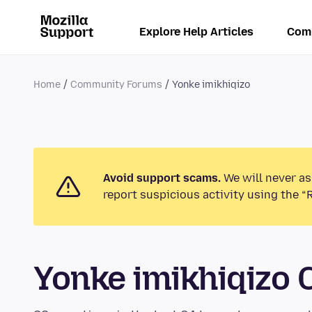
Explore Help Articles
Com
Home
Community Forums
Yonke imikhiqizo
Avoid support scams.
We will never as
report suspicious activity using the “
Yonke imikhiqizo