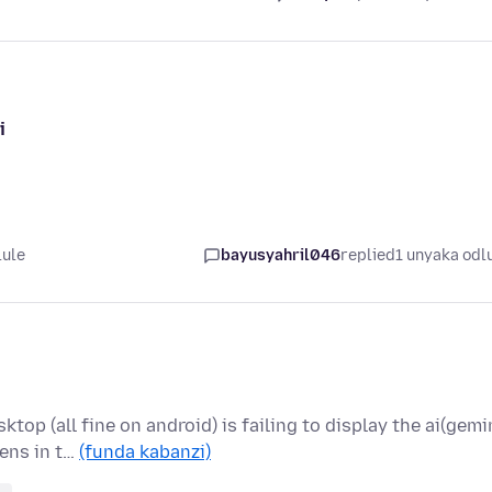
i
lule
bayusyahril046
replied
1 unyaka odl
op (all fine on android) is failing to display the ai(gemi
ens in t…
(funda kabanzi)