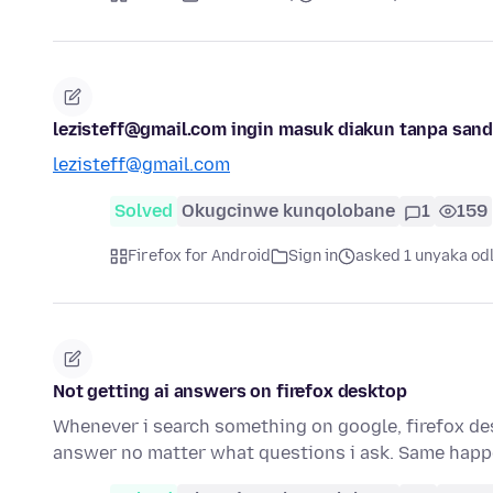
lezisteff@gmail.com ingin masuk diakun tanpa sand
lezisteff@gmail.com
Solved
Okugcinwe kunqolobane
1
159
Firefox for Android
Sign in
asked 1 unyaka od
Not getting ai answers on firefox desktop
Whenever i search something on google, firefox deskt
answer no matter what questions i ask. Same happ