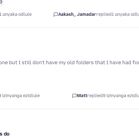
9
1 unyaka odlule
Aakash_ Jamadar
replied
1 unyaka odl
ne but I still don't have my old folders that I have had fo
 izinyanga ezidlule
Matt
replied
9 izinyanga ezidl
s do