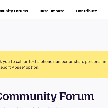
munity Forums
Buza Umbuzo
Contribute
k you to call or text a phone number or share personal in
Report Abuse” option.
 Community Forum