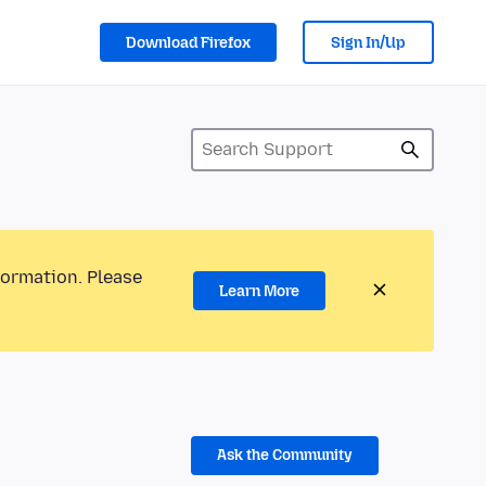
Download Firefox
Sign In/Up
formation. Please
Learn More
Ask the Community