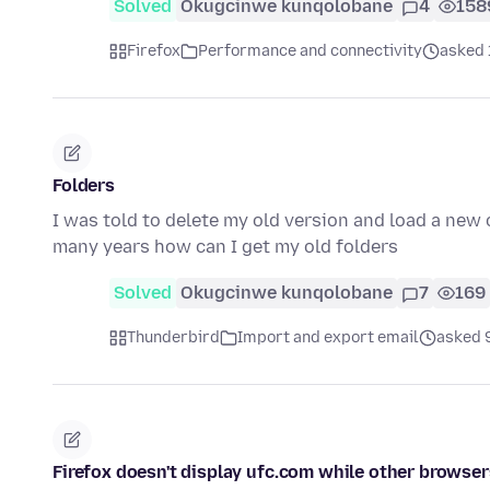
Solved
Okugcinwe kunqolobane
4
158
Firefox
Performance and connectivity
asked 
Folders
I was told to delete my old version and load a new o
many years how can I get my old folders
Solved
Okugcinwe kunqolobane
7
169
Thunderbird
Import and export email
asked 9
Firefox doesn't display ufc.com while other browser