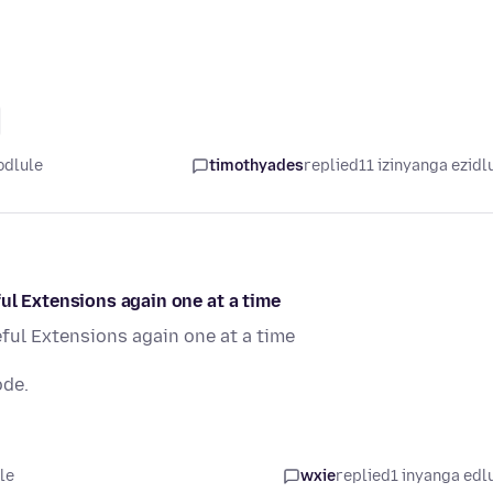
odlule
timothyades
replied
11 izinyanga ezidl
ul Extensions again one at a time
ful Extensions again one at a time
ode.
le
wxie
replied
1 inyanga edl