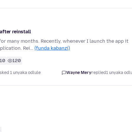
fter reinstall
or many months. Recently, whenever I launch the app it
pplication. Rei…
(funda kabanzi)
10
120
sked 1 unyaka odlule
Wayne Mery
replied
1 unyaka odl
0