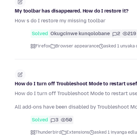
My toolbar has disappeared. How do I restore it?
How s do I restore my missing toolbar
Solved
Okugcinwe kunqolobane
2
219
Firefox
Browser appearance
asked 1 unyaka 
How do I turn off Troubleshoot Mode to restart usef
How do I turn off Troubleshoot Mode to restart use
All add-ons have been disabled by Troubleshoot M
Solved
3
50
Thunderbird
Extensions
asked 1 inyanga edlu