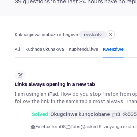
39 questions in the last 24 hours have no repl
Kukhonjiswa imibuzo ethegiwe:
needsinfo
All
Kudinga ukunakwa
Kuphenduliwe
Kwenziwe
Links always opening in a new tab
I am using an iPad. How do you stop firefox from op
follow the link in the same tab almost always. Tha
Solved
Okugcinwe kunqolobane
3
535
Firefox for iOS
Tabs
asked 9 izinyanga ezidlu