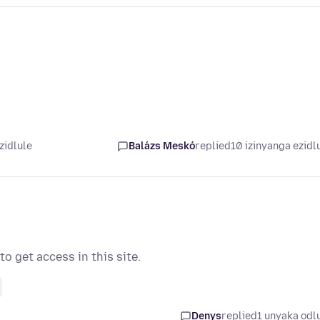
zidlule
Balázs Meskó
replied
10 izinyanga ezidl
o get access in this site.
Denys
replied
1 unyaka odl