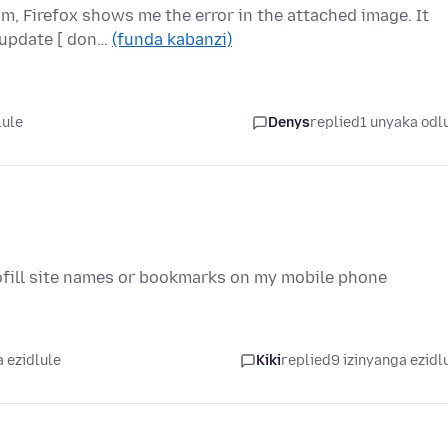
om, Firefox shows me the error in the attached image. It
 update [ don…
(funda kabanzi)
lule
Denys
replied
1 unyaka odl
tofill site names or bookmarks on my mobile phone
 ezidlule
Kiki
replied
9 izinyanga ezidl