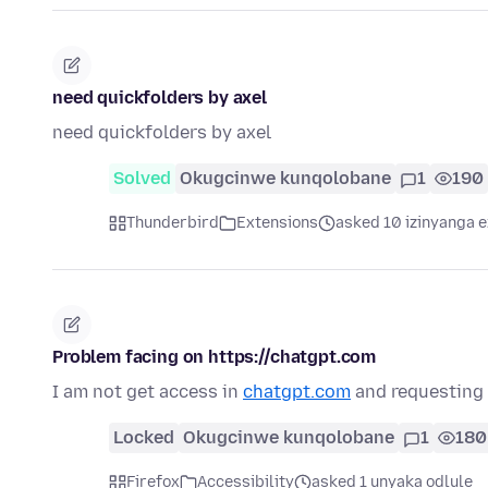
need quickfolders by axel
need quickfolders by axel
Solved
Okugcinwe kunqolobane
1
190
Thunderbird
Extensions
asked 10 izinyanga e
Problem facing on https://chatgpt.com
I am not get access in
chatgpt.com
and requesting t
Locked
Okugcinwe kunqolobane
1
180
Firefox
Accessibility
asked 1 unyaka odlule