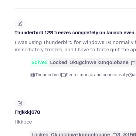
Thunderbird 128 freezes completely on launch even a
I was using Thunderbird for Windows 10 normally f
immediately freezes, and I have to force quit the a
Solved
Locked
Okugcinwe kunqolobane
Thunderbird
Performance and connectivity
a
Fhjkkkj678
Hkkbcc
Locked
Okugcinwe kunqolobane
3
15