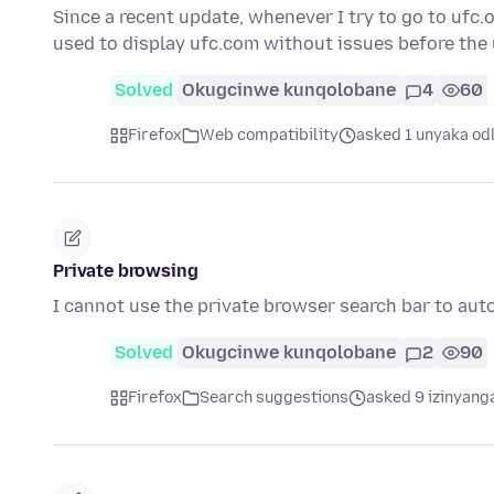
Since a recent update, whenever I try to go to ufc.
used to display ufc.com without issues before the
Solved
Okugcinwe kunqolobane
4
60
Firefox
Web compatibility
asked 1 unyaka od
Private browsing
I cannot use the private browser search bar to au
Solved
Okugcinwe kunqolobane
2
90
Firefox
Search suggestions
asked 9 izinyanga