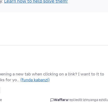
y.
Learn how to help solve them!
ening a new tab when clicking on a link? I want to it to
nks for yo…
(funda kabanzi)
le
Waffaru
replied
9 izinyanga ezidl