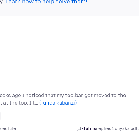
y.
Learn how to help solve them!
eeks ago I noticed that my toolbar got moved to the
 at the top. I t…
(funda kabanzi)
a edlule
kfafnis
replied
1 unyaka odl