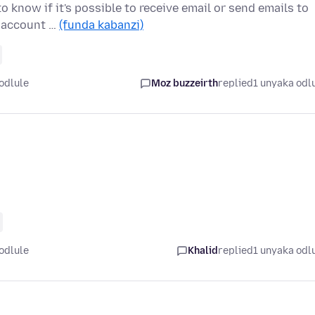
o know if it's possible to receive email or send emails to
a account …
(funda kabanzi)
odlule
Moz buzzeirth
replied
1 unyaka odl
odlule
Khalid
replied
1 unyaka odl