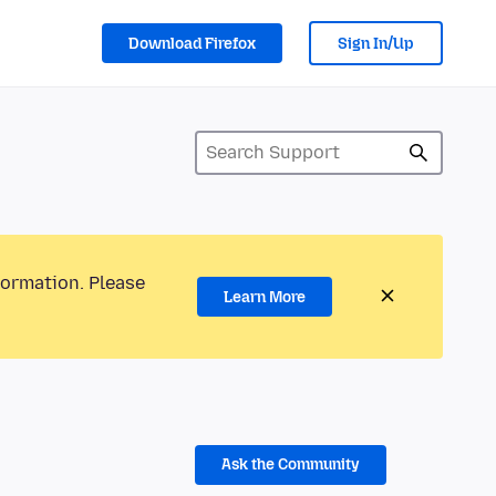
Download Firefox
Sign In/Up
formation. Please
Learn More
Ask the Community