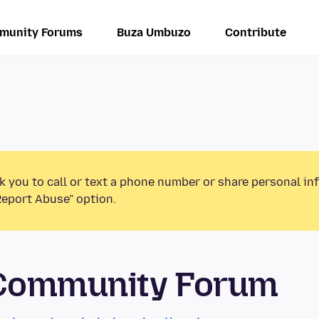
munity Forums
Buza Umbuzo
Contribute
k you to call or text a phone number or share personal in
Report Abuse” option.
 Community Forum