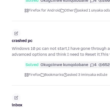
Solved
Okugcinwe kunqolobane
4
260
Firefox for Android
Other
asked 1 unyaka odl
crashed pc
Windows 10 pc can not start,I have gone through 
advamced options and think I need to Reset it.This 
Solved
Okugcinwe kunqolobane
4
652
Firefox
Bookmarks
asked 3 iminyaka edlule
inbox