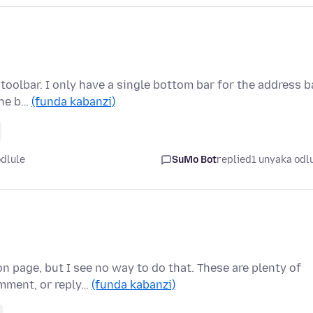
toolbar. I only have a single bottom bar for the address ba
the b…
(funda kabanzi)
odlule
SuMo Bot
replied
1 unyaka odl
 page, but I see no way to do that. These are plenty of
mment, or reply…
(funda kabanzi)