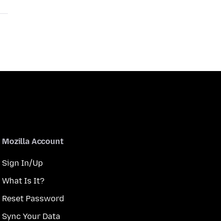
Mozilla Account
Sign In/Up
What Is It?
Reset Password
Sync Your Data