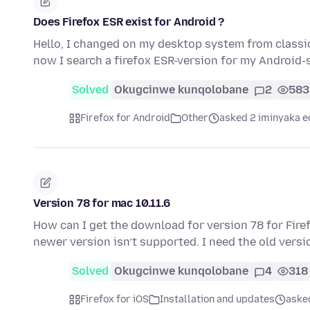
Does Firefox ESR exist for Android ?
Hello, I changed on my desktop system from classic
now I search a firefox ESR-version for my Android
Solved
Okugcinwe kunqolobane
2
583
Firefox for Android
Other
asked 2 iminyaka e
Version 78 for mac 10.11.6
How can I get the download for version 78 for Fire
newer version isn’t supported. I need the old vers
Solved
Okugcinwe kunqolobane
4
318
Firefox for iOS
Installation and updates
aske