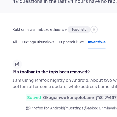
42 questions in the last 24 hours have no repl
Kukhonjiswa imibuzo ethegiwe:
I-get help
All
Kudinga ukunakwa
Kuphenduliwe
Kwenziwe
Pin toolbar to the top's been removed?
I am using Firefox nightly on Android. About two w
bottom after some update, while address bar is still
Solved
Okugcinwe kunqolobane
8
467
Firefox for Android
Settings
asked 2 iminyak