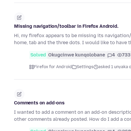
Missing navigation/toolbar in Firefox Android.
Hi, my firefox appears to be missing its navigation/
home, tab and the three dots. I would like to have 
Solved
Okugcinwe kunqolobane
4
733
Firefox for Android
Settings
asked 1 unyaka 
Comments on add-ons
I wanted to add a comment on an add-on description
other comments already posted. How do I add a co