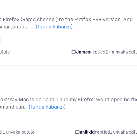
 Firefox (Rapid channel) to the Firefox ESR-version. And
-smartphone. -…
(funda kabanzi)
dlule
James
replied
2 iminyaka edl
fox? My Mac is on 10.11.6 and my Firefox won’t open bc th
ion and can…
(funda kabanzi)
d 1 unyaka odlule
anikkid
replied
1 unyaka odl