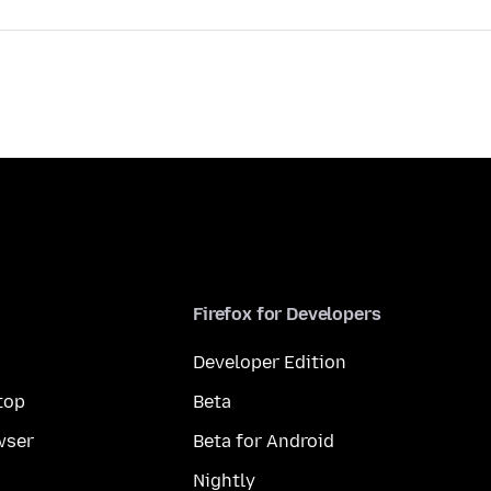
Firefox for Developers
Developer Edition
top
Beta
wser
Beta for Android
Nightly