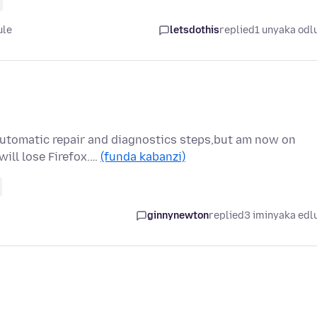
ule
letsdothis
replied
1 unyaka odl
automatic repair and diagnostics steps,but am now on
will lose Firefox.…
(funda kabanzi)
ginnynewton
replied
3 iminyaka edl