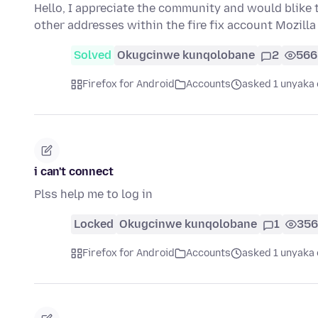
Hello, I appreciate the community and would blike t
other addresses within the fire fix account Mozill
Solved
Okugcinwe kunqolobane
2
566
Firefox for Android
Accounts
asked 1 unyaka 
i can't connect
Plss help me to log in
Locked
Okugcinwe kunqolobane
1
356
Firefox for Android
Accounts
asked 1 unyaka 