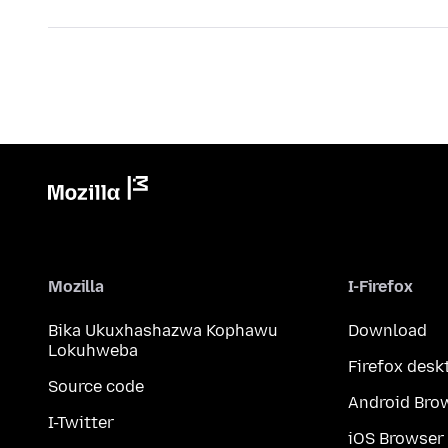
Mozilla
I-Firefox
Bika Ukuxhashazwa Kophawu
Download
Lokuhweba
Firefox desk
Source code
Android Bro
I-Twitter
iOS Browser