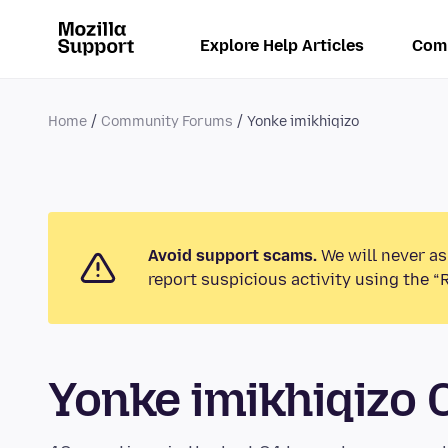
Explore Help Articles
Com
Home
Community Forums
Yonke imikhiqizo
Avoid support scams.
We will never as
report suspicious activity using the “
Yonke imikhiqizo