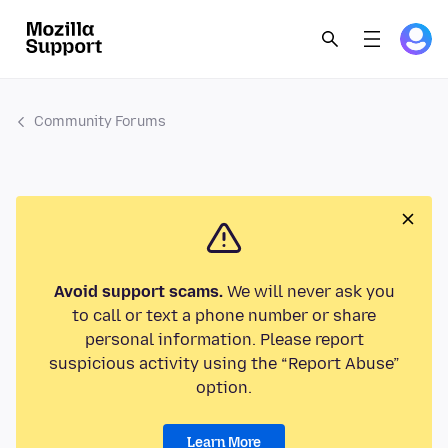
Community Forums
Avoid support scams.
We will never ask you
to call or text a phone number or share
personal information. Please report
suspicious activity using the “Report Abuse”
option.
Learn More