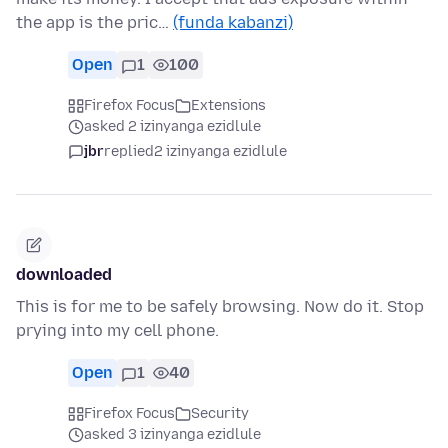
the app is the pric…
(funda kabanzi)
Open
1
100
Firefox Focus
Extensions
asked 2 izinyanga ezidlule
jbr
replied
2 izinyanga ezidlule
downloaded
This is for me to be safely browsing. Now do it. Stop
prying into my cell phone.
Open
1
40
Firefox Focus
Security
asked 3 izinyanga ezidlule