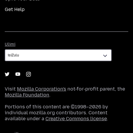
Get Help
Ulimi
Ulimi
Visit
Mozilla Corporation's
not-for-profit parent, the
Mozilla Foundation
.
Portions of this content are ©1998–2026 by
individual mozilla.org contributors. Content
available under a
Creative Commons license
.