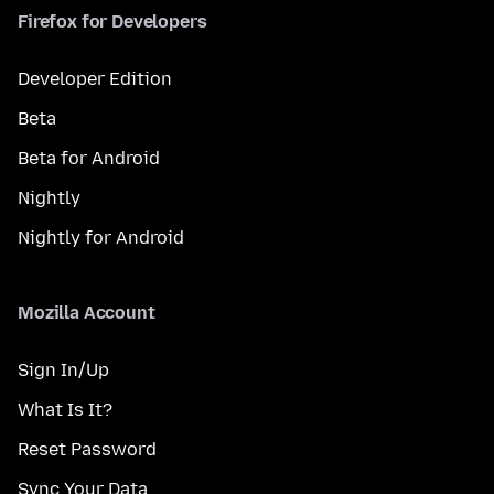
Firefox for Developers
Developer Edition
Beta
Beta for Android
Nightly
Nightly for Android
Mozilla Account
Sign In/Up
What Is It?
Reset Password
Sync Your Data