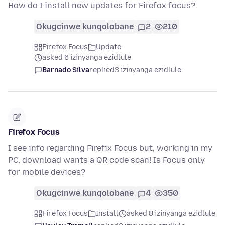
How do I install new updates for Firefox focus?
Okugcinwe kunqolobane
2
210
Firefox Focus
Update
asked 6 izinyanga ezidlule
Barnado Silva
replied
3 izinyanga ezidlule
Firefox Focus
I see info regarding Firefix Focus but, working in my
PC, download wants a QR code scan! Is Focus only
for mobile devices?
Okugcinwe kunqolobane
4
350
Firefox Focus
Install
asked 8 izinyanga ezidlule