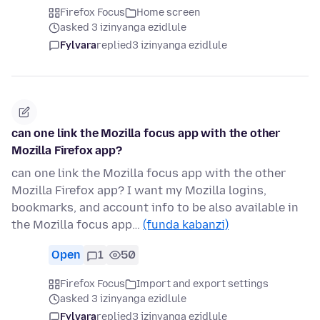
Firefox Focus
Home screen
asked 3 izinyanga ezidlule
Fylvara
replied
3 izinyanga ezidlule
can one link the Mozilla focus app with the other
Mozilla Firefox app?
can one link the Mozilla focus app with the other
Mozilla Firefox app? I want my Mozilla logins,
bookmarks, and account info to be also available in
the Mozilla focus app…
(funda kabanzi)
Open
1
50
Firefox Focus
Import and export settings
asked 3 izinyanga ezidlule
Fylvara
replied
3 izinyanga ezidlule