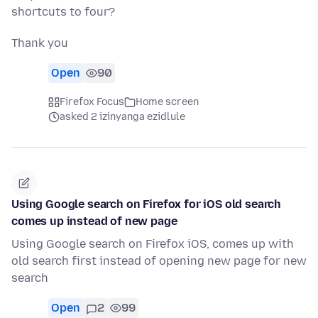
shortcuts to four?
Thank you
Open
90
Firefox Focus
Home screen
asked 2 izinyanga ezidlule
Using Google search on Firefox for iOS old search
comes up instead of new page
Using Google search on Firefox iOS, comes up with
old search first instead of opening new page for new
search
Open
2
99