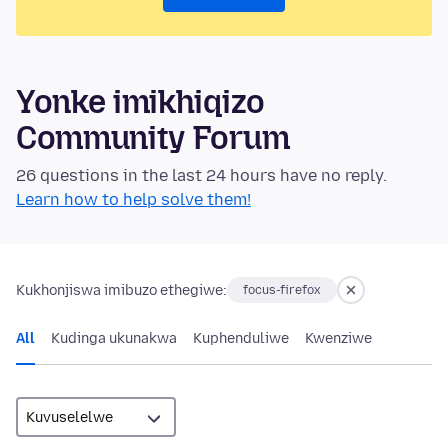
Yonke imikhiqizo
Community Forum
26 questions in the last 24 hours have no reply.
Learn how to help solve them!
Kukhonjiswa imibuzo ethegiwe:
focus-firefox
All
Kudinga ukunakwa
Kuphenduliwe
Kwenziwe