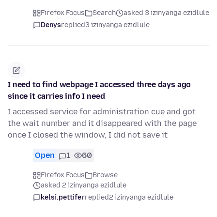
Firefox Focus
Search
asked 3 izinyanga ezidlule
Denys
replied
3 izinyanga ezidlule
I need to find webpage I accessed three days ago
since it carries info I need
I accessed service for administration cue and got
the wait number and it disappeared with the page
once I closed the window, I did not save it
Open
1
60
Firefox Focus
Browse
asked 2 izinyanga ezidlule
kelsi.pettifer
replied
2 izinyanga ezidlule