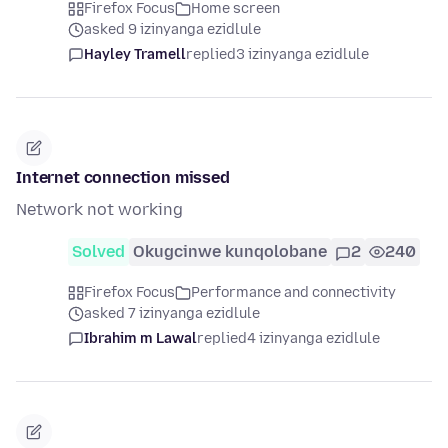
Firefox Focus
Home screen
asked 9 izinyanga ezidlule
Hayley Tramell
replied
3 izinyanga ezidlule
Internet connection missed
Network not working
Solved
Okugcinwe kunqolobane
2
240
Firefox Focus
Performance and connectivity
asked 7 izinyanga ezidlule
Ibrahim m Lawal
replied
4 izinyanga ezidlule