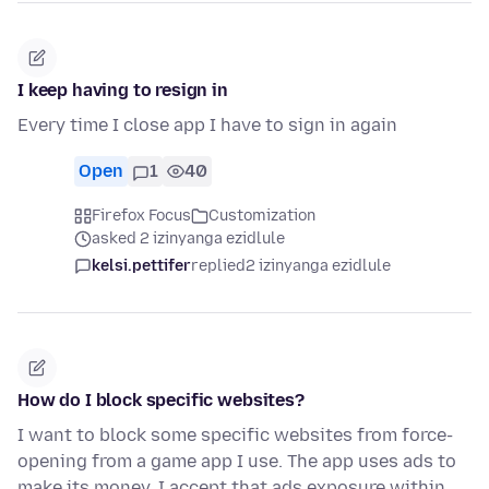
I keep having to resign in
Every time I close app I have to sign in again
Open
1
40
Firefox Focus
Customization
asked 2 izinyanga ezidlule
kelsi.pettifer
replied
2 izinyanga ezidlule
How do I block specific websites?
I want to block some specific websites from force-
opening from a game app I use. The app uses ads to
make its money. I accept that ads exposure within