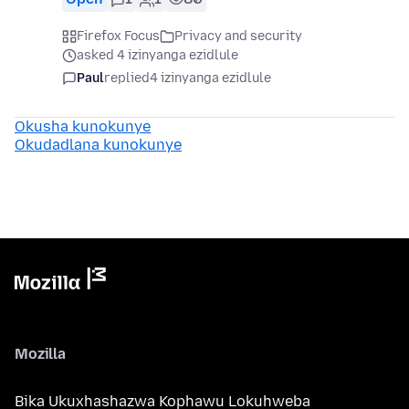
Firefox Focus
Privacy and security
asked 4 izinyanga ezidlule
Paul
replied
4 izinyanga ezidlule
Okusha kunokunye
Okudadlana kunokunye
Mozilla
Bika Ukuxhashazwa Kophawu Lokuhweba