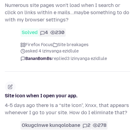
Numerous site pages won't load when I search or
click on links within e mails...maybe something to do
with my browser settings?
Solved
4
230
Firefox Focus
Site breakages
asked 4 izinyanga ezidlule
BananBomBs
replied
3 izinyanga ezidlule
Site icon when I open your app.
4-5 days ago there is a “site icon”, Xnxx, that appears
whenever I go to your site. How do I eliminate that?
Okugcinwe kunqolobane
2
278