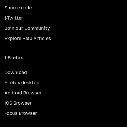
Source code
I-Twitter
Join our Community
Explore Help Articles
I-Firefox
Download
Firefox desktop
Android Browser
iOS Browser
Focus Browser