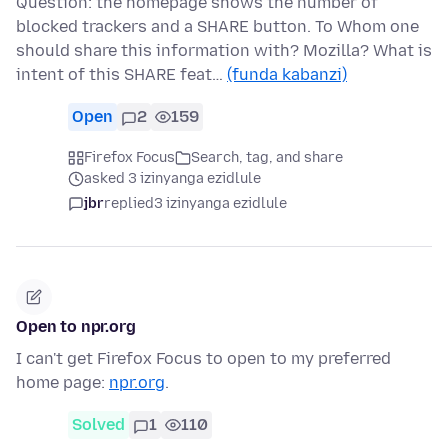
Question: the homepage shows the number of
blocked trackers and a SHARE button. To Whom one
should share this information with? Mozilla? What is
intent of this SHARE feat…
(funda kabanzi)
Open
2
159
Firefox Focus
Search, tag, and share
asked 3 izinyanga ezidlule
jbr
replied
3 izinyanga ezidlule
Open to npr.org
I can't get Firefox Focus to open to my preferred
home page:
npr.org
.
Solved
1
110