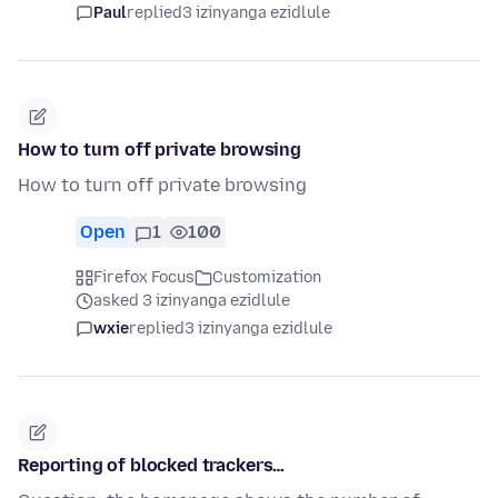
Paul
replied
3 izinyanga ezidlule
How to turn off private browsing
How to turn off private browsing
Open
1
100
Firefox Focus
Customization
asked 3 izinyanga ezidlule
wxie
replied
3 izinyanga ezidlule
Reporting of blocked trackers…