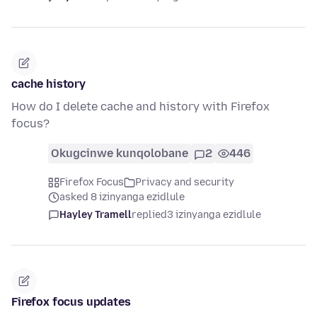
cache history
How do I delete cache and history with Firefox
focus?
Okugcinwe kunqolobane
2
446
Firefox Focus
Privacy and security
asked 8 izinyanga ezidlule
Hayley Tramell
replied
3 izinyanga ezidlule
Firefox focus updates