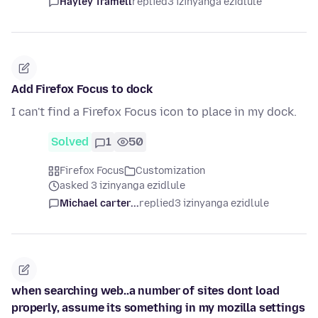
Hayley Tramell
replied
3 izinyanga ezidlule
Add Firefox Focus to dock
I can't find a Firefox Focus icon to place in my dock.
Solved
1
50
Firefox Focus
Customization
asked 3 izinyanga ezidlule
Michael carter...
replied
3 izinyanga ezidlule
when searching web..a number of sites dont load
properly, assume its something in my mozilla settings