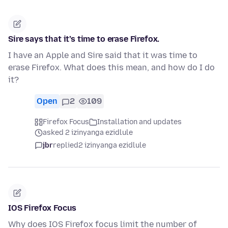
Sire says that it’s time to erase Firefox.
I have an Apple and Sire said that it was time to
erase Firefox. What does this mean, and how do I do
it?
Open
2
109
Firefox Focus
Installation and updates
asked 2 izinyanga ezidlule
jbr
replied
2 izinyanga ezidlule
IOS Firefox Focus
Why does IOS Firefox focus limit the number of