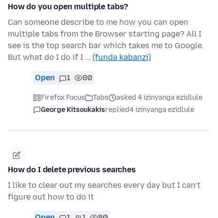
How do you open multiple tabs?
Can someone describe to me how you can open
multiple tabs from the Browser starting page? All I
see is the top search bar which takes me to Google.
But what do I do if I …
(funda kabanzi)
Open
1
80
Firefox Focus
Tabs
asked 4 izinyanga ezidlule
George Kitsoukakis
replied
4 izinyanga ezidlule
How do I delete previous searches
I like to clear out my searches every day but I can’t
figure out how to do it
Open
1
1
80