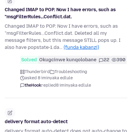
Changed IMAP to POP. Now I have errors, such as
"msgFilterRules...Conflict.dat.
Changed IMAP to POP. Now I have errors, such as
"msgFilterRules...Conflict.dat. Deleted all my
message filters, but this message STILL pops up. I
also have popstate-1.da…
(funda kabanzi)
Solved
Okugcinwe kunqolobane
22
390
Thunderbird
Troubleshooting
asked 8 iminyaka edlule
theHook
replied
8 iminyaka edlule
delivery format auto-detect
delivery format auto-detect does not auto-change to