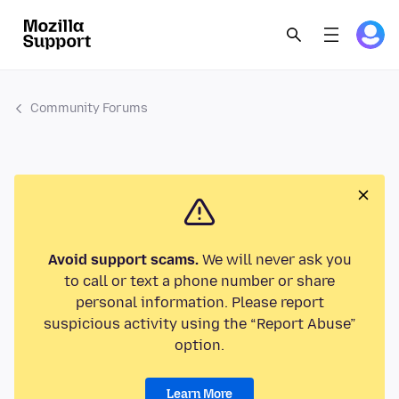
Community Forums
Avoid support scams.
We will never ask you
to call or text a phone number or share
personal information. Please report
suspicious activity using the “Report Abuse”
option.
Learn More