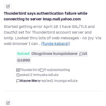
Thunderbird says authentication failure while
connecting to server imap.mail.yahoo.com
Started getting error April 10. I have SSL/TLS and
Oauth2 set for Thunderbird account server and
smtp. Looked thru lots of web messages - no joy. Via
web browser I can…
(funda kabanzi)
Solved
Okugcinwe kunqolobane
14
1089
Thunderbird
Troubleshooting
asked 2 iminyaka edlule
Wayne Mery
replied
1 inyanga edlule