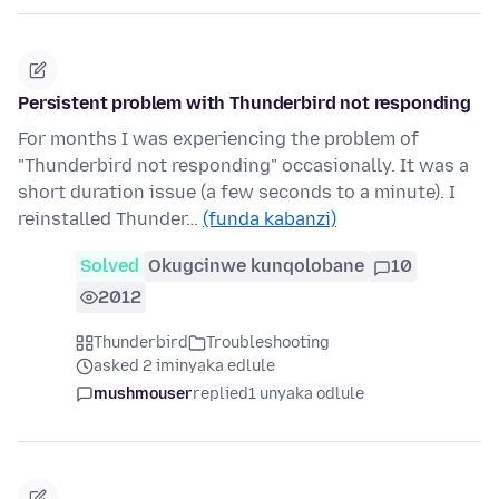
Persistent problem with Thunderbird not responding
For months I was experiencing the problem of
"Thunderbird not responding" occasionally. It was a
short duration issue (a few seconds to a minute). I
reinstalled Thunder…
(funda kabanzi)
Solved
Okugcinwe kunqolobane
10
2012
Thunderbird
Troubleshooting
asked 2 iminyaka edlule
mushmouser
replied
1 unyaka odlule