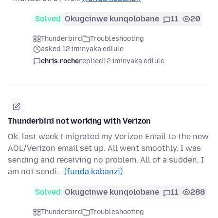
Solved
Okugcinwe kunqolobane
11
20
Thunderbird
Troubleshooting
asked 12 iminyaka edlule
chris.roche
replied
12 iminyaka edlule
Thunderbird not working with Verizon
Ok, last week I migrated my Verizon Email to the new
AOL/Verizon email set up. All went smoothly. I was
sending and receiving no problem. All of a sudden, I
am not sendi…
(funda kabanzi)
Solved
Okugcinwe kunqolobane
11
288
Thunderbird
Troubleshooting