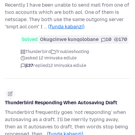
Recently I have been unable to send mail from one of
two accounts which are both aol. One of them is
netscape. They both use the same outgoing server
"smpt.aol.com" I …
(funda kabanzi)
Solved
Okugcinwe kunqolobane
10
170
Thunderbird
Troubleshooting
asked 12 iminyaka edlule
jl37
replied
12 iminyaka edlule
Thunderbird Responding When Autosaving Draft
Thunderbird frequently goes 'not responding' when
autosaving as a draft. I'll be merrily typing away,
then as it autosaves to draft, then words stop being
processed, then…
(funda kabanzi)