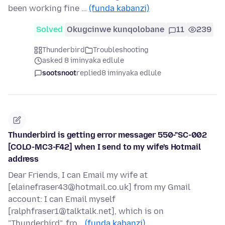
been working fine …
(funda kabanzi)
Solved
Okugcinwe kunqolobane
11
239
Thunderbird
Troubleshooting
asked 8 iminyaka edlule
sootsnoot
replied
8 iminyaka edlule
Thunderbird is getting error messager 550-"SC-002
[COLO-MC3-F42] when I send to my wife's Hotmail
address
Dear Friends, I can Email my wife at
[elainefraser43@hotmail.co.uk] from my Gmail
account: I can Email myself
[ralphfraser1@talktalk.net], which is on
"Thunderbird", fro…
(funda kabanzi)