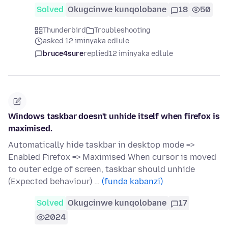
Solved
Okugcinwe kunqolobane
18
50
Thunderbird
Troubleshooting
asked 12 iminyaka edlule
bruce4sure
replied
12 iminyaka edlule
Windows taskbar doesn't unhide itself when firefox is
maximised.
Automatically hide taskbar in desktop mode =>
Enabled Firefox => Maximised When cursor is moved
to outer edge of screen, taskbar should unhide
(Expected behaviour) …
(funda kabanzi)
Solved
Okugcinwe kunqolobane
17
2024