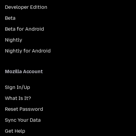
Developer Edition
Beta
Beta for Android
Nightly
Nightly for Android
Mozilla Account
Sign In/Up
What Is It?
Reset Password
Sync Your Data
Get Help