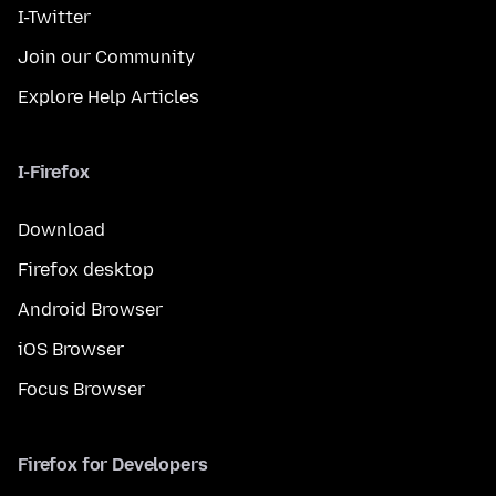
I-Twitter
Join our Community
Explore Help Articles
I-Firefox
Download
Firefox desktop
Android Browser
iOS Browser
Focus Browser
Firefox for Developers