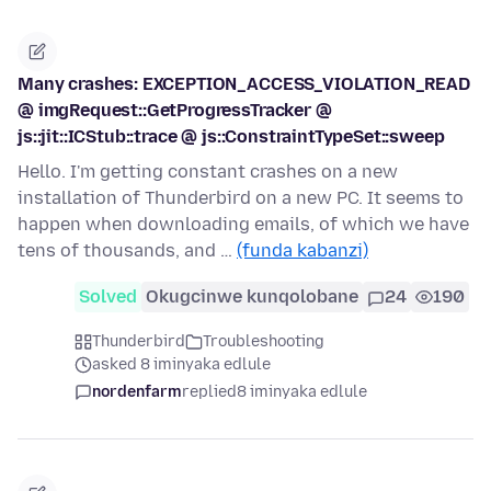
Many crashes: EXCEPTION_ACCESS_VIOLATION_READ
@ imgRequest::GetProgressTracker @
js::jit::ICStub::trace @ js::ConstraintTypeSet::sweep
Hello. I'm getting constant crashes on a new
installation of Thunderbird on a new PC. It seems to
happen when downloading emails, of which we have
tens of thousands, and …
(funda kabanzi)
Solved
Okugcinwe kunqolobane
24
190
Thunderbird
Troubleshooting
asked 8 iminyaka edlule
nordenfarm
replied
8 iminyaka edlule