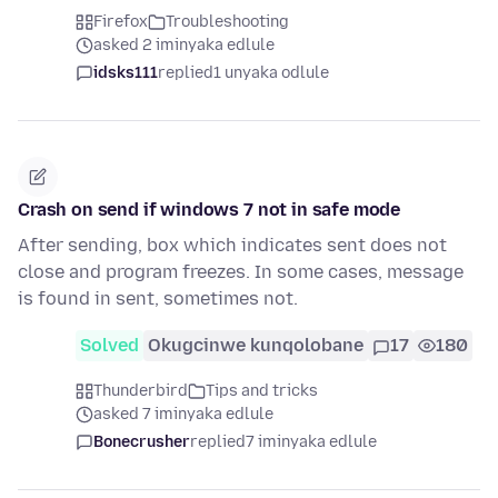
Firefox
Troubleshooting
asked 2 iminyaka edlule
idsks111
replied
1 unyaka odlule
Crash on send if windows 7 not in safe mode
After sending, box which indicates sent does not
close and program freezes. In some cases, message
is found in sent, sometimes not.
Solved
Okugcinwe kunqolobane
17
180
Thunderbird
Tips and tricks
asked 7 iminyaka edlule
Bonecrusher
replied
7 iminyaka edlule