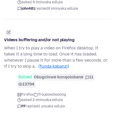
asked 9 iminyaka edlule
john401
replied
9 iminyaka edlule
Videos buffering and/or not playing
When I try to play a video on Firefox desktop, it
takes it a long time to load. Once it has loaded,
whenever I pause it for more than a few seconds, or
if I try to skip a…
(funda kabanzi)
Solved
Okugcinwe kunqolobane
11
13794
Firefox
Troubleshooting
asked 2 iminyaka edlule
PF
replied
1 unyaka odlule