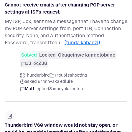
Cannot receive emails after changing POP server
settings at ISP's request
My ISP, Cox, sent me a message that I have to change
my POP server settings from: port 110, Connection
security: None, and Authentication method:
Password, transmitted i…
(funda kabanzi)
Solved
Locked
Okugcinwe kunqolobane
13
238
Thunderbird
Troubleshooting
asked 8 iminyaka edlule
Matt
replied
8 iminyaka edlule
Thunderbird V60 window would not stay open, or