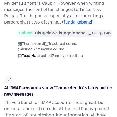
My default font is Calibri. However when writing
messages the font often changes to Times New
Roman. This happens especially after indenting a
paragraph. It also often ha…
(funda kabanzi)
Solved
Okugcinwe kunqolobane
13
306
Thunderbird
Troubleshooting
asked 7 iminyaka edlule
Toad-Hall
replied
7 iminyaka edlule
All IMAP accounts show "Connected to" status but no
new messages
I have a bunch of IMAP accounts, most gmail, but
one at alumni.caltech.edu. At the end I copy-pasted
the start of Troubleshooting Information. All have