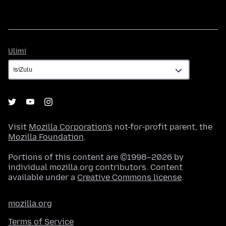
Ulimi
Ulimi
Visit
Mozilla Corporation's
not-for-profit parent, the
Mozilla Foundation
.
Portions of this content are ©1998–2026 by
individual mozilla.org contributors. Content
available under a
Creative Commons license
.
mozilla.org
Terms of Service