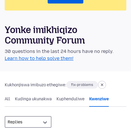
Yonke imikhiqizo
Community Forum
30 questions in the last 24 hours have no reply.
Learn how to help solve them!
Kukhonjiswa imibuzo ethegiwe:
fix-problems
All
Kudinga ukunakwa
Kuphenduliwe
Kwenziwe