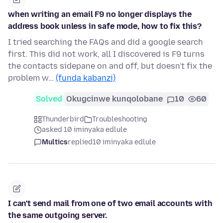
when writing an email F9 no longer displays the
address book unless in safe mode, how to fix this?
I tried searching the FAQs and did a google search
first. This did not work, all I discovered is F9 turns
the contacts sidepane on and off, but doesn't fix the
problem w…
(funda kabanzi)
Solved
Okugcinwe kunqolobane
10
60
Thunderbird
Troubleshooting
asked 10 iminyaka edlule
Multics
replied
10 iminyaka edlule
I can't send mail from one of two email accounts with
the same outgoing server.