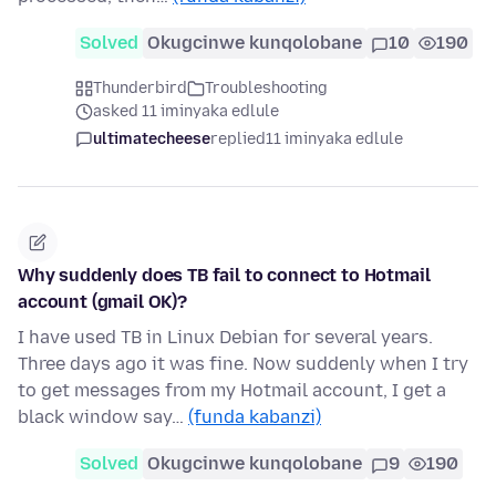
Solved
Okugcinwe kunqolobane
10
190
Thunderbird
Troubleshooting
asked 11 iminyaka edlule
ultimatecheese
replied
11 iminyaka edlule
Why suddenly does TB fail to connect to Hotmail
account (gmail OK)?
I have used TB in Linux Debian for several years.
Three days ago it was fine. Now suddenly when I try
to get messages from my Hotmail account, I get a
black window say…
(funda kabanzi)
Solved
Okugcinwe kunqolobane
9
190