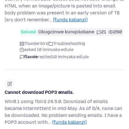
HTML when an image/picture is pasted into email
body problem was present in an early version of TB
(sry don't remember…
(funda kabanzi)
Solved
Okugcinwe kunqolobane
21
260
Thunderbird
Troubleshooting
asked 10 iminyaka edlule
flavoie
replied
10 iminyaka edlule
Cannot download POP3 emails.
Win8.1 using Tbird 24.5.0. Download of emails
became intermittent in mid-May. As of 6/4, none can
be downloaded. No problem sending emails. I have a
POP3 account with…
(funda kabanzi)