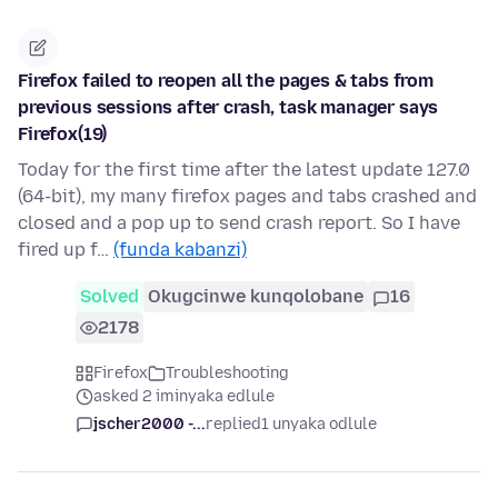
Firefox failed to reopen all the pages & tabs from
previous sessions after crash, task manager says
Firefox(19)
Today for the first time after the latest update 127.0
(64-bit), my many firefox pages and tabs crashed and
closed and a pop up to send crash report. So I have
fired up f…
(funda kabanzi)
Solved
Okugcinwe kunqolobane
16
2178
Firefox
Troubleshooting
asked 2 iminyaka edlule
jscher2000 -...
replied
1 unyaka odlule