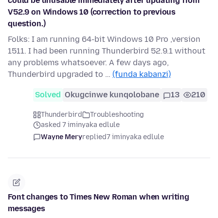
could be unusable immediately after updating from
V52.9 on Windows 10 (correction to previous
question.)
Folks: I am running 64-bit Windows 10 Pro ,version
1511. I had been running Thunderbird 52.9.1 without
any problems whatsoever. A few days ago,
Thunderbird upgraded to …
(funda kabanzi)
Solved
Okugcinwe kunqolobane
13
210
Thunderbird
Troubleshooting
asked 7 iminyaka edlule
Wayne Mery
replied
7 iminyaka edlule
Font changes to Times New Roman when writing
messages