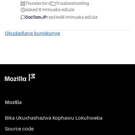
Thunderbird
Troubleshooting
asked 8 iminyaka edlule
DocTomJP
replied
8 iminyaka edlule
Okudadlana kunokunye
Mozilla
Bika Ukuxhashazwa Kophawu Lokuhweba
Source code