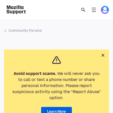
Community Forums
Avoid support scams.
We will never ask you
to call or text a phone number or share
personal information. Please report
suspicious activity using the “Report Abuse”
option.
Learn More