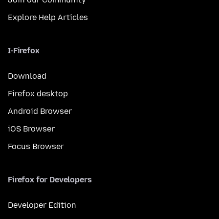
Explore Help Articles
I-Firefox
Download
Firefox desktop
Android Browser
iOS Browser
Focus Browser
Firefox for Developers
Developer Edition