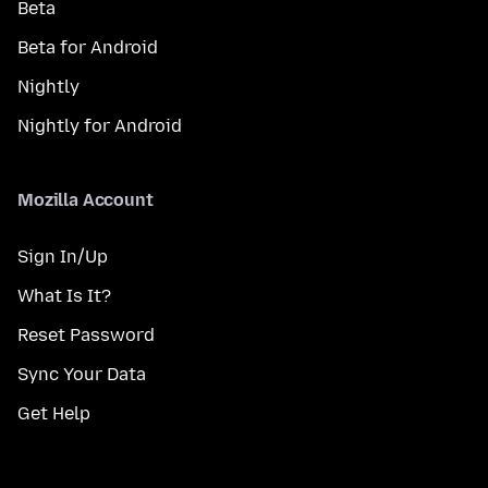
Beta
Beta for Android
Nightly
Nightly for Android
Mozilla Account
Sign In/Up
What Is It?
Reset Password
Sync Your Data
Get Help