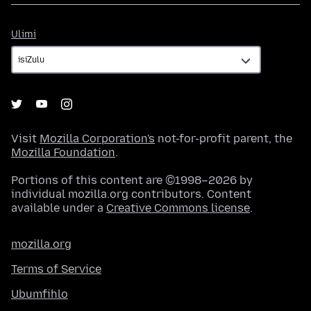
Ulimi
Ulimi
Visit
Mozilla Corporation's
not-for-profit parent, the
Mozilla Foundation
.
Portions of this content are ©1998–2026 by
individual mozilla.org contributors. Content
available under a
Creative Commons license
.
mozilla.org
Terms of Service
Ubumfihlo