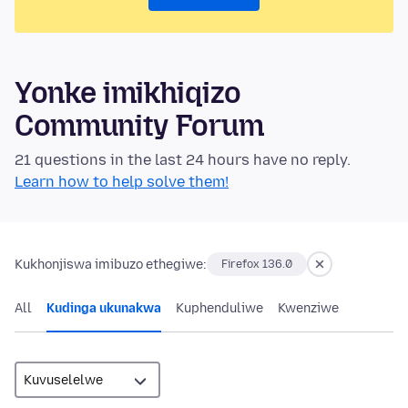
Yonke imikhiqizo
Community Forum
21 questions in the last 24 hours have no reply.
Learn how to help solve them!
Kukhonjiswa imibuzo ethegiwe:
Firefox 136.0
All
Kudinga ukunakwa
Kuphenduliwe
Kwenziwe