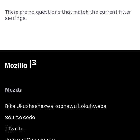
There are no questions that match the current filter
settings.
Mozilla
Bika Ukuxhashazwa Kophawu Lokuhweba
Source code
I-Twitter
Join our Community