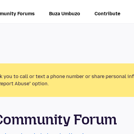
munity Forums
Buza Umbuzo
Contribute
k you to call or text a phone number or share personal in
Report Abuse” option.
 Community Forum