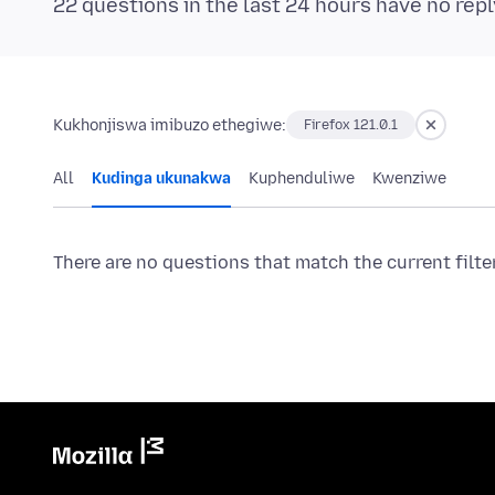
22 questions in the last 24 hours have no repl
Kukhonjiswa imibuzo ethegiwe:
Firefox 121.0.1
All
Kudinga ukunakwa
Kuphenduliwe
Kwenziwe
There are no questions that match the current filte