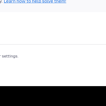
y.
Learn how to help solve them!
r settings.