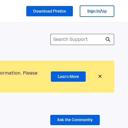
Download Firefox
Sign In/Up
formation. Please
Learn More
Ask the Community