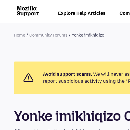
Explore Help Articles
Com
Home
Community Forums
Yonke imikhiqizo
Avoid support scams.
We will never as
report suspicious activity using the “
Yonke imikhiqizo