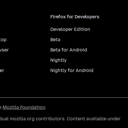
Firefox for Developers
Developer Edition
top
Beta
wser
Beta for Android
Nightly
er
Nightly for Android
he
Mozilla Foundation
.
ual mozilla.org contributors. Content available under