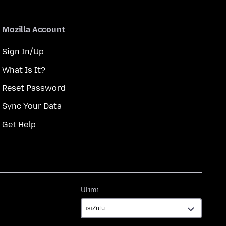
Mozilla Account
Sign In/Up
What Is It?
Reset Password
Sync Your Data
Get Help
Ulimi
Ulimi