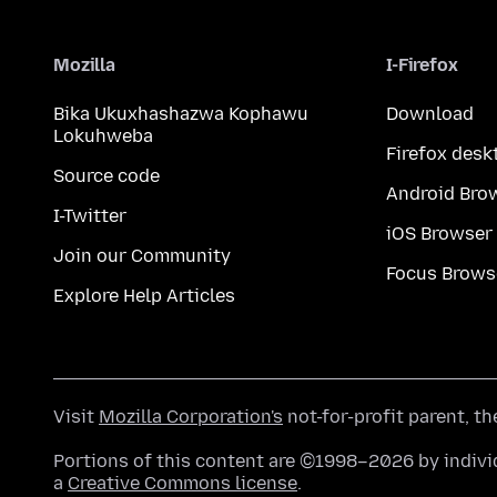
Mozilla
I-Firefox
Bika Ukuxhashazwa Kophawu
Download
Lokuhweba
Firefox desk
Source code
Android Bro
I-Twitter
iOS Browser
Join our Community
Focus Brows
Explore Help Articles
Visit
Mozilla Corporation's
not-for-profit parent, t
Portions of this content are ©1998–2026 by individ
a
Creative Commons license
.