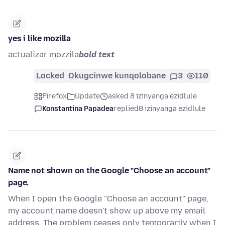
yes i like mozilla
actualizar mozzila
bold text
Locked
Okugcinwe kunqolobane
3
110
Firefox
Update
asked 8 izinyanga ezidlule
Konstantina Papadea
replied
8 izinyanga ezidlule
Name not shown on the Google "Choose an account"
page.
When I open the Google "Choose an account" page,
my account name doesn't show up above my email
address. The problem ceases only temporarily when I