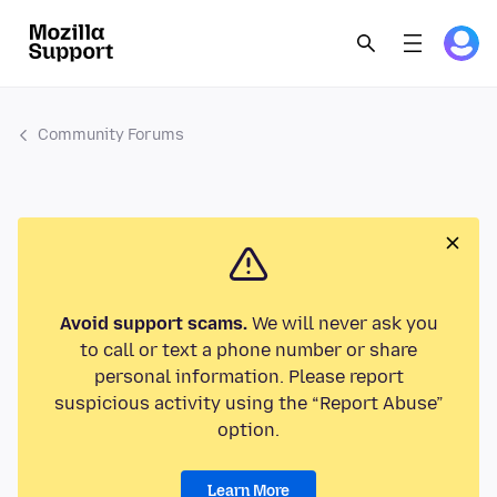
Community Forums
Avoid support scams.
We will never ask you
to call or text a phone number or share
personal information. Please report
suspicious activity using the “Report Abuse”
option.
Learn More