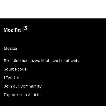
Mozilla
Bika Ukuxhashazwa Kophawu Lokuhweba
Source code
I-Twitter
Join our Community
Explore Help Articles