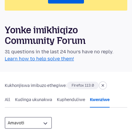
Yonke imikhiqizo
Community Forum
31 questions in the last 24 hours have no reply.
Learn how to help solve them!
Kukhonjiswa imibuzo ethegiwe:
Firefox 113.0
All
Kudinga ukunakwa
Kuphenduliwe
Kwenziwe