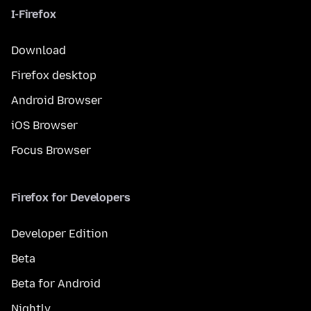
I-Firefox
Download
Firefox desktop
Android Browser
iOS Browser
Focus Browser
Firefox for Developers
Developer Edition
Beta
Beta for Android
Nightly