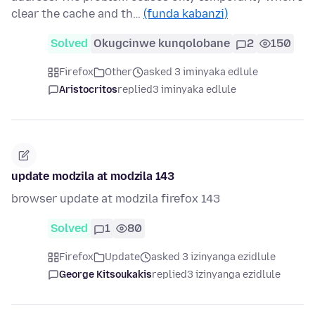
clear the cache and th…
(funda kabanzi)
Solved
Okugcinwe kunqolobane
2
150
Firefox
Other
asked 3 iminyaka edlule
Aristocritos
replied
3 iminyaka edlule
update modzila at modzila 143
browser update at modzila firefox 143
Solved
1
80
Firefox
Update
asked 3 izinyanga ezidlule
George Kitsoukakis
replied
3 izinyanga ezidlule