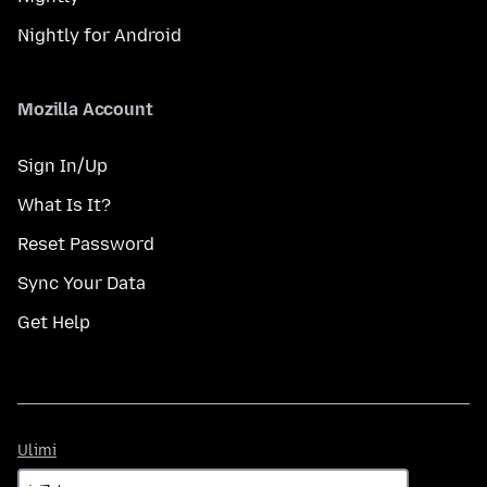
Nightly for Android
Mozilla Account
Sign In/Up
What Is It?
Reset Password
Sync Your Data
Get Help
Ulimi
Ulimi