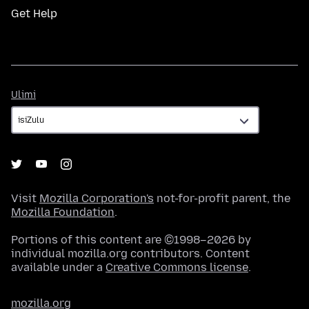
Get Help
Ulimi
Ulimi
Visit
Mozilla Corporation's
not-for-profit parent, the
Mozilla Foundation
.
Portions of this content are ©1998–2026 by
individual mozilla.org contributors. Content
available under a
Creative Commons license
.
mozilla.org