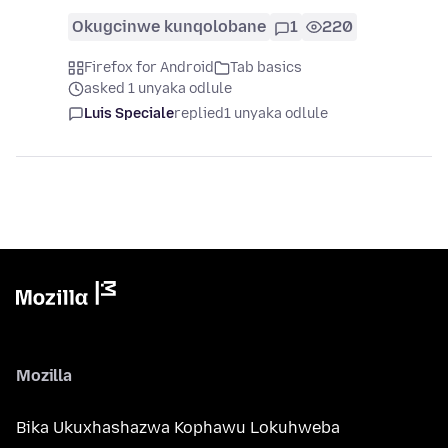
Okugcinwe kunqolobane
1
220
Firefox for Android
Tab basics
asked 1 unyaka odlule
Luis Speciale
replied
1 unyaka odlule
Mozilla
Bika Ukuxhashazwa Kophawu Lokuhweba