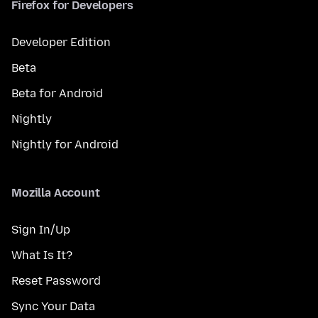
Firefox for Developers
Developer Edition
Beta
Beta for Android
Nightly
Nightly for Android
Mozilla Account
Sign In/Up
What Is It?
Reset Password
Sync Your Data