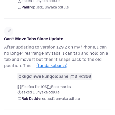
asked 1 unyaka odlule
Paul
replied
1 unyaka odlule
Can’t Move Tabs Since Update
After updating to version 129.2 on my iPhone, I can
no longer rearrange my tabs. I can tap and hold on a
tab and move it but then it snaps back to the old
position. This …
(funda kabanzi)
Okugcinwe kunqolobane
3
350
Firefox for iOS
Bookmarks
asked 1 unyaka odlule
Rob Daddy
replied
1 unyaka odlule