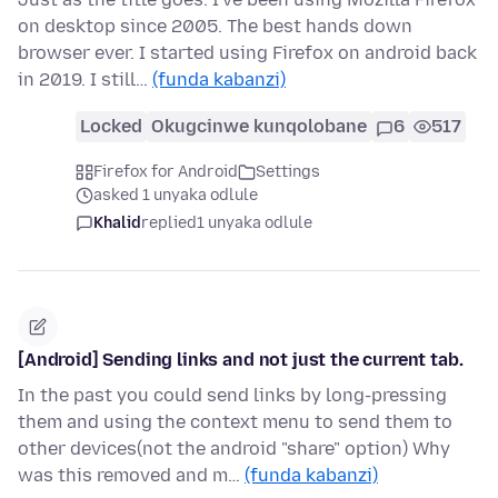
on desktop since 2005. The best hands down
browser ever. I started using Firefox on android back
in 2019. I still…
(funda kabanzi)
Locked
Okugcinwe kunqolobane
6
517
Firefox for Android
Settings
asked 1 unyaka odlule
Khalid
replied
1 unyaka odlule
[Android] Sending links and not just the current tab.
In the past you could send links by long-pressing
them and using the context menu to send them to
other devices(not the android "share" option) Why
was this removed and m…
(funda kabanzi)