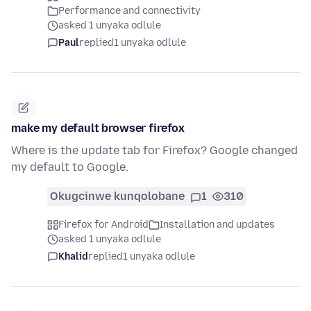
Performance and connectivity
asked 1 unyaka odlule
Paul
replied
1 unyaka odlule
make my default browser firefox
Where is the update tab for Firefox? Google changed
my default to Google.
Okugcinwe kunqolobane
1
310
Firefox for Android
Installation and updates
asked 1 unyaka odlule
Khalid
replied
1 unyaka odlule