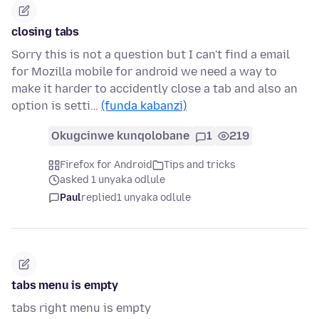
closing tabs
Sorry this is not a question but I can't find a email
for Mozilla mobile for android we need a way to
make it harder to accidently close a tab and also an
option is setti…
(funda kabanzi)
Okugcinwe kunqolobane
1
219
Firefox for Android
Tips and tricks
asked 1 unyaka odlule
Paul
replied
1 unyaka odlule
tabs menu is empty
tabs right menu is empty