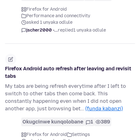
Firefox for Android
Performance and connectivity
asked 1 unyaka odlule
jscher2000 -...
replied
1 unyaka odlule
Firefox Android auto refresh after leaving and revisit
tabs
My tabs are being refresh everytime after I left to
switch to other tabs then come back. This
constantly happening even when I did not open
another app, just browsing bet…
(funda kabanzi)
Okugcinwe kunqolobane
1
389
Firefox for Android
Settings