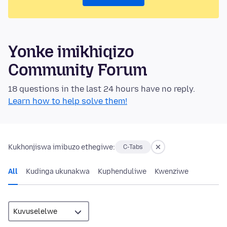
Yonke imikhiqizo
Community Forum
18 questions in the last 24 hours have no reply.
Learn how to help solve them!
Kukhonjiswa imibuzo ethegiwe:
C-Tabs
All
Kudinga ukunakwa
Kuphenduliwe
Kwenziwe