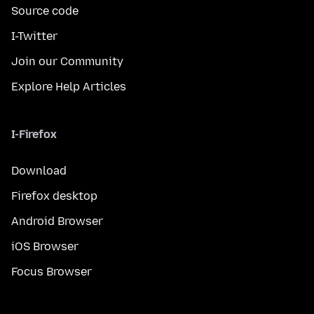
Source code
I-Twitter
Join our Community
Explore Help Articles
I-Firefox
Download
Firefox desktop
Android Browser
iOS Browser
Focus Browser