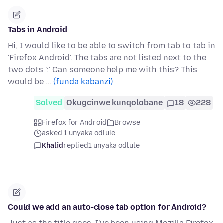
Tabs in Android
Hi, I would like to be able to switch from tab to tab in
'Firefox Android'. The tabs are not listed next to the
two dots ':' Can someone help me with this? This
would be …
(funda kabanzi)
Solved
Okugcinwe kunqolobane
18
228
Firefox for Android
Browse
asked 1 unyaka odlule
Khalid
replied
1 unyaka odlule
Could we add an auto-close tab option for Android?
Just as the title goes. I've been using Mozilla Firefox