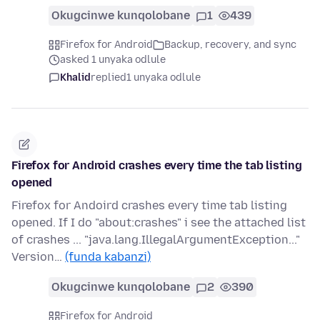
Okugcinwe kunqolobane
1
439
Firefox for Android
Backup, recovery, and sync
asked 1 unyaka odlule
Khalid
replied
1 unyaka odlule
Firefox for Android crashes every time the tab listing
opened
Firefox for Andoird crashes every time tab listing
opened. If I do "about:crashes" i see the attached list
of crashes ... "java.lang.IllegalArgumentException..."
Version…
(funda kabanzi)
Okugcinwe kunqolobane
2
390
Firefox for Android