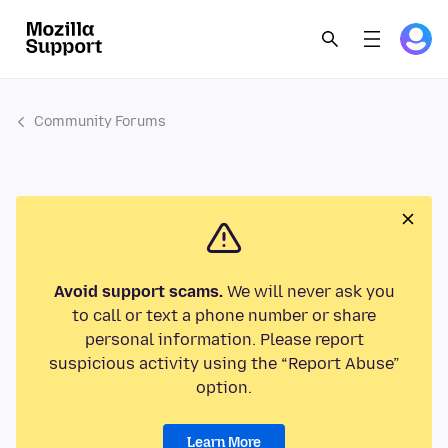
Community Forums
Avoid support scams.
We will never ask you
to call or text a phone number or share
personal information. Please report
suspicious activity using the “Report Abuse”
option.
Learn More