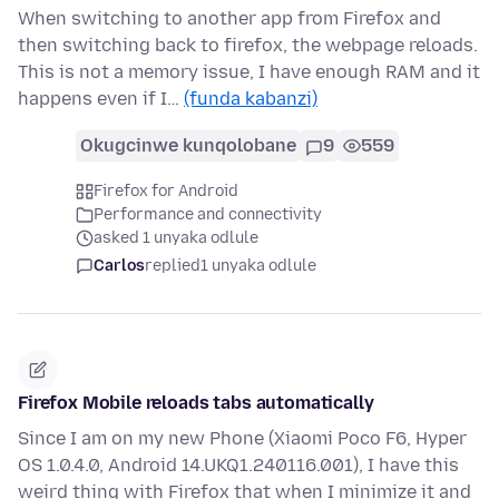
When switching to another app from Firefox and
then switching back to firefox, the webpage reloads.
This is not a memory issue, I have enough RAM and it
happens even if I…
(funda kabanzi)
Okugcinwe kunqolobane
9
559
Firefox for Android
Performance and connectivity
asked 1 unyaka odlule
Carlos
replied
1 unyaka odlule
Firefox Mobile reloads tabs automatically
Since I am on my new Phone (Xiaomi Poco F6, Hyper
OS 1.0.4.0, Android 14.UKQ1.240116.001), I have this
weird thing with Firefox that when I minimize it and