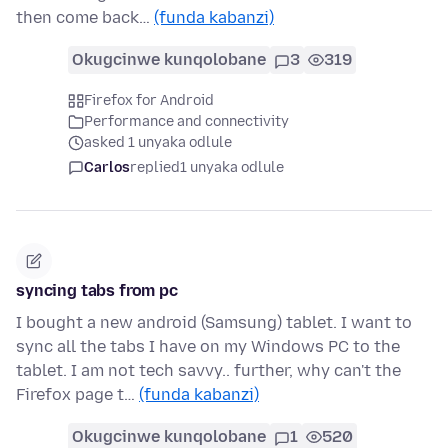
then come back…
(funda kabanzi)
Okugcinwe kunqolobane
3
319
Firefox for Android
Performance and connectivity
asked 1 unyaka odlule
Carlos
replied
1 unyaka odlule
syncing tabs from pc
I bought a new android (Samsung) tablet. I want to
sync all the tabs I have on my Windows PC to the
tablet. I am not tech savvy.. further, why can't the
Firefox page t…
(funda kabanzi)
Okugcinwe kunqolobane
1
520