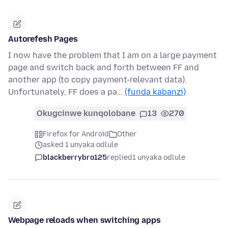
Autorefesh Pages
I now have the problem that I am on a large payment
page and switch back and forth between FF and
another app (to copy payment-relevant data).
Unfortunately, FF does a pa…
(funda kabanzi)
Okugcinwe kunqolobane
13
270
Firefox for Android
Other
asked 1 unyaka odlule
blackberrybro125
replied
1 unyaka odlule
Webpage reloads when switching apps