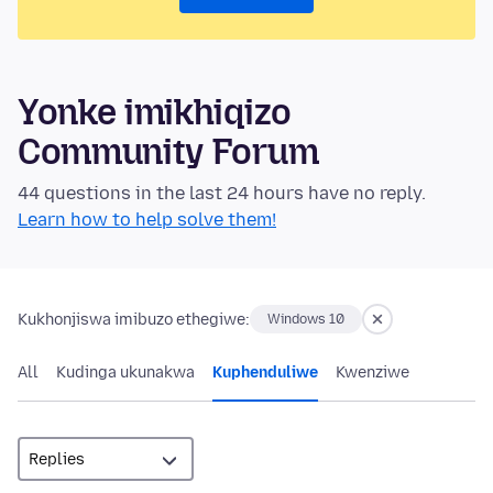
Yonke imikhiqizo
Community Forum
44 questions in the last 24 hours have no reply.
Learn how to help solve them!
Kukhonjiswa imibuzo ethegiwe:
Windows 10
All
Kudinga ukunakwa
Kuphenduliwe
Kwenziwe