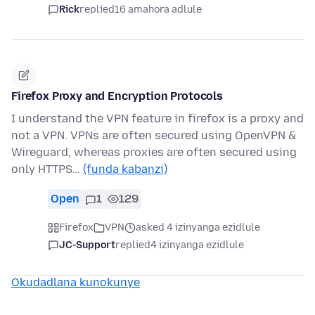
Rick
replied
16 amahora adlule
Firefox Proxy and Encryption Protocols
I understand the VPN feature in firefox is a proxy and
not a VPN. VPNs are often secured using OpenVPN &
Wireguard, whereas proxies are often secured using
only HTTPS…
(funda kabanzi)
Open
1
129
Firefox
VPN
asked 4 izinyanga ezidlule
JC-Support
replied
4 izinyanga ezidlule
Okudadlana kunokunye