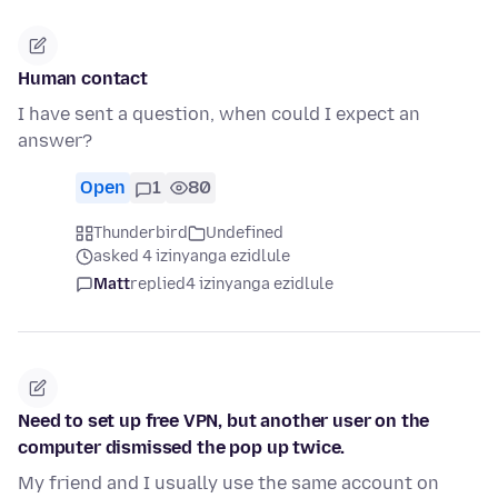
Human contact
I have sent a question, when could I expect an
answer?
Open
1
80
Thunderbird
Undefined
asked 4 izinyanga ezidlule
Matt
replied
4 izinyanga ezidlule
Need to set up free VPN, but another user on the
computer dismissed the pop up twice.
My friend and I usually use the same account on