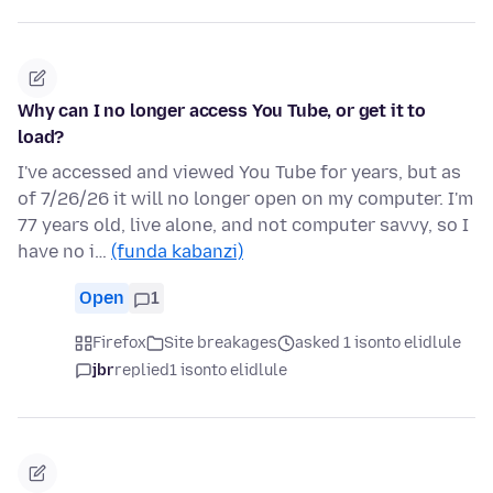
Why can I no longer access You Tube, or get it to
load?
I've accessed and viewed You Tube for years, but as
of 7/26/26 it will no longer open on my computer. I'm
77 years old, live alone, and not computer savvy, so I
have no i…
(funda kabanzi)
Open
1
Firefox
Site breakages
asked 1 isonto elidlule
jbr
replied
1 isonto elidlule