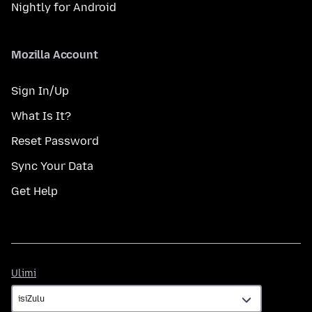
Nightly for Android
Mozilla Account
Sign In/Up
What Is It?
Reset Password
Sync Your Data
Get Help
Ulimi
Ulimi