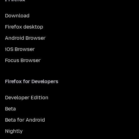
Download
Firefox desktop
Android Browser
iOS Browser
Focus Browser
Firefox for Developers
Developer Edition
Beta
Beta for Android
Nightly