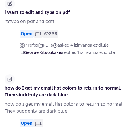
i want to edit and type on pdf
retype on pdf and edit
Open
1
239
Firefox
PDFs
asked 4 izinyanga ezidlule
George Kitsoukakis
replied
4 izinyanga ezidlule
how do I get my email list colors to return to normal.
They siuddenly are dark blue
how do I get my email list colors to return to normal.
They suddenly are dark blue.
Open
1