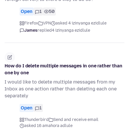
Open
1
50
Firefox
VPN
asked 4 izinyanga ezidlule
James
replied
4 izinyanga ezidlule
How do I delete multiple messages in one rather than
one by one
I would like to delete multiple messages from my
Inbox as one action rather than deleting each one
separately
Open
1
Thunderbird
Send and receive email
asked 16 amahora adlule