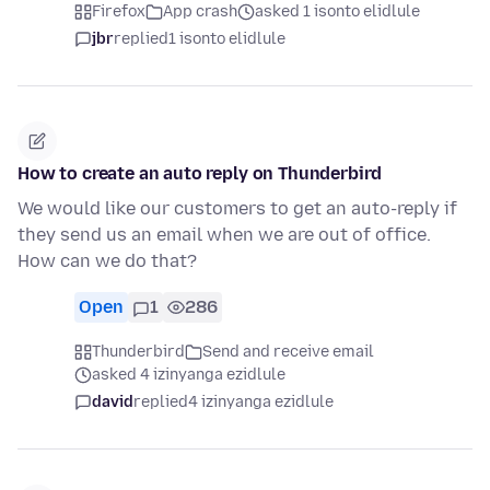
Firefox
App crash
asked 1 isonto elidlule
jbr
replied
1 isonto elidlule
How to create an auto reply on Thunderbird
We would like our customers to get an auto-reply if
they send us an email when we are out of office.
How can we do that?
Open
1
286
Thunderbird
Send and receive email
asked 4 izinyanga ezidlule
david
replied
4 izinyanga ezidlule