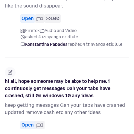
like the sound disappear.
Open
1
100
Firefox
Audio and Video
asked 4 izinyanga ezidlule
Konstantina Papadea
replied
4 izinyanga ezidlule
hi all, hope someome may be ab;e to help me. i
continuosly get messages Dah your tabs have
crashed, still 0n windows 10 any ideas
keep getting messages Gah your tabs have crashed
updated remove cash etc any other ideas
Open
1