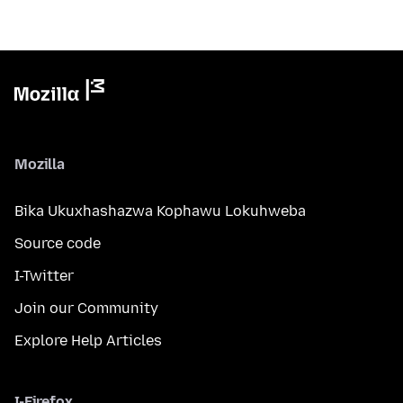
Mozilla
Bika Ukuxhashazwa Kophawu Lokuhweba
Source code
I-Twitter
Join our Community
Explore Help Articles
I-Firefox