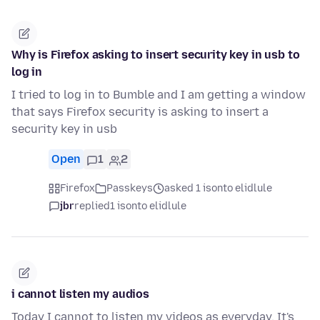
Why is Firefox asking to insert security key in usb to
log in
I tried to log in to Bumble and I am getting a window
that says Firefox security is asking to insert a
security key in usb
Open
1
2
Firefox
Passkeys
asked 1 isonto elidlule
jbr
replied
1 isonto elidlule
i cannot listen my audios
Today I cannot to listen my videos as everyday. It's