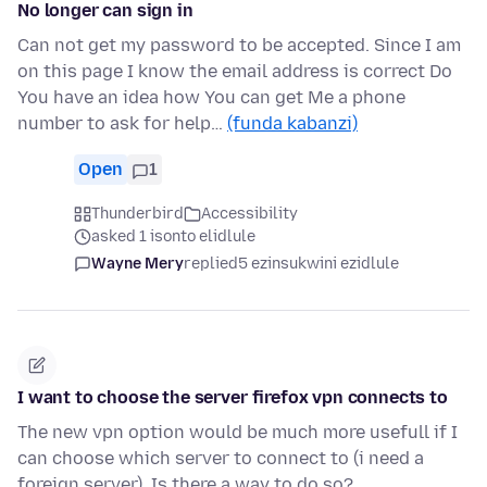
No longer can sign in
Can not get my password to be accepted. Since I am
on this page I know the email address is correct Do
You have an idea how You can get Me a phone
number to ask for help…
(funda kabanzi)
Open
1
Thunderbird
Accessibility
asked 1 isonto elidlule
Wayne Mery
replied
5 ezinsukwini ezidlule
I want to choose the server firefox vpn connects to
The new vpn option would be much more usefull if I
can choose which server to connect to (i need a
foreign server). Is there a way to do so?