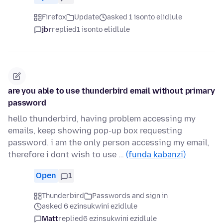
Firefox
Update
asked 1 isonto elidlule
jbr
replied
1 isonto elidlule
are you able to use thunderbird email without primary
password
hello thunderbird, having problem accessing my
emails, keep showing pop-up box requesting
password. i am the only person accessing my email,
therefore i dont wish to use …
(funda kabanzi)
Open
1
Thunderbird
Passwords and sign in
asked 6 ezinsukwini ezidlule
Matt
replied
6 ezinsukwini ezidlule