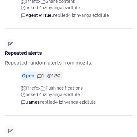
Firefox
Share content
asked 4 izinyanga ezidlule
Agent virtuel
replied
4 izinyanga ezidlule
Repeated alerts
Repeated random alerts from mozilla
Open
1
120
Firefox
Push notifications
asked 4 izinyanga ezidlule
James
replied
4 izinyanga ezidlule