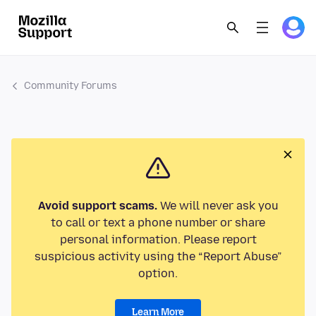
Community Forums
Avoid support scams.
We will never ask you
to call or text a phone number or share
personal information. Please report
suspicious activity using the “Report Abuse”
option.
Learn More