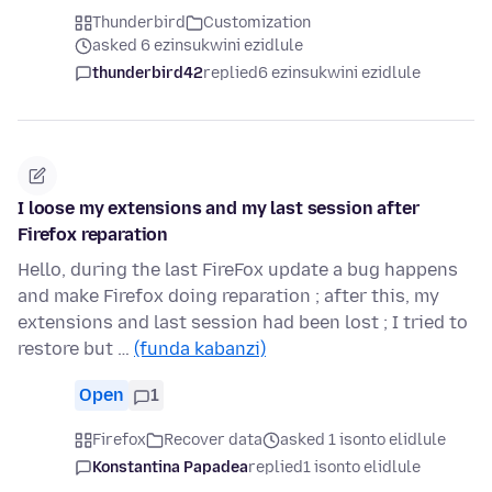
Thunderbird
Customization
asked 6 ezinsukwini ezidlule
thunderbird42
replied
6 ezinsukwini ezidlule
I loose my extensions and my last session after
Firefox reparation
Hello, during the last FireFox update a bug happens
and make Firefox doing reparation ; after this, my
extensions and last session had been lost ; I tried to
restore but …
(funda kabanzi)
Open
1
Firefox
Recover data
asked 1 isonto elidlule
Konstantina Papadea
replied
1 isonto elidlule