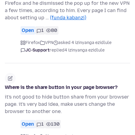
Firefox and he dismissed the pop up for the new VPN
a few times, according to him. Every page I can find
about setting up …
(funda kabanzi)
Open
1
80
Firefox
VPN
asked 4 izinyanga ezidlule
JC-Support
replied
4 izinyanga ezidlule
Where is the share button in your page browser?
it's not good to hide button share from your browser
page. it's very bad idea, make users change the
browser to another one.
Open
1
130