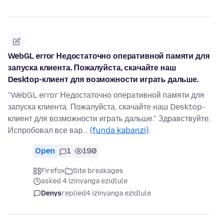
WebGL error Недостаточно оперативной памяти для
запуска клиента. Пожалуйста, скачайте наш
Desktop-клиент для возможности играть дальше.
"WebGL error Недостаточно оперативной памяти для
запуска клиента. Пожалуйста, скачайте наш Desktop-
клиент для возможности играть дальше." Здравствуйте.
Испробовал все вар…
(funda kabanzi)
Open
1
190
Firefox
Site breakages
asked 4 izinyanga ezidlule
Denys
replied
4 izinyanga ezidlule