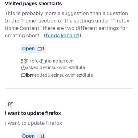
Visited pages shortcuts
This is probably more a suggestion than a question.
In the "Home" section of the settings under "Firefox
Home Content" there are two different settings for
creating short…
(funda kabanzi)
Open
1
Firefox
Home screen
asked 6 ezinsukwini ezidlule
jbr
replied
6 ezinsukwini ezidlule
i want to update firefox
i want to update firefox
Open
1