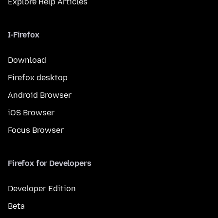
Explore Help Articles
I-Firefox
Download
Firefox desktop
Android Browser
iOS Browser
Focus Browser
Firefox for Developers
Developer Edition
Beta