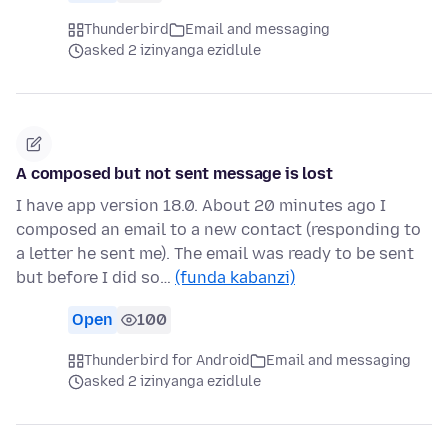
Thunderbird
Email and messaging
asked 2 izinyanga ezidlule
A composed but not sent message is lost
I have app version 18.0. About 20 minutes ago I
composed an email to a new contact (responding to
a letter he sent me). The email was ready to be sent
but before I did so…
(funda kabanzi)
Open
100
Thunderbird for Android
Email and messaging
asked 2 izinyanga ezidlule