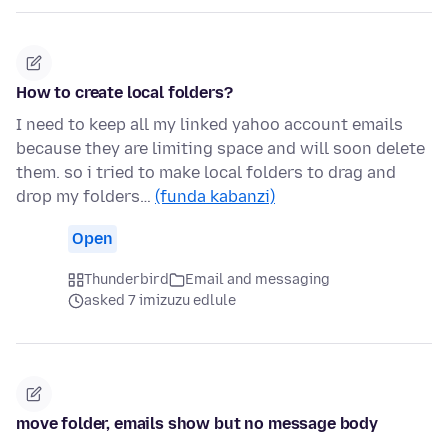
How to create local folders?
I need to keep all my linked yahoo account emails
because they are limiting space and will soon delete
them. so i tried to make local folders to drag and
drop my folders…
(funda kabanzi)
Open
Thunderbird
Email and messaging
asked 7 imizuzu edlule
move folder, emails show but no message body