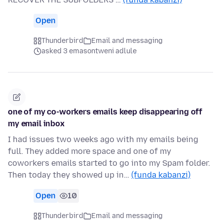
Open
Thunderbird
Email and messaging
asked 3 emasontweni adlule
one of my co-workers emails keep disappearing off
my email inbox
I had issues two weeks ago with my emails being
full. They added more space and one of my
coworkers emails started to go into my Spam folder.
Then today they showed up in…
(funda kabanzi)
Open
10
Thunderbird
Email and messaging