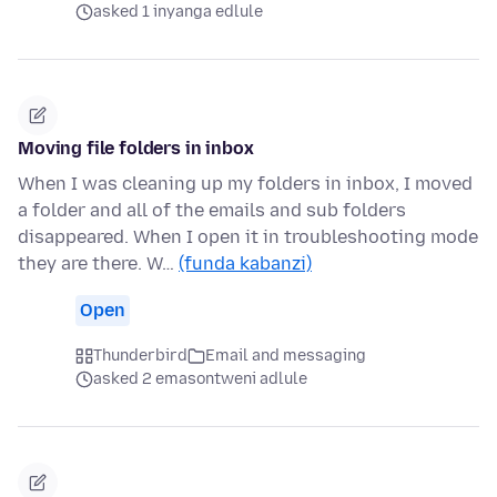
asked 1 inyanga edlule
Moving file folders in inbox
When I was cleaning up my folders in inbox, I moved
a folder and all of the emails and sub folders
disappeared. When I open it in troubleshooting mode
they are there. W…
(funda kabanzi)
Open
Thunderbird
Email and messaging
asked 2 emasontweni adlule