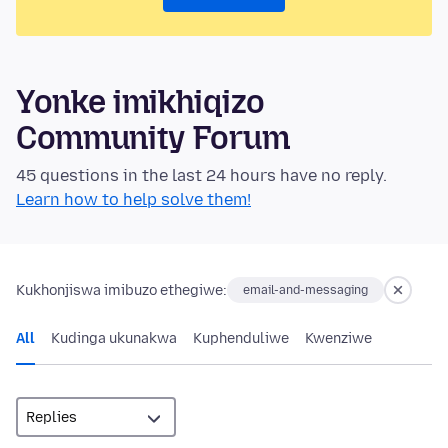
Yonke imikhiqizo
Community Forum
45 questions in the last 24 hours have no reply.
Learn how to help solve them!
Kukhonjiswa imibuzo ethegiwe:
email-and-messaging
All
Kudinga ukunakwa
Kuphenduliwe
Kwenziwe