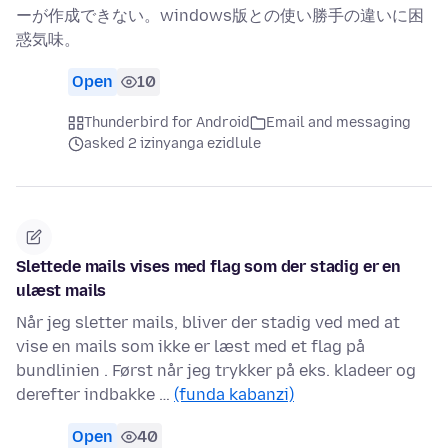
ーが作成できない。windows版との使い勝手の違いに困
惑気味。
Open
10
Thunderbird for Android
Email and messaging
asked 2 izinyanga ezidlule
Slettede mails vises med flag som der stadig er en
ulæst mails
Når jeg sletter mails, bliver der stadig ved med at
vise en mails som ikke er læst med et flag på
bundlinien . Først når jeg trykker på eks. kladeer og
derefter indbakke …
(funda kabanzi)
Open
40