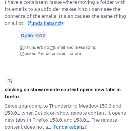
I have a consistent issue where moving a folder with
its emails to a subfolder makes it so I can't see the
contents of the emails. It also causes the same thing
on all ot…
(funda kabanzi)
Open
10
Thunderbird
Email and messaging
asked 2 emasontweni adlule
clicking on show remote content opens new tabs in
firefox
Since upgrading to Thunderbird Meadow 153.0 and
153.0.1 when I click on show remote content it opens
new tabs in Firefox 153.0. and 153.0.1. The remote
content does not a…
(funda kabanzi)