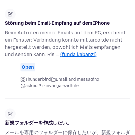
Störung beim Email-Empfang auf dem IPhone
Beim Aufrufen meiner Emails auf dem PC, erscheint
ein Fenster: Verbindung konnte mit .arcor.de nicht
hergestellt werden, obwohl ich Mails empfangen
und senden kann. Bis …
(funda kabanzi)
Open
Thunderbird
Email and messaging
asked 2 izinyanga ezidlule
新規フォルダーを作成したい。
メールを専用のフォルダーに保存したいが、新規フォルダ