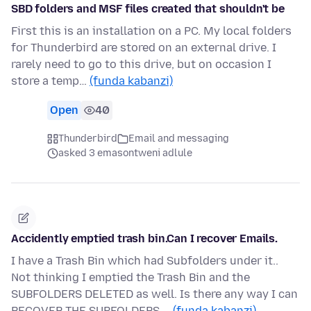
SBD folders and MSF files created that shouldn't be
First this is an installation on a PC. My local folders
for Thunderbird are stored on an external drive. I
rarely need to go to this drive, but on occasion I
store a temp…
(funda kabanzi)
Open
40
Thunderbird
Email and messaging
asked 3 emasontweni adlule
Accidently emptied trash bin.Can I recover Emails.
I have a Trash Bin which had Subfolders under it..
Not thinking I emptied the Trash Bin and the
SUBFOLDERS DELETED as well. Is there any way I can
RECOVER THE SUBFOLDERS …
(funda kabanzi)