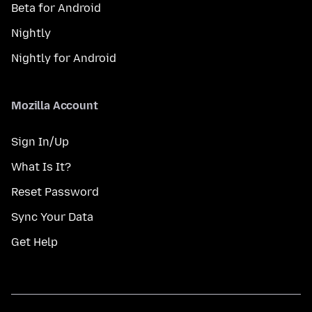
Beta for Android
Nightly
Nightly for Android
Mozilla Account
Sign In/Up
What Is It?
Reset Password
Sync Your Data
Get Help