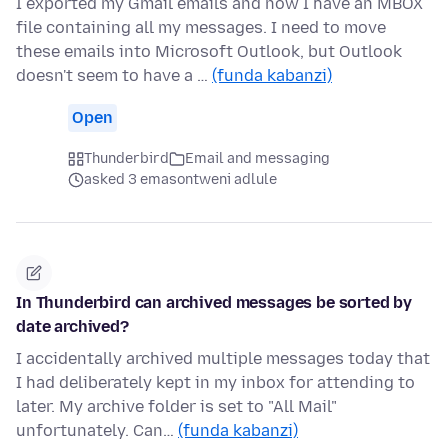
I exported my Gmail emails and now I have an MBOX
file containing all my messages. I need to move
these emails into Microsoft Outlook, but Outlook
doesn't seem to have a …
(funda kabanzi)
Open
Thunderbird
Email and messaging
asked 3 emasontweni adlule
In Thunderbird can archived messages be sorted by
date archived?
I accidentally archived multiple messages today that
I had deliberately kept in my inbox for attending to
later. My archive folder is set to "All Mail"
unfortunately. Can…
(funda kabanzi)