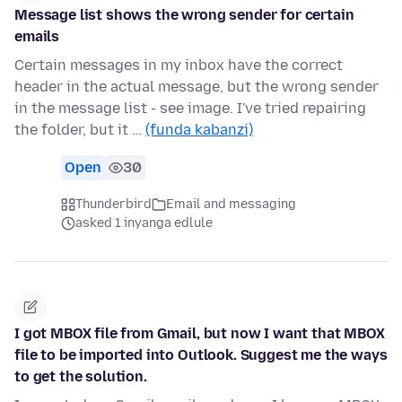
Message list shows the wrong sender for certain
emails
Certain messages in my inbox have the correct
header in the actual message, but the wrong sender
in the message list - see image. I've tried repairing
the folder, but it …
(funda kabanzi)
Open
30
Thunderbird
Email and messaging
asked 1 inyanga edlule
I got MBOX file from Gmail, but now I want that MBOX
file to be imported into Outlook. Suggest me the ways
to get the solution.