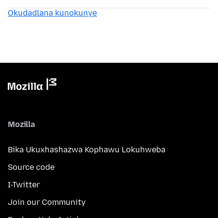
Okudadlana kunokunye
Mozilla
Bika Ukuxhashazwa Kophawu Lokuhweba
Source code
I-Twitter
Join our Community