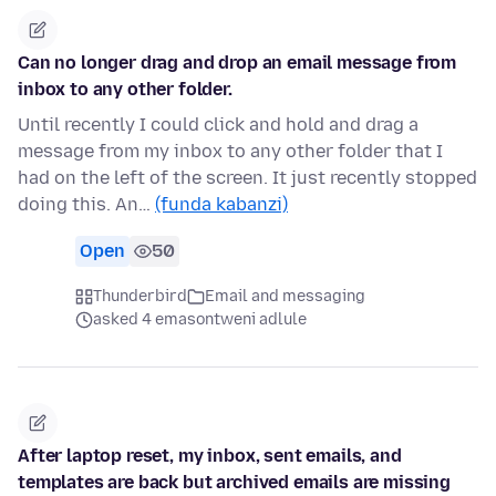
Can no longer drag and drop an email message from
inbox to any other folder.
Until recently I could click and hold and drag a
message from my inbox to any other folder that I
had on the left of the screen. It just recently stopped
doing this. An…
(funda kabanzi)
Open
50
Thunderbird
Email and messaging
asked 4 emasontweni adlule
After laptop reset, my inbox, sent emails, and
templates are back but archived emails are missing