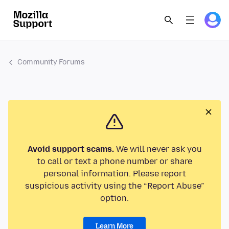
Community Forums
Avoid support scams.
We will never ask you
to call or text a phone number or share
personal information. Please report
suspicious activity using the “Report Abuse”
option.
Learn More