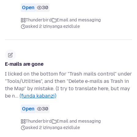
Open
30
Thunderbird
Email and messaging
asked 2 izinyanga ezidlule
E-mails are gone
I licked on the bottom for "Trash mails control" under
"Tools/Utilities", and then "Delete e-mails as Trash in
the Map" by mistake. (I try to translate here, but may
be n…
(funda kabanzi)
Open
30
Thunderbird
Email and messaging
asked 2 izinyanga ezidlule