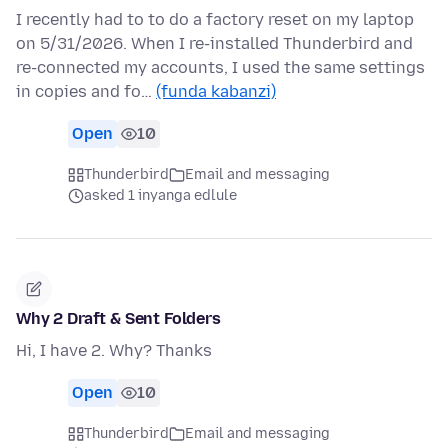
I recently had to to do a factory reset on my laptop
on 5/31/2026. When I re-installed Thunderbird and
re-connected my accounts, I used the same settings
in copies and fo…
(funda kabanzi)
Open
10
Thunderbird
Email and messaging
asked 1 inyanga edlule
Why 2 Draft & Sent Folders
Hi, I have 2. Why? Thanks
Open
10
Thunderbird
Email and messaging