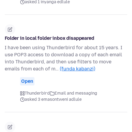
asked 1 inyanga edlule
Folder in local folder inbox disappeared
I have been using Thunderbird for about 15 years. I
use POP3 access to download a copy of each email
into Thunderbird, and then use filters to move
emails from each of m…
(funda kabanzi)
Open
Thunderbird
Email and messaging
asked 3 emasontweni adlule