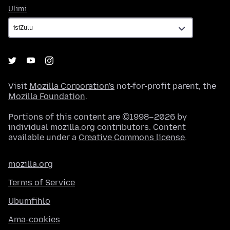
Ulimi
Ulimi
Visit
Mozilla Corporation's
not-for-profit parent, the
Mozilla Foundation
.
Portions of this content are ©1998–2026 by
individual mozilla.org contributors. Content
available under a
Creative Commons license
.
mozilla.org
Terms of Service
Ubumfihlo
Ama-cookies