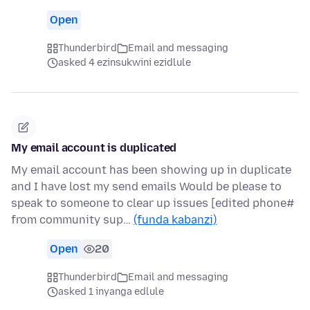
Open
Thunderbird
Email and messaging
asked 4 ezinsukwini ezidlule
My email account is duplicated
My email account has been showing up in duplicate
and I have lost my send emails Would be please to
speak to someone to clear up issues [edited phone#
from community sup…
(funda kabanzi)
Open
20
Thunderbird
Email and messaging
asked 1 inyanga edlule