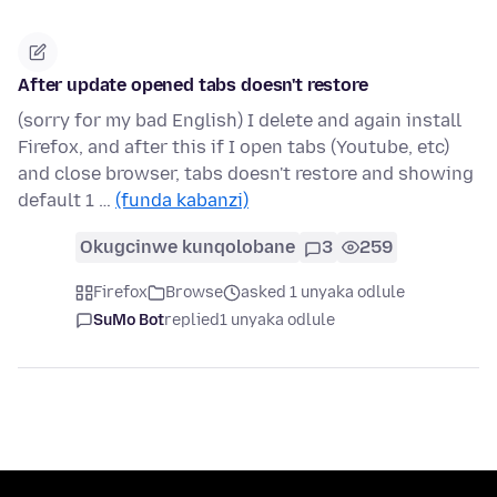
After update opened tabs doesn't restore
(sorry for my bad English) I delete and again install
Firefox, and after this if I open tabs (Youtube, etc)
and close browser, tabs doesn't restore and showing
default 1 …
(funda kabanzi)
Okugcinwe kunqolobane
3
259
Firefox
Browse
asked 1 unyaka odlule
SuMo Bot
replied
1 unyaka odlule