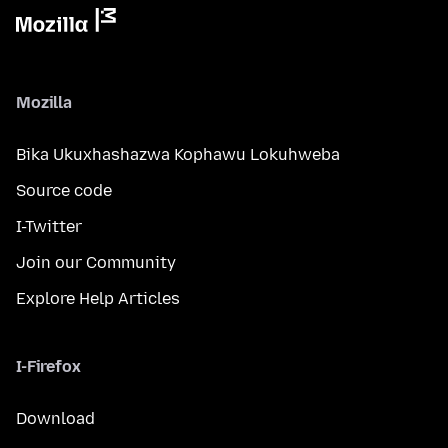
Mozilla
Bika Ukuxhashazwa Kophawu Lokuhweba
Source code
I-Twitter
Join our Community
Explore Help Articles
I-Firefox
Download