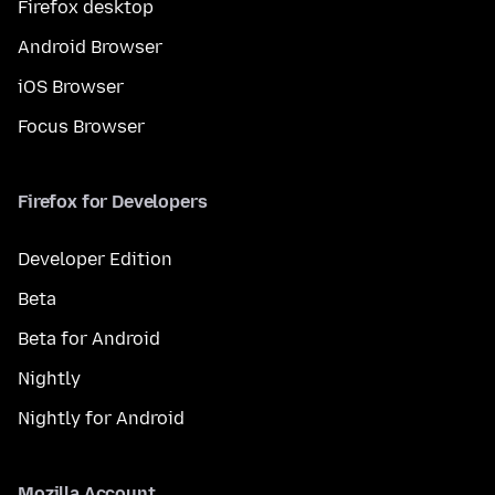
Firefox desktop
Android Browser
iOS Browser
Focus Browser
Firefox for Developers
Developer Edition
Beta
Beta for Android
Nightly
Nightly for Android
Mozilla Account