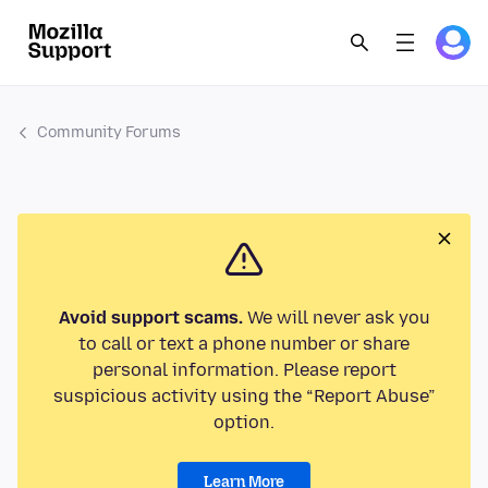
Community Forums
Avoid support scams.
We will never ask you
to call or text a phone number or share
personal information. Please report
suspicious activity using the “Report Abuse”
option.
Learn More