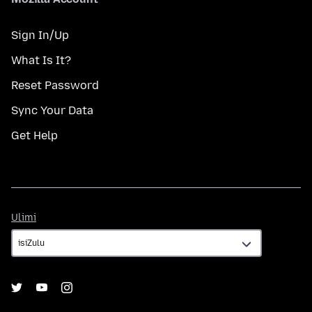
Sign In/Up
What Is It?
Reset Password
Sync Your Data
Get Help
Ulimi
Ulimi