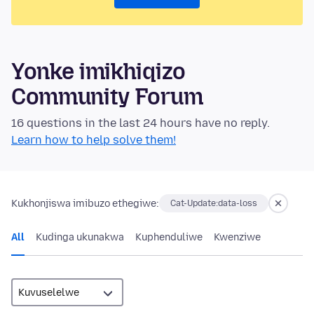
Yonke imikhiqizo
Community Forum
16 questions in the last 24 hours have no reply.
Learn how to help solve them!
Kukhonjiswa imibuzo ethegiwe:
Cat-Update:data-loss
All
Kudinga ukunakwa
Kuphenduliwe
Kwenziwe