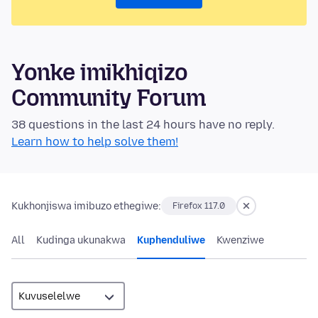
Yonke imikhiqizo
Community Forum
38 questions in the last 24 hours have no reply.
Learn how to help solve them!
Kukhonjiswa imibuzo ethegiwe:
Firefox 117.0
All
Kudinga ukunakwa
Kuphenduliwe
Kwenziwe