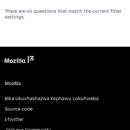
There are no questions that match the current filter
settings.
Mozilla
Bika Ukuxhashazwa Kophawu Lokuhweba
Source code
I-Twitter
Join our Community