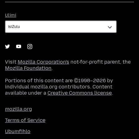
Ulimi
Ulimi
Visit
Mozilla Corporation's
not-for-profit parent, the
Mozilla Foundation
.
Portions of this content are ©1998–2026 by
individual mozilla.org contributors. Content
available under a
Creative Commons license
.
mozilla.org
Terms of Service
Ubumfihlo