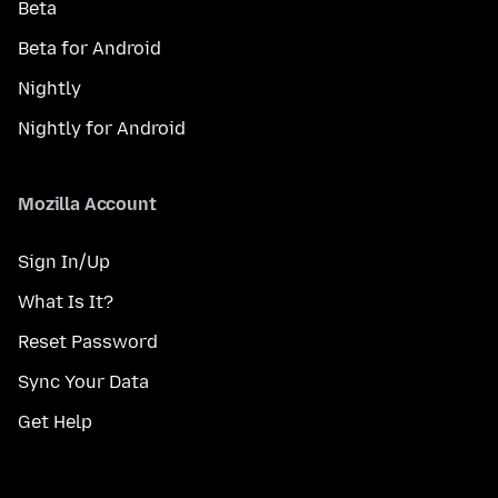
Beta
Beta for Android
Nightly
Nightly for Android
Mozilla Account
Sign In/Up
What Is It?
Reset Password
Sync Your Data
Get Help