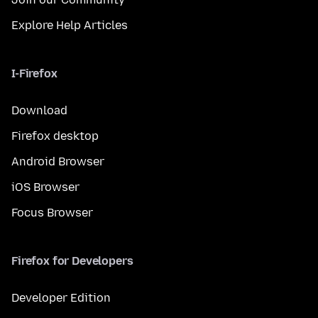
Explore Help Articles
I-Firefox
Download
Firefox desktop
Android Browser
iOS Browser
Focus Browser
Firefox for Developers
Developer Edition