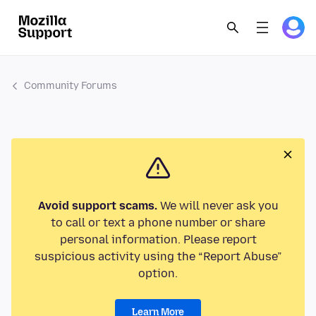
Community Forums
Avoid support scams.
We will never ask you
to call or text a phone number or share
personal information. Please report
suspicious activity using the “Report Abuse”
option.
Learn More