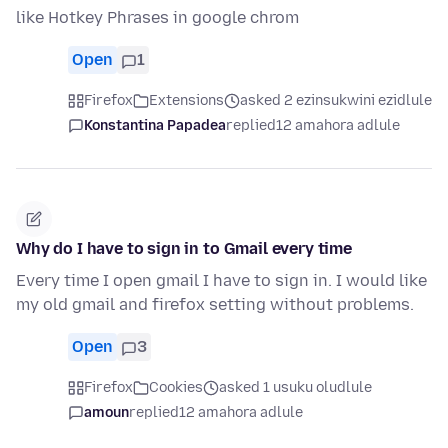
like Hotkey Phrases in google chrom
Open
1
Firefox
Extensions
asked 2 ezinsukwini ezidlule
Konstantina Papadea
replied
12 amahora adlule
Why do I have to sign in to Gmail every time
Every time I open gmail I have to sign in. I would like
my old gmail and firefox setting without problems.
Open
3
Firefox
Cookies
asked 1 usuku oludlule
amoun
replied
12 amahora adlule