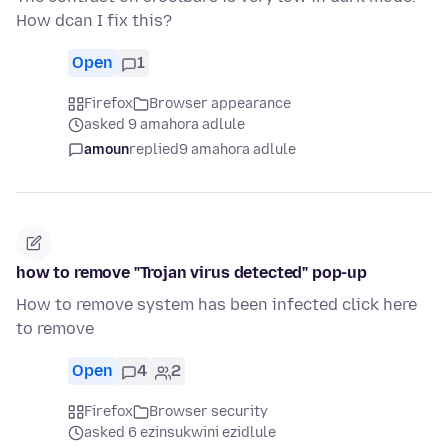
How dcan I fix this?
Open
1
Firefox
Browser appearance
asked 9 amahora adlule
amoun
replied
9 amahora adlule
how to remove "Trojan virus detected" pop-up
How to remove system has been infected click here
to remove
Open
4
2
Firefox
Browser security
asked 6 ezinsukwini ezidlule