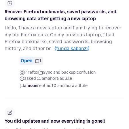
Recover Firefox bookmarks, saved passwords, and
browsing data after getting a new laptop
Hello, I have a new laptop and I am trying to recover
my old Firefox data. On my previous laptop, I had
Firefox bookmarks, saved passwords, browsing
history, and other br…
(funda kabanzi)
Open
1
Firefox
Sync and backup confusion
asked 11 amahora adlule
amoun
replied
10 amahora adlule
You did updates and now everything is gone!!