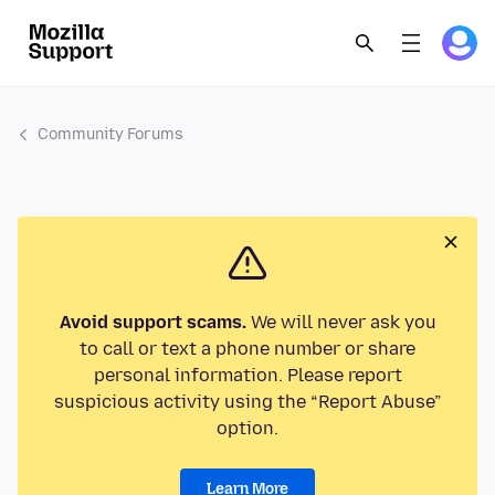
Community Forums
Avoid support scams.
We will never ask you
to call or text a phone number or share
personal information. Please report
suspicious activity using the “Report Abuse”
option.
Learn More