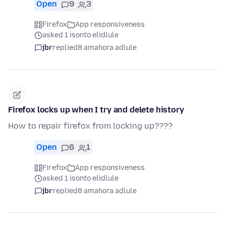
Open
9
3
Firefox
App responsiveness
asked 1 isonto elidlule
jbr
replied
8 amahora adlule
Firefox locks up when I try and delete history
How to repair firefox from locking up????
Open
6
1
Firefox
App responsiveness
asked 1 isonto elidlule
jbr
replied
8 amahora adlule