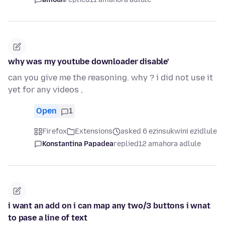
why was my youtube downloader disable'
can you give me the reasoning. why ? i did not use it
yet for any videos ,
Open
1
Firefox
Extensions
asked 6 ezinsukwini ezidlule
Konstantina Papadea
replied
12 amahora adlule
i want an add on i can map any two/3 buttons i wnat
to pase a line of text