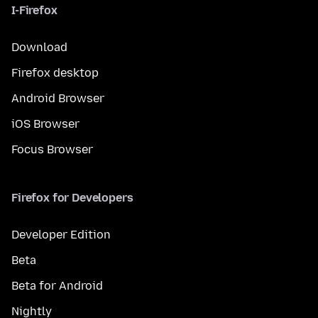
I-Firefox
Download
Firefox desktop
Android Browser
iOS Browser
Focus Browser
Firefox for Developers
Developer Edition
Beta
Beta for Android
Nightly