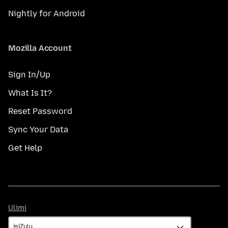
Nightly for Android
Mozilla Account
Sign In/Up
What Is It?
Reset Password
Sync Your Data
Get Help
Ulimi
Ulimi