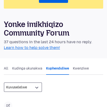
Yonke imikhiqizo
Community Forum
37 questions in the last 24 hours have no reply.
Learn how to help solve them!
All
Kudinga ukunakwa
Kuphenduliwe
Kwenziwe