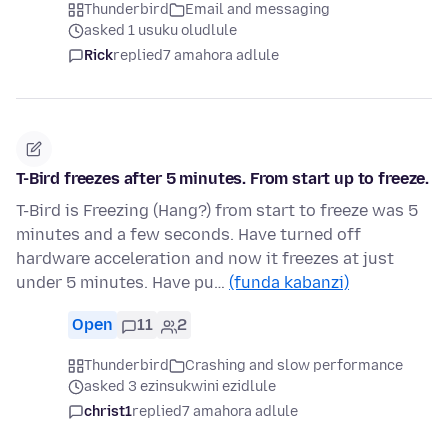
Thunderbird
Email and messaging
asked 1 usuku oludlule
Rick
replied
7 amahora adlule
T-Bird freezes after 5 minutes. From start up to freeze.
T-Bird is Freezing (Hang?) from start to freeze was 5
minutes and a few seconds. Have turned off
hardware acceleration and now it freezes at just
under 5 minutes. Have pu…
(funda kabanzi)
Open
11
2
Thunderbird
Crashing and slow performance
asked 3 ezinsukwini ezidlule
christ1
replied
7 amahora adlule