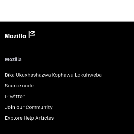
Mozilla
Bika Ukuxhashazwa Kophawu Lokuhweba
Source code
I-Twitter
Join our Community
Explore Help Articles