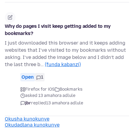
Why do pages I visit keep getting added to my
bookmarks?
I just downloaded this browser and it keeps adding
websites that I’ve visited to my bookmarks without
asking. I’ve added the image below and I didn’t add
the last three b…
(funda kabanzi)
Open
1
Firefox for iOS
Bookmarks
asked 13 amahora adlule
jbr
replied
13 amahora adlule
Okusha kunokunye
Okudadlana kunokunye