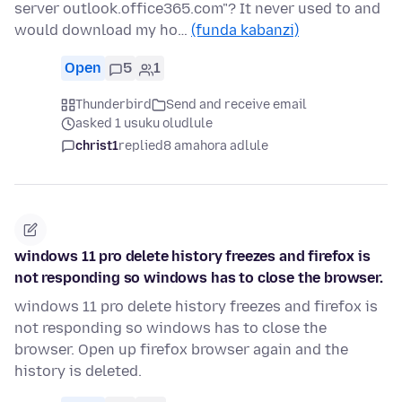
server outlook.office365.com"? It never used to and
would download my ho…
(funda kabanzi)
Open
5
1
Thunderbird
Send and receive email
asked 1 usuku oludlule
christ1
replied
8 amahora adlule
windows 11 pro delete history freezes and firefox is
not responding so windows has to close the browser.
windows 11 pro delete history freezes and firefox is
not responding so windows has to close the
browser. Open up firefox browser again and the
history is deleted.