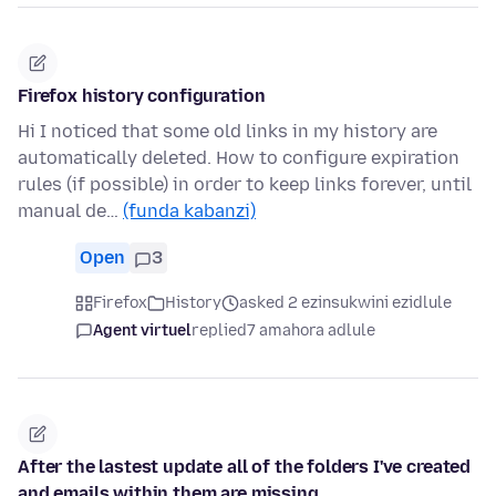
Firefox history configuration
Hi I noticed that some old links in my history are
automatically deleted. How to configure expiration
rules (if possible) in order to keep links forever, until
manual de…
(funda kabanzi)
Open
3
Firefox
History
asked 2 ezinsukwini ezidlule
Agent virtuel
replied
7 amahora adlule
After the lastest update all of the folders I've created
and emails within them are missing