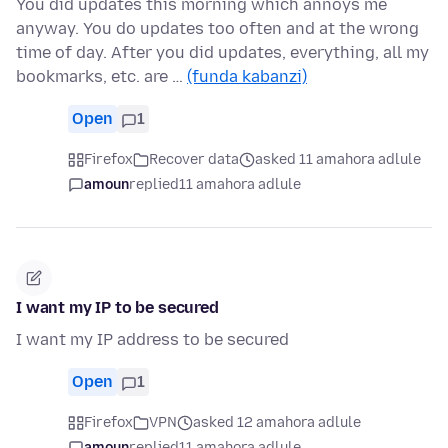
You did updates this morning which annoys me
anyway. You do updates too often and at the wrong
time of day. After you did updates, everything, all my
bookmarks, etc. are …
(funda kabanzi)
Open
1
Firefox
Recover data
asked 11 amahora adlule
amoun
replied
11 amahora adlule
I want my IP to be secured
I want my IP address to be secured
Open
1
Firefox
VPN
asked 12 amahora adlule
amoun
replied
11 amahora adlule