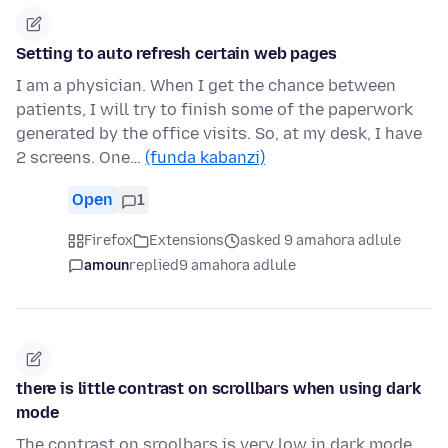
Setting to auto refresh certain web pages
I am a physician. When I get the chance between
patients, I will try to finish some of the paperwork
generated by the office visits. So, at my desk, I have
2 screens. One…
(funda kabanzi)
Open
1
Firefox
Extensions
asked 9 amahora adlule
amoun
replied
9 amahora adlule
there is little contrast on scrollbars when using dark
mode
The contrast on sroolbars is very low in dark mode.