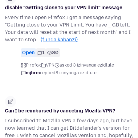
disable "Getting close to your VPN limit" message
Every time I open Firefox I get a message saying
"Getting close to your VPN Limit. You have _ GB left.
Your data will reset at the start of next month" and I
want to stop…
(funda kabanzi)
Open
1
80
Firefox
VPN
asked 3 izinyanga ezidlule
mjbrm
replied
3 izinyanga ezidlule
Can I be reimbursed by canceling Mozilla VPN?
I subscribed to Mozilla VPN a few days ago, but have
now learned that I can get Bitdefender's version for
free. I wish to cancel Mozilla's version and, hopefully,