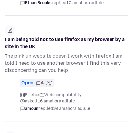
Ethan Brooks
replied
10 amahora adlule
I am being told not to use firefox as my browser by a
site in the UK
The pink un website doesn't work with firefox I am
told I need to use another browser I find this very
disconcerting can you help
Open
4
1
Firefox
Web compatibility
asked 16 amahora adlule
amoun
replied
10 amahora adlule