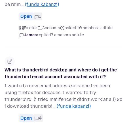
be reim…
(funda kabanzi)
Open
1
Firefox
Accounts
asked 10 amahora adlule
James
replied
7 amahora adlule
What is thunderbird desktop and where do i get the
thunderbird email account associated with it?
I wanted a new email address so since I've been
using firefox for decades. I wanted to try
thunderbird. (i tried mailfence it didn't work at all) So
i download thunderbi…
(funda kabanzi)
Open
4