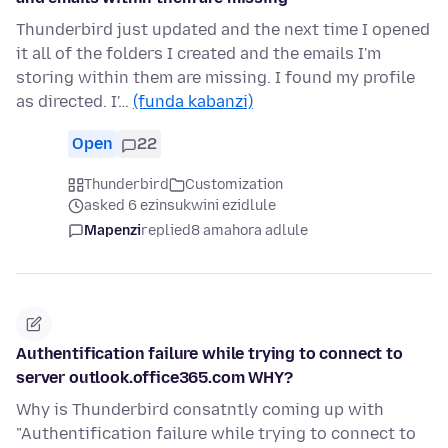
Thunderbird just updated and the next time I opened
it all of the folders I created and the emails I'm
storing within them are missing. I found my profile
as directed. I'…
(funda kabanzi)
Open
22
Thunderbird
Customization
asked 6 ezinsukwini ezidlule
Mapenzi
replied
8 amahora adlule
Authentification failure while trying to connect to
server outlook.office365.com WHY?
Why is Thunderbird consatntly coming up with
"Authentification failure while trying to connect to