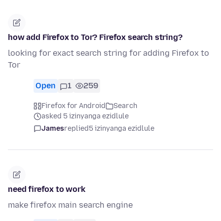
how add Firefox to Tor? Firefox search string?
looking for exact search string for adding Firefox to
Tor
Open
1
259
Firefox for Android
Search
asked 5 izinyanga ezidlule
James
replied
5 izinyanga ezidlule
need firefox to work
make firefox main search engine