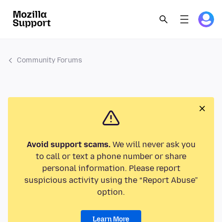
Community Forums
Avoid support scams.
We will never ask you
to call or text a phone number or share
personal information. Please report
suspicious activity using the “Report Abuse”
option.
Learn More