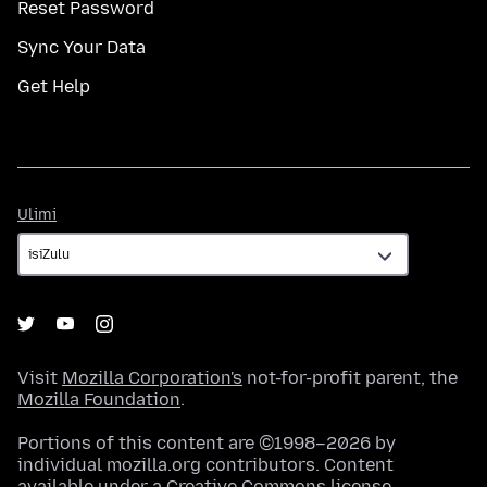
Reset Password
Sync Your Data
Get Help
Ulimi
Ulimi
Visit
Mozilla Corporation's
not-for-profit parent, the
Mozilla Foundation
.
Portions of this content are ©1998–2026 by
individual mozilla.org contributors. Content
available under a
Creative Commons license
.