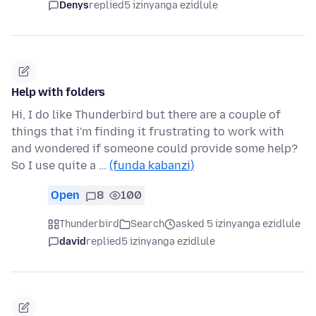
Denys
replied
5 izinyanga ezidlule
Help with folders
Hi, I do like Thunderbird but there are a couple of
things that i'm finding it frustrating to work with
and wondered if someone could provide some help?
So I use quite a …
(funda kabanzi)
Open
8
100
Thunderbird
Search
asked 5 izinyanga ezidlule
david
replied
5 izinyanga ezidlule