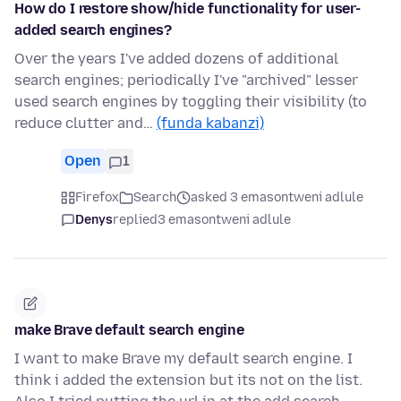
How do I restore show/hide functionality for user-
added search engines?
Over the years I've added dozens of additional
search engines; periodically I've "archived" lesser
used search engines by toggling their visibility (to
reduce clutter and…
(funda kabanzi)
Open
1
Firefox
Search
asked 3 emasontweni adlule
Denys
replied
3 emasontweni adlule
make Brave default search engine
I want to make Brave my default search engine. I
think i added the extension but its not on the list.