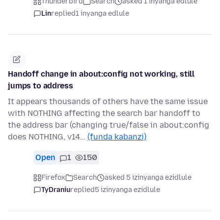
Thunderbird
Search
asked 1 inyanga edlule
Lin
replied
1 inyanga edlule
Handoff change in about:config not working, still
jumps to address
It appears thousands of others have the same issue
with NOTHING affecting the search bar handoff to
the address bar (changing true/false in about:config
does NOTHING, v14…
(funda kabanzi)
Open
1
150
Firefox
Search
asked 5 izinyanga ezidlule
TyDraniu
replied
5 izinyanga ezidlule