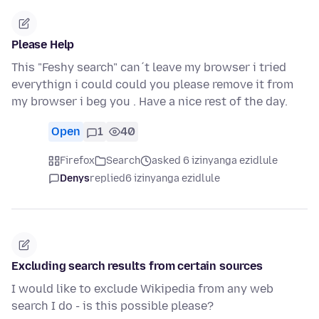
Please Help
This "Feshy search" can´t leave my browser i tried
everythign i could could you please remove it from
my browser i beg you . Have a nice rest of the day.
Open
1
40
Firefox
Search
asked 6 izinyanga ezidlule
Denys
replied
6 izinyanga ezidlule
Excluding search results from certain sources
I would like to exclude Wikipedia from any web
search I do - is this possible please?