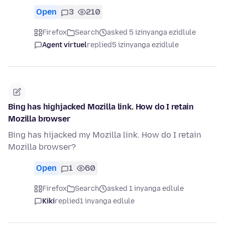
Open
3
210
Firefox
Search
asked 5 izinyanga ezidlule
Agent virtuel
replied
5 izinyanga ezidlule
Bing has highjacked Mozilla link. How do I retain
Mozilla browser
Bing has hijacked my Mozilla link. How do I retain
Mozilla browser?
Open
1
60
Firefox
Search
asked 1 inyanga edlule
Kiki
replied
1 inyanga edlule