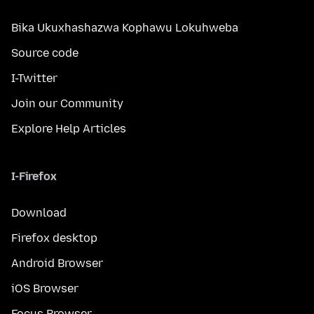
Bika Ukuxhashazwa Kophawu Lokuhweba
Source code
I-Twitter
Join our Community
Explore Help Articles
I-Firefox
Download
Firefox desktop
Android Browser
iOS Browser
Focus Browser