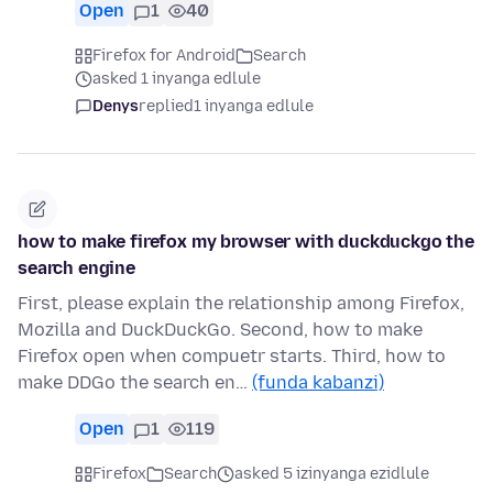
Open
1
40
Firefox for Android
Search
asked 1 inyanga edlule
Denys
replied
1 inyanga edlule
how to make firefox my browser with duckduckgo the
search engine
First, please explain the relationship among Firefox,
Mozilla and DuckDuckGo. Second, how to make
Firefox open when compuetr starts. Third, how to
make DDGo the search en…
(funda kabanzi)
Open
1
119
Firefox
Search
asked 5 izinyanga ezidlule