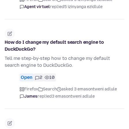
Agent virtuel
replied
5 izinyanga ezidlule
How do I change my default search engine to
DuckDuckGo?
Tell me step-by-step how to change my default
search engine to DuckDuckGo.
Open
2
10
Firefox
Search
asked 3 emasontweni adlule
James
replied
3 emasontweni adlule