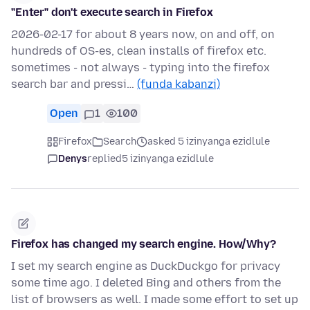
"Enter" don't execute search in Firefox
2026-02-17 for about 8 years now, on and off, on
hundreds of OS-es, clean installs of firefox etc.
sometimes - not always - typing into the firefox
search bar and pressi…
(funda kabanzi)
Open
1
100
Firefox
Search
asked 5 izinyanga ezidlule
Denys
replied
5 izinyanga ezidlule
Firefox has changed my search engine. How/Why?
I set my search engine as DuckDuckgo for privacy
some time ago. I deleted Bing and others from the
list of browsers as well. I made some effort to set up