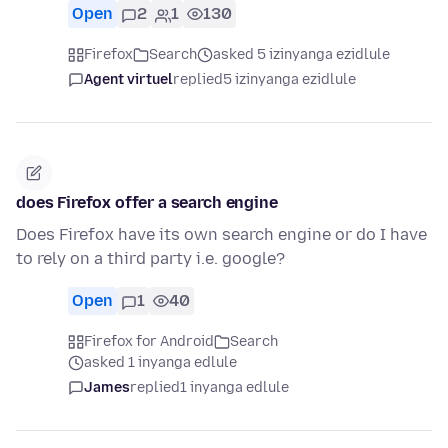
Open
2
1
130
Firefox
Search
asked 5 izinyanga ezidlule
Agent virtuel
replied
5 izinyanga ezidlule
does Firefox offer a search engine
Does Firefox have its own search engine or do I have
to rely on a third party i.e. google?
Open
1
40
Firefox for Android
Search
asked 1 inyanga edlule
James
replied
1 inyanga edlule