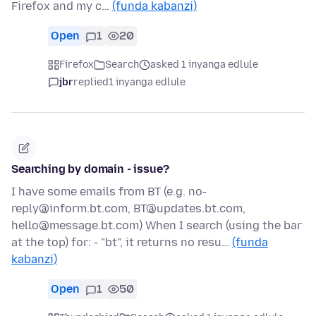
Firefox and my c…
(funda kabanzi)
Open
1
20
Firefox
Search
asked 1 inyanga edlule
jbr
replied
1 inyanga edlule
Searching by domain - issue?
I have some emails from BT (e.g. no-
reply@inform.bt.com, BT@updates.bt.com,
hello@message.bt.com) When I search (using the bar
at the top) for: - "bt", it returns no resu…
(funda
kabanzi)
Open
1
50