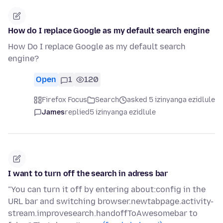
How do I replace Google as my default search engine
How Do I replace Google as my default search
engine?
Open
1
120
Firefox Focus
Search
asked 5 izinyanga ezidlule
James
replied
5 izinyanga ezidlule
I want to turn off the search in adress bar
"You can turn it off by entering about:config in the
URL bar and switching browser.newtabpage.activity-
stream.improvesearch.handoffToAwesomebar to