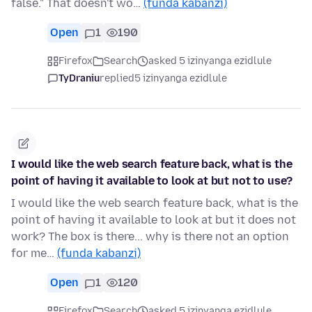
false." That doesn't wo…
(funda kabanzi)
Open
1
190
Firefox
Search
asked 5 izinyanga ezidlule
TyDraniu
replied
5 izinyanga ezidlule
I would like the web search feature back, what is the
point of having it available to look at but not to use?
I would like the web search feature back, what is the
point of having it available to look at but it does not
work? The box is there... why is there not an option
for me…
(funda kabanzi)
Open
1
120
Firefox
Search
asked 5 izinyanga ezidlule