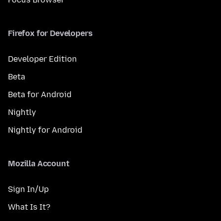
Firefox for Developers
Developer Edition
Beta
Beta for Android
Nightly
Nightly for Android
Mozilla Account
Sign In/Up
What Is It?