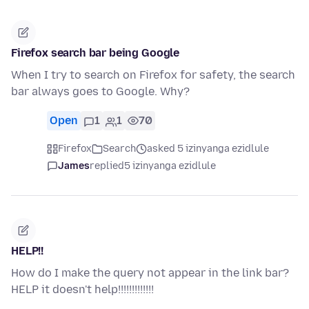
Firefox search bar being Google
When I try to search on Firefox for safety, the search
bar always goes to Google. Why?
Open
1
1
70
Firefox
Search
asked 5 izinyanga ezidlule
James
replied
5 izinyanga ezidlule
HELP!!
How do I make the query not appear in the link bar?
HELP it doesn't help!!!!!!!!!!!!!