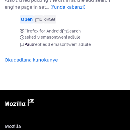
Also I tried putting the url in at the add search
engine page in set…
(funda kabanzi)
Open
1
50
Firefox for Android
Search
asked 3 emasontweni adlule
Paul
replied
3 emasontweni adlule
Okudadlana kunokunye
Mozilla