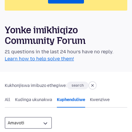
Yonke imikhiqizo
Community Forum
21 questions in the last 24 hours have no reply.
Learn how to help solve them!
Kukhonjiswa imibuzo ethegiwe:
search
All
Kudinga ukunakwa
Kuphenduliwe
Kwenziwe