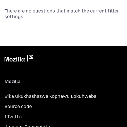
There are no questions that match the current filter
settings.
Mozilla
Bika Ukuxhashazwa Kophawu Lokuhweba
Source code
I-Twitter
Join our Community