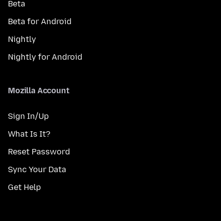
Beta
Beta for Android
Nightly
Nightly for Android
Mozilla Account
Sign In/Up
What Is It?
Reset Password
Sync Your Data
Get Help