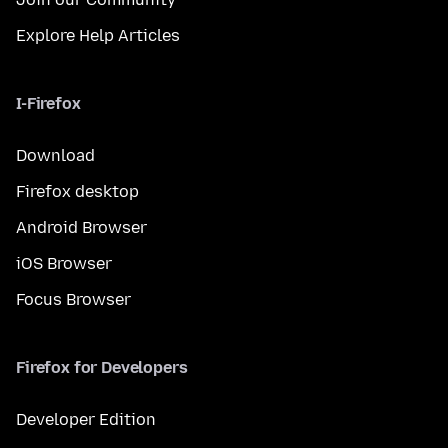
Explore Help Articles
I-Firefox
Download
Firefox desktop
Android Browser
iOS Browser
Focus Browser
Firefox for Developers
Developer Edition