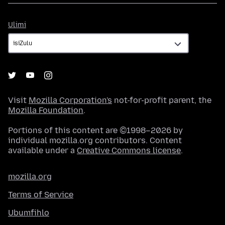
Ulimi
Ulimi
Visit
Mozilla Corporation's
not-for-profit parent, the
Mozilla Foundation
.
Portions of this content are ©1998–2026 by
individual mozilla.org contributors. Content
available under a
Creative Commons license
.
mozilla.org
Terms of Service
Ubumfihlo