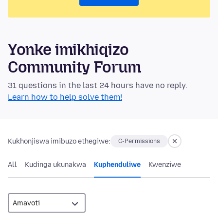
Yonke imikhiqizo
Community Forum
31 questions in the last 24 hours have no reply.
Learn how to help solve them!
Kukhonjiswa imibuzo ethegiwe:
C-Permissions
All
Kudinga ukunakwa
Kuphenduliwe
Kwenziwe