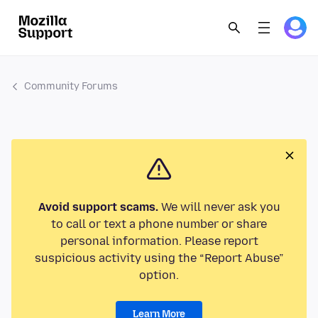
Community Forums
Avoid support scams.
We will never ask you
to call or text a phone number or share
personal information. Please report
suspicious activity using the “Report Abuse”
option.
Learn More