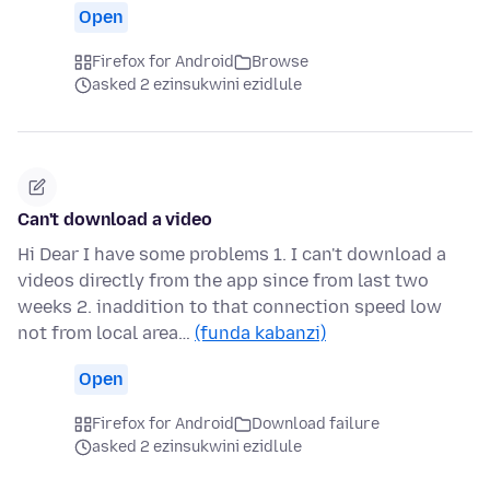
Open
Firefox for Android
Browse
asked 2 ezinsukwini ezidlule
Can't download a video
Hi Dear I have some problems 1. I can't download a
videos directly from the app since from last two
weeks 2. inaddition to that connection speed low
not from local area…
(funda kabanzi)
Open
Firefox for Android
Download failure
asked 2 ezinsukwini ezidlule