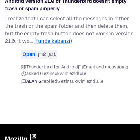
Android version 21.0 of Thunderbird doesn't empty
trash or spam properly
I realize that I can select all the messages in either
the trash or the spam folder and then delete them,
but the empty trash button does not work in version
21.0. it wo…
(funda kabanzi)
Open
2
1
Thunderbird for Android
Email and messaging
asked 6 ezinsukwini ezidlule
ALAN G
replied
5 ezinsukwini ezidlule