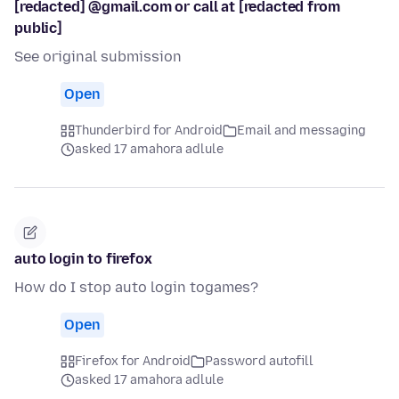
[redacted] @gmail.com or call at [redacted from
public]
See original submission
Open
Thunderbird for Android
Email and messaging
asked 17 amahora adlule
auto login to firefox
How do I stop auto login togames?
Open
Firefox for Android
Password autofill
asked 17 amahora adlule