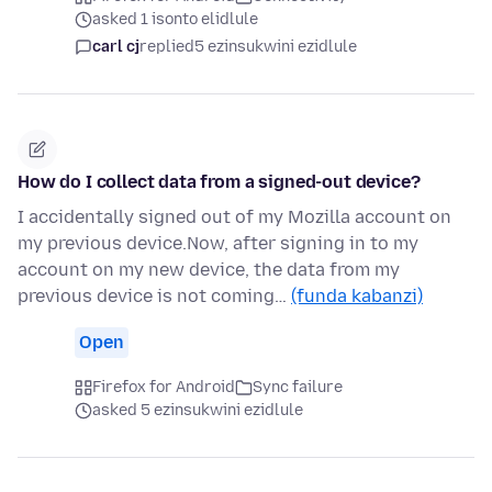
asked 1 isonto elidlule
carl cj
replied
5 ezinsukwini ezidlule
How do I collect data from a signed-out device?
I accidentally signed out of my Mozilla account on
my previous device.Now, after signing in to my
account on my new device, the data from my
previous device is not coming…
(funda kabanzi)
Open
Firefox for Android
Sync failure
asked 5 ezinsukwini ezidlule