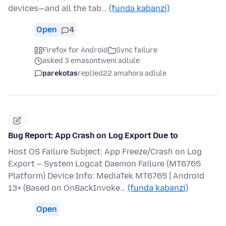
devices—and all the tab…
(funda kabanzi)
Open
4
Firefox for Android
Sync failure
asked 3 emasontweni adlule
parekotas
replied
22 amahora adlule
Bug Report: App Crash on Log Export Due to
Host OS Failure Subject: App Freeze/Crash on Log
Export – System Logcat Daemon Failure (MT6765
Platform) Device Info: MediaTek MT6765 | Android
13+ (Based on OnBackInvoke…
(funda kabanzi)
Open