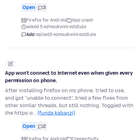
Open
3
Firefox for Android
App crash
asked 5 ezinsukwini ezidlule
Adz
replied
5 ezinsukwini ezidlule
App won't connect to internet even when given every
permission on phone.
After installing firefox on my phone, tried to use,
and got "unable to connect", tried a few fixes from
other similar threads, but still nothing. Toggled with
the https-o…
(funda kabanzi)
Open
2
Firefox for Android
Connectivity