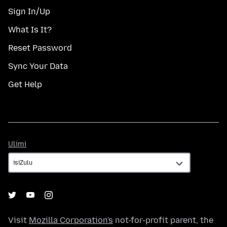
Sign In/Up
What Is It?
Reset Password
Sync Your Data
Get Help
Ulimi
Ulimi
Visit
Mozilla Corporation's
not-for-profit parent, the