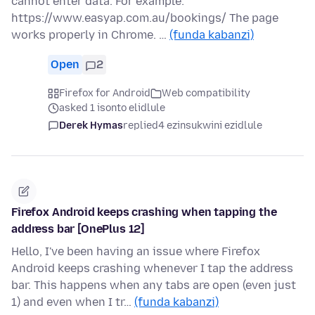
cannot enter data. For example:
https://www.easyap.com.au/bookings/ The page
works properly in Chrome. …
(funda kabanzi)
Open
2
Firefox for Android
Web compatibility
asked 1 isonto elidlule
Derek Hymas
replied
4 ezinsukwini ezidlule
Firefox Android keeps crashing when tapping the
address bar [OnePlus 12]
Hello, I've been having an issue where Firefox
Android keeps crashing whenever I tap the address
bar. This happens when any tabs are open (even just
1) and even when I tr…
(funda kabanzi)