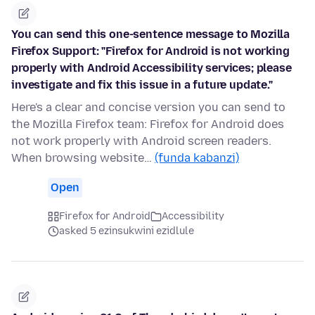
You can send this one-sentence message to Mozilla
Firefox Support: "Firefox for Android is not working
properly with Android Accessibility services; please
investigate and fix this issue in a future update."
Here's a clear and concise version you can send to
the Mozilla Firefox team: Firefox for Android does
not work properly with Android screen readers.
When browsing website…
(funda kabanzi)
Open
Firefox for Android
Accessibility
asked 5 ezinsukwini ezidlule