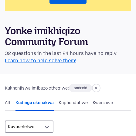
Yonke imikhiqizo
Community Forum
32 questions in the last 24 hours have no reply.
Learn how to help solve them!
Kukhonjiswa imibuzo ethegiwe:
android
All
Kudinga ukunakwa
Kuphenduliwe
Kwenziwe