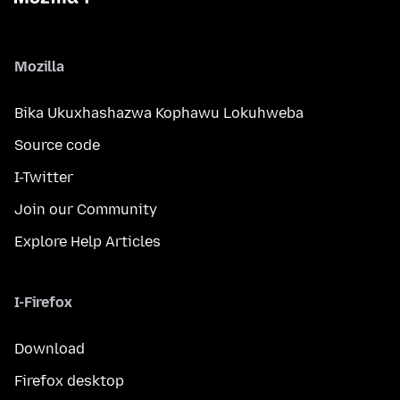
Mozilla
Bika Ukuxhashazwa Kophawu Lokuhweba
Source code
I-Twitter
Join our Community
Explore Help Articles
I-Firefox
Download
Firefox desktop