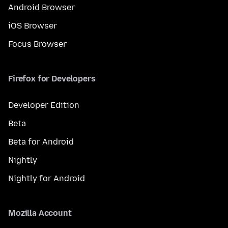
Android Browser
iOS Browser
Focus Browser
Firefox for Developers
Developer Edition
Beta
Beta for Android
Nightly
Nightly for Android
Mozilla Account