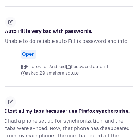
Auto Fill is very bad with passwords.
Unable to do reliable auto Fill is password and info
Open
Firefox for Android
Password autofill
asked 20 amahora adlule
I lost all my tabs because i use Firefox synchoronise.
I had a phone set up for synchronization, and the
tabs were synced. Now, that phone has disappeared
from my main phone—the one that listed all the