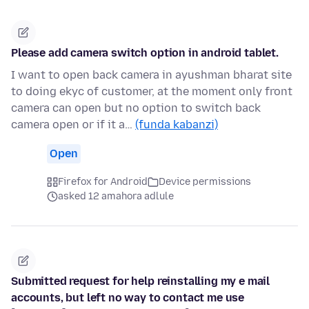
Please add camera switch option in android tablet.
I want to open back camera in ayushman bharat site
to doing ekyc of customer, at the moment only front
camera can open but no option to switch back
camera open or if it a…
(funda kabanzi)
Open
Firefox for Android
Device permissions
asked 12 amahora adlule
Submitted request for help reinstalling my e mail
accounts, but left no way to contact me use