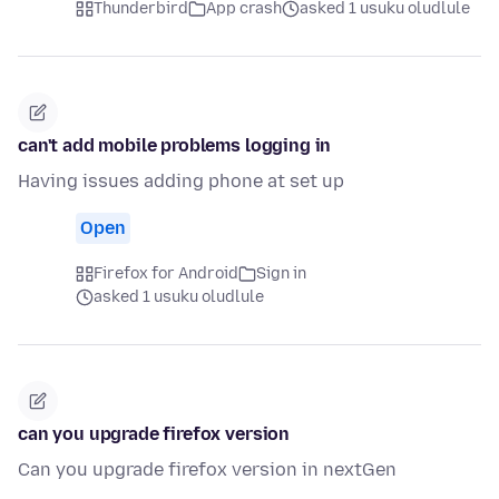
Thunderbird
App crash
asked 1 usuku oludlule
can't add mobile problems logging in
Having issues adding phone at set up
Open
Firefox for Android
Sign in
asked 1 usuku oludlule
can you upgrade firefox version
Can you upgrade firefox version in nextGen