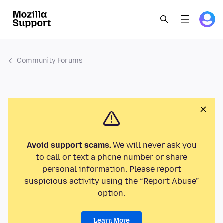
Community Forums
Avoid support scams.
We will never ask you
to call or text a phone number or share
personal information. Please report
suspicious activity using the “Report Abuse”
option.
Learn More