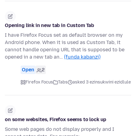
Opening link in new tab in Custom Tab
I have Firefox Focus set as default browser on my
Android phone. When it is used as Custom Tab, it
cannot handle opening URL that is supposed to be
opened in a new tab an…
(funda kabanzi)
Open
2
Firefox Focus
Tabs
asked 3 ezinsukwini ezidlule
on some websites, Firefox seems to lock up
Some web pages do not display properly and I