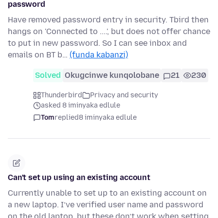
password
Have removed password entry in security. Tbird then
hangs on 'Connected to ....', but does not offer chance
to put in new password. So I can see inbox and
emails on BT b…
(funda kabanzi)
Solved
Okugcinwe kunqolobane
21
230
Thunderbird
Privacy and security
asked 8 iminyaka edlule
Tom
replied
8 iminyaka edlule
Can't set up using an existing account
Currently unable to set up to an existing account on
a new laptop. I’ve verified user name and password
on the old laptop, but these don’t work when setting