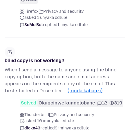
Firefox
Privacy and security
asked 1 unyaka odlule
SuMo Bot
replied
1 unyaka odlule
blind copy is not working!!
When I send a message to anyone using the blind
copy option, both the name and email address
appears on the recipients copy of the email. This
first started in December …
(funda kabanzi)
Solved
Okugcinwe kunqolobane
12
319
Thunderbird
Privacy and security
asked 10 iminyaka edlule
dickn43
replied
9 iminyaka edlule