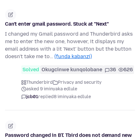
Can't enter gmail password. Stuck at "Next"
I changed my Gmail password and Thunderbird asks
me to enter the new one, however, it displays my
email address with a lit 'Next' button but the button
doesn't take me to…
(funda kabanzi)
Solved
Okugcinwe kunqolobane
36
626
Thunderbird
Privacy and security
asked 9 iminyaka edlule
jcb01
replied
8 iminyaka edlule
Password changed in BT. Tbird does not demand new