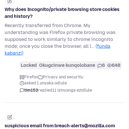
Why does Incognito/private browsing store cookies
and history?
Recently transferred from Chrome. My
understanding was Firefox private browsing was
supposed to work similarly to chrome incognito
mode; once you close the browser, all l…
(funda
kabanzi)
Locked
Okugcinwe kunqolobane
6
648
Firefox
Privacy and security
asked 1 unyaka odlule
tim153
replied
11 izinyanga ezidlule
suspicious email from breach-alerts@mozilla.com