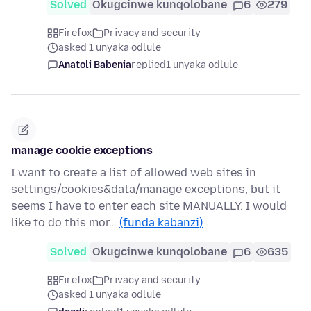
Solved
Okugcinwe kunqolobane
6
279
Firefox
Privacy and security
asked 1 unyaka odlule
Anatoli Babenia
replied
1 unyaka odlule
manage cookie exceptions
I want to create a list of allowed web sites in
settings/cookies&data/manage exceptions, but it
seems I have to enter each site MANUALLY. I would
like to do this mor…
(funda kabanzi)
Solved
Okugcinwe kunqolobane
6
635
Firefox
Privacy and security
asked 1 unyaka odlule