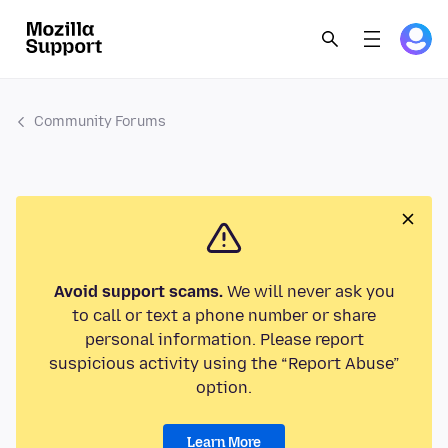
Community Forums
Avoid support scams.
We will never ask you
to call or text a phone number or share
personal information. Please report
suspicious activity using the “Report Abuse”
option.
Learn More