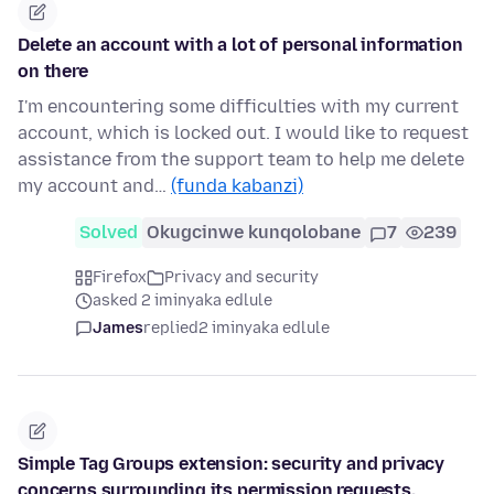
Delete an account with a lot of personal information
on there
I'm encountering some difficulties with my current
account, which is locked out. I would like to request
assistance from the support team to help me delete
my account and…
(funda kabanzi)
Solved
Okugcinwe kunqolobane
7
239
Firefox
Privacy and security
asked 2 iminyaka edlule
James
replied
2 iminyaka edlule
Simple Tag Groups extension: security and privacy
concerns surrounding its permission requests.