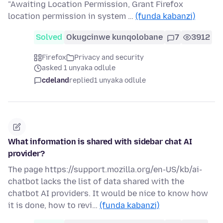
"Awaiting Location Permission, Grant Firefox
location permission in system …
(funda kabanzi)
Solved
Okugcinwe kunqolobane
7
3912
Firefox
Privacy and security
asked 1 unyaka odlule
cdeland
replied
1 unyaka odlule
What information is shared with sidebar chat AI
provider?
The page https://support.mozilla.org/en-US/kb/ai-
chatbot lacks the list of data shared with the
chatbot AI providers. It would be nice to know how
it is done, how to revi…
(funda kabanzi)