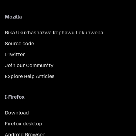
Mozilla
Bika Ukuxhashazwa Kophawu Lokuhweba
Source code
I-Twitter
Join our Community
Explore Help Articles
I-Firefox
Download
Firefox desktop
Android Browser