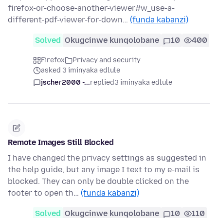
firefox-or-choose-another-viewer#w_use-a-
different-pdf-viewer-for-down…
(funda kabanzi)
Solved
Okugcinwe kunqolobane
10
400
Firefox
Privacy and security
asked 3 iminyaka edlule
jscher2000 -...
replied
3 iminyaka edlule
Remote Images Still Blocked
I have changed the privacy settings as suggested in
the help guide, but any image I text to my e-mail is
blocked. They can only be double clicked on the
footer to open th…
(funda kabanzi)
Solved
Okugcinwe kunqolobane
10
110