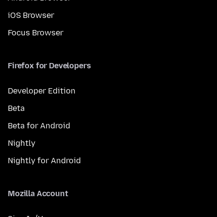
iOS Browser
Focus Browser
Firefox for Developers
Developer Edition
Beta
Beta for Android
Nightly
Nightly for Android
Mozilla Account