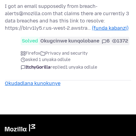
I got an email supposedly from breach-
alerts@mozilla.com that claims there are currently 3
data breaches and has this link to resolve:
https://blrv1ly5.r.us-west-2.awstra…
(funda kabanzi)
Solved
Okugcinwe kunqolobane
6
1372
Firefox
Privacy and security
asked 1 unyaka odlule
ItchyGorilla
replied
1 unyaka odlule
Okudadlana kunokunye