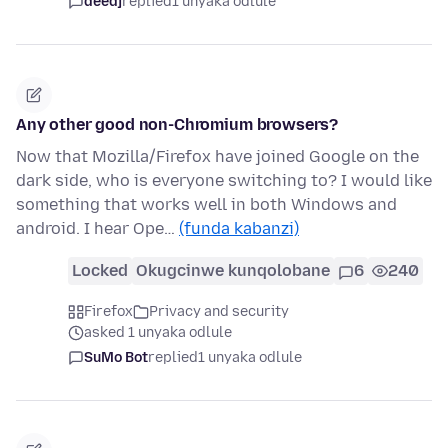
deedj
replied
1 unyaka odlule
Any other good non-Chromium browsers?
Now that Mozilla/Firefox have joined Google on the
dark side, who is everyone switching to? I would like
something that works well in both Windows and
android. I hear Ope…
(funda kabanzi)
Locked
Okugcinwe kunqolobane
6
240
Firefox
Privacy and security
asked 1 unyaka odlule
SuMo Bot
replied
1 unyaka odlule