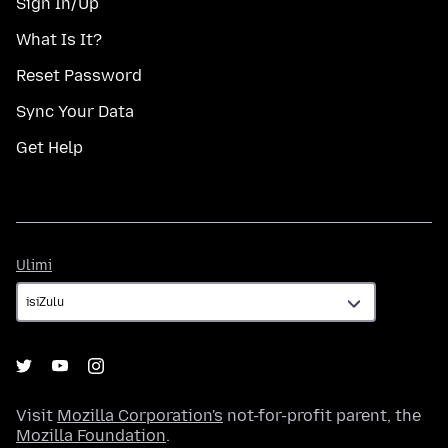
Sign In/Up
What Is It?
Reset Password
Sync Your Data
Get Help
Ulimi
Ulimi
Visit
Mozilla Corporation's
not-for-profit parent, the
Mozilla Foundation
.