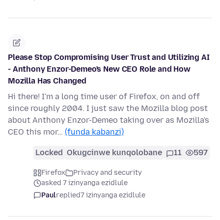
Please Stop Compromising User Trust and Utilizing AI
- Anthony Enzor-Demeo's New CEO Role and How
Mozilla Has Changed
Hi there! I'm a long time user of Firefox, on and off
since roughly 2004. I just saw the Mozilla blog post
about Anthony Enzor-Demeo taking over as Mozilla's
CEO this mor…
(funda kabanzi)
Locked
Okugcinwe kunqolobane
11
597
Firefox
Privacy and security
asked 7 izinyanga ezidlule
Paul
replied
7 izinyanga ezidlule