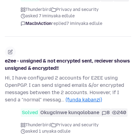
Thunderbird
Privacy and security
asked 7 iminyaka edlule
MacInAction
replied
7 iminyaka edlule
e2ee - unsigned & not encrypted sent, reciever shows
unsigned & encrypted!!
Hi, I have configured 2 accounts for E2EE using
OpenPGP. I can send signed emails &/or encrypted
messages between the 2 accounts. However, if I
send a "normal" messag…
(funda kabanzi)
Solved
Okugcinwe kunqolobane
8
240
Thunderbird
Privacy and security
asked 1 unyaka odlule