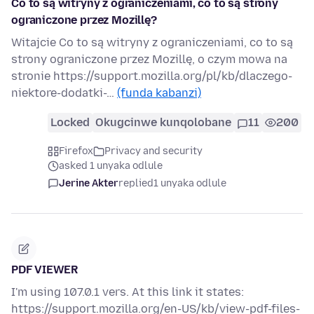
Co to są witryny z ograniczeniami, co to są strony
ograniczone przez Mozillę?
Witajcie Co to są witryny z ograniczeniami, co to są
strony ograniczone przez Mozillę, o czym mowa na
stronie https://support.mozilla.org/pl/kb/dlaczego-
niektore-dodatki-…
(funda kabanzi)
Locked
Okugcinwe kunqolobane
11
200
Firefox
Privacy and security
asked 1 unyaka odlule
Jerine Akter
replied
1 unyaka odlule
PDF VIEWER
I'm using 107.0.1 vers. At this link it states:
https://support.mozilla.org/en-US/kb/view-pdf-files-