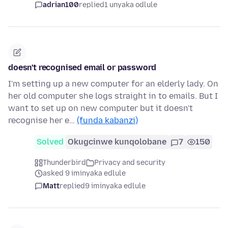
adrian100
replied
1 unyaka odlule
doesn't recognised email or password
I'm setting up a new computer for an elderly lady. On
her old computer she logs straight in to emails. But I
want to set up on new computer but it doesn't
recognise her e…
(funda kabanzi)
Solved
Okugcinwe kunqolobane
7
150
Thunderbird
Privacy and security
asked 9 iminyaka edlule
Matt
replied
9 iminyaka edlule