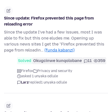
Since update: Firefox prevented this page from
reloading error
Since the update I've had a few issues, most I was
able to fix but this one eludes me. Opening up
various news sites I get the "Firefox prevented this
page from reloadin…
(funda kabanzi)
Solved
Okugcinwe kunqolobane
11
359
Firefox
Privacy and security
asked 1 unyaka odlule
Larz
replied
1 unyaka odlule