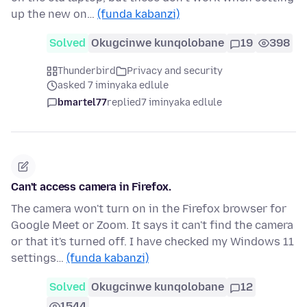
up the new on…
(funda kabanzi)
Solved
Okugcinwe kunqolobane
19
398
Thunderbird
Privacy and security
asked 7 iminyaka edlule
bmartel77
replied
7 iminyaka edlule
Can't access camera in Firefox.
The camera won't turn on in the Firefox browser for
Google Meet or Zoom. It says it can't find the camera
or that it's turned off. I have checked my Windows 11
settings…
(funda kabanzi)
Solved
Okugcinwe kunqolobane
12
1544