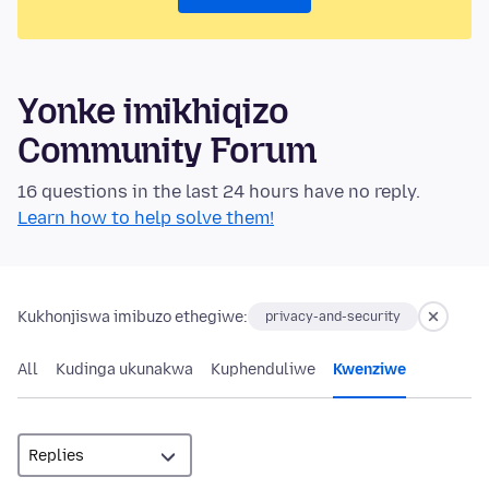
Yonke imikhiqizo
Community Forum
16 questions in the last 24 hours have no reply.
Learn how to help solve them!
Kukhonjiswa imibuzo ethegiwe:
privacy-and-security
All
Kudinga ukunakwa
Kuphenduliwe
Kwenziwe