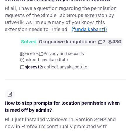
Hi all, I have a question regarding the permission
requests of the Simple Tab Groups extension by
Drive4ik. As I'm sure many of you know, this
extension needs to: This ad…
(funda kabanzi)
Solved
Okugcinwe kunqolobane
7
430
Firefox
Privacy and security
asked 1 unyaka odlule
njosey12
replied
1 unyaka odlule
How to stop prompts for location permission when
turned off by admin?
Hi, I just installed Windows 11, version 24H2 and
now in Firefox I'm continually prompted with