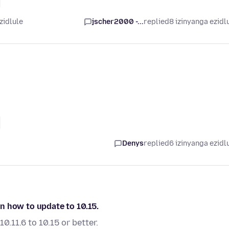
zidlule
jscher2000 -...
replied
8 izinyanga ezidl
Denys
replied
6 izinyanga ezidl
 on how to update to 10.15.
.11.6 to 10.15 or better.