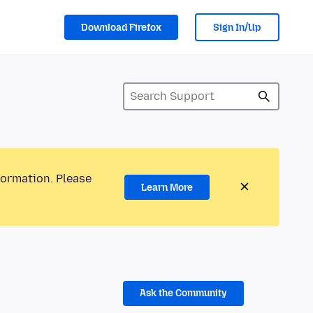
Download Firefox
Sign In/Up
formation. Please
Learn More
Ask the Community