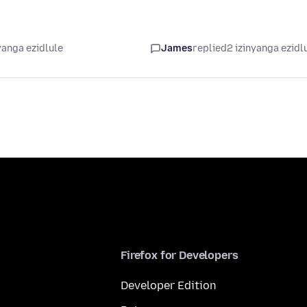
yanga ezidlule
James
replied
2 izinyanga ezidl
Firefox for Developers
Developer Edition