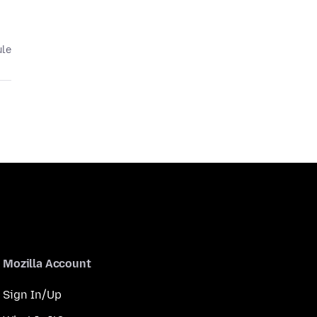
ule
Mozilla Account
Sign In/Up