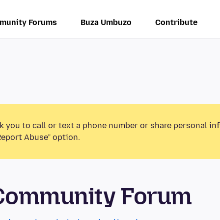
munity Forums
Buza Umbuzo
Contribute
k you to call or text a phone number or share personal in
Report Abuse” option.
 Community Forum