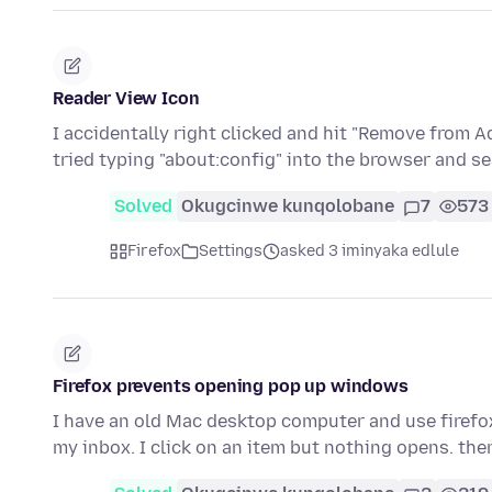
Reader View Icon
I accidentally right clicked and hit "Remove from A
tried typing "about:config" into the browser and s
Solved
Okugcinwe kunqolobane
7
573
Firefox
Settings
asked 3 iminyaka edlule
Firefox prevents opening pop up windows
I have an old Mac desktop computer and use firefox
my inbox. I click on an item but nothing opens. the