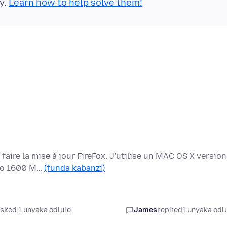
y.
Learn how to help solve them!
aire la mise à jour FireFox. J'utilise un MAC OS X version
 Go 1600 M…
(funda kabanzi)
sked 1 unyaka odlule
James
replied
1 unyaka odl