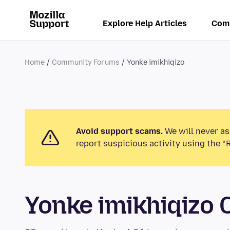
Explore Help Articles
Com
Home
Community Forums
Yonke imikhiqizo
Avoid support scams.
We will never as
report suspicious activity using the “
Yonke imikhiqizo