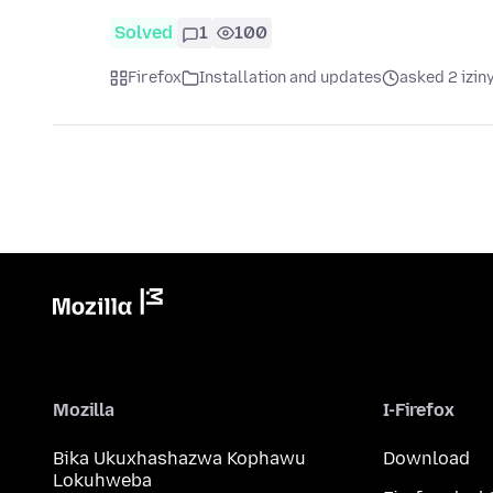
Solved
1
100
Firefox
Installation and updates
asked 2 izin
Mozilla
I-Firefox
Bika Ukuxhashazwa Kophawu
Download
Lokuhweba