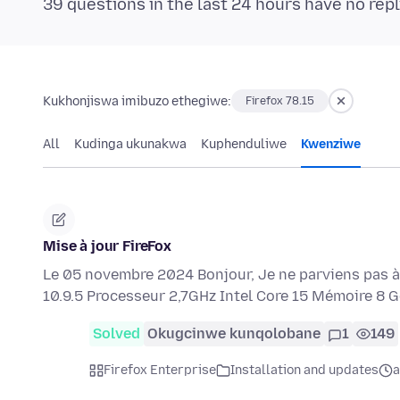
39 questions in the last 24 hours have no repl
Kukhonjiswa imibuzo ethegiwe:
Firefox 78.15
All
Kudinga ukunakwa
Kuphenduliwe
Kwenziwe
Mise à jour FireFox
Le 05 novembre 2024 Bonjour, Je ne parviens pas à f
10.9.5 Processeur 2,7GHz Intel Core 15 Mémoire 8
Solved
Okugcinwe kunqolobane
1
149
Firefox Enterprise
Installation and updates
a