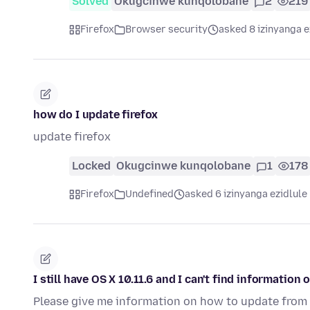
Solved
Okugcinwe kunqolobane
2
219
Firefox
Browser security
asked 8 izinyanga e
how do I update firefox
update firefox
Locked
Okugcinwe kunqolobane
1
178
Firefox
Undefined
asked 6 izinyanga ezidlule
I still have OS X 10.11.6 and I can't find information
Please give me information on how to update from 10