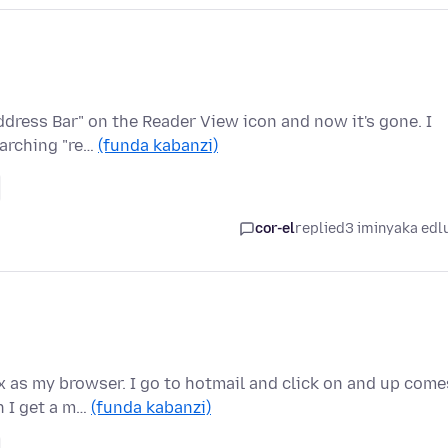
ddress Bar" on the Reader View icon and now it's gone. I
earching "re…
(funda kabanzi)
cor-el
replied
3 iminyaka edl
 as my browser. I go to hotmail and click on and up come
n I get a m…
(funda kabanzi)