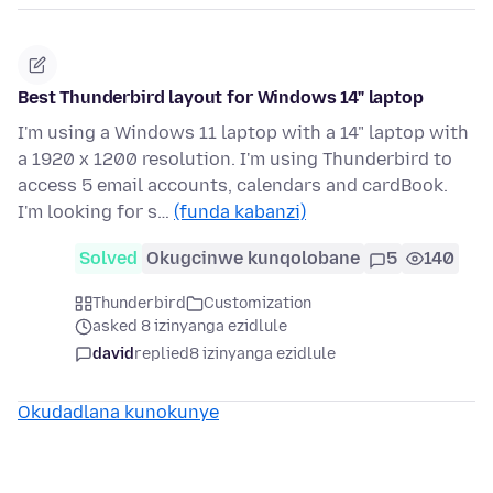
Best Thunderbird layout for Windows 14" laptop
I'm using a Windows 11 laptop with a 14" laptop with
a 1920 x 1200 resolution. I'm using Thunderbird to
access 5 email accounts, calendars and cardBook.
I'm looking for s…
(funda kabanzi)
Solved
Okugcinwe kunqolobane
5
140
Thunderbird
Customization
asked 8 izinyanga ezidlule
david
replied
8 izinyanga ezidlule
Okudadlana kunokunye