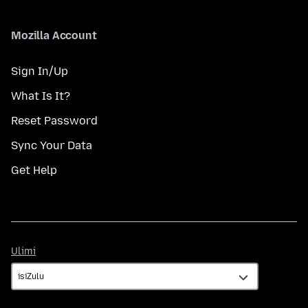
Mozilla Account
Sign In/Up
What Is It?
Reset Password
Sync Your Data
Get Help
Ulimi
Ulimi