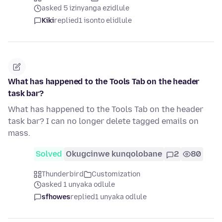
asked 5 izinyanga ezidlule
Kiki
replied
1 isonto elidlule
What has happened to the Tools Tab on the header
task bar?
What has happened to the Tools Tab on the header
task bar? I can no longer delete tagged emails on
mass.
Solved
Okugcinwe kunqolobane
2
80
Thunderbird
Customization
asked 1 unyaka odlule
sfhowes
replied
1 unyaka odlule