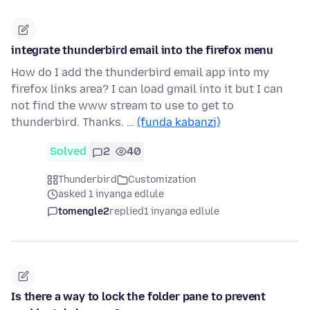
integrate thunderbird email into the firefox menu
How do I add the thunderbird email app into my
firefox links area? I can load gmail into it but I can
not find the www stream to use to get to
thunderbird. Thanks. …
(funda kabanzi)
Solved
2
40
Thunderbird
Customization
asked 1 inyanga edlule
tomengle2
replied
1 inyanga edlule
Is there a way to lock the folder pane to prevent