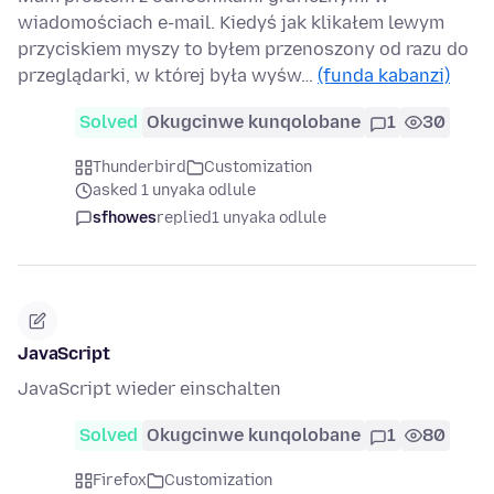
wiadomościach e-mail. Kiedyś jak klikałem lewym
przyciskiem myszy to byłem przenoszony od razu do
przeglądarki, w której była wyśw…
(funda kabanzi)
Solved
Okugcinwe kunqolobane
1
30
Thunderbird
Customization
asked 1 unyaka odlule
sfhowes
replied
1 unyaka odlule
JavaScript
JavaScript wieder einschalten
Solved
Okugcinwe kunqolobane
1
80
Firefox
Customization