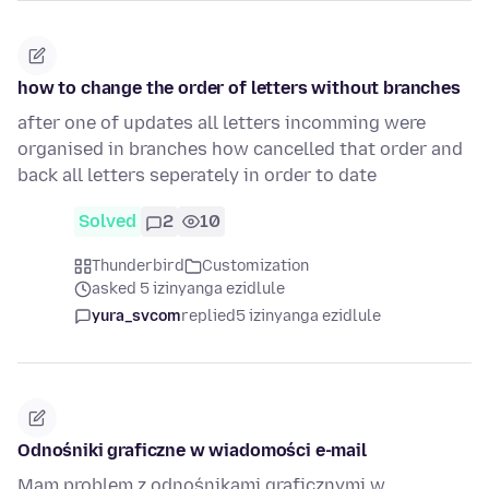
how to change the order of letters without branches
after one of updates all letters incomming were
organised in branches how cancelled that order and
back all letters seperately in order to date
Solved
2
10
Thunderbird
Customization
asked 5 izinyanga ezidlule
yura_svcom
replied
5 izinyanga ezidlule
Odnośniki graficzne w wiadomości e-mail
Mam problem z odnośnikami graficznymi w