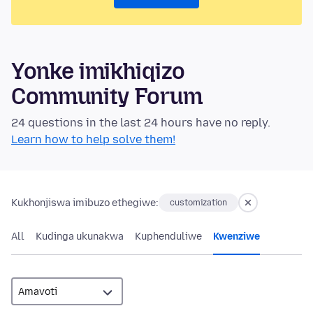
Yonke imikhiqizo
Community Forum
24 questions in the last 24 hours have no reply.
Learn how to help solve them!
Kukhonjiswa imibuzo ethegiwe:
customization
All
Kudinga ukunakwa
Kuphenduliwe
Kwenziwe