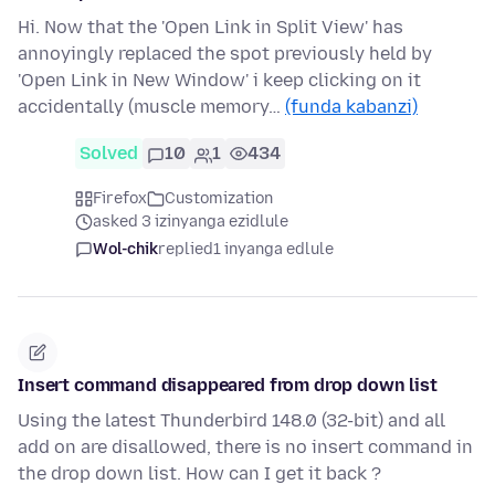
Hi. Now that the 'Open Link in Split View' has
annoyingly replaced the spot previously held by
'Open Link in New Window' i keep clicking on it
accidentally (muscle memory…
(funda kabanzi)
Solved
10
1
434
Firefox
Customization
asked 3 izinyanga ezidlule
Wol-chik
replied
1 inyanga edlule
Insert command disappeared from drop down list
Using the latest Thunderbird 148.0 (32-bit) and all
add on are disallowed, there is no insert command in
the drop down list. How can I get it back ?