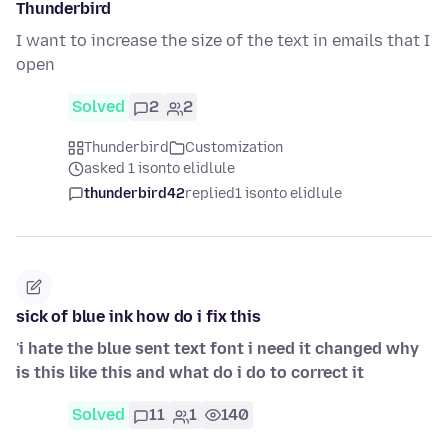
Thunderbird
I want to increase the size of the text in emails that I
open
Solved
2
2
Thunderbird
Customization
asked 1 isonto elidlule
thunderbird42
replied
1 isonto elidlule
sick of blue ink how do i fix this
'
i hate the blue sent text font i need it changed why
is this like this and what do i do to correct it
Solved
11
1
140