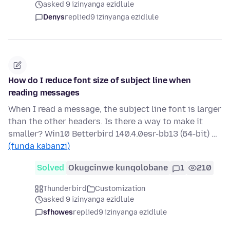
asked 9 izinyanga ezidlule
Denys
replied
9 izinyanga ezidlule
How do I reduce font size of subject line when
reading messages
When I read a message, the subject line font is larger
than the other headers. Is there a way to make it
smaller? Win10 Betterbird 140.4.0esr-bb13 (64-bit) …
(funda kabanzi)
Solved
Okugcinwe kunqolobane
1
210
Thunderbird
Customization
asked 9 izinyanga ezidlule
sfhowes
replied
9 izinyanga ezidlule