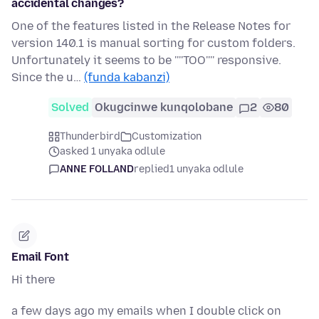
accidental changes?
One of the features listed in the Release Notes for
version 140.1 is manual sorting for custom folders.
Unfortunately it seems to be ''''TOO'''' responsive.
Since the u…
(funda kabanzi)
Solved
Okugcinwe kunqolobane
2
80
Thunderbird
Customization
asked 1 unyaka odlule
ANNE FOLLAND
replied
1 unyaka odlule
Email Font
Hi there
a few days ago my emails when I double click on