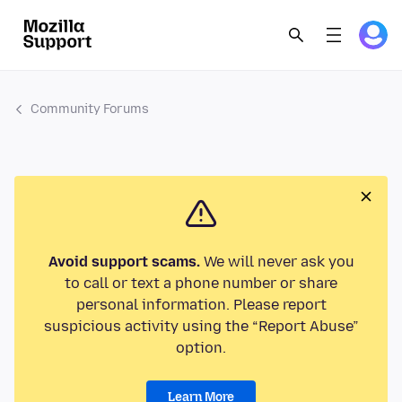
Community Forums
Avoid support scams.
We will never ask you
to call or text a phone number or share
personal information. Please report
suspicious activity using the “Report Abuse”
option.
Learn More