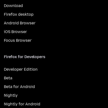
Download
Firefox desktop
Android Browser
iOS Browser
Focus Browser
Firefox for Developers
Developer Edition
Beta
Beta for Android
Nightly
Nightly for Android