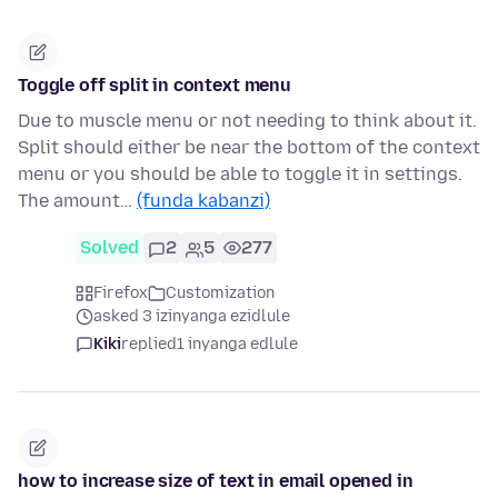
Toggle off split in context menu
Due to muscle menu or not needing to think about it.
Split should either be near the bottom of the context
menu or you should be able to toggle it in settings.
The amount…
(funda kabanzi)
Solved
2
5
277
Firefox
Customization
asked 3 izinyanga ezidlule
Kiki
replied
1 inyanga edlule
how to increase size of text in email opened in