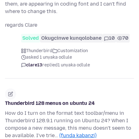
them, are appearing in coding font and I can't find
where to change this.
regards Clare
Solved
Okugcinwe kunqolobane
10
70
Thunderbird
Customization
asked 1 unyaka odlule
clare13
replied
1 unyaka odlule
Thunderbird 128 menus on ubuntu 24
How do I turn on the format text toolbar/menu in
Thunderbird 128.9.1 running on Ubuntu 24? When I
compose a new message, this menu doesn't seem to
be available. I've trie…
(funda kabanzi)