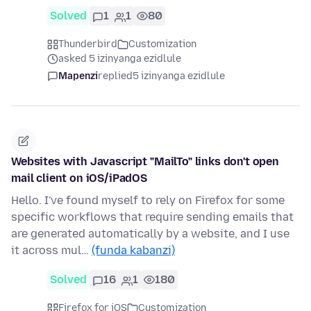
Solved
1
1
80
Thunderbird
Customization
asked 5 izinyanga ezidlule
Mapenzi
replied
5 izinyanga ezidlule
Websites with Javascript "MailTo" links don't open
mail client on iOS/iPadOS
Hello. I've found myself to rely on Firefox for some
specific workflows that require sending emails that
are generated automatically by a website, and I use
it across mul…
(funda kabanzi)
Solved
16
1
180
Firefox for iOS
Customization