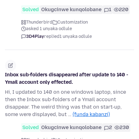
Solved
Okugcinwe kunqolobane
1
220
Thunderbird
Customization
asked 1 unyaka odlule
3D4Play
replied
1 unyaka odlule
Inbox sub-folders disappeared after update to 140 -
Ymail account only effected.
Hi, I updated to 140 on one windows laptop, since
then the Inbox sub-folders of a Ymail account
disappear. The weird thing was that on start-up,
some were displayed, but …
(funda kabanzi)
Solved
Okugcinwe kunqolobane
2
230