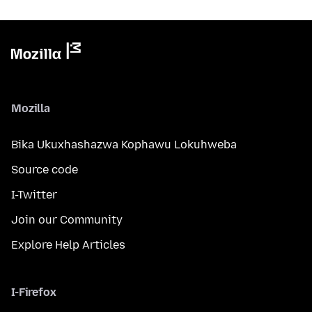
Mozilla
Bika Ukuxhashazwa Kophawu Lokuhweba
Source code
I-Twitter
Join our Community
Explore Help Articles
I-Firefox