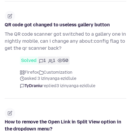
QR code got changed to useless gallery button
The QR code scanner got switched to a gallery one in
nightly mobile, can i change any about:config flag to
get the qr scanner back?
Solved
1
1
50
Firefox
Customization
asked 3 izinyanga ezidlule
TyDraniu
replied
3 izinyanga ezidlule
How to remove the Open Link in Split View option in
the dropdown menu?