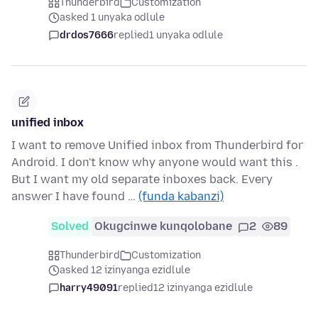
Thunderbird
Customization
asked 1 unyaka odlule
drdos7666
replied
1 unyaka odlule
unified inbox
I want to remove Unified inbox from Thunderbird for
Android. I don't know why anyone would want this .
But I want my old separate inboxes back. Every
answer I have found …
(funda kabanzi)
Solved
Okugcinwe kunqolobane
2
89
Thunderbird
Customization
asked 12 izinyanga ezidlule
harry49091
replied
12 izinyanga ezidlule