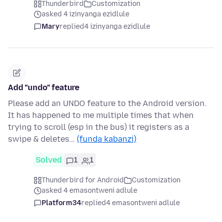
Thunderbird
Customization
asked 4 izinyanga ezidlule
Mary
replied
4 izinyanga ezidlule
Add "undo" feature
Please add an UNDO feature to the Android version.
It has happened to me multiple times that when
trying to scroll (esp in the bus) it registers as a
swipe & deletes…
(funda kabanzi)
Solved
1
1
Thunderbird for Android
Customization
asked 4 emasontweni adlule
Platform34
replied
4 emasontweni adlule