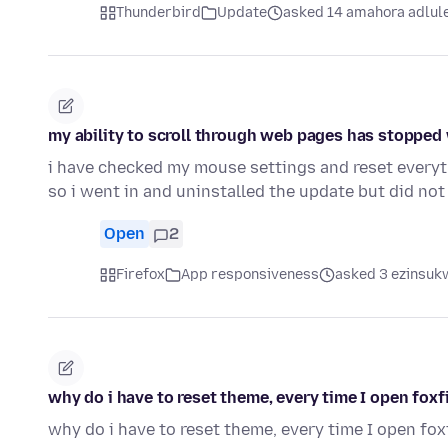
Thunderbird
Update
asked 14 amahora adlul
my ability to scroll through web pages has stopped w
i have checked my mouse settings and reset everyt
so i went in and uninstalled the update but did not
Open
2
Firefox
App responsiveness
asked 3 ezinsukw
why do i have to reset theme, every time I open foxf
why do i have to reset theme, every time I open fox