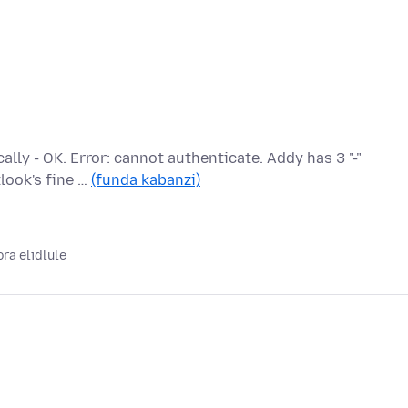
ly - OK. Error: cannot authenticate. Addy has 3 "-"
look's fine …
(funda kabanzi)
ora elidlule