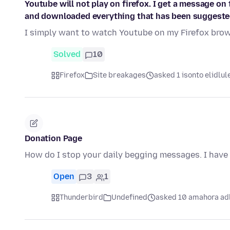
Youtube will not play on firefox. I get a message on 
and downloaded everything that has been suggeste
I simply want to watch Youtube on my Firefox brows
Solved
10
Firefox
Site breakages
asked 1 isonto elidlul
Donation Page
How do I stop your daily begging messages. I have 
Open
3
1
Thunderbird
Undefined
asked 10 amahora ad