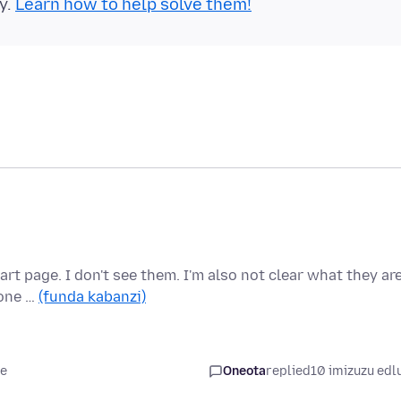
y.
Learn how to help solve them!
rt page. I don't see them. I'm also not clear what they ar
 one …
(funda kabanzi)
le
Oneota
replied
10 imizuzu edl