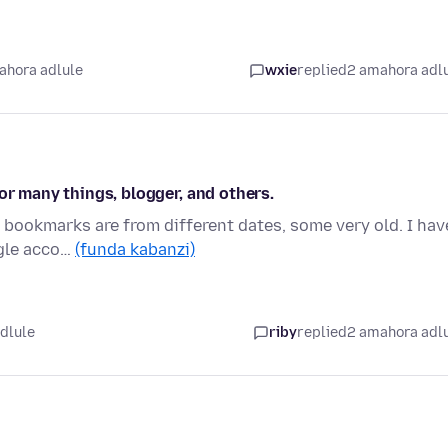
ahora adlule
wxie
replied
2 amahora adl
or many things, blogger, and others.
y bookmarks are from different dates, some very old. I hav
ogle acco…
(funda kabanzi)
idlule
riby
replied
2 amahora adl