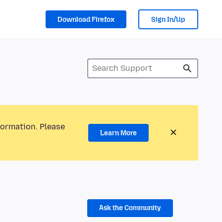
Download Firefox
Sign In/Up
formation. Please
Learn More
Ask the Community