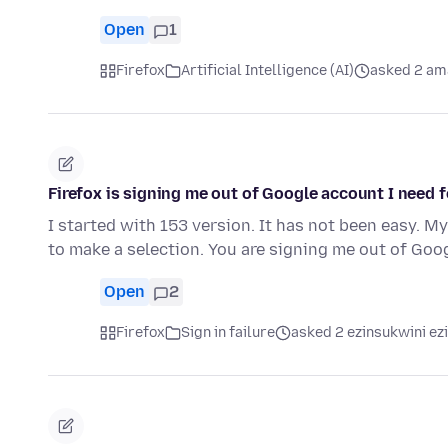
Open
1
Firefox
Artificial Intelligence (AI)
asked 2 am
Firefox is signing me out of Google account I need f
I started with 153 version. It has not been easy. M
to make a selection. You are signing me out of Go
Open
2
Firefox
Sign in failure
asked 2 ezinsukwini ez