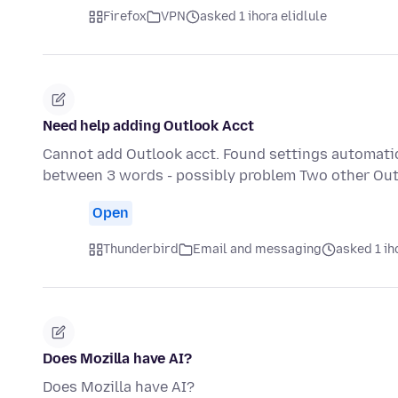
Firefox
VPN
asked 1 ihora elidlule
Need help adding Outlook Acct
Cannot add Outlook acct. Found settings automatical
between 3 words - possibly problem Two other Out
Open
Thunderbird
Email and messaging
asked 1 ih
Does Mozilla have AI?
Does Mozilla have AI?