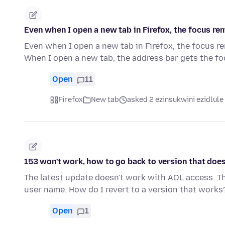
Even when I open a new tab in Firefox, the focus rema
Even when I open a new tab in Firefox, the focus rem
When I open a new tab, the address bar gets the f
Open
11
Firefox
New tab
asked 2 ezinsukwini ezidlule
153 won't work, how to go back to version that doe
The latest update doesn't work with AOL access. 
user name. How do I revert to a version that works
Open
1