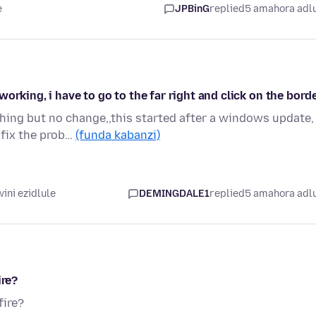
e
JPBinG
replied
5 amahora adl
orking, i have to go to the far right and click on the bord
hing but no change,,this started after a windows update,
 fix the prob…
(funda kabanzi)
ini ezidlule
DEMINGDALE1
replied
5 amahora adl
ire?
fire?