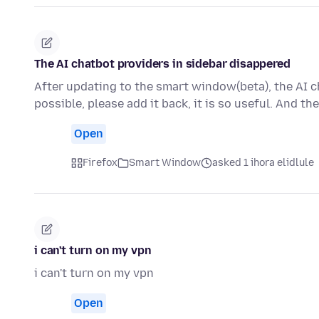
The AI chatbot providers in sidebar disappered
After updating to the smart window(beta), the AI ch
possible, please add it back, it is so useful. And t
Open
Firefox
Smart Window
asked 1 ihora elidlule
i can't turn on my vpn
i can't turn on my vpn
Open