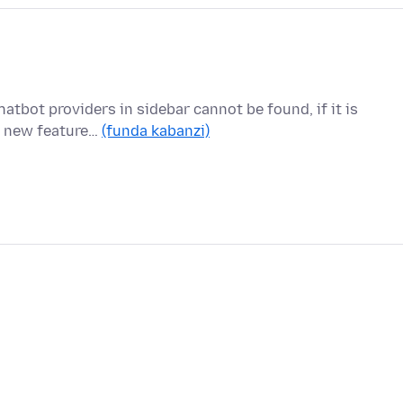
atbot providers in sidebar cannot be found, if it is
he new feature…
(funda kabanzi)