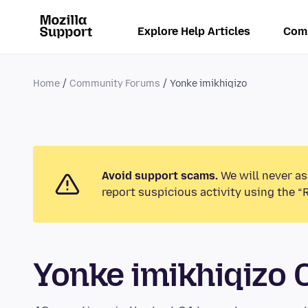
Explore Help Articles
Com
Home
Community Forums
Yonke imikhiqizo
Avoid support scams.
We will never as
report suspicious activity using the “
Yonke imikhiqizo