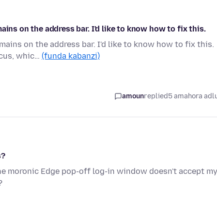
ins on the address bar. I'd like to know how to fix this.
ains on the address bar. I'd like to know how to fix this.
ocus, whic…
(funda kabanzi)
amoun
replied
5 amahora adl
s?
The moronic Edge pop-off log-in window doesn't accept m
?