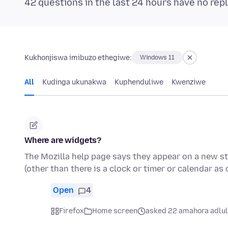
42 questions in the last 24 hours have no repl
Kukhonjiswa imibuzo ethegiwe:
Windows 11
All
Kudinga ukunakwa
Kuphenduliwe
Kwenziwe
Where are widgets?
The Mozilla help page says they appear on a new sta
(other than there is a clock or timer or calendar as
Open
4
Firefox
Home screen
asked 22 amahora adlu