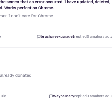
the screen that an error occurred. I have updated, deleted,
d. Works perfect on Chrome.
er. I don't care for Chrome.
e
brushcreekgarage1
replied
2 amahora adl
already donated!!
lule
Wayne Mery
replied
3 amahora adl