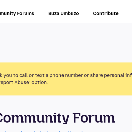
munity Forums
Buza Umbuzo
Contribute
k you to call or text a phone number or share personal in
Report Abuse” option.
 Community Forum