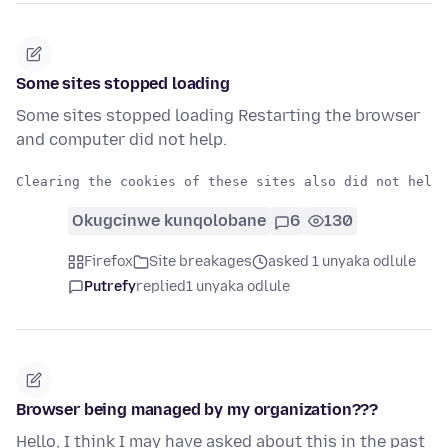
Some sites stopped loading
Some sites stopped loading Restarting the browser
and computer did not help.
Okugcinwe kunqolobane
6
130
Firefox
Site breakages
asked 1 unyaka odlule
Putrefy
replied
1 unyaka odlule
Browser being managed by my organization???
Hello, I think I may have asked about this in the past