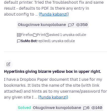
default printer. Tried the Troubleshoot fix and same
result - defaults to PDF. Is there any entry in
about:config to …
(funda kabanzi)
Okugcinwe kunqolobane
7
350
Firefox
Print
asked 1 unyaka odlule
SuMo Bot
replied
1 unyaka odlule
Hyperlinks giving bizarre yellow box in upper right.
I have a Dropbox Paper document that I use for my
bookmarks. It lists the name of the site (with link
attached) and hints as to my username/password for
any given site I …
(funda kabanzi)
Solved
Okugcinwe kunqolobane
6
140