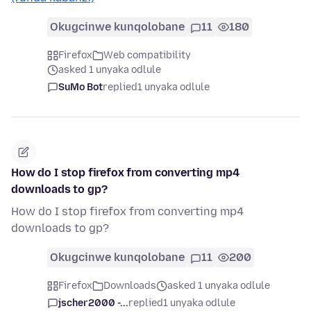
Okugcinwe kunqolobane
11
180
Firefox
Web compatibility
asked 1 unyaka odlule
SuMo Bot
replied
1 unyaka odlule
How do I stop firefox from converting mp4
downloads to gp?
How do I stop firefox from converting mp4
downloads to gp?
Okugcinwe kunqolobane
11
200
Firefox
Downloads
asked 1 unyaka odlule
jscher2000 -...
replied
1 unyaka odlule