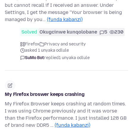
but cannot recall if I received an answer. Under
Settings, I get the message "Your browser is being
managed by you…
(funda kabanzi)
Solved
Okugcinwe kunqolobane
5
230
Firefox
Privacy and security
asked 1 unyaka odlule
SuMo Bot
replied
1 unyaka odlule
My Firefox broswer keeps crashing
My Firefox Browser keeps crashing at random times.
I was using Chrome previously and it was worse
than the Firefox performance. I just installed 128 GB
of brand new DDR5 …
(funda kabanzi)