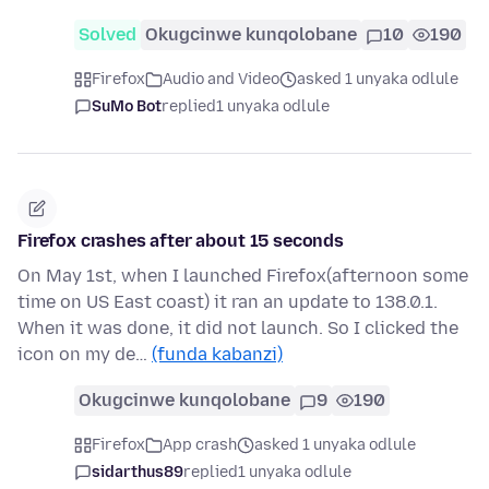
Solved
Okugcinwe kunqolobane
10
190
Firefox
Audio and Video
asked 1 unyaka odlule
SuMo Bot
replied
1 unyaka odlule
Firefox crashes after about 15 seconds
On May 1st, when I launched Firefox(afternoon some
time on US East coast) it ran an update to 138.0.1.
When it was done, it did not launch. So I clicked the
icon on my de…
(funda kabanzi)
Okugcinwe kunqolobane
9
190
Firefox
App crash
asked 1 unyaka odlule
sidarthus89
replied
1 unyaka odlule