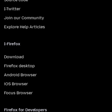
I-Twitter
Join our Community
Explore Help Articles
I-Firefox
Download
Firefox desktop
Android Browser
iOS Browser
Focus Browser
Firefox for Developers