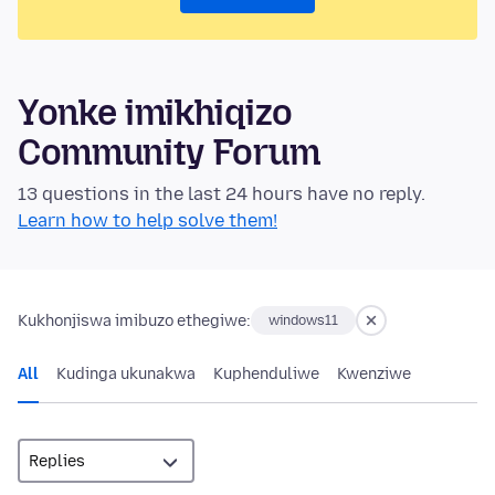
Yonke imikhiqizo
Community Forum
13 questions in the last 24 hours have no reply.
Learn how to help solve them!
Kukhonjiswa imibuzo ethegiwe:
windows11
All
Kudinga ukunakwa
Kuphenduliwe
Kwenziwe