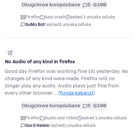
Okugcinwe kunqolobane
5
180
Firefox
App crash
asked 1 unyaka odlule
SuMo Bot
replied
1 unyaka odlule
No Audio of any kind in firefox
Good day Firefox was working fine till yesterday. No
changes of any kind were made. Firefox will no
longer play any audio. Audio plays just fine from
every other browser …
(funda kabanzi)
Okugcinwe kunqolobane
5
190
Firefox
Audio and Video
asked 1 unyaka odlule
Gord Heieis
replied
1 unyaka odlule