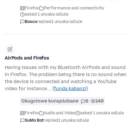
Firefox
Performance and connectivity
asked 1 unyaka odlule
Bosco
replied
1 unyaka odlule
AirPods and Firefox
Having issues with my Bluetooth AirPods and sound
in Firefox. The problem being there is no sound when
the device is connected and watching a YouTube
video for instance.…
(funda kabanzi)
Okugcinwe kunqolobane
6
140
Firefox
Audio and Video
asked 1 unyaka odlule
SuMo Bot
replied
1 unyaka odlule