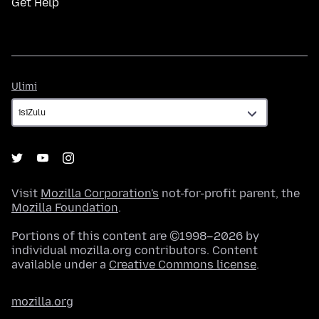
Get Help
Ulimi
Ulimi
Visit
Mozilla Corporation's
not-for-profit parent, the
Mozilla Foundation
.
Portions of this content are ©1998–2026 by
individual mozilla.org contributors. Content
available under a
Creative Commons license
.
mozilla.org