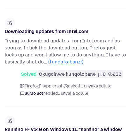
Downloading updates from Intel.com
Trying to download updates from Intel.com and as
soon as I click the download button, Firefox just
locks up and won't allow me to do anything. I have to
basically shut do…
(funda kabanzi)
Solved
Okugcinwe kunqolobane
8
230
Firefox
App crash
asked 1 unyaka odlule
SuMo Bot
replied
1 unyaka odlule
Running FF V140 on Windows 11, "naming" a window