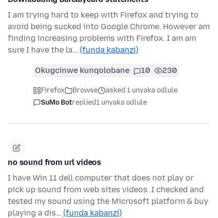
I am trying hard to keep with Firefox and trying to
avoid being sucked into Google Chrome. However am
finding increasing problems with Firefox. I am am
sure I have the la…
(funda kabanzi)
Okugcinwe kunqolobane
10
230
Firefox
Browse
asked 1 unyaka odlule
SuMo Bot
replied
1 unyaka odlule
no sound from url videos
I have Win 11 dell computer that does not play or
pick up sound from web sites videos .I checked and
tested my sound using the Microsoft platform & buy
playing a dis…
(funda kabanzi)