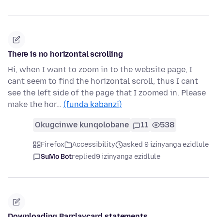
There is no horizontal scrolling
Hi, when I want to zoom in to the website page, I
cant seem to find the horizontal scroll, thus I cant
see the left side of the page that I zoomed in. Please
make the hor…
(funda kabanzi)
Okugcinwe kunqolobane
11
538
Firefox
Accessibility
asked 9 izinyanga ezidlule
SuMo Bot
replied
9 izinyanga ezidlule
Downloading Barclaycard statements