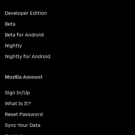
Developer Edition
Beta
Beta for Android
Nightly
Nightly for Android
Mozilla Account
Sign In/Up
What Is It?
Reset Password
Sync Your Data