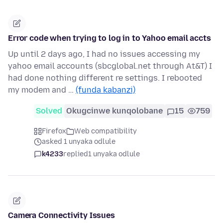
Error code when trying to log in to Yahoo email accts
Up until 2 days ago, I had no issues accessing my
yahoo email accounts (sbcglobal.net through At&T) I
had done nothing different re settings. I rebooted
my modem and …
(funda kabanzi)
Solved
Okugcinwe kunqolobane
15
759
Firefox
Web compatibility
asked 1 unyaka odlule
k4233
replied
1 unyaka odlule
Camera Connectivity Issues