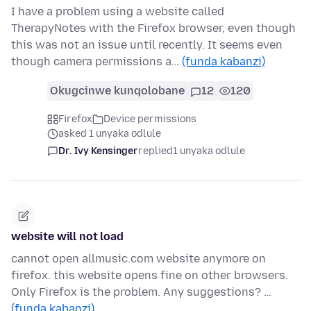
I have a problem using a website called
TherapyNotes with the Firefox browser, even though
this was not an issue until recently. It seems even
though camera permissions a…
(funda kabanzi)
Okugcinwe kunqolobane
12
120
Firefox
Device permissions
asked 1 unyaka odlule
Dr. Ivy Kensinger
replied
1 unyaka odlule
website will not load
cannot open allmusic.com website anymore on
firefox. this website opens fine on other browsers.
Only Firefox is the problem. Any suggestions? …
(funda kabanzi)