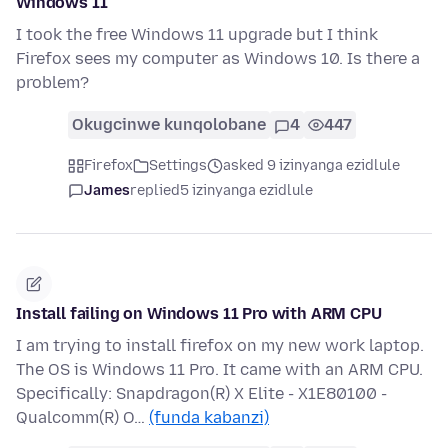
Windows 11
I took the free Windows 11 upgrade but I think
Firefox sees my computer as Windows 10. Is there a
problem?
Okugcinwe kunqolobane
4
447
Firefox
Settings
asked 9 izinyanga ezidlule
James
replied
5 izinyanga ezidlule
Install failing on Windows 11 Pro with ARM CPU
I am trying to install firefox on my new work laptop.
The OS is Windows 11 Pro. It came with an ARM CPU.
Specifically: Snapdragon(R) X Elite - X1E80100 -
Qualcomm(R) O…
(funda kabanzi)