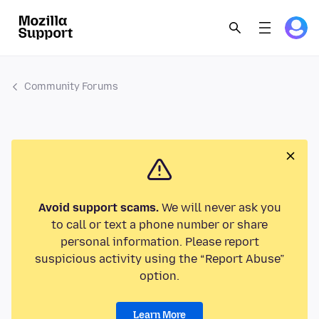
Community Forums
Avoid support scams.
We will never ask you
to call or text a phone number or share
personal information. Please report
suspicious activity using the “Report Abuse”
option.
Learn More