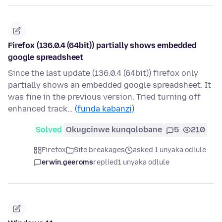
Firefox (136.0.4 (64bit)) partially shows embedded
google spreadsheet
Since the last update (136.0.4 (64bit)) firefox only
partially shows an embedded google spreadsheet. It
was fine in the previous version. Tried turning off
enhanced track…
(funda kabanzi)
Solved
Okugcinwe kunqolobane
5
210
Firefox
Site breakages
asked 1 unyaka odlule
erwin.geeroms
replied
1 unyaka odlule