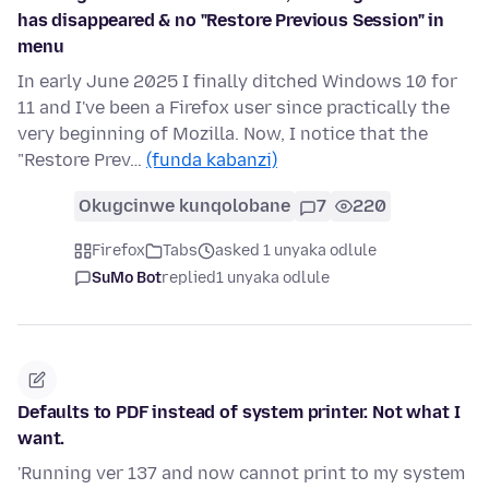
has disappeared & no "Restore Previous Session" in
menu
In early June 2025 I finally ditched Windows 10 for
11 and I've been a Firefox user since practically the
very beginning of Mozilla. Now, I notice that the
"Restore Prev…
(funda kabanzi)
Okugcinwe kunqolobane
7
220
Firefox
Tabs
asked 1 unyaka odlule
SuMo Bot
replied
1 unyaka odlule
Defaults to PDF instead of system printer. Not what I
want.
'Running ver 137 and now cannot print to my system