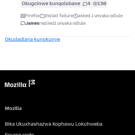
Okugcinwe kunqolobane
4
130
Firefox
Install failure
asked 1 unyaka odlule
James
replied
1 unyaka odlule
Okudadlana kunokunye
Mozilla
Bika Ukuxhashazwa Kophawu Lokuhweba
Source code