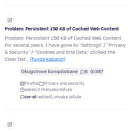
Problem: Persistent 150 KB of Cached Web Content
Problem: Persistent 150 KB of Cached Web Content
For several years, I have gone to “Settings” / “Privacy
& Security” / “Cookies and Site Data,” clicked the
Clear Dat…
(funda kabanzi)
Okugcinwe kunqolobane
6
387
Firefox
Privacy and security
asked 2 iminyaka edlule
cor-el
replied
1 unyaka odlule