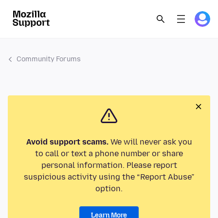
Community Forums
Avoid support scams.
We will never ask you
to call or text a phone number or share
personal information. Please report
suspicious activity using the “Report Abuse”
option.
Learn More