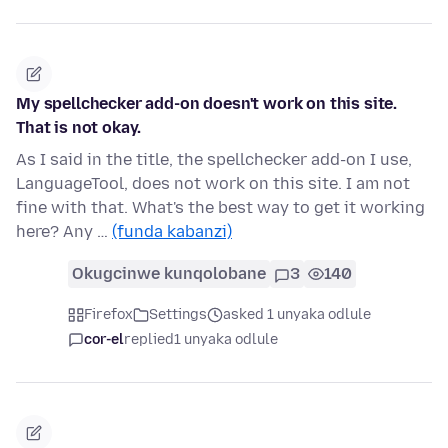
My spellchecker add-on doesn't work on this site.
That is not okay.
As I said in the title, the spellchecker add-on I use,
LanguageTool, does not work on this site. I am not
fine with that. What's the best way to get it working
here? Any …
(funda kabanzi)
Okugcinwe kunqolobane
3
140
Firefox
Settings
asked 1 unyaka odlule
cor-el
replied
1 unyaka odlule