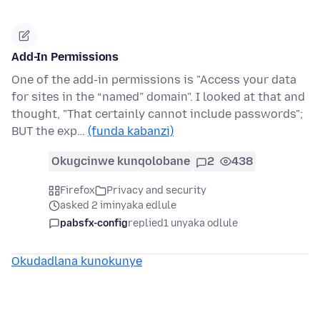
Add-In Permissions
One of the add-in permissions is "Access your data
for sites in the “named” domain". I looked at that and
thought, "That certainly cannot include passwords";
BUT the exp…
(funda kabanzi)
Okugcinwe kunqolobane
2
438
Firefox
Privacy and security
asked 2 iminyaka edlule
pabsfx-config
replied
1 unyaka odlule
Okudadlana kunokunye