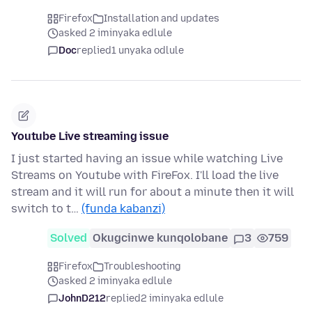
Firefox
Installation and updates
asked 2 iminyaka edlule
Doc
replied
1 unyaka odlule
Youtube Live streaming issue
I just started having an issue while watching Live
Streams on Youtube with FireFox. I'll load the live
stream and it will run for about a minute then it will
switch to t…
(funda kabanzi)
Solved
Okugcinwe kunqolobane
3
759
Firefox
Troubleshooting
asked 2 iminyaka edlule
JohnD212
replied
2 iminyaka edlule