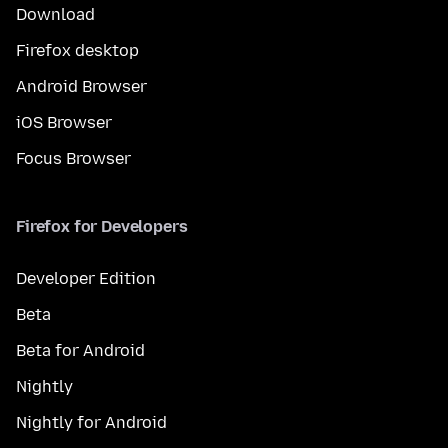
Download
Firefox desktop
Android Browser
iOS Browser
Focus Browser
Firefox for Developers
Developer Edition
Beta
Beta for Android
Nightly
Nightly for Android