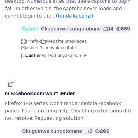
desktop. Numerous sites that use a captcha to login
fail. In other words, the captcha never loads and I
cannot login to tho…
(funda kabanzi)
Solved
Okugcinwe kunqolobane
14
689
Firefox
Website breakages
asked 2 iminyaka edlule
Justin
replied
1 unyaka odlule
m.Facebook.com won't render.
Firefox 120 series won't render mobile Facebook
pages. Found nothing help. Disabling extensions did
not resolve. Requesting solution.
Okugcinwe kunqolobane
8
209