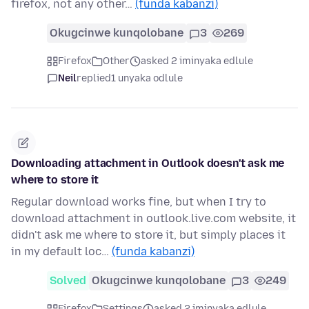
firefox, not any other…
(funda kabanzi)
Okugcinwe kunqolobane
3
269
Firefox
Other
asked 2 iminyaka edlule
Neil
replied
1 unyaka odlule
Downloading attachment in Outlook doesn't ask me
where to store it
Regular download works fine, but when I try to
download attachment in outlook.live.com website, it
didn't ask me where to store it, but simply places it
in my default loc…
(funda kabanzi)
Solved
Okugcinwe kunqolobane
3
249
Firefox
Settings
asked 2 iminyaka edlule