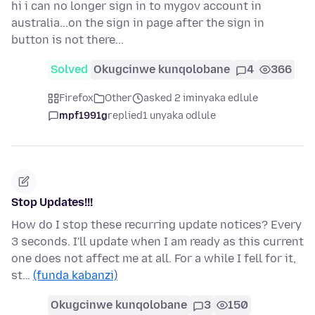
hi i can no longer sign in to mygov account in
australia...on the sign in page after the sign in
button is not there...
Solved
Okugcinwe kunqolobane
4
366
Firefox
Other
asked 2 iminyaka edlule
mpf1991g
replied
1 unyaka odlule
Stop Updates!!!
How do I stop these recurring update notices? Every
3 seconds. I'll update when I am ready as this current
one does not affect me at all. For a while I fell for it,
st…
(funda kabanzi)
Okugcinwe kunqolobane
3
150