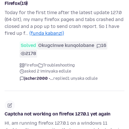
Firefox(19)
Today for the first time after the latest update 127.0
(64-bit), my many firefox pages and tabs crashed and
closed and a pop up to send crash report. So I have
fired up f…
(funda kabanzi)
Solved
Okugcinwe kunqolobane
16
2178
Firefox
Troubleshooting
asked 2 iminyaka edlule
jscher2000 -...
replied
1 unyaka odlule
Captcha not working on firefox 127.0.1 yet again
Hi, am running firefox 127.0.1 on a windows 11