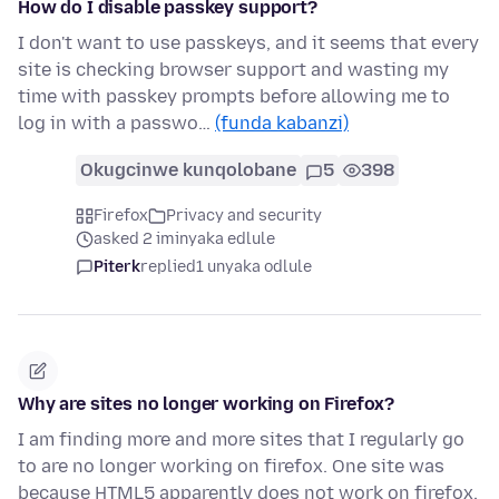
How do I disable passkey support?
I don't want to use passkeys, and it seems that every
site is checking browser support and wasting my
time with passkey prompts before allowing me to
log in with a passwo…
(funda kabanzi)
Okugcinwe kunqolobane
5
398
Firefox
Privacy and security
asked 2 iminyaka edlule
Piterk
replied
1 unyaka odlule
Why are sites no longer working on Firefox?
I am finding more and more sites that I regularly go
to are no longer working on firefox. One site was
because HTML5 apparently does not work on firefox.