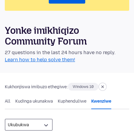
Yonke imikhiqizo
Community Forum
27 questions in the last 24 hours have no reply.
Learn how to help solve them!
Kukhonjiswa imibuzo ethegiwe:
Windows 10
All
Kudinga ukunakwa
Kuphenduliwe
Kwenziwe