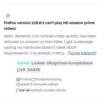
firefox version 128.0.3 can't play HD amazon prime
videos
Hello. Recently I've noticed video quality has been
reduced on amazon prime video. I get a message
saying my hardware doesn't meet HDCP
requirements. I've already tried p…
(funda kabanzi)
Solved
Locked
Okugcinwe kunqolobane
19
1035
Firefox
Troubleshooting
asked 2 iminyaka edlule
cor-el
replied
1 unyaka odlule