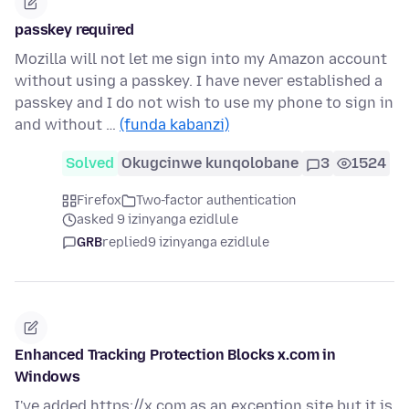
passkey required
Mozilla will not let me sign into my Amazon account
without using a passkey. I have never established a
passkey and I do not wish to use my phone to sign in
and without …
(funda kabanzi)
Solved
Okugcinwe kunqolobane
3
1524
Firefox
Two-factor authentication
asked 9 izinyanga ezidlule
GRB
replied
9 izinyanga ezidlule
Enhanced Tracking Protection Blocks x.com in
Windows
I've added https://x.com as an exception site but it is