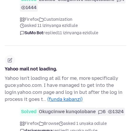
1444
Firefox
Customization
asked 11 izinyanga ezidlule
SuMo Bot
replied
11 izinyanga ezidlule
Yahoo mail not loading.
Yahoo isn't loading at all for me, more specifically
guce.yahoo.com. I have managed to get into the
login.yahoo.com page and log in but after the log in
process it goes t…
(funda kabanzi)
Solved
Okugcinwe kunqolobane
6
1324
Firefox
Browse
asked 1 unyaka odlule
dariuspumma
replied
1 unyaka odlule