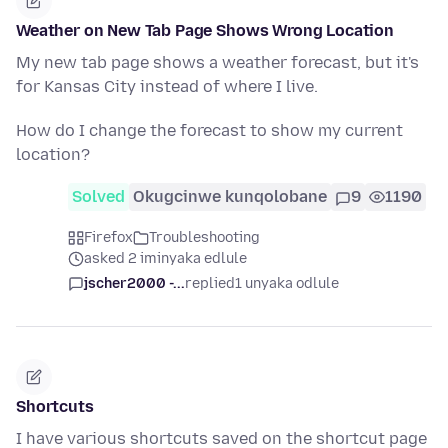
Weather on New Tab Page Shows Wrong Location
My new tab page shows a weather forecast, but it's
for Kansas City instead of where I live.
How do I change the forecast to show my current
location?
Solved
Okugcinwe kunqolobane
9
1190
Firefox
Troubleshooting
asked 2 iminyaka edlule
jscher2000 -...
replied
1 unyaka odlule
Shortcuts
I have various shortcuts saved on the shortcut page