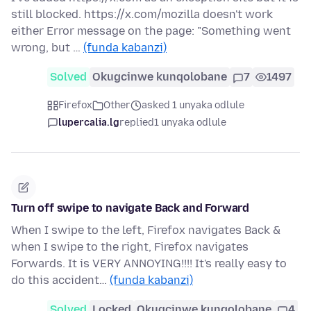
still blocked. https://x.com/mozilla doesn't work
either Error message on the page: "Something went
wrong, but …
(funda kabanzi)
Solved
Okugcinwe kunqolobane
7
1497
Firefox
Other
asked 1 unyaka odlule
lupercalia.lg
replied
1 unyaka odlule
Turn off swipe to navigate Back and Forward
When I swipe to the left, Firefox navigates Back &
when I swipe to the right, Firefox navigates
Forwards. It is VERY ANNOYING!!!! It's really easy to
do this accident…
(funda kabanzi)
Solved
Locked
Okugcinwe kunqolobane
4