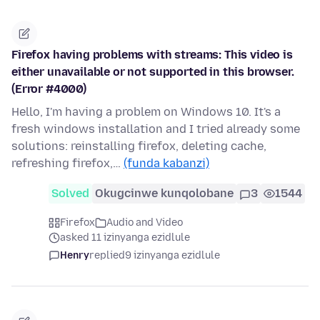
Firefox having problems with streams: This video is
either unavailable or not supported in this browser.
(Error #4000)
Hello, I'm having a problem on Windows 10. It's a
fresh windows installation and I tried already some
solutions: reinstalling firefox, deleting cache,
refreshing firefox,…
(funda kabanzi)
Solved
Okugcinwe kunqolobane
3
1544
Firefox
Audio and Video
asked 11 izinyanga ezidlule
Henry
replied
9 izinyanga ezidlule