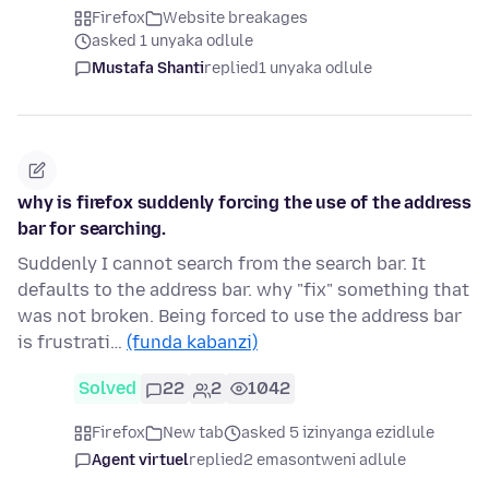
Firefox
Website breakages
asked 1 unyaka odlule
Mustafa Shanti
replied
1 unyaka odlule
why is firefox suddenly forcing the use of the address
bar for searching.
Suddenly I cannot search from the search bar. It
defaults to the address bar. why "fix" something that
was not broken. Being forced to use the address bar
is frustrati…
(funda kabanzi)
Solved
22
2
1042
Firefox
New tab
asked 5 izinyanga ezidlule
Agent virtuel
replied
2 emasontweni adlule