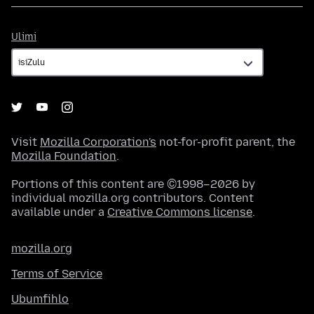
Ulimi
Ulimi
Visit
Mozilla Corporation's
not-for-profit parent, the
Mozilla Foundation
.
Portions of this content are ©1998–2026 by
individual mozilla.org contributors. Content
available under a
Creative Commons license
.
mozilla.org
Terms of Service
Ubumfihlo