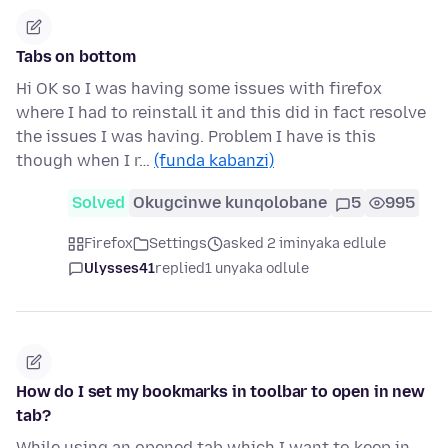
Tabs on bottom
Hi OK so I was having some issues with firefox
where I had to reinstall it and this did in fact resolve
the issues I was having. Problem I have is this
though when I r…
(funda kabanzi)
Solved
Okugcinwe kunqolobane
5
995
Firefox
Settings
asked 2 iminyaka edlule
Ulysses41
replied
1 unyaka odlule
How do I set my bookmarks in toolbar to open in new
tab?
While using an opened tab which I want to keep in