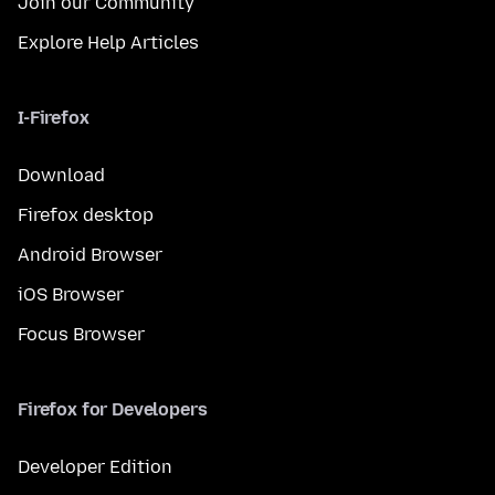
Join our Community
Explore Help Articles
I-Firefox
Download
Firefox desktop
Android Browser
iOS Browser
Focus Browser
Firefox for Developers
Developer Edition