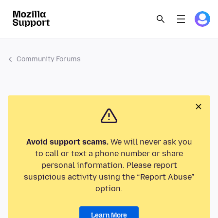
Community Forums
Avoid support scams.
We will never ask you
to call or text a phone number or share
personal information. Please report
suspicious activity using the “Report Abuse”
option.
Learn More