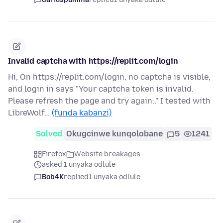
Invalid captcha with https://replit.com/login
Hi, On https://replit.com/login, no captcha is visible,
and login in says "Your captcha token is invalid.
Please refresh the page and try again.." I tested with
LibreWolf…
(funda kabanzi)
Solved
Okugcinwe kunqolobane
5
1241
Firefox
Website breakages
asked 1 unyaka odlule
Bob4K
replied
1 unyaka odlule