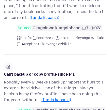
place, I find it frustrating that if I want to click on
one of my bookmarks in my toolbar, it uses the tab I
am currentl…
(funda kabanzi)
Solved
Okugcinwe kunqolobane
7
972
Firefox
Bookmarks
asked 11 izinyanga ezidlule
CJ
replied
11 izinyanga ezidlule
Can't backup or copy profile since 141
Roughly every 2 weeks I backup important files to a
external hard drive. One of the things I always
backup is my Firefox profile. I have been doing this
for years without…
(funda kabanzi)