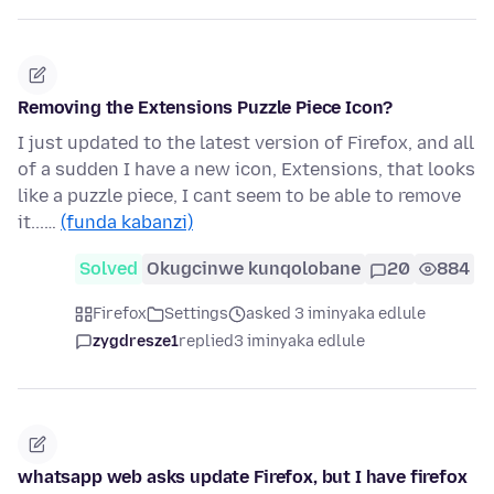
Removing the Extensions Puzzle Piece Icon?
I just updated to the latest version of Firefox, and all
of a sudden I have a new icon, Extensions, that looks
like a puzzle piece, I cant seem to be able to remove
it...…
(funda kabanzi)
Solved
Okugcinwe kunqolobane
20
884
Firefox
Settings
asked 3 iminyaka edlule
zygdresze1
replied
3 iminyaka edlule
whatsapp web asks update Firefox, but I have firefox