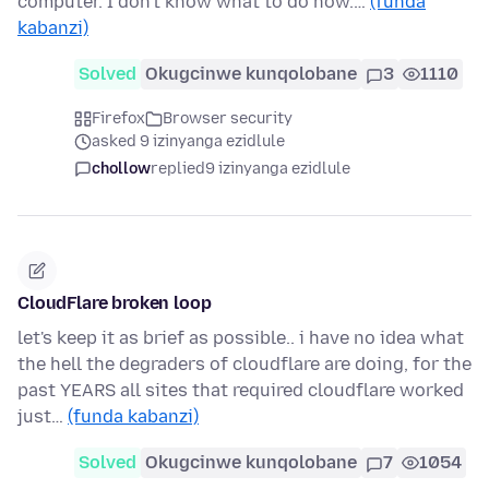
computer. I don't know what to do now.…
(funda
kabanzi)
Solved
Okugcinwe kunqolobane
3
1110
Firefox
Browser security
asked 9 izinyanga ezidlule
chollow
replied
9 izinyanga ezidlule
CloudFlare broken loop
let's keep it as brief as possible.. i have no idea what
the hell the degraders of cloudflare are doing, for the
past YEARS all sites that required cloudflare worked
just…
(funda kabanzi)
Solved
Okugcinwe kunqolobane
7
1054