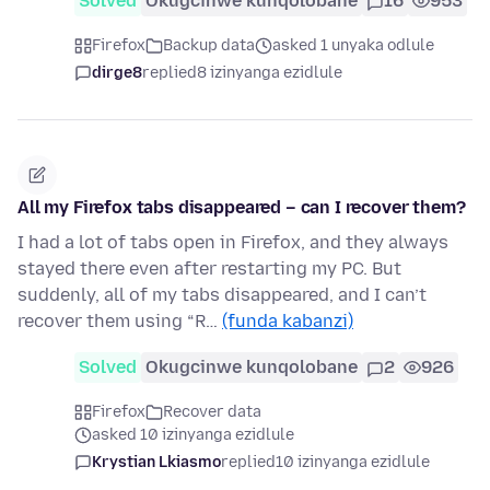
Solved
Okugcinwe kunqolobane
16
953
Firefox
Backup data
asked 1 unyaka odlule
dirge8
replied
8 izinyanga ezidlule
All my Firefox tabs disappeared – can I recover them?
I had a lot of tabs open in Firefox, and they always
stayed there even after restarting my PC. But
suddenly, all of my tabs disappeared, and I can’t
recover them using “R…
(funda kabanzi)
Solved
Okugcinwe kunqolobane
2
926
Firefox
Recover data
asked 10 izinyanga ezidlule
Krystian Lkiasmo
replied
10 izinyanga ezidlule