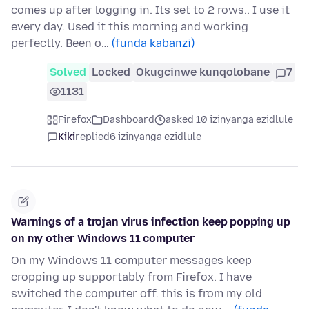
comes up after logging in. Its set to 2 rows.. I use it
every day. Used it this morning and working
perfectly. Been o…
(funda kabanzi)
Solved
Locked
Okugcinwe kunqolobane
7
1131
Firefox
Dashboard
asked 10 izinyanga ezidlule
Kiki
replied
6 izinyanga ezidlule
Warnings of a trojan virus infection keep popping up
on my other Windows 11 computer
On my Windows 11 computer messages keep
cropping up supportably from Firefox. I have
switched the computer off. this is from my old