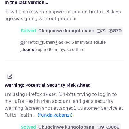
in the last version...
how to make whatsappweb going on firefox. 3 days
ago was going whitout problem
Solved
Okugcinwe kunqolobane
21
879
Firefox
Other
asked 5 iminyaka edlule
cor-el
replied
5 iminyaka edlule
Warning: Potential Security Risk Ahead
I'm using Firefox 129.01 (64-bit), trying to log in to
my Tufts Health Plan account, and get a security
warning (screen shot attached). Customer Service at
Tufts Health …
(funda kabanzi)
Solved
Okugcinwe kunqolobane
9
868