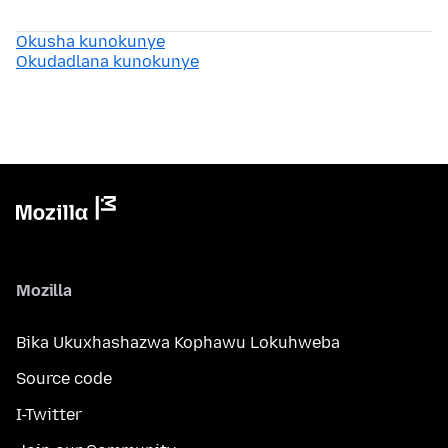
Okusha kunokunye
Okudadlana kunokunye
Mozilla
Bika Ukuxhashazwa Kophawu Lokuhweba
Source code
I-Twitter