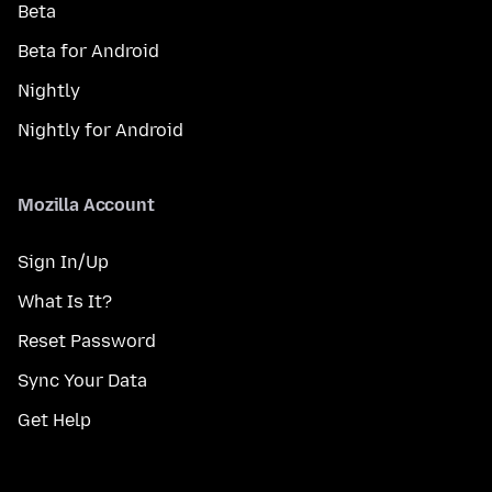
Beta
Beta for Android
Nightly
Nightly for Android
Mozilla Account
Sign In/Up
What Is It?
Reset Password
Sync Your Data
Get Help