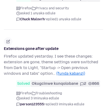
Firefox
Privacy and security
asked 1 unyaka odlule
Chuck Malovrh
replied
1 unyaka odlule
Extensions gone after update
Firefox updated yestarday. I see these changes:
extension are gone, theme settings were switched
from Dark to Light, "Startup -> Open previous
windows and tabs" option…
(funda kabanzi)
Solved
Okugcinwe kunqolobane
2
866
Firefox
Troubleshooting
asked 3 iminyaka edlule
person123555
replied
3 iminyaka edlule