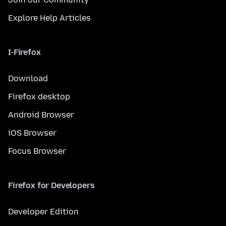
Explore Help Articles
I-Firefox
Download
Firefox desktop
Android Browser
iOS Browser
Focus Browser
Firefox for Developers
Developer Edition