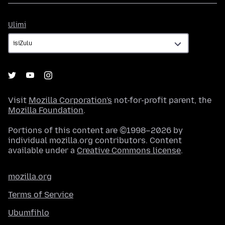
Ulimi
Ulimi
Visit
Mozilla Corporation's
not-for-profit parent, the
Mozilla Foundation
.
Portions of this content are ©1998–2026 by
individual mozilla.org contributors. Content
available under a
Creative Commons license
.
mozilla.org
Terms of Service
Ubumfihlo