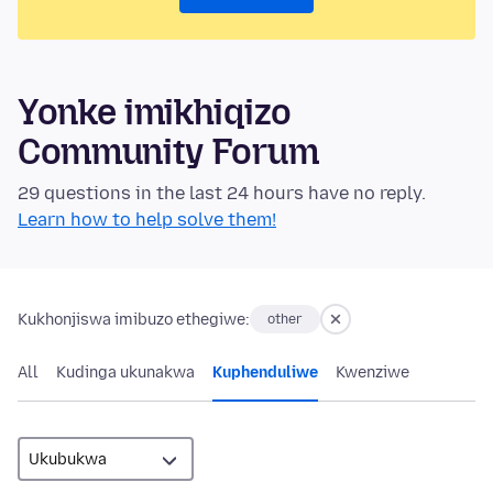
Yonke imikhiqizo
Community Forum
29 questions in the last 24 hours have no reply.
Learn how to help solve them!
Kukhonjiswa imibuzo ethegiwe:
other
All
Kudinga ukunakwa
Kuphenduliwe
Kwenziwe