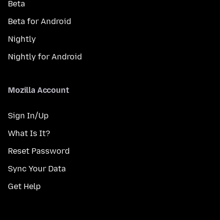
Beta
Beta for Android
Nightly
Nightly for Android
Mozilla Account
Sign In/Up
What Is It?
Reset Password
Sync Your Data
Get Help