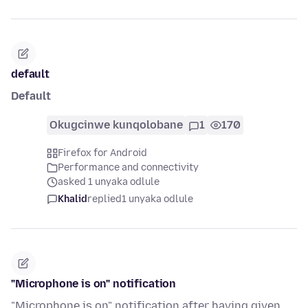
default
Default
Okugcinwe kunqolobane
1
170
Firefox for Android
Performance and connectivity
asked 1 unyaka odlule
Khalid
replied
1 unyaka odlule
"Microphone is on" notification
"Microphone is on" notification after having given