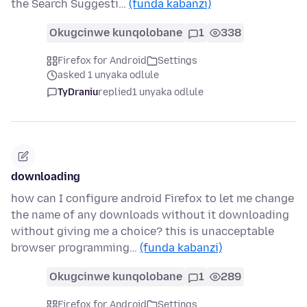
the Search Suggesti…
(funda kabanzi)
Okugcinwe kunqolobane
1
338
Firefox for Android
Settings
asked 1 unyaka odlule
TyDraniu
replied
1 unyaka odlule
downloading
how can I configure android Firefox to let me change
the name of any downloads without it downloading
without giving me a choice? this is unacceptable
browser programming…
(funda kabanzi)
Okugcinwe kunqolobane
1
289
Firefox for Android
Settings