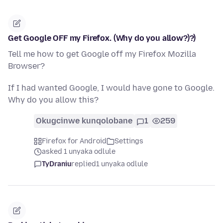
Get Google OFF my Firefox. (Why do you allow?)?)
Tell me how to get Google off my Firefox Mozilla
Browser?
If I had wanted Google, I would have gone to Google.
Why do you allow this?
Okugcinwe kunqolobane
1
259
Firefox for Android
Settings
asked 1 unyaka odlule
TyDraniu
replied
1 unyaka odlule