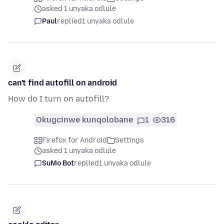
asked 1 unyaka odlule
Paul
replied
1 unyaka odlule
can't find autofill on android
How do I turn on autofill?
Okugcinwe kunqolobane
1
316
Firefox for Android
Settings
asked 1 unyaka odlule
SuMo Bot
replied
1 unyaka odlule