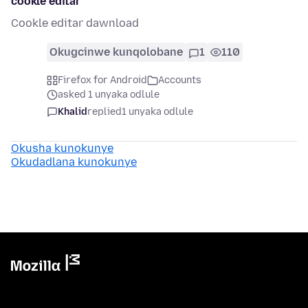
cookle editar
Cookle editar dawnload
Okugcinwe kunqolobane
1
110
Firefox for Android
Accounts
asked 1 unyaka odlule
Khalid
replied
1 unyaka odlule
Okusha kunokunye
Okudadlana kunokunye