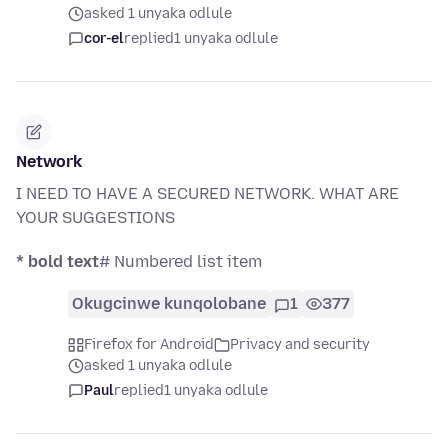
asked 1 unyaka odlule
cor-el
replied
1 unyaka odlule
Network
I NEED TO HAVE A SECURED NETWORK. WHAT ARE
YOUR SUGGESTIONS
* bold text
# Numbered list item
Okugcinwe kunqolobane
1
377
Firefox for Android
Privacy and security
asked 1 unyaka odlule
Paul
replied
1 unyaka odlule