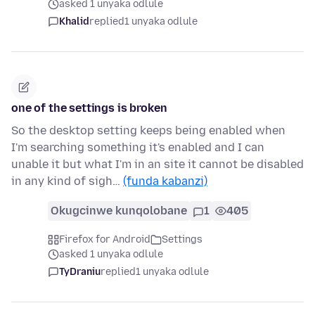
asked 1 unyaka odlule
Khalid
replied
1 unyaka odlule
one of the settings is broken
So the desktop setting keeps being enabled when
I'm searching something it's enabled and I can
unable it but what I'm in an site it cannot be disabled
in any kind of sigh…
(funda kabanzi)
Okugcinwe kunqolobane
1
405
Firefox for Android
Settings
asked 1 unyaka odlule
TyDraniu
replied
1 unyaka odlule