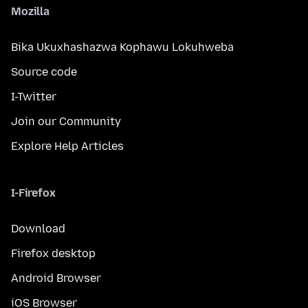
Mozilla
Bika Ukuxhashazwa Kophawu Lokuhweba
Source code
I-Twitter
Join our Community
Explore Help Articles
I-Firefox
Download
Firefox desktop
Android Browser
iOS Browser