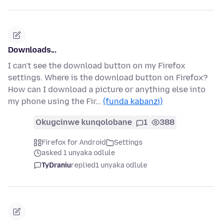
Downloads...
I can't see the download button on my Firefox
settings. Where is the download button on Firefox?
How can I download a picture or anything else into
my phone using the Fir…
(funda kabanzi)
Okugcinwe kunqolobane
1
388
Firefox for Android
Settings
asked 1 unyaka odlule
TyDraniu
replied
1 unyaka odlule