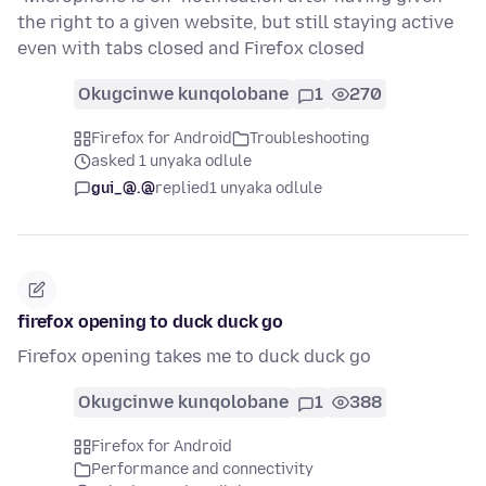
the right to a given website, but still staying active
even with tabs closed and Firefox closed
Okugcinwe kunqolobane
1
270
Firefox for Android
Troubleshooting
asked 1 unyaka odlule
gui_@.@
replied
1 unyaka odlule
firefox opening to duck duck go
Firefox opening takes me to duck duck go
Okugcinwe kunqolobane
1
388
Firefox for Android
Performance and connectivity