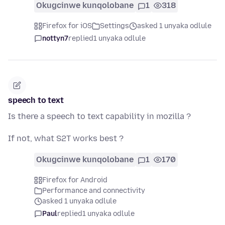
Okugcinwe kunqolobane
1
318
Firefox for iOS
Settings
asked 1 unyaka odlule
nottyn7
replied
1 unyaka odlule
speech to text
Is there a speech to text capability in mozilla ?
If not, what S2T works best ?
Okugcinwe kunqolobane
1
170
Firefox for Android
Performance and connectivity
asked 1 unyaka odlule
Paul
replied
1 unyaka odlule