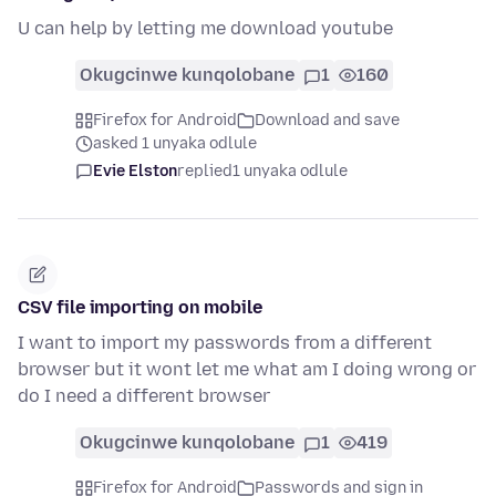
U can help by letting me download youtube
Okugcinwe kunqolobane
1
160
Firefox for Android
Download and save
asked 1 unyaka odlule
Evie Elston
replied
1 unyaka odlule
CSV file importing on mobile
I want to import my passwords from a different
browser but it wont let me what am I doing wrong or
do I need a different browser
Okugcinwe kunqolobane
1
419
Firefox for Android
Passwords and sign in