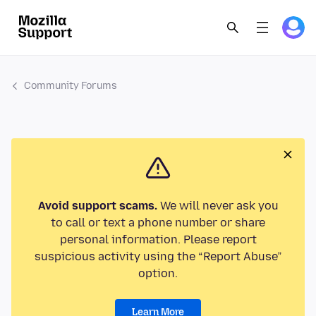
Community Forums
Avoid support scams.
We will never ask you
to call or text a phone number or share
personal information. Please report
suspicious activity using the “Report Abuse”
option.
Learn More