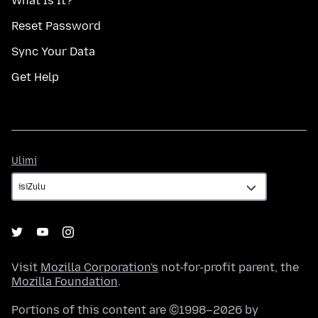
What Is It?
Reset Password
Sync Your Data
Get Help
Ulimi
Ulimi
Visit
Mozilla Corporation's
not-for-profit parent, the
Mozilla Foundation
.
Portions of this content are ©1998–2026 by