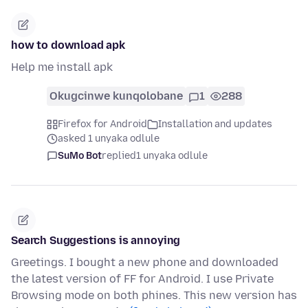
how to download apk
Help me install apk
Okugcinwe kunqolobane
1
288
Firefox for Android
Installation and updates
asked 1 unyaka odlule
SuMo Bot
replied
1 unyaka odlule
Search Suggestions is annoying
Greetings. I bought a new phone and downloaded
the latest version of FF for Android. I use Private
Browsing mode on both phines. This new version has