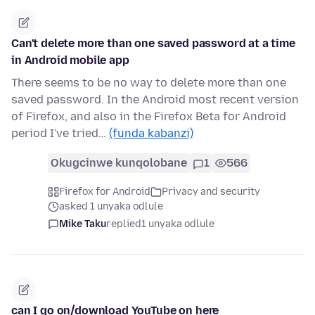
Can't delete more than one saved password at a time
in Android mobile app
There seems to be no way to delete more than one
saved password. In the Android most recent version
of Firefox, and also in the Firefox Beta for Android
period I've tried…
(funda kabanzi)
Okugcinwe kunqolobane
1
566
Firefox for Android
Privacy and security
asked 1 unyaka odlule
Mike Taku
replied
1 unyaka odlule
can I go on/download YouTube on here