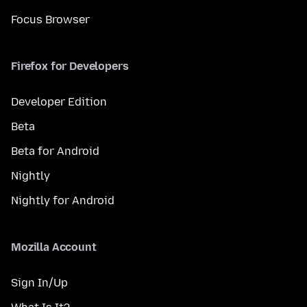
Focus Browser
Firefox for Developers
Developer Edition
Beta
Beta for Android
Nightly
Nightly for Android
Mozilla Account
Sign In/Up