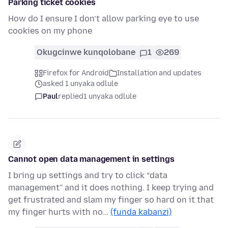
Parking ticket cookies
How do I ensure I don’t allow parking eye to use
cookies on my phone
Okugcinwe kunqolobane
1
269
Firefox for Android
Installation and updates
asked 1 unyaka odlule
Paul
replied
1 unyaka odlule
Cannot open data management in settings
I bring up settings and try to click “data
management” and it does nothing. I keep trying and
get frustrated and slam my finger so hard on it that
my finger hurts with no…
(funda kabanzi)