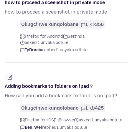
how to proceed a sceenshot in private mode
how to proceed a sceenshot in private mode
Okugcinwe kunqolobane
1
356
Firefox for Android
Settings
asked 1 unyaka odlule
TyDraniu
replied
1 unyaka odlule
Adding bookmarks to folders on ipad ?
How can you add a bookmark to folders on ipad?
Okugcinwe kunqolobane
1
425
Firefox for iOS
Browse
asked 1 unyaka odlule
Ben_Wei
replied
1 unyaka odlule