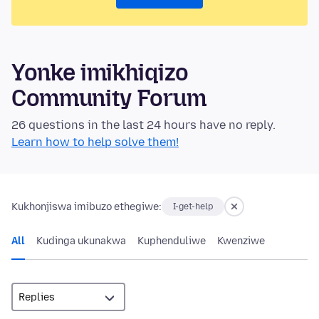
Yonke imikhiqizo
Community Forum
26 questions in the last 24 hours have no reply.
Learn how to help solve them!
Kukhonjiswa imibuzo ethegiwe:
I-get-help
All
Kudinga ukunakwa
Kuphenduliwe
Kwenziwe