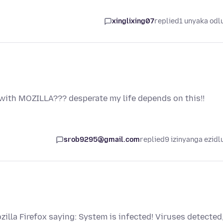
xinglixing07
replied
1 unyaka odl
with MOZILLA??? desperate my life depends on this!!
srob9295@gmail.com
replied
9 izinyanga ezidl
illa Firefox saying: System is infected! Viruses detected