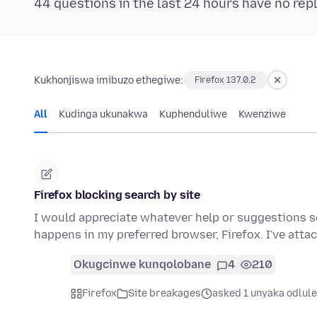
44 questions in the last 24 hours have no rep
Kukhonjiswa imibuzo ethegiwe:
Firefox 137.0.2
All
Kudinga ukunakwa
Kuphenduliwe
Kwenziwe
Firefox blocking search by site
I would appreciate whatever help or suggestions 
happens in my preferred browser, Firefox. I've att
Okugcinwe kunqolobane
4
210
Firefox
Site breakages
asked 1 unyaka odlule