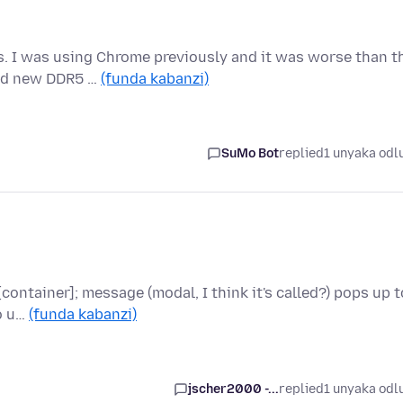
. I was using Chrome previously and it was worse than t
and new DDR5 …
(funda kabanzi)
SuMo Bot
replied
1 unyaka odl
ontainer]; message (modal, I think it's called?) pops up t
to u…
(funda kabanzi)
jscher2000 -...
replied
1 unyaka odl