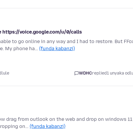
 https://voice.google.com/u/0/calls
le to go online in any way and I had to restore. But FFo
te. My phone ha…
(funda kabanzi)
dlule
WDHC
replied
1 unyaka odl
allow drag from outlook on the web and drop on windows 11
 dropping on…
(funda kabanzi)