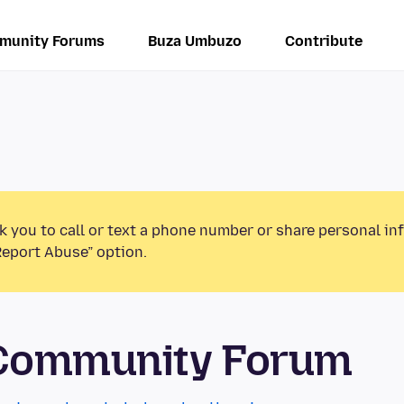
munity Forums
Buza Umbuzo
Contribute
k you to call or text a phone number or share personal in
Report Abuse” option.
 Community Forum