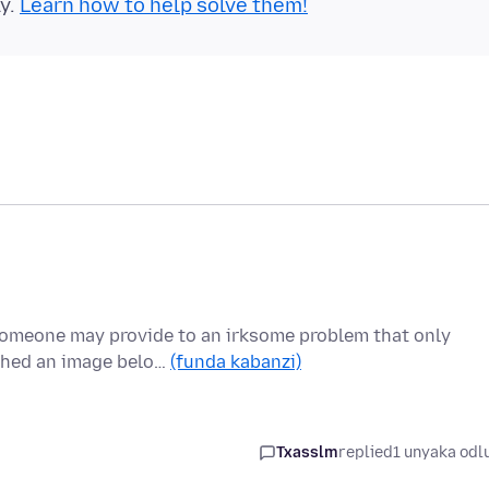
ly.
Learn how to help solve them!
someone may provide to an irksome problem that only
ached an image belo…
(funda kabanzi)
Txasslm
replied
1 unyaka odl