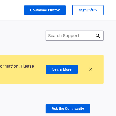
Download Firefox
Sign In/Up
formation. Please
Learn More
Ask the Community