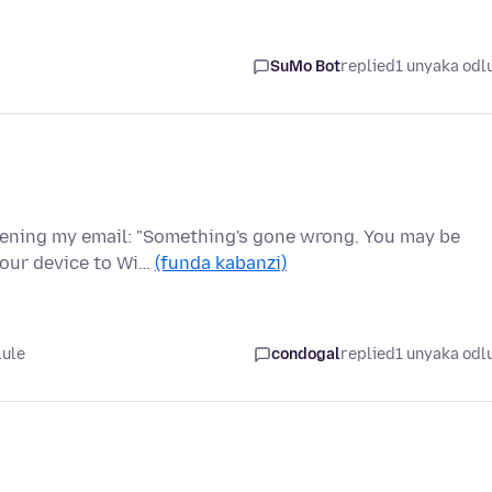
SuMo Bot
replied
1 unyaka odl
pening my email: "Something's gone wrong. You may be
your device to Wi…
(funda kabanzi)
lule
condogal
replied
1 unyaka odl