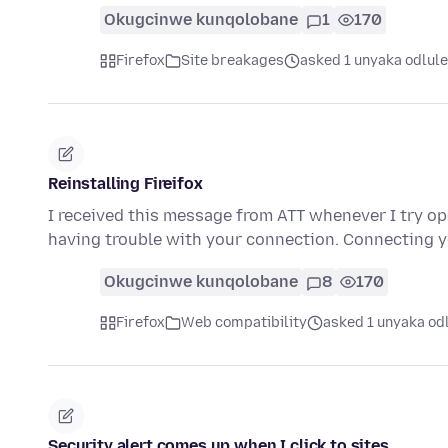
Okugcinwe kunqolobane
1
170
Firefox
Site breakages
asked 1 unyaka odlule
Reinstalling Fireifox
I received this message from ATT whenever I try o
having trouble with your connection. Connecting 
Okugcinwe kunqolobane
8
170
Firefox
Web compatibility
asked 1 unyaka od
Security alert comes up when I click to sites.