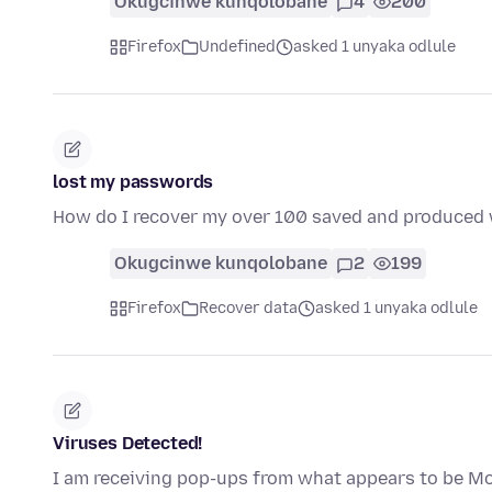
Okugcinwe kunqolobane
4
200
Firefox
Undefined
asked 1 unyaka odlule
lost my passwords
How do I recover my over 100 saved and produced 
Okugcinwe kunqolobane
2
199
Firefox
Recover data
asked 1 unyaka odlule
Viruses Detected!
I am receiving pop-ups from what appears to be Moz