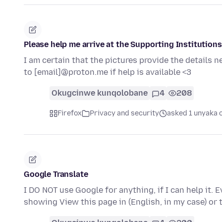
Please help me arrive at the Supporting Institutions
I am certain that the pictures provide the details
to [email]@proton.me if help is available <3
Okugcinwe kunqolobane
4
208
Firefox
Privacy and security
asked 1 unyaka 
Google Translate
I DO NOT use Google for anything, if I can help it. 
showing View this page in (English, in my case) or