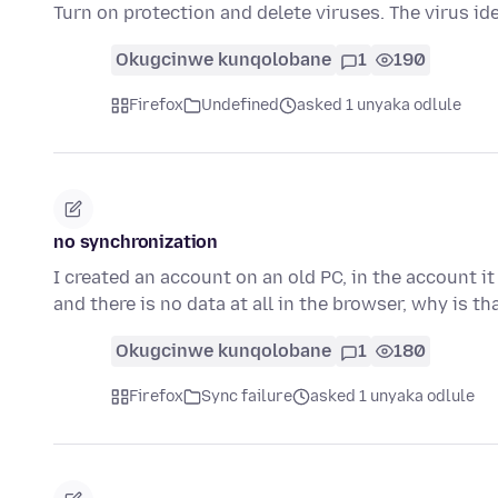
Turn on protection and delete viruses. The virus id
Okugcinwe kunqolobane
1
190
Firefox
Undefined
asked 1 unyaka odlule
no synchronization
I created an account on an old PC, in the account i
and there is no data at all in the browser, why is t
Okugcinwe kunqolobane
1
180
Firefox
Sync failure
asked 1 unyaka odlule