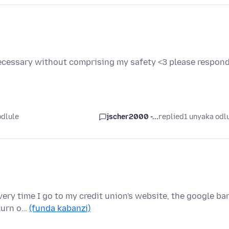
 necessary without comprising my safety <3 please respon
odlule
jscher2000 -...
replied
1 unyaka odl
Every time I go to my credit union's website, the google ba
 turn o…
(funda kabanzi)