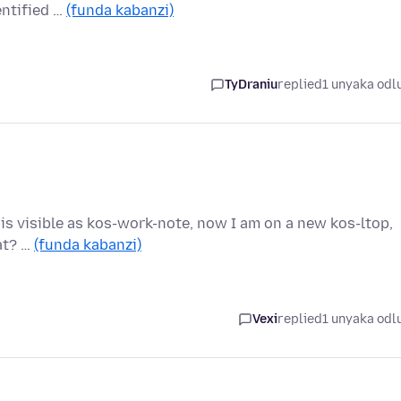
entified …
(funda kabanzi)
TyDraniu
replied
1 unyaka odl
t is visible as kos-work-note, now I am on a new kos-ltop,
hat? …
(funda kabanzi)
Vexi
replied
1 unyaka odl