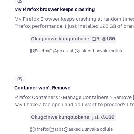
My Firefox broswer keeps crashing
My Firefox Browser keeps crashing at random times
Firefox performance. I just installed 128 GB of br
Okugcinwe kunqolobane
5
180
Firefox
App crash
asked 1 unyaka odlule
Container won't Remove
Firefox Containers > Manage Containers > Remove [c
say I have a tab open and do I want to proceed? I 
Okugcinwe kunqolobane
1
180
Firefox
Tabs
asked 1 unyaka odlule