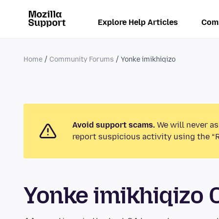
Explore Help Articles
Com
Home
Community Forums
Yonke imikhiqizo
Avoid support scams.
We will never as
report suspicious activity using the “
Yonke imikhiqizo