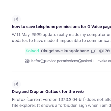
how to save telephone permissions for G Voice page
W 11 May, 2025 update really made my computer unab
updates to have made it impossible to communica
Solved
Okugcinwe kunqolobane
1
170
Firefox
Device permissions
asked 1 unyaka o
Drag and Drop on Outlook for the web
Firefox (current version:137.0.2 64-bit) does not 
file explorer. It shows a forbidden sign when i am