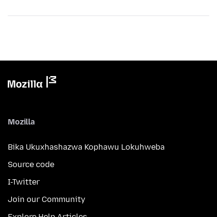
Mozilla
Bika Ukuxhashazwa Kophawu Lokuhweba
Source code
I-Twitter
Join our Community
Explore Help Articles