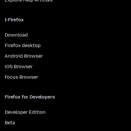
I-Firefox
Download
Firefox desktop
Android Browser
iOS Browser
Focus Browser
Firefox for Developers
Developer Edition
Beta