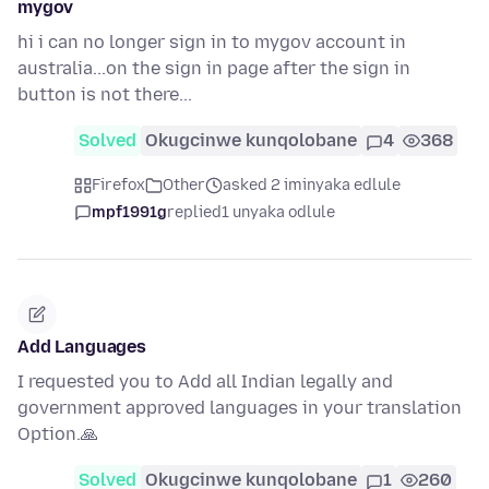
mygov
hi i can no longer sign in to mygov account in
australia...on the sign in page after the sign in
button is not there...
Solved
Okugcinwe kunqolobane
4
368
Firefox
Other
asked 2 iminyaka edlule
mpf1991g
replied
1 unyaka odlule
Add Languages
I requested you to Add all Indian legally and
government approved languages in your translation
Option.🙏
Solved
Okugcinwe kunqolobane
1
260