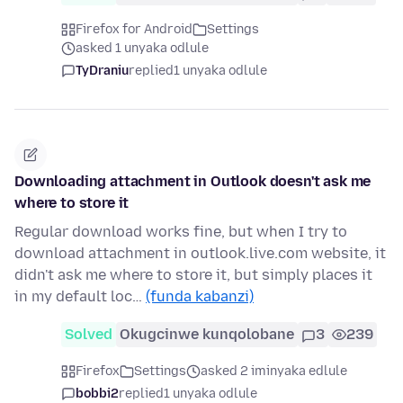
Firefox for Android
Settings
asked 1 unyaka odlule
TyDraniu
replied
1 unyaka odlule
Downloading attachment in Outlook doesn't ask me
where to store it
Regular download works fine, but when I try to
download attachment in outlook.live.com website, it
didn't ask me where to store it, but simply places it
in my default loc…
(funda kabanzi)
Solved
Okugcinwe kunqolobane
3
239
Firefox
Settings
asked 2 iminyaka edlule
bobbi2
replied
1 unyaka odlule