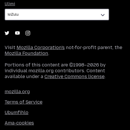
Ulimi
Ulimi
Visit
Mozilla Corporation's
not-for-profit parent, the
Mozilla Foundation
.
Portions of this content are ©1998–2026 by
individual mozilla.org contributors. Content
available under a
Creative Commons license
.
mozilla.org
Terms of Service
Ubumfihlo
Ama-cookies