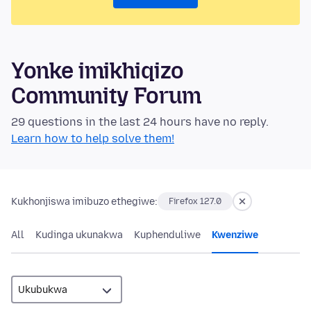
Yonke imikhiqizo
Community Forum
29 questions in the last 24 hours have no reply.
Learn how to help solve them!
Kukhonjiswa imibuzo ethegiwe:
Firefox 127.0
All
Kudinga ukunakwa
Kuphenduliwe
Kwenziwe