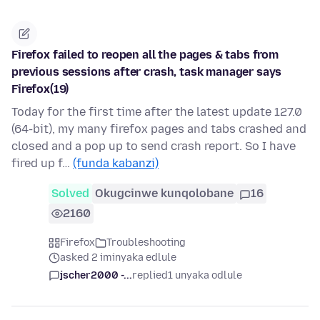
Firefox failed to reopen all the pages & tabs from
previous sessions after crash, task manager says
Firefox(19)
Today for the first time after the latest update 127.0
(64-bit), my many firefox pages and tabs crashed and
closed and a pop up to send crash report. So I have
fired up f…
(funda kabanzi)
Solved
Okugcinwe kunqolobane
16
2160
Firefox
Troubleshooting
asked 2 iminyaka edlule
jscher2000 -...
replied
1 unyaka odlule