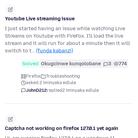
Youtube Live streaming issue
I just started having an issue while watching Live
Streams on Youtube with FireFox. I'll load the live
stream and it will run for about a minute then it will
switch to t…
(funda kabanzi)
Solved
Okugcinwe kunqolobane
3
774
Firefox
Troubleshooting
asked 2 iminyaka edlule
JohnD212
replied
2 iminyaka edlule
Captcha not working on firefox 127.0.1 yet again