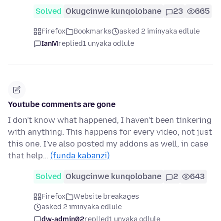
Solved
Okugcinwe kunqolobane
23
665
Firefox
Bookmarks
asked 2 iminyaka edlule
IanM
replied
1 unyaka odlule
Youtube comments are gone
I don't know what happened, I haven't been tinkering
with anything. This happens for every video, not just
this one. I've also posted my addons as well, in case
that help…
(funda kabanzi)
Solved
Okugcinwe kunqolobane
2
643
Firefox
Website breakages
asked 2 iminyaka edlule
dw-admin02
replied
1 unyaka odlule