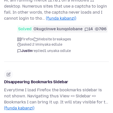
Hi, am running firefox 127.0.1 on a windows 11
desktop. Numerous sites that use a captcha to login
fail. In other words, the captcha never loads and I
cannot login to tho…
(funda kabanzi)
Solved
Okugcinwe kunqolobane
14
706
Firefox
Website breakages
asked 2 iminyaka edlule
Justin
replied
1 unyaka odlule
Disappearing Bookmarks Sidebar
Everytime I load Firefox the bookmarks sidebar is
not shown. Navigating thus View => Sidebar =>
Bookmarks I can bring it up. It will stay visible for t…
(funda kabanzi)