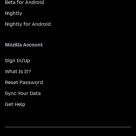
Beta for Android
Nightly
Nightly for Android
Mozilla Account
Sign In/Up
What Is It?
Reset Password
Sync Your Data
Get Help