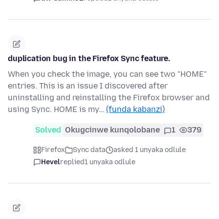
duplication bug in the Firefox Sync feature.
When you check the image, you can see two "HOME"
entries. This is an issue I discovered after
uninstalling and reinstalling the Firefox browser and
using Sync. HOME is my…
(funda kabanzi)
Solved
Okugcinwe kunqolobane
1
379
Firefox
Sync data
asked 1 unyaka odlule
Hevel
replied
1 unyaka odlule