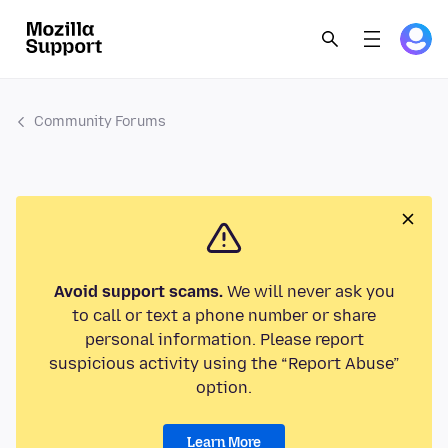
Community Forums
Avoid support scams.
We will never ask you
to call or text a phone number or share
personal information. Please report
suspicious activity using the “Report Abuse”
option.
Learn More