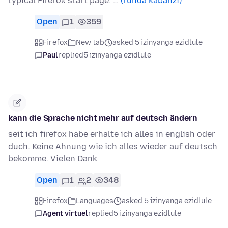
typical Firefox start page. …
(funda kabanzi)
Open
1
359
Firefox
New tab
asked 5 izinyanga ezidlule
Paul
replied
5 izinyanga ezidlule
kann die Sprache nicht mehr auf deutsch ändern
seit ich firefox habe erhalte ich alles in english oder
duch. Keine Ahnung wie ich alles wieder auf deutsch
bekomme. Vielen Dank
Open
1
2
348
Firefox
Languages
asked 5 izinyanga ezidlule
Agent virtuel
replied
5 izinyanga ezidlule