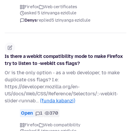
Firefox
Web certificates
asked 5 izinyanga ezidlule
Denys
replied
5 izinyanga ezidlule
Is there a webkit compatibility mode to make Firefox
try to listen to -webkit css flags?
Or is the only option - as a web developer, to make
duplicate css flags? I.e:
https://developer.mozilla.org/en-
US/docs/Web/CSS/Reference/Selectors/::-webkit-
slider-runnab…
(funda kabanzi)
Open
1
370
Firefox
Web compatibility