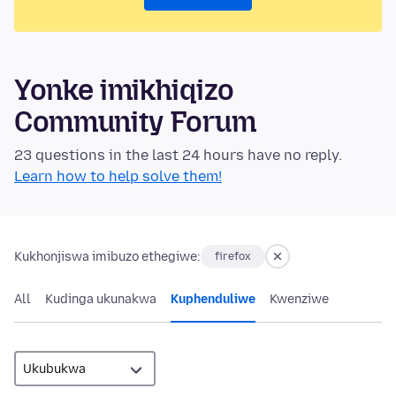
Yonke imikhiqizo
Community Forum
23 questions in the last 24 hours have no reply.
Learn how to help solve them!
Kukhonjiswa imibuzo ethegiwe:
firefox
All
Kudinga ukunakwa
Kuphenduliwe
Kwenziwe