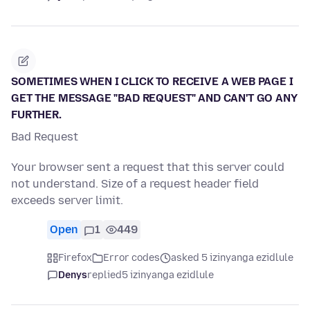
SOMETIMES WHEN I CLICK TO RECEIVE A WEB PAGE I
GET THE MESSAGE "BAD REQUEST" AND CAN'T GO ANY
FURTHER.
Bad Request
Your browser sent a request that this server could
not understand. Size of a request header field
exceeds server limit.
Open
1
449
Firefox
Error codes
asked 5 izinyanga ezidlule
Denys
replied
5 izinyanga ezidlule