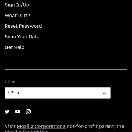
Sign In/Up
What Is It?
Reset Password
Sync Your Data
Get Help
Ulimi
Ulimi
Visit
Mozilla Corporation's
not-for-profit parent, the