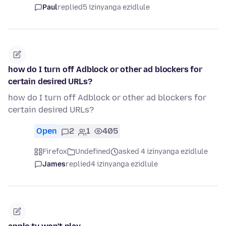
Paul
replied
5 izinyanga ezidlule
how do I turn off Adblock or other ad blockers for
certain desired URLs?
how do I turn off Adblock or other ad blockers for
certain desired URLs?
Open
2
1
405
Firefox
Undefined
asked 4 izinyanga ezidlule
James
replied
4 izinyanga ezidlule