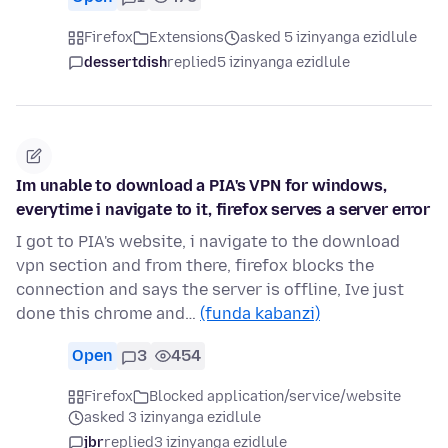
Firefox
Extensions
asked 5 izinyanga ezidlule
dessertdish
replied
5 izinyanga ezidlule
Im unable to download a PIA's VPN for windows,
everytime i navigate to it, firefox serves a server error
I got to PIA's website, i navigate to the download
vpn section and from there, firefox blocks the
connection and says the server is offline, Ive just
done this chrome and…
(funda kabanzi)
Open
3
454
Firefox
Blocked application/service/website
asked 3 izinyanga ezidlule
jbr
replied
3 izinyanga ezidlule