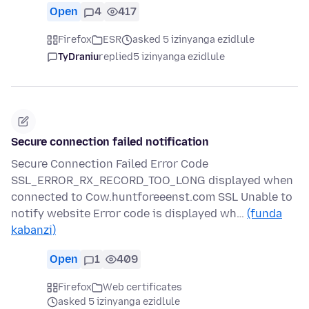
Open
4
417
Firefox
ESR
asked 5 izinyanga ezidlule
TyDraniu
replied
5 izinyanga ezidlule
Secure connection failed notification
Secure Connection Failed Error Code
SSL_ERROR_RX_RECORD_TOO_LONG displayed when
connected to Cow.huntforeeenst.com SSL Unable to
notify website Error code is displayed wh…
(funda
kabanzi)
Open
1
409
Firefox
Web certificates
asked 5 izinyanga ezidlule