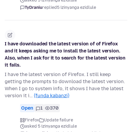
asked 5 izinyanga ezidlule
TyDraniu
replied
5 izinyanga ezidlule
I have downloaded the latest version of of Firefox
and it keeps asking me to install the latest version.
Also, when I ask for it to search for the latest version
it fails.
I have the latest version of Firefox. I still keep
getting the prompts to download the latest version.
When I go to system info, it shows I have the latest
version it i…
(funda kabanzi)
Open
1
370
Firefox
Update failure
asked 5 izinyanga ezidlule