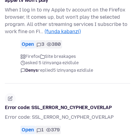
apple tv won't play
When I log in to my Apple tv account on the Firefox
browser, it comes up, but won't play the selected
program. All other streaming services I subscribe to
work fine on Fi…
(funda kabanzi)
Open
3
380
Firefox
Site breakages
asked 5 izinyanga ezidlule
Denys
replied
5 izinyanga ezidlule
Error code: SSL_ERROR_NO_CYPHER_OVERLAP
Error code: SSL_ERROR_NO_CYPHER_OVERLAP
Open
1
379