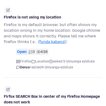
Firefox is not using my location
Firefox is my default browser, but often shows my
location wrong in my home location. Google chrome
and maps shows it correctly. Please tell me where
firefox thinks I a…
(funda kabanzi)
Open
3
438
Firefox
Location
asked 5 izinyanga ezidlule
Denys
replied
4 izinyanga ezidlule
Firfox SEARCH Box in center of my Firefox Homepage
does not work