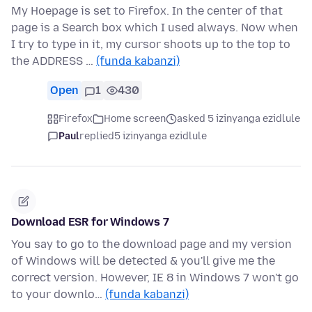
My Hoepage is set to Firefox. In the center of that
page is a Search box which I used always. Now when
I try to type in it, my cursor shoots up to the top to
the ADDRESS …
(funda kabanzi)
Open
1
430
Firefox
Home screen
asked 5 izinyanga ezidlule
Paul
replied
5 izinyanga ezidlule
Download ESR for Windows 7
You say to go to the download page and my version
of Windows will be detected & you'll give me the
correct version. However, IE 8 in Windows 7 won't go
to your downlo…
(funda kabanzi)