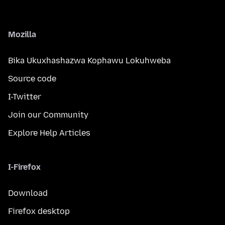
Mozilla
Bika Ukuxhashazwa Kophawu Lokuhweba
Source code
I-Twitter
Join our Community
Explore Help Articles
I-Firefox
Download
Firefox desktop