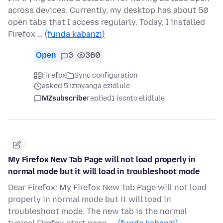
across devices. Currently, my desktop has about 50
open tabs that I access regularly. Today, I installed
Firefox …
(funda kabanzi)
Open
3
360
Firefox
Sync configuration
asked 5 izinyanga ezidlule
MZsubscribe
replied
1 isonto elidlule
My Firefox New Tab Page will not load properly in
normal mode but it will load in troubleshoot mode
Dear Firefox: My Firefox New Tab Page will not load
properly in normal mode but it will load in
troubleshoot mode. The new tab is the normal