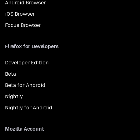
Android Browser
iOS Browser
Focus Browser
Firefox for Developers
Developer Edition
Beta
Beta for Android
Nightly
Nightly for Android
Mozilla Account