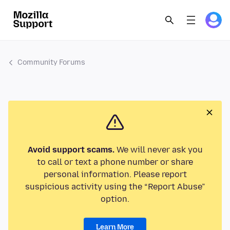
Community Forums
Avoid support scams.
We will never ask you
to call or text a phone number or share
personal information. Please report
suspicious activity using the “Report Abuse”
option.
Learn More