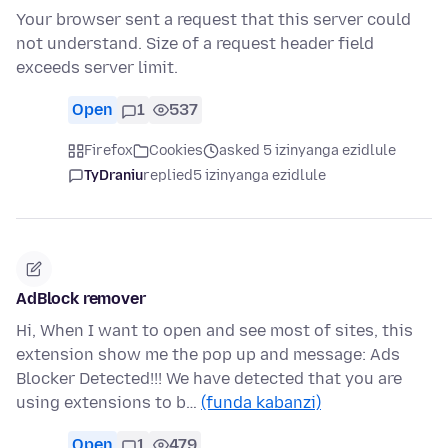
Your browser sent a request that this server could
not understand. Size of a request header field
exceeds server limit.
Open
1
537
Firefox
Cookies
asked 5 izinyanga ezidlule
TyDraniu
replied
5 izinyanga ezidlule
AdBlock remover
Hi, When I want to open and see most of sites, this
extension show me the pop up and message: Ads
Blocker Detected!!! We have detected that you are
using extensions to b…
(funda kabanzi)
Open
1
479