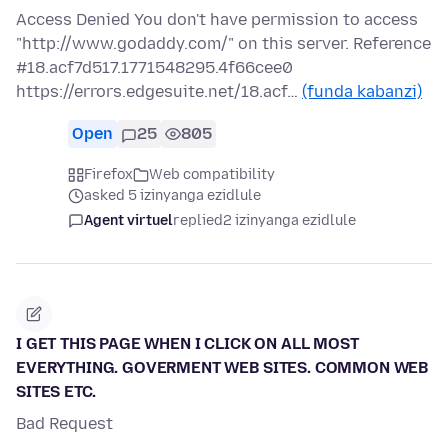
Access Denied You don't have permission to access
"http://www.godaddy.com/" on this server. Reference
#18.acf7d517.1771548295.4f66cee0
https://errors.edgesuite.net/18.acf…
(funda kabanzi)
Open
25
805
Firefox
Web compatibility
asked 5 izinyanga ezidlule
Agent virtuel
replied
2 izinyanga ezidlule
I GET THIS PAGE WHEN I CLICK ON ALL MOST
EVERYTHING. GOVERMENT WEB SITES. COMMON WEB
SITES ETC.
Bad Request