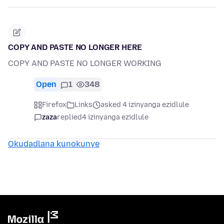
COPY AND PASTE NO LONGER HERE
COPY AND PASTE NO LONGER WORKING
Open
1
348
Firefox
Links
asked 4 izinyanga ezidlule
zaza
replied
4 izinyanga ezidlule
Okudadlana kunokunye