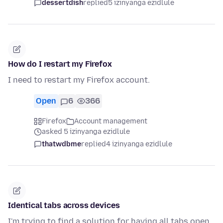
dessertdish
replied
5 izinyanga ezidlule
How do I restart my Firefox
I need to restart my Firefox account.
Open
6
366
Firefox
Account management
asked 5 izinyanga ezidlule
thatwdbme
replied
4 izinyanga ezidlule
Identical tabs across devices
I'm trying to find a solution for having all tabs open