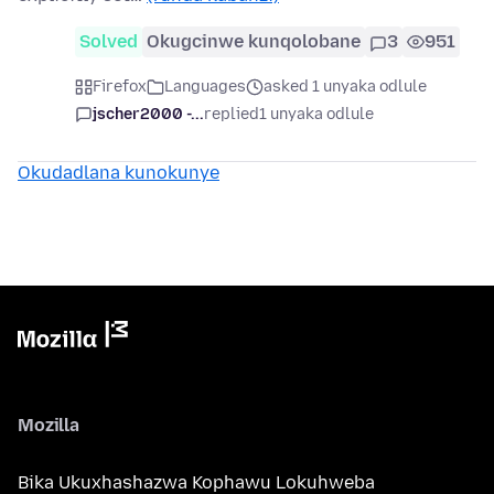
Solved
Okugcinwe kunqolobane
3
951
Firefox
Languages
asked 1 unyaka odlule
jscher2000 -...
replied
1 unyaka odlule
Okudadlana kunokunye
Mozilla
Bika Ukuxhashazwa Kophawu Lokuhweba