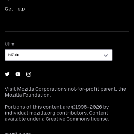
Get Help
Ulimi
Ulimi
Visit
Mozilla Corporation's
not-for-profit parent, the
Mozilla Foundation
.
Portions of this content are ©1998–2026 by
individual mozilla.org contributors. Content
available under a
Creative Commons license
.