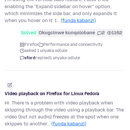
enabling the "Expand sidebar on hover" option,
which minimizes the side bar, and only expands it
when you hover on it. I…
(funda kabanzi)
Solved
Okugcinwe kunqolobane
2
1162
Firefox
Performance and connectivity
asked 1 unyaka odlule
sford
replied
1 unyaka odlule
Video playback on Firefox for Linux Fedora
Hi. There is a problem with video playback when
skipping through the video using a playback bar. The
video (but not audio) freezes at the spot when one
skippes to another…
(funda kabanzi)