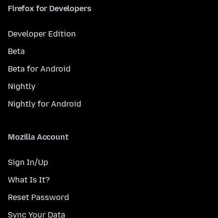
Firefox for Developers
Developer Edition
Beta
Beta for Android
Nightly
Nightly for Android
Mozilla Account
Sign In/Up
What Is It?
Reset Password
Sync Your Data