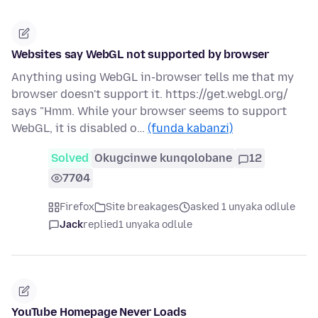
Websites say WebGL not supported by browser
Anything using WebGL in-browser tells me that my
browser doesn't support it. https://get.webgl.org/
says "Hmm. While your browser seems to support
WebGL, it is disabled o…
(funda kabanzi)
Solved
Okugcinwe kunqolobane
12
7704
Firefox
Site breakages
asked 1 unyaka odlule
Jack
replied
1 unyaka odlule
YouTube Homepage Never Loads