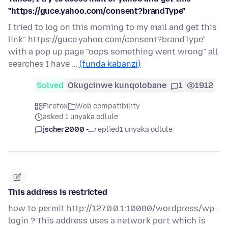
"https://guce.yahoo.com/consent?brandType"
I tried to log on this morning to my mail and get this
link" https://guce.yahoo.com/consent?brandType"
with a pop up page "oops something went wrong" all
searches I have …
(funda kabanzi)
Solved
Okugcinwe kunqolobane
1
1912
Firefox
Web compatibility
asked 1 unyaka odlule
jscher2000 -...
replied
1 unyaka odlule
This address is restricted
how to permit http://127.0.0.1:10080/wordpress/wp-
login ? This address uses a network port which is