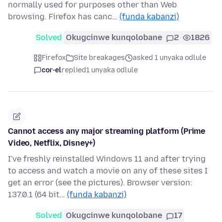
normally used for purposes other than Web
browsing. Firefox has canc…
(funda kabanzi)
Solved
Okugcinwe kunqolobane
2
1826
Firefox
Site breakages
asked 1 unyaka odlule
cor-el
replied
1 unyaka odlule
Cannot access any major streaming platform (Prime
Video, Netflix, Disney+)
I've freshly reinstalled Windows 11 and after trying
to access and watch a movie on any of these sites I
get an error (see the pictures). Browser version:
137.0.1 (64 bit…
(funda kabanzi)
Solved
Okugcinwe kunqolobane
17