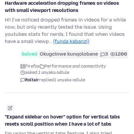
Hardware acceleration dropping frames on videos
with small viewport resolutions
Hi! I've noticed dropped frames in videos for a while
now, but only recently tested the issue. Using
youtubes stats for nerds, I found that when videos
have a small viewp…
(funda kabanzi)
Solved
Okugcinwe kunqolobane
3
1200
Firefox
Performance and connectivity
asked 1 unyaka odlule
Roltair
replied
1 unyaka odlule
"Expand sidebar on hover" option for vertical tabs
resets scroll position when I have a lot of tabs
I'm using the vertical tabs feature. I also tried