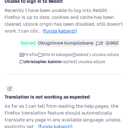
Unable to sign in to Reddit
Recently I have been unable to log into Reddit.
Firefox is up to date, cookies and cache has been
cleared, ublock origin has been disabled, still doesn't
work. I can clic…
(funda kabanzi)
Solved
Okugcinwe kunqolobane
2
962
Firefox
Site breakages
asked 1 unyaka odlule
christopher.kalmin
replied
1 unyaka odlule
Translation is not working as expected
As far as I can tell from reading the help pages, the
Firefox translation feature should automatically
translate any page in any available language, unless
explicitly set…
(funda kabanzi)