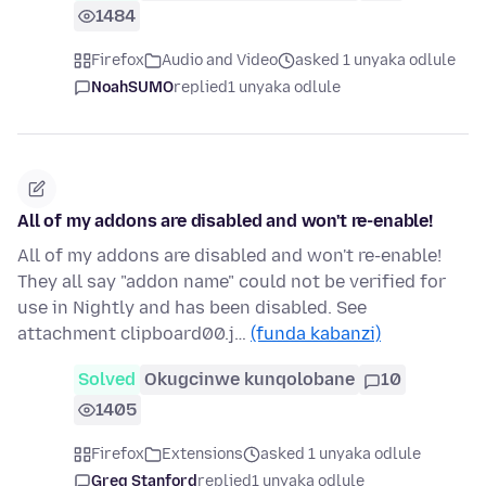
1484
Firefox
Audio and Video
asked 1 unyaka odlule
NoahSUMO
replied
1 unyaka odlule
All of my addons are disabled and won't re-enable!
All of my addons are disabled and won't re-enable!
They all say "addon name" could not be verified for
use in Nightly and has been disabled. See
attachment clipboard00.j…
(funda kabanzi)
Solved
Okugcinwe kunqolobane
10
1405
Firefox
Extensions
asked 1 unyaka odlule
Greg Stanford
replied
1 unyaka odlule