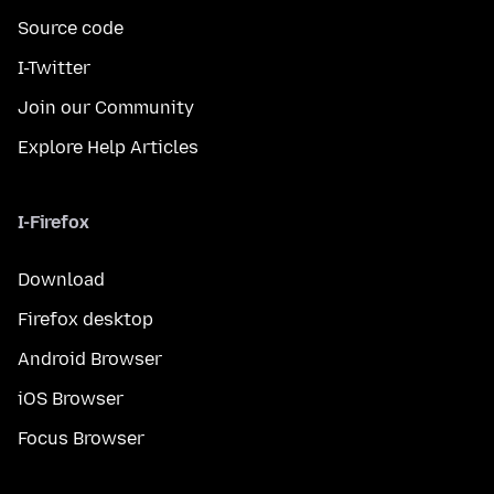
Source code
I-Twitter
Join our Community
Explore Help Articles
I-Firefox
Download
Firefox desktop
Android Browser
iOS Browser
Focus Browser