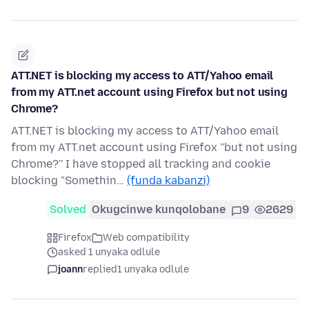
ATT.NET is blocking my access to ATT/Yahoo email
from my ATT.net account using Firefox but not using
Chrome?
ATT.NET is blocking my access to ATT/Yahoo email
from my ATT.net account using Firefox ''but not using
Chrome?'' I have stopped all tracking and cookie
blocking "Somethin…
(funda kabanzi)
Solved
Okugcinwe kunqolobane
9
2629
Firefox
Web compatibility
asked 1 unyaka odlule
joann
replied
1 unyaka odlule