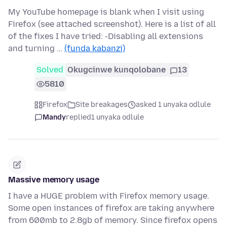
My YouTube homepage is blank when I visit using
Firefox (see attached screenshot). Here is a list of all
of the fixes I have tried: -Disabling all extensions
and turning …
(funda kabanzi)
Solved
Okugcinwe kunqolobane
13
5810
Firefox
Site breakages
asked 1 unyaka odlule
Mandy
replied
1 unyaka odlule
Massive memory usage
I have a HUGE problem with Firefox memory usage.
Some open instances of firefox are taking anywhere
from 600mb to 2.8gb of memory. Since firefox opens