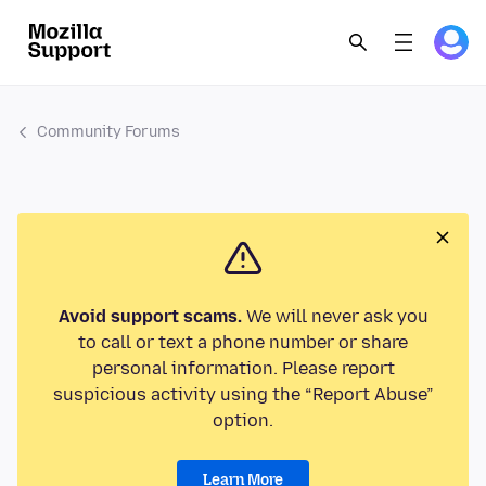
Community Forums
Avoid support scams.
We will never ask you
to call or text a phone number or share
personal information. Please report
suspicious activity using the “Report Abuse”
option.
Learn More