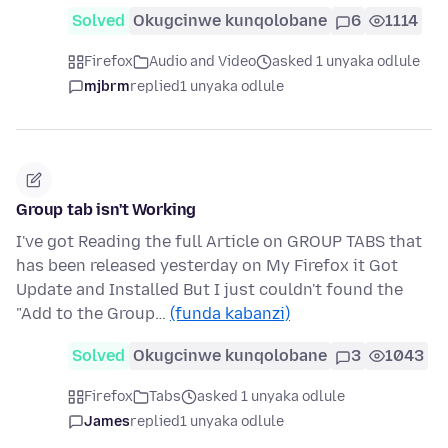
Solved
Okugcinwe kunqolobane
6
1114
Firefox
Audio and Video
asked 1 unyaka odlule
mjbrm
replied
1 unyaka odlule
Group tab isn't Working
I've got Reading the full Article on GROUP TABS that
has been released yesterday on My Firefox it Got
Update and Installed But I just couldn't found the
"Add to the Group…
(funda kabanzi)
Solved
Okugcinwe kunqolobane
3
1043
Firefox
Tabs
asked 1 unyaka odlule
James
replied
1 unyaka odlule