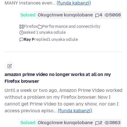
MANY instances even…
(funda kabanzi)
Solved
Okugcinwe kunqolobane
4
5068
Firefox
Performance and connectivity
asked 1 unyaka odlule
Ray P
replied
1 unyaka odlule
amazon prime video no longer works at all on my
Firefox browser
Until a week or two ago, Amazon Prime Video worked
without a problem on my Firefox browser. Now I
cannot get Prime Video to open any show, nor can I
access previous episo…
(funda kabanzi)
Solved
Okugcinwe kunqolobane
2
3863