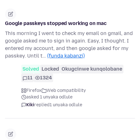
Google passkeys stopped working on mac
This morning I went to check my email on gmail, and
google asked me to sign in again. Easy, I thought. I
entered my account, and then google asked for my
passkey. Until t…
(funda kabanzi)
Solved
Locked
Okugcinwe kunqolobane
11
1324
Firefox
Web compatibility
asked 1 unyaka odlule
Kiki
replied
1 unyaka odlule