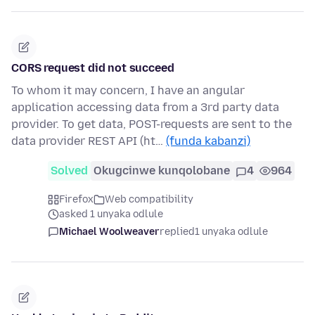
CORS request did not succeed
To whom it may concern, I have an angular
application accessing data from a 3rd party data
provider. To get data, POST-requests are sent to the
data provider REST API (ht…
(funda kabanzi)
Solved
Okugcinwe kunqolobane
4
964
Firefox
Web compatibility
asked 1 unyaka odlule
Michael Woolweaver
replied
1 unyaka odlule