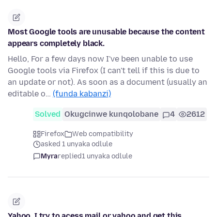
Most Google tools are unusable because the content
appears completely black.
Hello, For a few days now I've been unable to use
Google tools via Firefox (I can't tell if this is due to
an update or not). As soon as a document (usually an
editable o…
(funda kabanzi)
Solved
Okugcinwe kunqolobane
4
2612
Firefox
Web compatibility
asked 1 unyaka odlule
Myra
replied
1 unyaka odlule
Yahoo, I try to acess mail or yahoo and get this