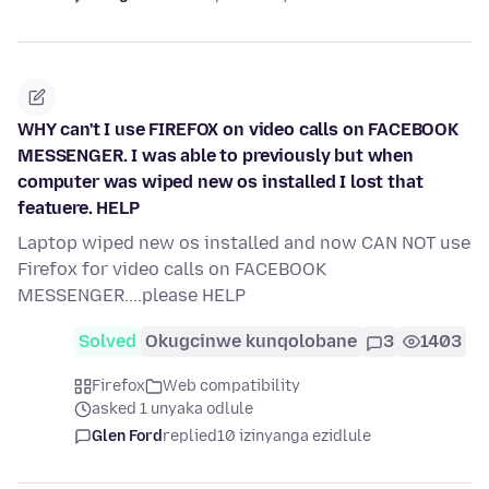
WHY can't I use FIREFOX on video calls on FACEBOOK
MESSENGER. I was able to previously but when
computer was wiped new os installed I lost that
featuere. HELP
Laptop wiped new os installed and now CAN NOT use
Firefox for video calls on FACEBOOK
MESSENGER....please HELP
Solved
Okugcinwe kunqolobane
3
1403
Firefox
Web compatibility
asked 1 unyaka odlule
Glen Ford
replied
10 izinyanga ezidlule