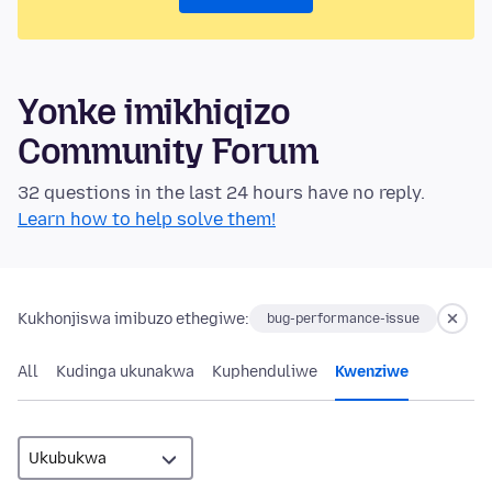
Yonke imikhiqizo
Community Forum
32 questions in the last 24 hours have no reply.
Learn how to help solve them!
Kukhonjiswa imibuzo ethegiwe:
bug-performance-issue
All
Kudinga ukunakwa
Kuphenduliwe
Kwenziwe