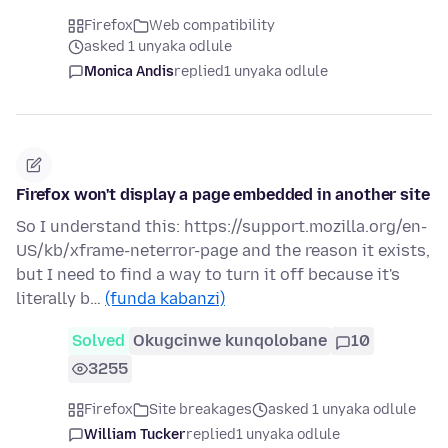
Firefox
Web compatibility
asked 1 unyaka odlule
Monica Andis
replied
1 unyaka odlule
Firefox won't display a page embedded in another site
So I understand this: https://support.mozilla.org/en-
US/kb/xframe-neterror-page and the reason it exists,
but I need to find a way to turn it off because it's
literally b…
(funda kabanzi)
Solved
Okugcinwe kunqolobane
10
3255
Firefox
Site breakages
asked 1 unyaka odlule
William Tucker
replied
1 unyaka odlule