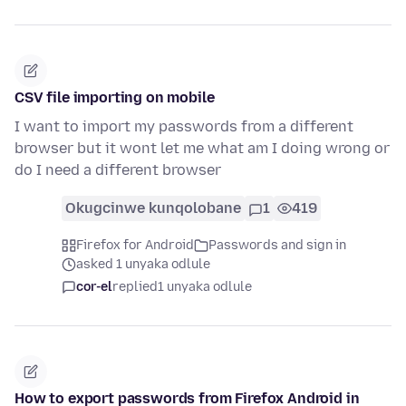
CSV file importing on mobile
I want to import my passwords from a different
browser but it wont let me what am I doing wrong or
do I need a different browser
Okugcinwe kunqolobane
1
419
Firefox for Android
Passwords and sign in
asked 1 unyaka odlule
cor-el
replied
1 unyaka odlule
How to export passwords from Firefox Android in