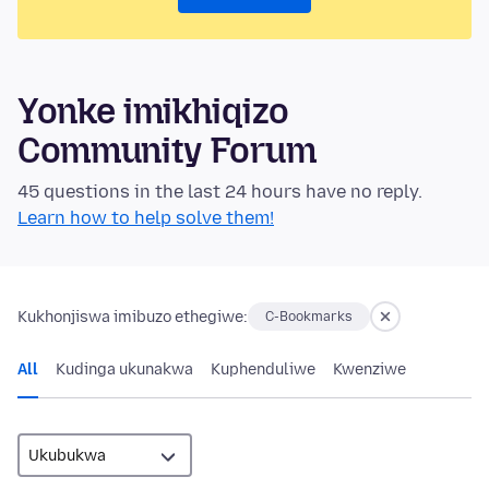
Yonke imikhiqizo
Community Forum
45 questions in the last 24 hours have no reply.
Learn how to help solve them!
Kukhonjiswa imibuzo ethegiwe:
C-Bookmarks
All
Kudinga ukunakwa
Kuphenduliwe
Kwenziwe