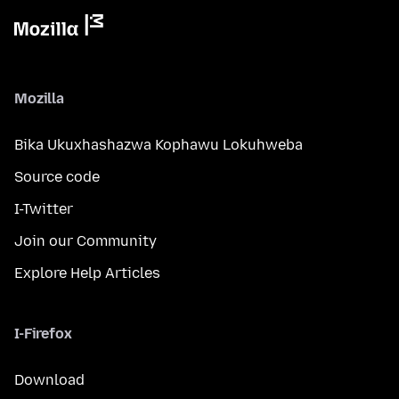
Mozilla
Bika Ukuxhashazwa Kophawu Lokuhweba
Source code
I-Twitter
Join our Community
Explore Help Articles
I-Firefox
Download