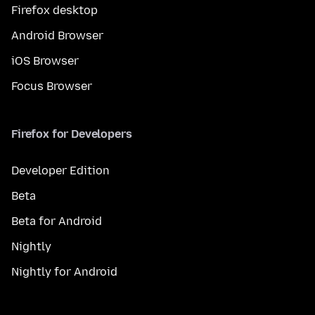
Firefox desktop
Android Browser
iOS Browser
Focus Browser
Firefox for Developers
Developer Edition
Beta
Beta for Android
Nightly
Nightly for Android