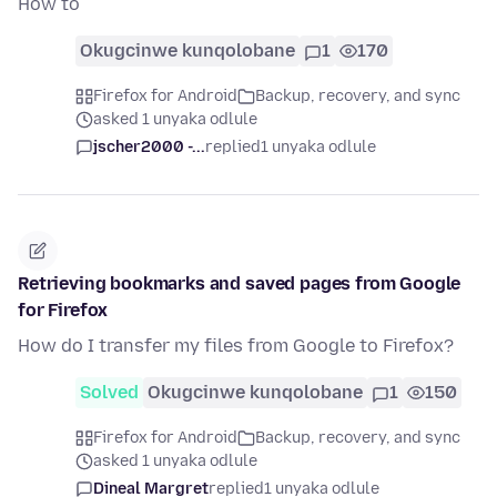
How to
Okugcinwe kunqolobane
1
170
Firefox for Android
Backup, recovery, and sync
asked 1 unyaka odlule
jscher2000 -...
replied
1 unyaka odlule
Retrieving bookmarks and saved pages from Google
for Firefox
How do I transfer my files from Google to Firefox?
Solved
Okugcinwe kunqolobane
1
150
Firefox for Android
Backup, recovery, and sync
asked 1 unyaka odlule
Dineal Margret
replied
1 unyaka odlule