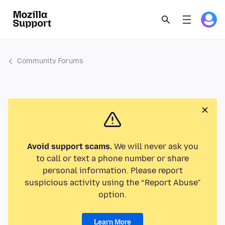
Community Forums
Avoid support scams.
We will never ask you
to call or text a phone number or share
personal information. Please report
suspicious activity using the “Report Abuse”
option.
Learn More