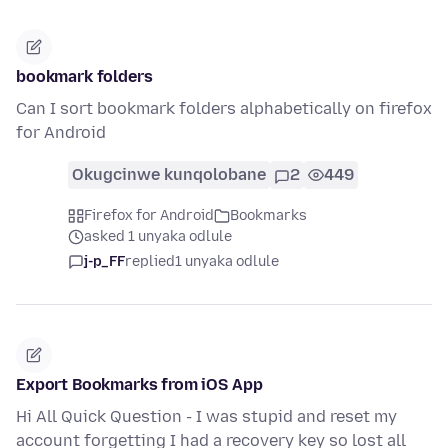
bookmark folders
Can I sort bookmark folders alphabetically on firefox
for Android
Okugcinwe kunqolobane
2
449
Firefox for Android
Bookmarks
asked 1 unyaka odlule
j-p_FF
replied
1 unyaka odlule
Export Bookmarks from iOS App
Hi All Quick Question - I was stupid and reset my
account forgetting I had a recovery key so lost all