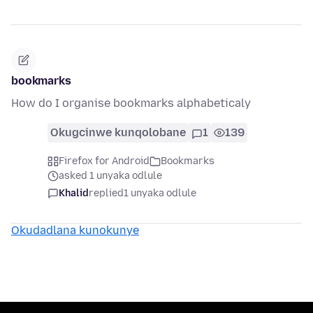
bookmarks
How do I organise bookmarks alphabeticaly
Okugcinwe kunqolobane
1
139
Firefox for Android
Bookmarks
asked 1 unyaka odlule
Khalid
replied
1 unyaka odlule
Okudadlana kunokunye