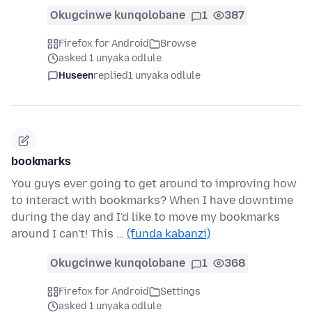
Okugcinwe kunqolobane
1
387
Firefox for Android
Browse
asked 1 unyaka odlule
Huseen
replied
1 unyaka odlule
bookmarks
You guys ever going to get around to improving how
to interact with bookmarks? When I have downtime
during the day and I'd like to move my bookmarks
around I can't! This …
(funda kabanzi)
Okugcinwe kunqolobane
1
368
Firefox for Android
Settings
asked 1 unyaka odlule