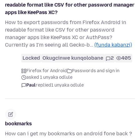
readable format like CSV for other password manager
apps like KeePass XC?
How to export passwords from Firefox Android in
readable format like CSV for other password
manager apps like KeePass XC or AuthPass?
Currently as I'm seeing all Gecko-b…
(funda kabanzi)
Locked
Okugcinwe kunqolobane
2
405
Firefox for Android
Passwords and sign in
asked 1 unyaka odlule
Paul
replied
1 unyaka odlule
bookmarks
How can i get my bookmarks on android fone back ?