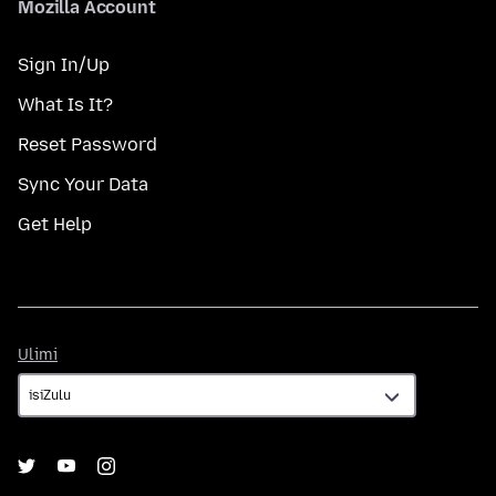
Mozilla Account
Sign In/Up
What Is It?
Reset Password
Sync Your Data
Get Help
Ulimi
Ulimi