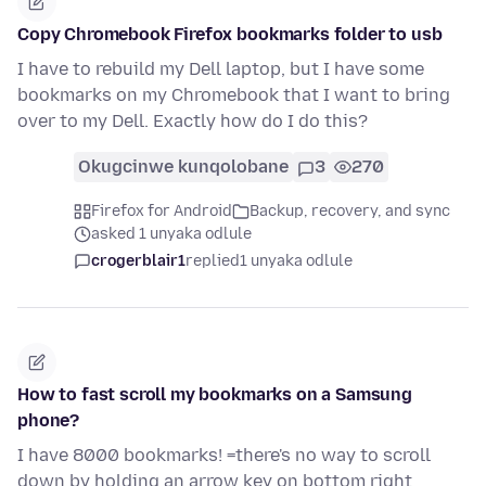
Copy Chromebook Firefox bookmarks folder to usb
I have to rebuild my Dell laptop, but I have some
bookmarks on my Chromebook that I want to bring
over to my Dell. Exactly how do I do this?
Okugcinwe kunqolobane
3
270
Firefox for Android
Backup, recovery, and sync
asked 1 unyaka odlule
crogerblair1
replied
1 unyaka odlule
How to fast scroll my bookmarks on a Samsung
phone?
I have 8000 bookmarks! =there's no way to scroll
down by holding an arrow key on bottom right