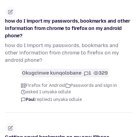
how do I import my passwords, bookmarks and other
information from chrome to firefox on my android
phone?
how do I import my passwords, bookmarks and
other information from chrome to firefox on my
android phone?
Okugcinwe kunqolobane
1
329
Firefox for Android
Passwords and sign in
asked 1 unyaka odlule
Paul
replied
1 unyaka odlule