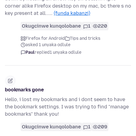
corner alike Firefox desktop on my mac, bc there s no
key present at all...…
(funda kabanzi)
Okugcinwe kunqolobane
1
220
Firefox for Android
Tips and tricks
asked 1 unyaka odlule
Paul
replied
1 unyaka odlule
bookmarks gone
Hello, i lost my bookmarks and i dont seem to have
the bookmark settings. I was trying to find "manage
bookmarks" thank you!
Okugcinwe kunqolobane
1
209