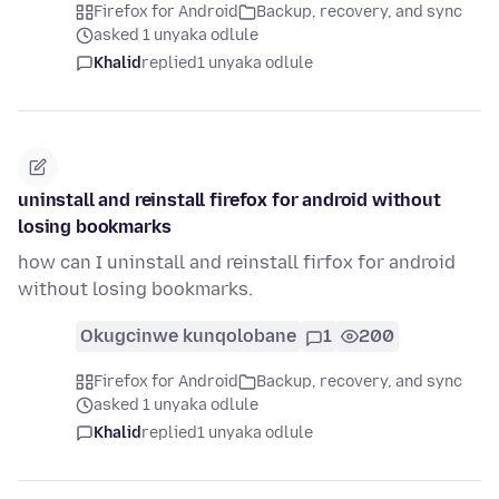
Firefox for Android
Backup, recovery, and sync
asked 1 unyaka odlule
Khalid
replied
1 unyaka odlule
uninstall and reinstall firefox for android without
losing bookmarks
how can I uninstall and reinstall firfox for android
without losing bookmarks.
Okugcinwe kunqolobane
1
200
Firefox for Android
Backup, recovery, and sync
asked 1 unyaka odlule
Khalid
replied
1 unyaka odlule