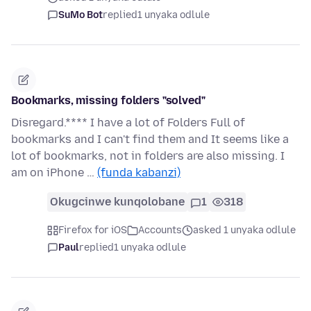
SuMo Bot
replied
1 unyaka odlule
Bookmarks, missing folders "solved"
Disregard.**** I have a lot of Folders Full of
bookmarks and I can't find them and It seems like a
lot of bookmarks, not in folders are also missing. I
am on iPhone …
(funda kabanzi)
Okugcinwe kunqolobane
1
318
Firefox for iOS
Accounts
asked 1 unyaka odlule
Paul
replied
1 unyaka odlule