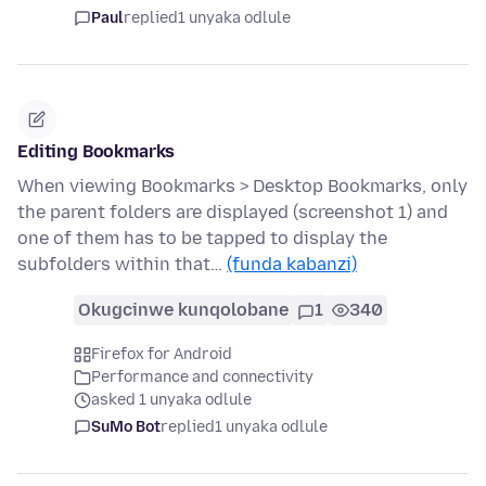
Paul
replied
1 unyaka odlule
Editing Bookmarks
When viewing Bookmarks > Desktop Bookmarks, only
the parent folders are displayed (screenshot 1) and
one of them has to be tapped to display the
subfolders within that…
(funda kabanzi)
Okugcinwe kunqolobane
1
340
Firefox for Android
Performance and connectivity
asked 1 unyaka odlule
SuMo Bot
replied
1 unyaka odlule