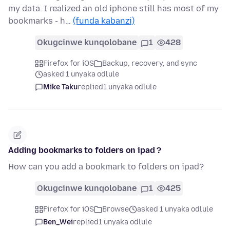
my data. I realized an old iphone still has most of my
bookmarks - h…
(funda kabanzi)
Okugcinwe kunqolobane
1
428
Firefox for iOS
Backup, recovery, and sync
asked 1 unyaka odlule
Mike Taku
replied
1 unyaka odlule
Adding bookmarks to folders on ipad ?
How can you add a bookmark to folders on ipad?
Okugcinwe kunqolobane
1
425
Firefox for iOS
Browse
asked 1 unyaka odlule
Ben_Wei
replied
1 unyaka odlule