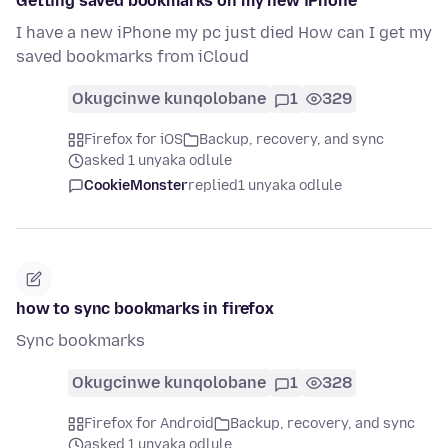
Getting saved bookmarks on my new iPhone
I have a new iPhone my pc just died How can I get my
saved bookmarks from iCloud
Okugcinwe kunqolobane
1
329
Firefox for iOS
Backup, recovery, and sync
asked 1 unyaka odlule
CookieMonster
replied
1 unyaka odlule
how to sync bookmarks in firefox
Sync bookmarks
Okugcinwe kunqolobane
1
328
Firefox for Android
Backup, recovery, and sync
asked 1 unyaka odlule