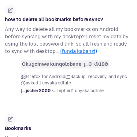
how to delete all bookmarks before sync?
Any way to delete all my bookmarks on Android
before syncing with my desktop? I reset my data by
using the lost password link, so all fresh and ready
to sync with desktop…
(funda kabanzi)
Okugcinwe kunqolobane
3
180
Firefox for Android
Backup, recovery, and sync
asked 1 unyaka odlule
jscher2000 -...
replied
1 unyaka odlule
Bookmarks