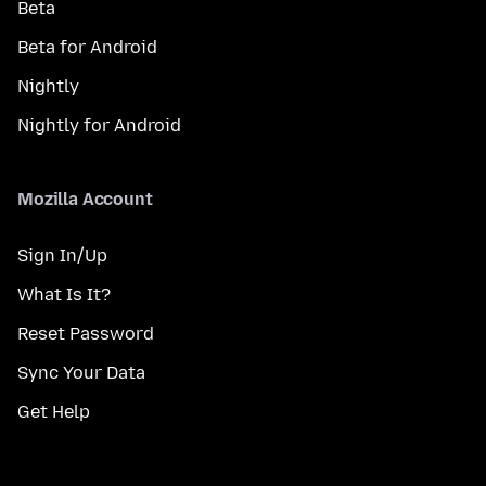
Beta
Beta for Android
Nightly
Nightly for Android
Mozilla Account
Sign In/Up
What Is It?
Reset Password
Sync Your Data
Get Help