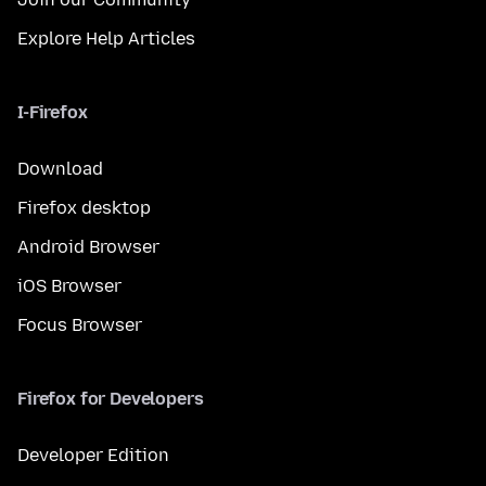
Explore Help Articles
I-Firefox
Download
Firefox desktop
Android Browser
iOS Browser
Focus Browser
Firefox for Developers
Developer Edition