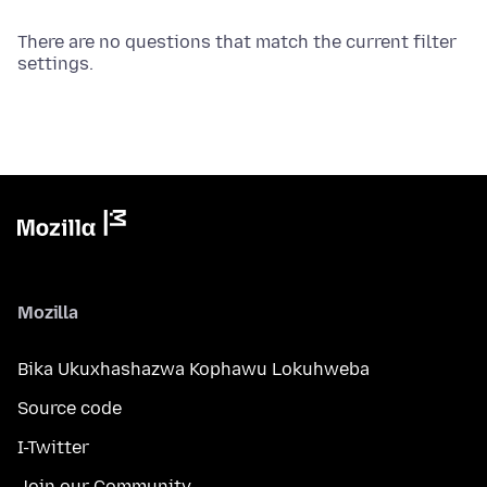
There are no questions that match the current filter
settings.
Mozilla
Bika Ukuxhashazwa Kophawu Lokuhweba
Source code
I-Twitter
Join our Community