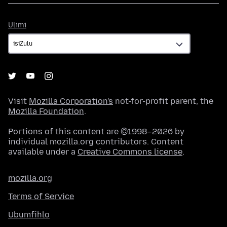
Ulimi
Ulimi
Visit
Mozilla Corporation's
not-for-profit parent, the
Mozilla Foundation
.
Portions of this content are ©1998–2026 by
individual mozilla.org contributors. Content
available under a
Creative Commons license
.
mozilla.org
Terms of Service
Ubumfihlo