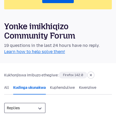
Yonke imikhiqizo
Community Forum
19 questions in the last 24 hours have no reply.
Learn how to help solve them!
Kukhonjiswa imibuzo ethegiwe:
Firefox 142.0
All
Kudinga ukunakwa
Kuphenduliwe
Kwenziwe