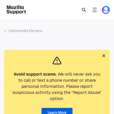
Community Forums
Avoid support scams.
We will never ask you
to call or text a phone number or share
personal information. Please report
suspicious activity using the “Report Abuse”
option.
Learn More