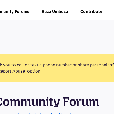
munity Forums
Buza Umbuzo
Contribute
k you to call or text a phone number or share personal in
Report Abuse” option.
 Community Forum