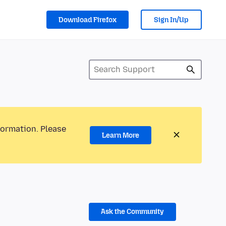
Download Firefox
Sign In/Up
formation. Please
Learn More
Ask the Community