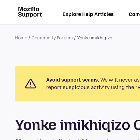
Explore Help Articles
Com
Home
Community Forums
Yonke imikhiqizo
Avoid support scams.
We will never as
report suspicious activity using the “
Yonke imikhiqizo