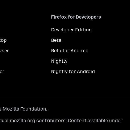
Firefox for Developers
Developer Edition
top
Beta
wser
Beta for Android
Nightly
er
Nightly for Android
he
Mozilla Foundation
.
ual mozilla.org contributors. Content available under