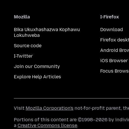
Mozilla
I-Firefox
Bika Ukuxhashazwa Kophawu
Download
Lokuhweba
Firefox desk
Source code
Android Bro
I-Twitter
iOS Browser
Join our Community
Focus Brows
Explore Help Articles
Visit
Mozilla Corporation's
not-for-profit parent, t
Portions of this content are ©1998–2026 by individ
a
Creative Commons license
.