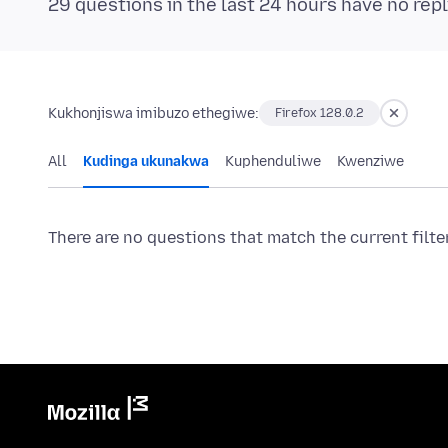
29 questions in the last 24 hours have no repl
Kukhonjiswa imibuzo ethegiwe:
Firefox 128.0.2
All
Kudinga ukunakwa
Kuphenduliwe
Kwenziwe
There are no questions that match the current filte