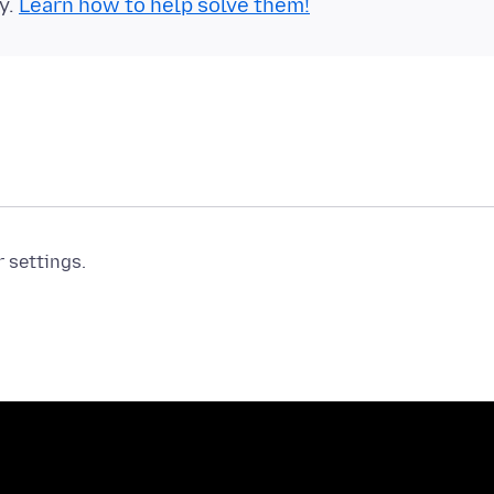
y.
Learn how to help solve them!
r settings.