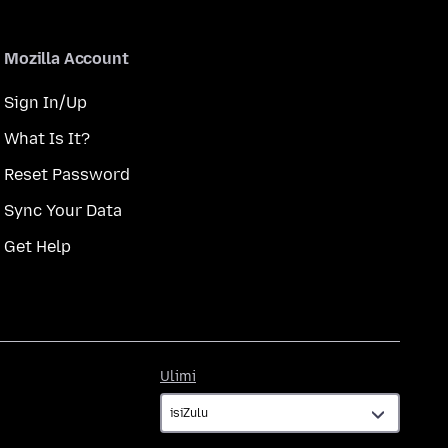
Mozilla Account
Sign In/Up
What Is It?
Reset Password
Sync Your Data
Get Help
Ulimi
Ulimi