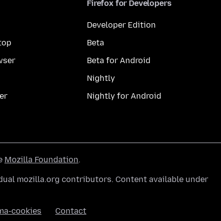
Firefox for Developers
Developer Edition
top
Beta
wser
Beta for Android
Nightly
er
Nightly for Android
he
Mozilla Foundation
.
ual mozilla.org contributors. Content available under
ma-cookies
Contact