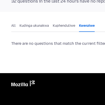
32 questions in the last 24 hours have no repl
All
Kudinga ukunakwa
Kuphenduliwe
Kwenziwe
There are no questions that match the current filte