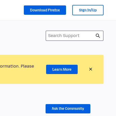
Download Firefox
Sign In/Up
formation. Please
Learn More
Ask the Community