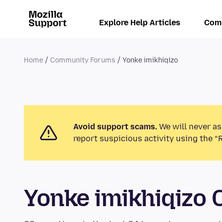
Explore Help Articles
Com
Home
Community Forums
Yonke imikhiqizo
Avoid support scams.
We will never as
report suspicious activity using the “
Yonke imikhiqizo