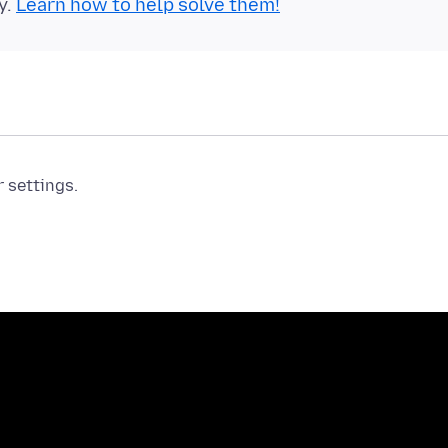
y.
Learn how to help solve them!
r settings.