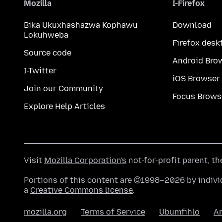
Mozilla
I-Firefox
Bika Ukuxhashazwa Kophawu
Download
Lokuhweba
Firefox desk
Source code
Android Bro
I-Twitter
iOS Browser
Join our Community
Focus Brows
Explore Help Articles
Visit
Mozilla Corporation's
not-for-profit parent, t
Portions of this content are ©1998–2026 by individ
a
Creative Commons license
.
mozilla.org
Terms of Service
Ubumfihlo
A