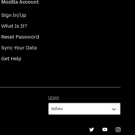
Mozilla Account
Sign In/Up
What Is It?
Reset Password
Sync Your Data
Get Help
Ulimi
Ulimi