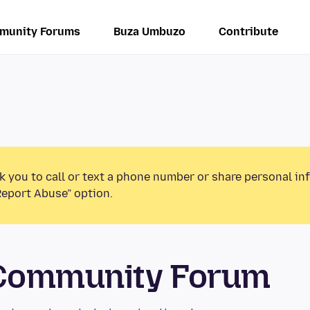
munity Forums
Buza Umbuzo
Contribute
k you to call or text a phone number or share personal in
Report Abuse” option.
 Community Forum