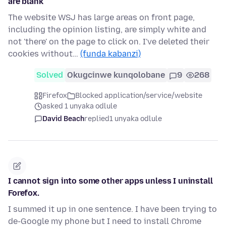
are blank
The website WSJ has large areas on front page,
including the opinion listing, are simply white and
not 'there' on the page to click on. I've deleted their
cookies without…
(funda kabanzi)
Solved
Okugcinwe kunqolobane
9
268
Firefox
Blocked application/service/website
asked 1 unyaka odlule
David Beach
replied
1 unyaka odlule
I cannot sign into some other apps unless I uninstall
Forefox.
I summed it up in one sentence. I have been trying to
de-Google my phone but I need to install Chrome