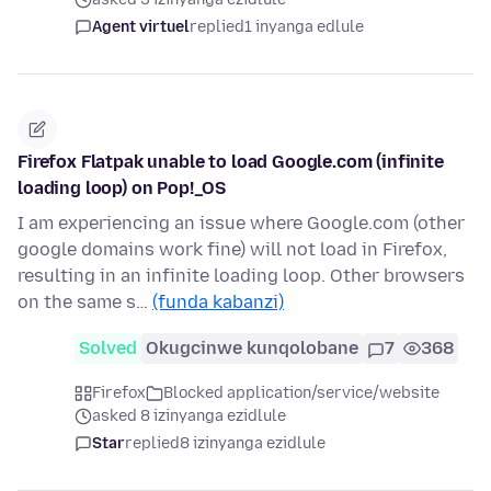
Agent virtuel
replied
1 inyanga edlule
Firefox Flatpak unable to load Google.com (infinite
loading loop) on Pop!_OS
I am experiencing an issue where Google.com (other
google domains work fine) will not load in Firefox,
resulting in an infinite loading loop. Other browsers
on the same s…
(funda kabanzi)
Solved
Okugcinwe kunqolobane
7
368
Firefox
Blocked application/service/website
asked 8 izinyanga ezidlule
Star
replied
8 izinyanga ezidlule