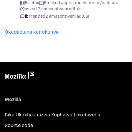
Firefox
Blocked application/service/website
asked 3 emasontweni adlule
jbr
replied
2 emasontweni adlule
Okudadlana kunokunye
Mozilla
Bika Ukuxhashazwa Kophawu Lokuhweba
Source code