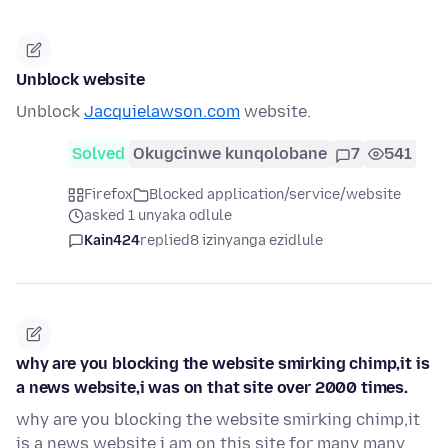
Unblock website
Unblock
Jacquielawson.com
website.
Solved
Okugcinwe kunqolobane
7
541
Firefox
Blocked application/service/website
asked 1 unyaka odlule
Kain424
replied
8 izinyanga ezidlule
why are you blocking the website smirking chimp,it is
a news website,i was on that site over 2000 times.
why are you blocking the website smirking chimp,it
is a news website i am on this site for many many