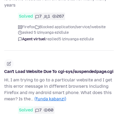
years
Solved
7
1
267
Firefox
Blocked application/service/website
asked 5 izinyanga ezidlule
Agent virtuel
replied
5 izinyanga ezidlule
Can't Load Website Due To cgi-sys/suspendedpage.cgi
Hi, I am trying to go to a particular website and I get
this error message in different browsers including
Firefox and my android smart phone. What does this
mean? Is the…
(funda kabanzi)
Solved
7
60