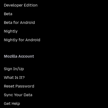
Developer Edition
Beta
Beta for Android
Nightly
Nightly for Android
Mozilla Account
Sign In/Up
What Is It?
Reset Password
Sync Your Data
Get Help