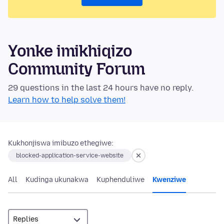
Yonke imikhiqizo
Community Forum
29 questions in the last 24 hours have no reply.
Learn how to help solve them!
Kukhonjiswa imibuzo ethegiwe:
blocked-application-service-website
All
Kudinga ukunakwa
Kuphenduliwe
Kwenziwe