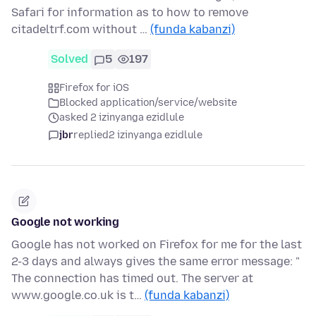
Safari for information as to how to remove
citadeltrf.com without …
(funda kabanzi)
Solved
5
197
Firefox for iOS
Blocked application/service/website
asked 2 izinyanga ezidlule
jbr
replied
2 izinyanga ezidlule
Google not working
Google has not worked on Firefox for me for the last
2-3 days and always gives the same error message: "
The connection has timed out. The server at
www.google.co.uk is t…
(funda kabanzi)