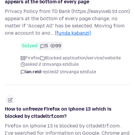
appears at the bottom of every page
Privacy Policy from TD Bank (https://easyweb.td.com)
appears at the bottom of every page change, no
matter if "Accept All" has be selected. Moving from
one account to ano…
(funda kabanzi)
Solved
5
99
Firefox
Blocked application/service/website
asked 2 izinyanga ezidlule
ian.reid
replied
2 izinyanga ezidlule
How to unfreeze Firefox on iphone 13 which is
blocked by citadeltrf.com?
Firefox on iphone 13 is blocked by citadeltrf.com.
I’ve searched for information on Google, Chrome and