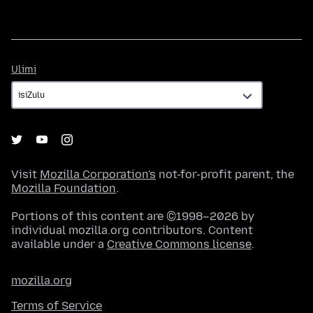
Ulimi
Ulimi
Visit
Mozilla Corporation's
not-for-profit parent, the
Mozilla Foundation
.
Portions of this content are ©1998–2026 by
individual mozilla.org contributors. Content
available under a
Creative Commons license
.
mozilla.org
Terms of Service