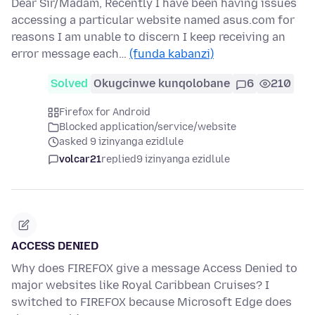
Dear Sir/Madam, Recently I have been having issues
accessing a particular website named asus.com for
reasons I am unable to discern I keep receiving an
error message each…
(funda kabanzi)
Solved
Okugcinwe kunqolobane
6
210
Firefox for Android
Blocked application/service/website
asked 9 izinyanga ezidlule
volcar21
replied
9 izinyanga ezidlule
ACCESS DENIED
Why does FIREFOX give a message Access Denied to
major websites like Royal Caribbean Cruises? I
switched to FIREFOX because Microsoft Edge does