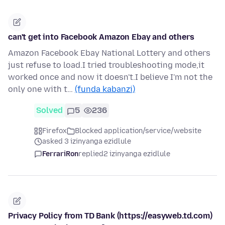
can't get into Facebook Amazon Ebay and others
Amazon Facebook Ebay National Lottery and others
just refuse to load.I tried troubleshooting mode,it
worked once and now it doesn't.I believe I'm not the
only one with t…
(funda kabanzi)
Solved
5
236
Firefox
Blocked application/service/website
asked 3 izinyanga ezidlule
FerrariRon
replied
2 izinyanga ezidlule
Privacy Policy from TD Bank (https://easyweb.td.com)