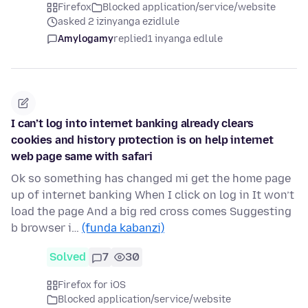
Firefox
Blocked application/service/website
asked 2 izinyanga ezidlule
Amylogamy
replied
1 inyanga edlule
I can’t log into internet banking already clears
cookies and history protection is on help internet
web page same with safari
Ok so something has changed mi get the home page
up of internet banking When I click on log in It won’t
load the page And a big red cross comes Suggesting
b browser i…
(funda kabanzi)
Solved
7
30
Firefox for iOS
Blocked application/service/website