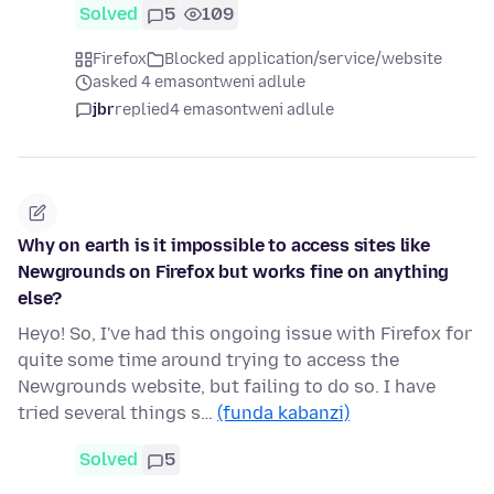
Solved
5
109
Firefox
Blocked application/service/website
asked 4 emasontweni adlule
jbr
replied
4 emasontweni adlule
Why on earth is it impossible to access sites like
Newgrounds on Firefox but works fine on anything
else?
Heyo! So, I've had this ongoing issue with Firefox for
quite some time around trying to access the
Newgrounds website, but failing to do so. I have
tried several things s…
(funda kabanzi)
Solved
5