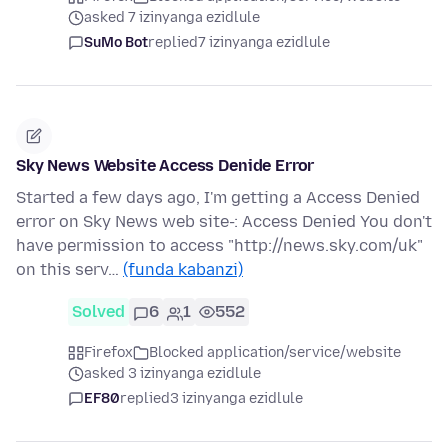
asked 7 izinyanga ezidlule
SuMo Bot
replied
7 izinyanga ezidlule
Sky News Website Access Denide Error
Started a few days ago, I'm getting a Access Denied
error on Sky News web site-: Access Denied You don't
have permission to access "http://news.sky.com/uk"
on this serv…
(funda kabanzi)
Solved
6
1
552
Firefox
Blocked application/service/website
asked 3 izinyanga ezidlule
EF80
replied
3 izinyanga ezidlule