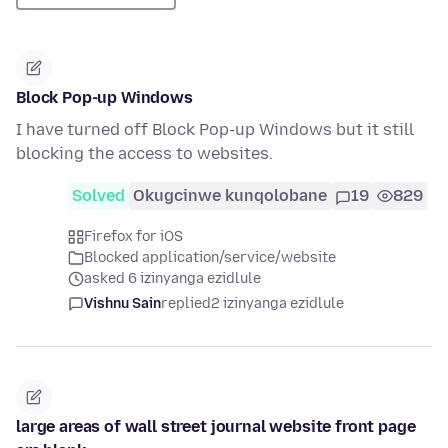
Block Pop-up Windows
I have turned off Block Pop-up Windows but it still
blocking the access to websites.
Solved
Okugcinwe kunqolobane
19
829
Firefox for iOS
Blocked application/service/website
asked 6 izinyanga ezidlule
Vishnu Sain
replied
2 izinyanga ezidlule
large areas of wall street journal website front page