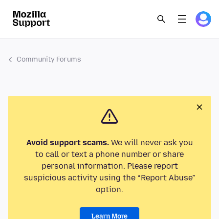
Community Forums
Avoid support scams.
We will never ask you
to call or text a phone number or share
personal information. Please report
suspicious activity using the “Report Abuse”
option.
Learn More