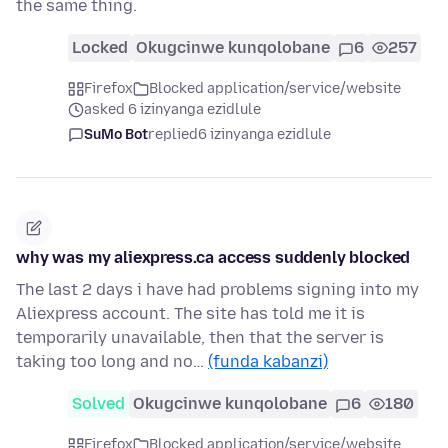
the same thing.
Locked
Okugcinwe kunqolobane
6
257
Firefox
Blocked application/service/website
asked 6 izinyanga ezidlule
SuMo Bot
replied
6 izinyanga ezidlule
why was my aliexpress.ca access suddenly blocked
The last 2 days i have had problems signing into my
Aliexpress account. The site has told me it is
temporarily unavailable, then that the server is
taking too long and no…
(funda kabanzi)
Solved
Okugcinwe kunqolobane
6
180
Firefox
Blocked application/service/website