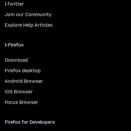
I-Twitter
Join our Community
Explore Help Articles
I-Firefox
Download
Firefox desktop
Android Browser
iOS Browser
Focus Browser
Firefox for Developers