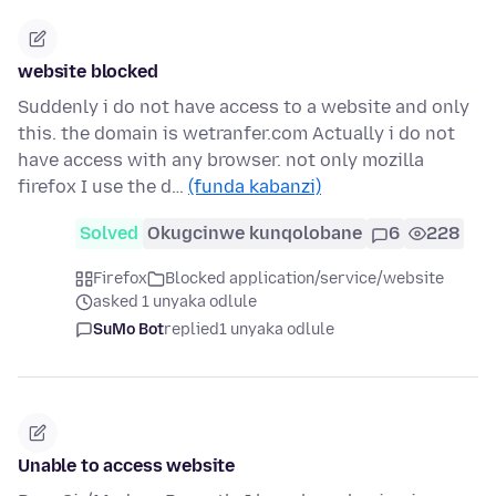
website blocked
Suddenly i do not have access to a website and only
this. the domain is wetranfer.com Actually i do not
have access with any browser. not only mozilla
firefox I use the d…
(funda kabanzi)
Solved
Okugcinwe kunqolobane
6
228
Firefox
Blocked application/service/website
asked 1 unyaka odlule
SuMo Bot
replied
1 unyaka odlule
Unable to access website