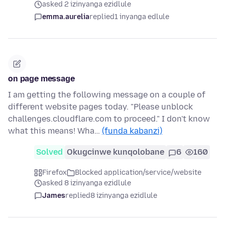
asked 2 izinyanga ezidlule
emma.aurelia
replied
1 inyanga edlule
on page message
I am getting the following message on a couple of
different website pages today. "Please unblock
challenges.cloudflare.com to proceed." I don't know
what this means! Wha…
(funda kabanzi)
Solved
Okugcinwe kunqolobane
6
160
Firefox
Blocked application/service/website
asked 8 izinyanga ezidlule
James
replied
8 izinyanga ezidlule