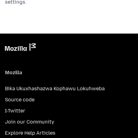
settings.
Mozilla
Bika Ukuxhashazwa Kophawu Lokuhweba
Source code
I-Twitter
Join our Community
Explore Help Articles