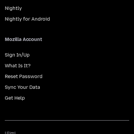
Nightly
Nightly for Android
Mozilla Account
Sign In/Up
What Is It?
Reset Password
Sync Your Data
Get Help
Ulimi
Ulimi