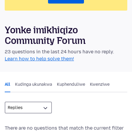
Yonke imikhiqizo
Community Forum
23 questions in the last 24 hours have no reply.
Learn how to help solve them!
All
Kudinga ukunakwa
Kuphenduliwe
Kwenziwe
There are no questions that match the current filter