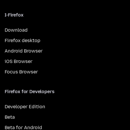
I-Firefox
Download
Firefox desktop
Android Browser
iOS Browser
Focus Browser
Firefox for Developers
Developer Edition
Beta
Beta for Android