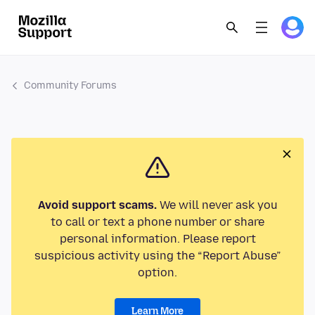
Community Forums
Avoid support scams.
We will never ask you
to call or text a phone number or share
personal information. Please report
suspicious activity using the “Report Abuse”
option.
Learn More