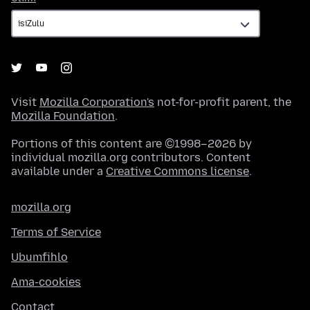
Visit
Mozilla Corporation's
not-for-profit parent, the
Mozilla Foundation
.
Portions of this content are ©1998–2026 by
individual mozilla.org contributors. Content
available under a
Creative Commons license
.
mozilla.org
Terms of Service
Ubumfihlo
Ama-cookies
Contact