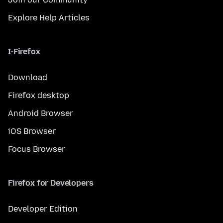
Explore Help Articles
I-Firefox
Download
Firefox desktop
Android Browser
iOS Browser
Focus Browser
Firefox for Developers
Developer Edition