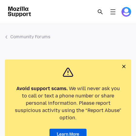
Community Forums
Avoid support scams.
We will never ask you
to call or text a phone number or share
personal information. Please report
suspicious activity using the “Report Abuse”
option.
Learn More