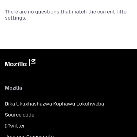
There are no questions that match the current filter
settings.
Mozilla
Bika Ukuxhashazwa Kophawu Lokuhweba
Source code
I-Twitter
Join our Community