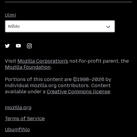
Ulimi
Ulimi
Visit
Mozilla Corporation's
not-for-profit parent, the
Mozilla Foundation
.
Portions of this content are ©1998–2026 by
individual mozilla.org contributors. Content
available under a
Creative Commons license
.
mozilla.org
Terms of Service
Ubumfihlo