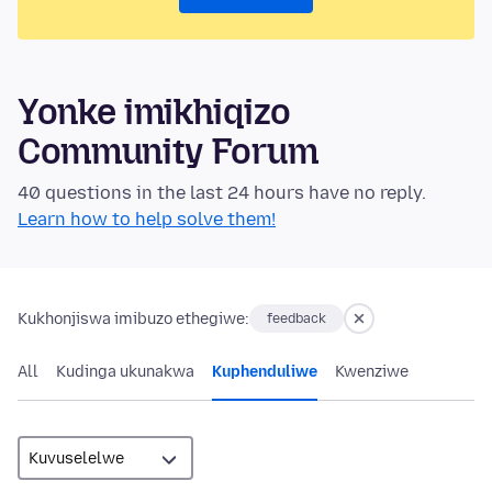
Yonke imikhiqizo
Community Forum
40 questions in the last 24 hours have no reply.
Learn how to help solve them!
Kukhonjiswa imibuzo ethegiwe:
feedback
All
Kudinga ukunakwa
Kuphenduliwe
Kwenziwe