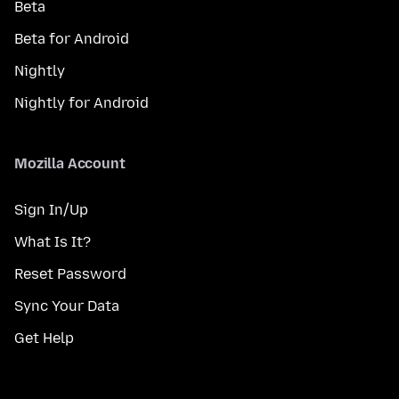
Beta
Beta for Android
Nightly
Nightly for Android
Mozilla Account
Sign In/Up
What Is It?
Reset Password
Sync Your Data
Get Help