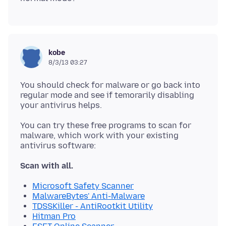
kobe
8/3/13 03:27
You should check for malware or go back into
regular mode and see if temorarily disabling
You can try these free programs to scan for
malware, which work with your existing
Scan with all.
Microsoft Safety Scanner
MalwareBytes' Anti-Malware
TDSSKiller - AntiRootkit Utility
Hitman Pro