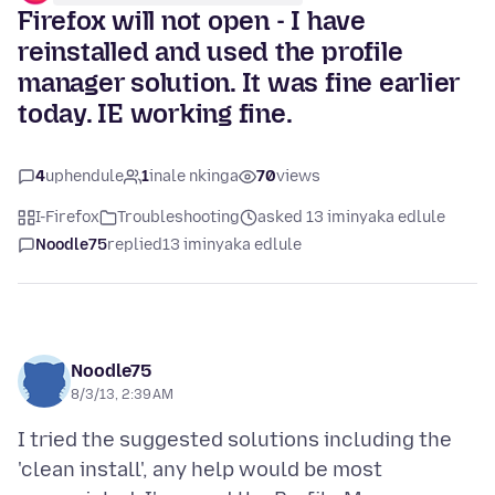
Firefox will not open - I have
reinstalled and used the profile
manager solution. It was fine earlier
today. IE working fine.
4
uphendule
1
inale nkinga
70
views
I-Firefox
Troubleshooting
asked 13 iminyaka edlule
Noodle75
replied
13 iminyaka edlule
Noodle75
8/3/13, 2:39 AM
I tried the suggested solutions including the
'clean install', any help would be most