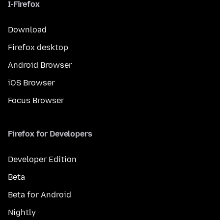
I-Firefox
Download
Firefox desktop
Android Browser
iOS Browser
Focus Browser
Firefox for Developers
Developer Edition
Beta
Beta for Android
Nightly