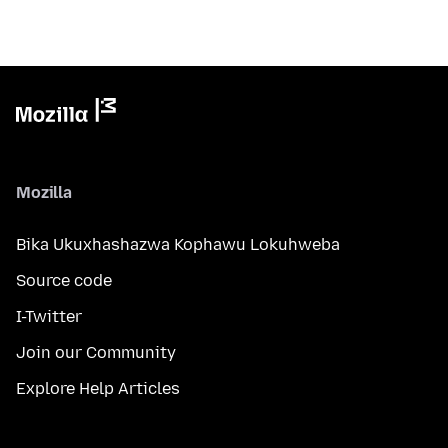
Mozilla
Bika Ukuxhashazwa Kophawu Lokuhweba
Source code
I-Twitter
Join our Community
Explore Help Articles