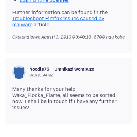
ESET Online Scanner
Further information can be found in the
Troubleshoot Firefox issues caused by
malware
Okulungisiwe
Agasti 3, 2013 03:40:18 -0700
ngu kobe
Umnikazi wombuzo
Noodle75
8/3/13 04:02
Many thanks for your help
Waka_Flocka_Flame, all seems to be sorted
now. I shall be in touch if I have any further