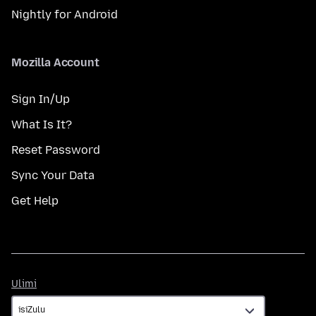
Nightly for Android
Mozilla Account
Sign In/Up
What Is It?
Reset Password
Sync Your Data
Get Help
Ulimi
Ulimi