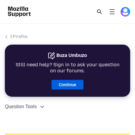
I-Firefox
Buza Umbuzo
Still need help? Sign in to ask your question
on our forums.
Continue
Question Tools