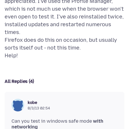
appreciated. I've used the Profile Manager,
which is not much use when the browser won't
even open to test it. I've also reinstalled twice,
installed updates and restarted numerous
times.
Firefox does do this on occasion, but usually
sorts itself out - not this time.
All Replies (4)
kobe
8/3/13 02:54
Can you test in windows safe mode
with
networking