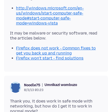
http://windows.microsoft.com/en-
us/windows/start-computer-safe-
mode#start-computer-safe-
mode=windows-vista
It may be malware or security software, read
Firefox does not work - Common fixes to
get you back up and running
Firefox won't start - find solutions
Umnikazi wombuzo
Noodle75
8/3/13 03:23
Thank you, it does work in safe mode with
networking, but how do I get it to work in