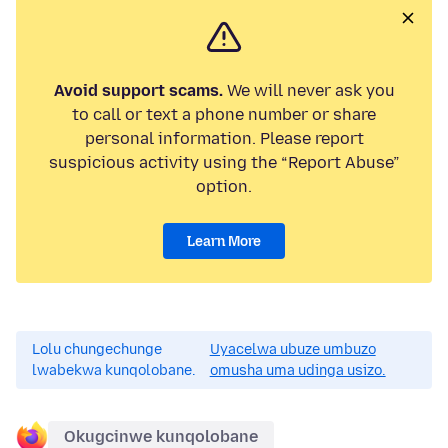
Avoid support scams.
We will never ask you
to call or text a phone number or share
personal information. Please report
suspicious activity using the “Report Abuse”
option.
Learn More
Lolu chungechunge
Uyacelwa ubuze umbuzo
lwabekwa kunqolobane.
omusha uma udinga usizo.
Okugcinwe kunqolobane