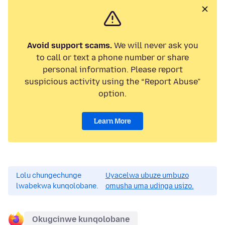
Avoid support scams.
We will never ask you
to call or text a phone number or share
personal information. Please report
suspicious activity using the “Report Abuse”
option.
Learn More
Lolu chungechunge
Uyacelwa ubuze umbuzo
lwabekwa kunqolobane.
omusha uma udinga usizo.
Okugcinwe kunqolobane