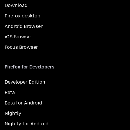
Download
Firefox desktop
Android Browser
iOS Browser
Focus Browser
Firefox for Developers
Developer Edition
Beta
Beta for Android
Nightly
Nightly for Android