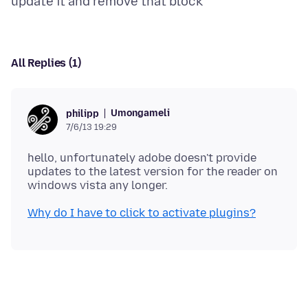
All Replies (1)
Umongameli
philipp
7/6/13 19:29
hello, unfortunately adobe doesn't provide
updates to the latest version for the reader on
Why do I have to click to activate plugins?