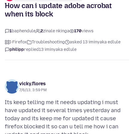
How can i update adobe acrobat
when its block
1
baphendule
2
zinale nkinga
170
views
I-Firefox
Troubleshooting
asked 13 iminyaka edlule
philipp
replied
13 iminyaka edlule
vicky.flores
7/6/13, 3:59 PM
Its keep telling me it needs updating i must
have updated it several times yesterday and
today and its keep me for updated it cause
firefox blocked it so can u tell me how i can