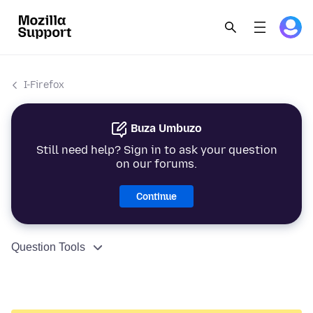
I-Firefox
Buza Umbuzo
Still need help? Sign in to ask your question
on our forums.
Continue
Question Tools