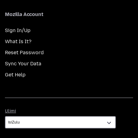
Mozilla Account
Sign In/Up
What Is It?
Reset Password
Sync Your Data
Get Help
Ulimi
Ulimi