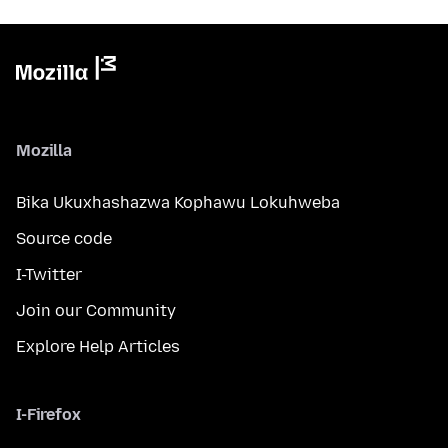
Mozilla
Bika Ukuxhashazwa Kophawu Lokuhweba
Source code
I-Twitter
Join our Community
Explore Help Articles
I-Firefox