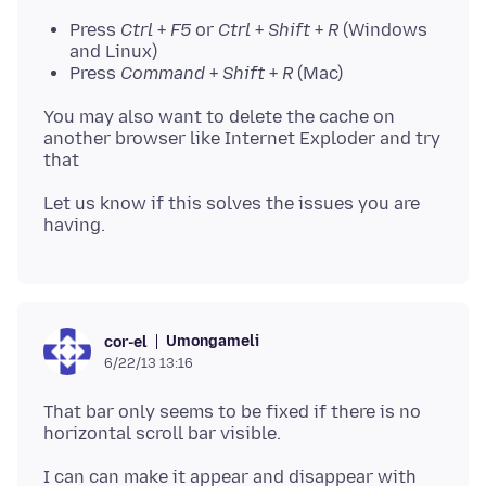
Press
Ctrl
+
F5
or
Ctrl
+
Shift
+
R
(Windows
and Linux)
Press
Command
+
Shift
+
R
(Mac)
You may also want to delete the cache on
another browser like Internet Exploder and try
Let us know if this solves the issues you are
Umongameli
cor-el
6/22/13 13:16
That bar only seems to be fixed if there is no
horizontal scroll bar visible.
I can can make it appear and disappear with