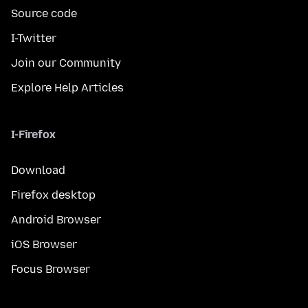
Source code
I-Twitter
Join our Community
Explore Help Articles
I-Firefox
Download
Firefox desktop
Android Browser
iOS Browser
Focus Browser