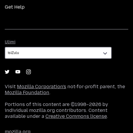
Get Help
Ulimi
Ulimi
Visit
Mozilla Corporation's
not-for-profit parent, the
Mozilla Foundation
.
Portions of this content are ©1998–2026 by
individual mozilla.org contributors. Content
available under a
Creative Commons license
.
mozilla.org