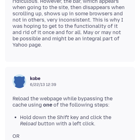
ridiculous. However, the bar, which appears
when going to the site, then disappears when
scrolling up, shows up in some browsers and
not in others, very inconsistent. This is why I
was hoping to get to the functionality of it
and rid of it once and for all. May or may not
be possible and might be an integral part of
kobe
6/22/13 12:39
Reload the webpage while bypassing the
cache using
one
Hold down the
Shift
key and click the
Reload
button with a left click.