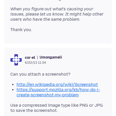
When you figure out what's causing your
issues, please let us know. It might help other
users who have the same problem.
Umongameli
cor-el
6/22/13 11:34
http://en.wikipedia.org/wiki/Screenshot
https://support.mozilla.org/kb/how-do-i-
create-screenshot-my-problem
Use a compressed image type like PNG or JPG