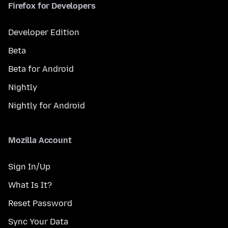
Firefox for Developers
Developer Edition
Beta
Beta for Android
Nightly
Nightly for Android
Mozilla Account
Sign In/Up
What Is It?
Reset Password
Sync Your Data