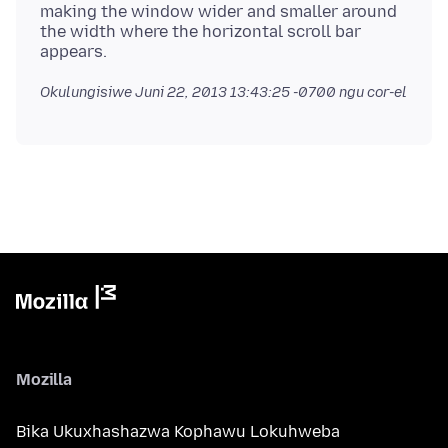
making the window wider and smaller around
the width where the horizontal scroll bar
Okulungisiwe
Juni 22, 2013 13:43:25 -0700
ngu cor-el
Mozilla
Bika Ukuxhashazwa Kophawu Lokuhweba