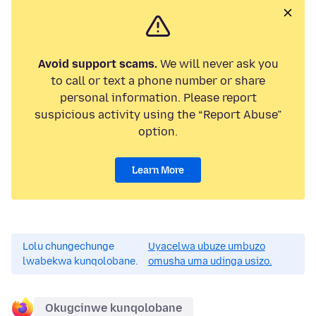
Avoid support scams.
We will never ask you
to call or text a phone number or share
personal information. Please report
suspicious activity using the “Report Abuse”
option.
Learn More
Lolu chungechunge
Uyacelwa ubuze umbuzo
lwabekwa kunqolobane.
omusha uma udinga usizo.
Okugcinwe kunqolobane