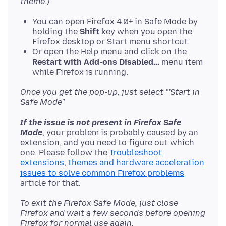
theme.)
You can open Firefox 4.0+ in Safe Mode by
holding the
Shift
key when you open the
Firefox desktop or Start menu shortcut.
Or open the Help menu and click on the
Restart with Add-ons Disabled...
menu item
while Firefox is running.
Once you get the pop-up, just select "'Start in
Safe Mode"
If the issue is not present in Firefox Safe
Mode
, your problem is probably caused by an
extension, and you need to figure out which
one. Please follow the
Troubleshoot
extensions, themes and hardware acceleration
issues to solve common Firefox problems
To exit the Firefox Safe Mode, just close
Firefox and wait a few seconds before opening
Firefox for normal use again.