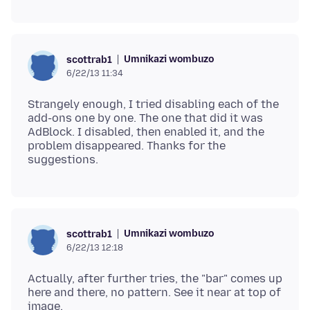
Umnikazi wombuzo
scottrab1
6/22/13 11:34
Strangely enough, I tried disabling each of the
add-ons one by one. The one that did it was
AdBlock. I disabled, then enabled it, and the
problem disappeared. Thanks for the
Umnikazi wombuzo
scottrab1
6/22/13 12:18
Actually, after further tries, the "bar" comes up
here and there, no pattern. See it near at top of