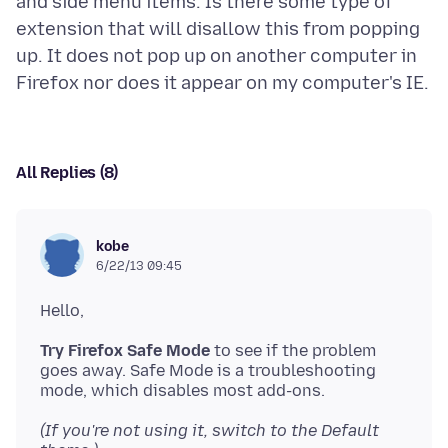
and side menu items. Is there some type of
extension that will disallow this from popping
up. It does not pop up on another computer in
All Replies (8)
kobe
6/22/13 09:45
Try Firefox Safe Mode
to see if the problem
goes away. Safe Mode is a troubleshooting
(If you're not using it, switch to the Default