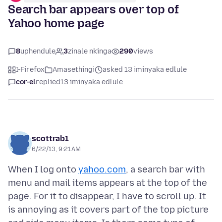
Search bar appears over top of
Yahoo home page
8
uphendule
3
zinale nkinga
290
views
I-Firefox
Amasethingi
asked 13 iminyaka edlule
cor-el
replied
13 iminyaka edlule
scottrab1
6/22/13, 9:21 AM
When I log onto
yahoo.com
, a search bar with
menu and mail items appears at the top of the
page. For it to disappear, I have to scroll up. It
is annoying as it covers part of the top picture