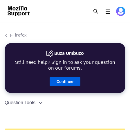
I-Firefox
Buza Umbuzo
Still need help? Sign in to ask your question
on our forums.
Continue
Question Tools