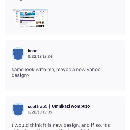
kobe
6/22/13 12:24
same look with me, maybe a new yahoo
Umnikazi wombuzo
scottrab1
6/22/13 12:33
I would think it is new design, and if so, it's