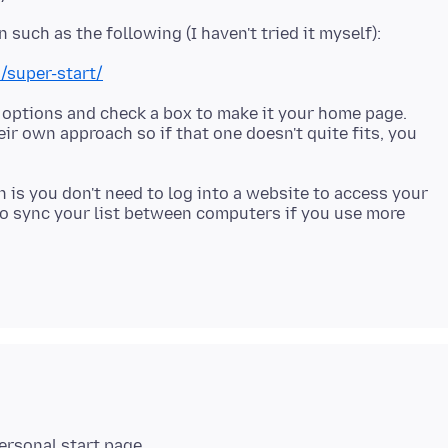
/super-start/
 options and check a box to make it your home page.
eir own approach so if that one doesn't quite fits, you
 is you don't need to log into a website to access your
 to sync your list between computers if you use more