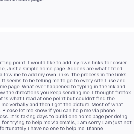
rting point. I would like to add my own links for easier
ible, Just a simple home page. Addons are what I tried
 allow me to add my own links. The process in the links
It seems to be telling me to go to every site I use and
ome page. What ever happened to typing in the ink and
ow the directions you keep sending me. I thought firefox
at is what I read at one point but couldn't find the
 me verbally and then I get the picture. Most of what
nd. Please let me know if you can help me via phone
cess. It is taking days to build one home page per doing
 for trying to help me via emails, I am sorry I am just not