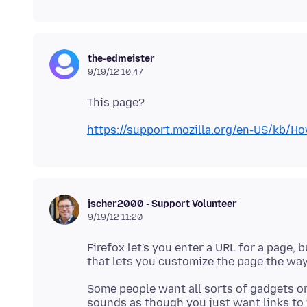
the-edmeister
9/19/12 10:47
https://support.mozilla.org/en-US/
jscher2000 - Support Volunteer
9/19/12 11:20
Firefox let's you enter a URL for a page, b
Some people want all sorts of gadgets on