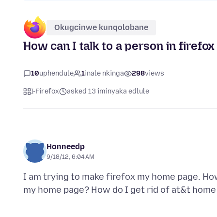
Okugcinwe kunqolobane
How can I talk to a person in firefox
10
uphendule
1
inale nkinga
298
views
I-Firefox
asked 13 iminyaka edlule
Honneedp
9/18/12, 6:04 AM
I am trying to make firefox my home page. How