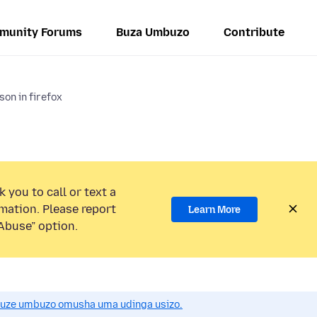
munity Forums
Buza Umbuzo
Contribute
son in firefox
 you to call or text a
mation. Please report
Learn More
Abuse” option.
uze umbuzo omusha uma udinga usizo.