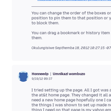
You can change the order of the boxes o
position to pin them to that position or 
to block them.
You can drag a bookmark or history item 
Okulungisiwe
Septhemba 18, 2012 10:27:15 -0
Umnikazi wombuzo
Honneedp
9/19/12 09:37
I tried setting up the page. All I got was 
the at&t home page. They changed it all ar
need a new home page hopefully one I can
the things I was shown to set up made no 
thing I need on that page is my yahoo emai