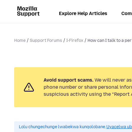
Explore Help Articles
Com
Home
Support Forums
I-Firefox
How can I talk to a per
Avoid support scams.
We will never ask
phone number or share personal infor
suspicious activity using the “Report 
Lolu chungechunge lwabekwa kunqolobane.
Uyacelwa ub