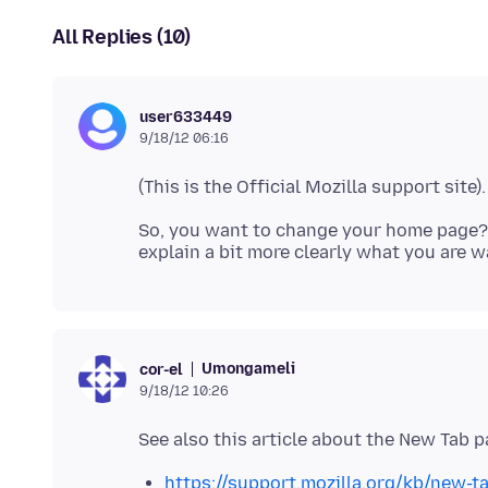
All Replies (10)
user633449
9/18/12 06:16
So, you want to change your home page
Umongameli
cor-el
9/18/12 10:26
https://support.mozilla.org/kb/new-