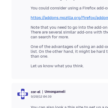
https://addons.mozilla.org/firefox/addon
Note that you need to go into the add-on
There are several similar add-ons with th
One of the advantages of using an add-on
list. On the other hand, it might be hard
Umongameli
cor-el
9/20/12 04:39