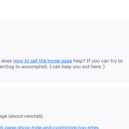
? does
How to set the home page
help? If you can try to
tab-page-show-hide-and-customize-top-sites