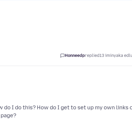
Honneedp
replied
13 iminyaka edl
 do I do this? How do I get to set up my own links 