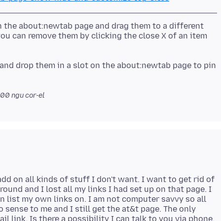
n the about:newtab page and drag them to a different
you can remove them by clicking the close X of an item
and drop them in a slot on the about:newtab page to pin
700
ngu cor-el
add on all kinds of stuff I don't want. I want to get rid of
ound and I lost all my links I had set up on that page. I
 list my own links on. I am not computer savvy so all
sense to me and I still get the at&t page. The only
l link. Is there a possibility I can talk to you via phone.