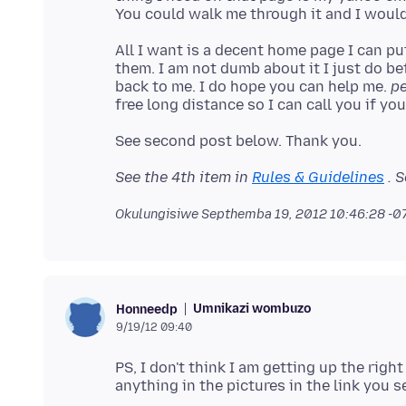
All I want is a decent home page I can put
them. I am not dumb about it I just do be
back to me. I do hope you can help me.
pe
See the 4th item in
Rules & Guidelines
. S
Okulungisiwe
Septhemba 19, 2012 10:46:28 -
Umnikazi wombuzo
Honneedp
9/19/12 09:40
PS, I don't think I am getting up the righ