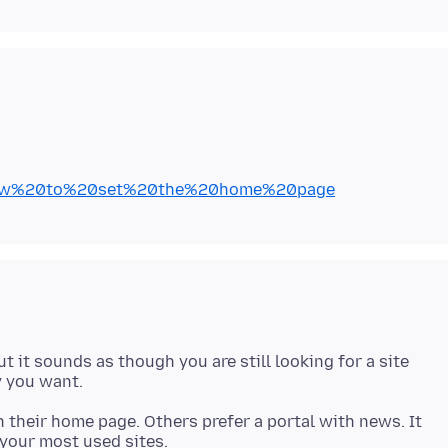
kb/How%20to%20set%20the%20home%20page
ut it sounds as though you are still looking for a site
 their home page. Others prefer a portal with news. It