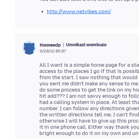
http://www.netvibes.com/
Umnikazi wombuzo
Honneedp
9/20/12 05:07
All I want is a simple home page for a sta
access to the places I go if that is poss
from the start. I saw nothing that would
you sent me didn't make any sense to me. 
do some process to get the link on my h
hit add??? I am not savvy enough to foll
had a calling system in place. At least th
number. I can follow any directions given
the written directions tell me, I can't fi
otherwise I will have to give up this pro
it in one phone call. Either way thank you