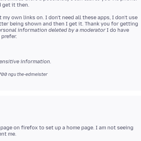
 my own links on. I don't need all these apps, I don't use
tter being shown and then I get it. Thank you for getting
rsonal information deleted by a moderator
I do have
ensitive information.
0700
ngu the-edmeister
t page on firefox to set up a home page. I am not seeing