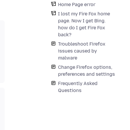
Home Page error
I lost my Fire Fox home
page. Now I get Bing.
how do I get Fire Fox
back?
Troubleshoot Firefox
issues caused by
malware
Change Firefox options,
preferences and settings
Frequently Asked
Questions