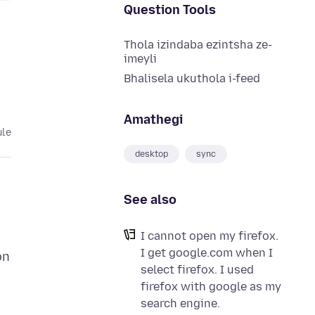
Question Tools
Thola izindaba ezintsha ze-
imeyli
Bhalisela ukuthola i-feed
Amathegi
ule
desktop
sync
See also
I cannot open my firefox.
I get google.com when I
on
select firefox. I used
firefox with google as my
search engine.