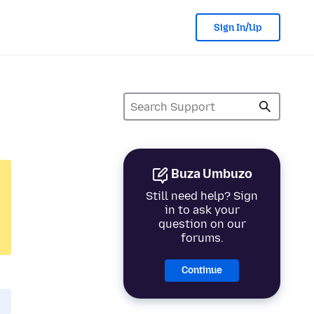
Sign In/Up
Buza Umbuzo
Still need help? Sign
in to ask your
question on our
forums.
Continue