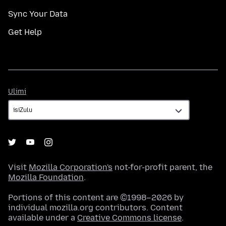
Sync Your Data
Get Help
Ulimi
Ulimi
Visit
Mozilla Corporation's
not-for-profit parent, the
Mozilla Foundation
.
Portions of this content are ©1998–2026 by
individual mozilla.org contributors. Content
available under a
Creative Commons license
.