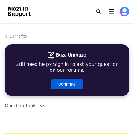
I-Firefox
Buza Umbuzo
Still need help? Sign in to ask your question
on our forums.
Continue
Question Tools