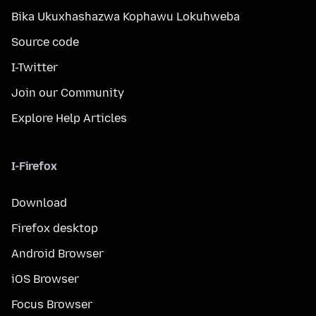
Bika Ukuxhashazwa Kophawu Lokuhweba
Source code
I-Twitter
Join our Community
Explore Help Articles
I-Firefox
Download
Firefox desktop
Android Browser
iOS Browser
Focus Browser