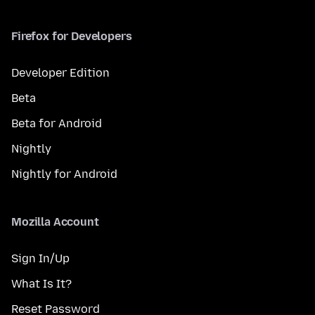
Firefox for Developers
Developer Edition
Beta
Beta for Android
Nightly
Nightly for Android
Mozilla Account
Sign In/Up
What Is It?
Reset Password