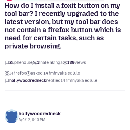
How do I install a foxit button on my
tool bar? I recently upgraded to the
latest version, but my tool bar does
not contain a firefox button which is
need for certain tasks, such as
private browsing.
2
uphendule
1
inale nkinga
139
views
I-Firefox
asked 14 iminyaka edlule
hollywoodredneck
replied
14 iminyaka edlule
hollywoodredneck
3/9/12, 9:13 PM