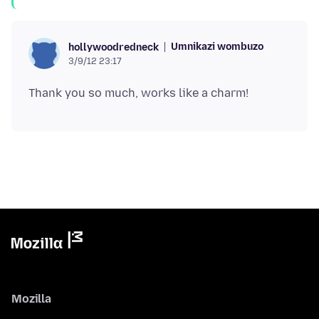
Umnikazi wombuzo
hollywoodredneck
3/9/12 23:17
Mozilla