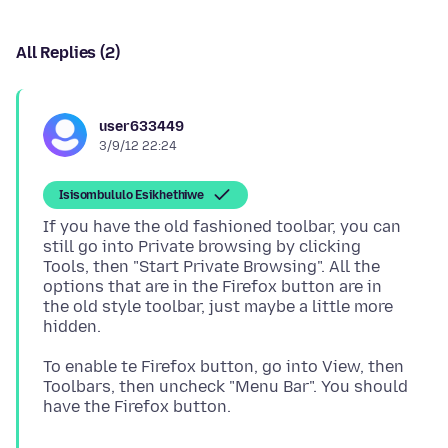
All Replies (2)
user633449
3/9/12 22:24
Isisombululo Esikhethiwe
If you have the old fashioned toolbar, you can
still go into Private browsing by clicking
Tools, then "Start Private Browsing". All the
options that are in the Firefox button are in
the old style toolbar, just maybe a little more
To enable te Firefox button, go into View, then
Toolbars, then uncheck "Menu Bar". You should