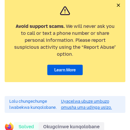
Avoid support scams.
We will never ask you
to call or text a phone number or share
personal information. Please report
suspicious activity using the “Report Abuse”
option.
Learn More
Lolu chungechunge
Uyacelwa ubuze umbuzo
lwabekwa kunqolobane.
omusha uma udinga usizo.
Solved
Okugcinwe kunqolobane