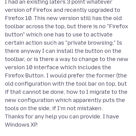
I had an existing laters 3 point whatever
version of Firefox and recently upgraded to
Firefox 10. This new version still has the old
toolbar across the top, but there is no "Firefox
button" which one has to use to activate
certain action such as "private browsing." Is
there anyway I can install the button on the
toolbar, or is there a way to change to the new
version 10 interface which includes the
Firefox Button. I would prefer the former (the
old configuration with the tool bar on top, but
if that cannot be done, how to I migrate to the
new configuration which apparently puts the
tools on the side, if I'm not mistaken.
Thanks for any help you can provide. I have