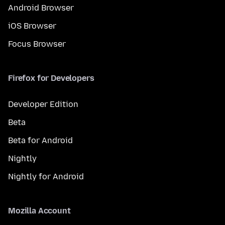
Android Browser
iOS Browser
Focus Browser
Firefox for Developers
Developer Edition
Beta
Beta for Android
Nightly
Nightly for Android
Mozilla Account