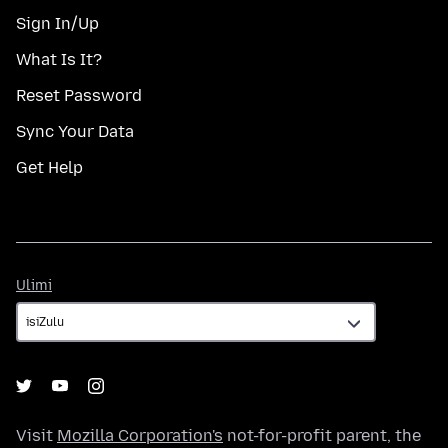
Sign In/Up
What Is It?
Reset Password
Sync Your Data
Get Help
Ulimi
Ulimi
Visit
Mozilla Corporation's
not-for-profit parent, the