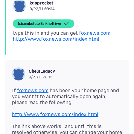
kdsprocket
8/22/11 08:34
Isisombululo Esikhethiwe
type this in and you can get
foxnews.com
http://www.foxnews.com/index.html
ChelsLegacy
9/21/11 22:15
If
foxnews.com
has been your home page and
you want it to automatically open again,
http://www.foxnews.com/index.html
The link above works...and until this is
resolved otherwise, you can change your home