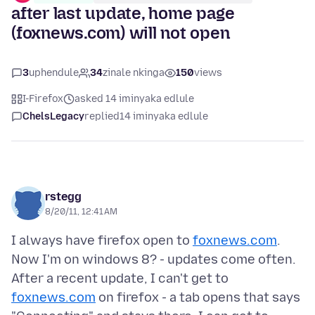
after last update, home page
(foxnews.com) will not open
3
uphendule
34
zinale nkinga
150
views
I-Firefox
asked 14 iminyaka edlule
ChelsLegacy
replied
14 iminyaka edlule
rstegg
8/20/11, 12:41 AM
I always have firefox open to
foxnews.com
.
Now I'm on windows 8? - updates come often.
After a recent update, I can't get to
foxnews.com
on firefox - a tab opens that says