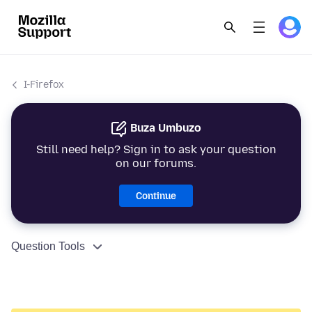
I-Firefox
Buza Umbuzo
Still need help? Sign in to ask your question
on our forums.
Continue
Question Tools