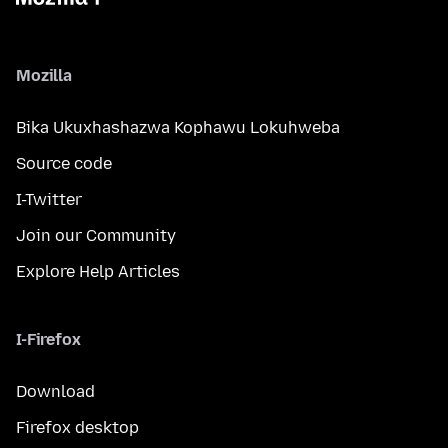
Mozilla
Bika Ukuxhashazwa Kophawu Lokuhweba
Source code
I-Twitter
Join our Community
Explore Help Articles
I-Firefox
Download
Firefox desktop