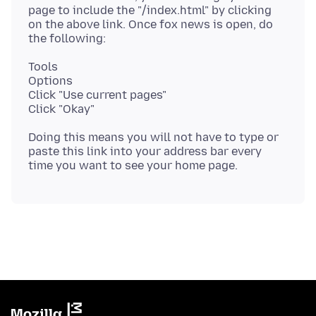
page to include the "/index.html" by clicking
on the above link. Once fox news is open, do
Tools
Options
Click "Use current pages"
Doing this means you will not have to type or
paste this link into your address bar every