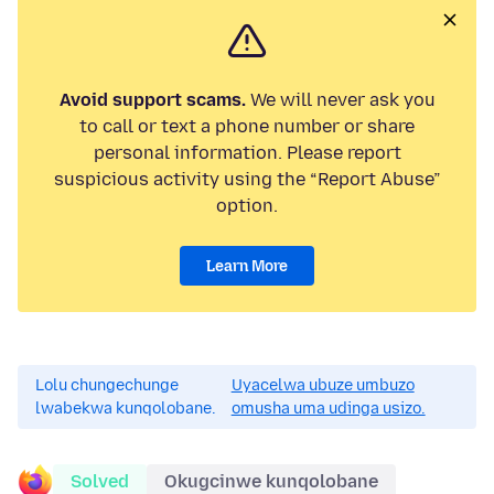
Avoid support scams.
We will never ask you
to call or text a phone number or share
personal information. Please report
suspicious activity using the “Report Abuse”
option.
Learn More
Lolu chungechunge
Uyacelwa ubuze umbuzo
lwabekwa kunqolobane.
omusha uma udinga usizo.
Solved
Okugcinwe kunqolobane