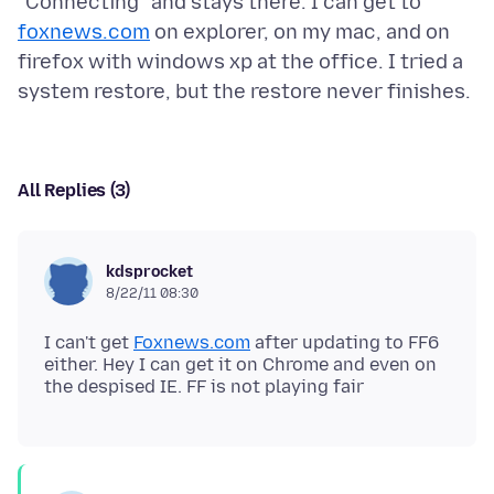
"Connecting" and stays there. I can get to
foxnews.com
on explorer, on my mac, and on
firefox with windows xp at the office. I tried a
All Replies (3)
kdsprocket
8/22/11 08:30
I can't get
Foxnews.com
after updating to FF6
either. Hey I can get it on Chrome and even on