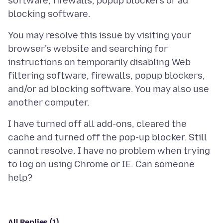
software, firewalls, popup blockers or ad
You may resolve this issue by visiting your
browser's website and searching for
instructions on temporarily disabling Web
filtering software, firewalls, popup blockers,
and/or ad blocking software. You may also use
I have turned off all add-ons, cleared the
cache and turned off the pop-up blocker. Still
cannot resolve. I have no problem when trying
to log on using Chrome or IE. Can someone
All Replies (1)