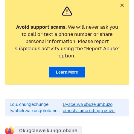
Avoid support scams.
We will never ask you
to call or text a phone number or share
personal information. Please report
suspicious activity using the “Report Abuse”
option.
Learn More
Lolu chungechunge
Uyacelwa ubuze umbuzo
lwabekwa kunqolobane.
omusha uma udinga usizo.
Okugcinwe kunqolobane