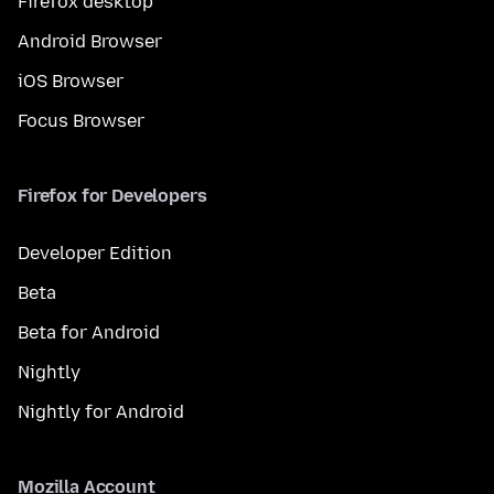
Firefox desktop
Android Browser
iOS Browser
Focus Browser
Firefox for Developers
Developer Edition
Beta
Beta for Android
Nightly
Nightly for Android
Mozilla Account