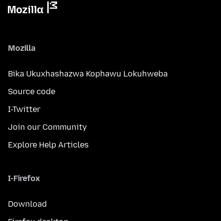
Mozilla
Bika Ukuxhashazwa Kophawu Lokuhweba
Source code
I-Twitter
Join our Community
Explore Help Articles
I-Firefox
Download