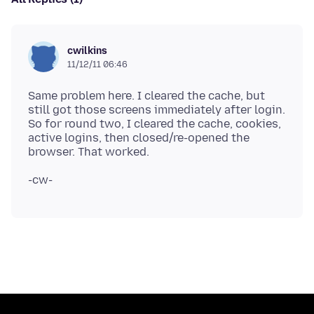
cwilkins
11/12/11 06:46
Same problem here. I cleared the cache, but
still got those screens immediately after login.
So for round two, I cleared the cache, cookies,
active logins, then closed/re-opened the