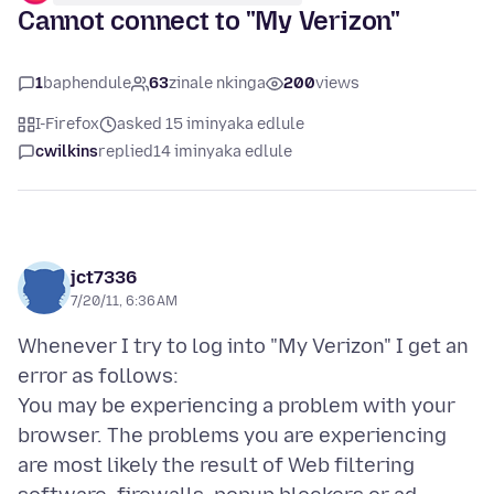
Cannot connect to "My Verizon"
1
baphendule
63
zinale nkinga
200
views
I-Firefox
asked 15 iminyaka edlule
cwilkins
replied
14 iminyaka edlule
jct7336
7/20/11, 6:36 AM
Whenever I try to log into "My Verizon" I get an
error as follows:
You may be experiencing a problem with your
browser. The problems you are experiencing
are most likely the result of Web filtering