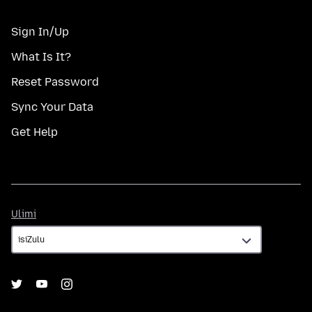
Sign In/Up
What Is It?
Reset Password
Sync Your Data
Get Help
Ulimi
Ulimi