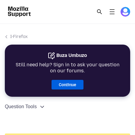
I-Firefox
Buza Umbuzo
Still need help? Sign in to ask your question
on our forums.
Continue
Question Tools