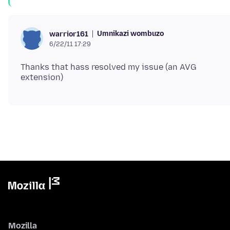
Umnikazi wombuzo
warrior161
6/22/11 17:29
Thanks that hass resolved my issue (an AVG
Mozilla