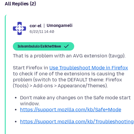
All Replies (2)
Umongameli
cor-el
6/22/11 14:40
Isisombululo Esikhethiwe
Start Firefox in
Use Troubleshoot Mode in Firefox
to check if one of the extensions is causing the
problem (switch to the DEFAULT theme: Firefox
Don't make any changes on the Safe mode start
window.
https://support.mozilla.com/kb/Safe+Mode
https://support.mozilla.com/kb/Troubleshooti