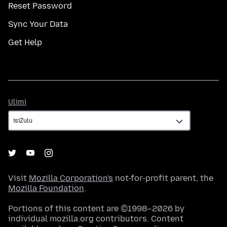
Reset Password
Sync Your Data
Get Help
Ulimi
Ulimi
Visit
Mozilla Corporation's
not-for-profit parent, the
Mozilla Foundation
.
Portions of this content are ©1998–2026 by
individual mozilla.org contributors. Content