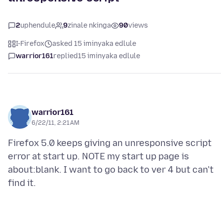
2
uphendule
9
zinale nkinga
90
views
I-Firefox
asked 15 iminyaka edlule
warrior161
replied
15 iminyaka edlule
warrior161
6/22/11, 2:21 AM
Firefox 5.0 keeps giving an unresponsive script
error at start up. NOTE my start up page is
about:blank. I want to go back to ver 4 but can't