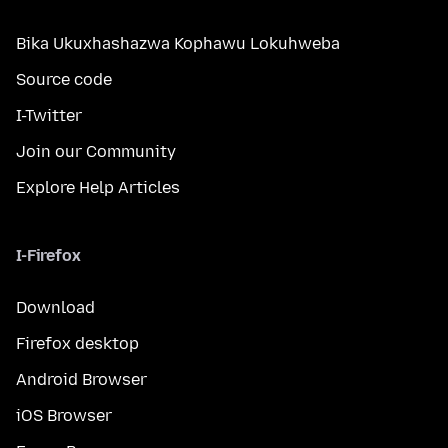
Bika Ukuxhashazwa Kophawu Lokuhweba
Source code
I-Twitter
Join our Community
Explore Help Articles
I-Firefox
Download
Firefox desktop
Android Browser
iOS Browser