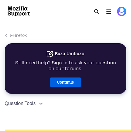
I-Firefox
Buza Umbuzo
Still need help? Sign in to ask your question
on our forums.
Continue
Question Tools