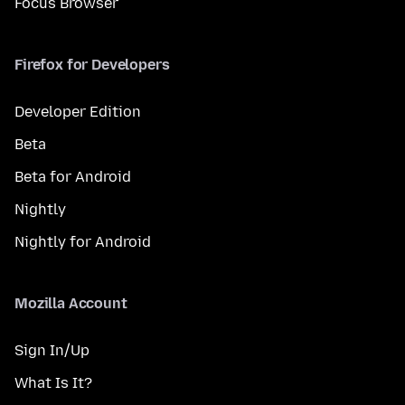
Focus Browser
Firefox for Developers
Developer Edition
Beta
Beta for Android
Nightly
Nightly for Android
Mozilla Account
Sign In/Up
What Is It?