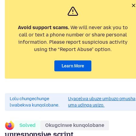
Avoid support scams.
We will never ask you to
call or text a phone number or share personal
information. Please report suspicious activity
using the “Report Abuse” option.
Learn More
Lolu chungechunge
Uyacelwa ubuze umbuzo omusha
lwabekwa kunqolobane.
uma udinga usizo.
Solved
Okugcinwe kunqolobane
unresponsive script