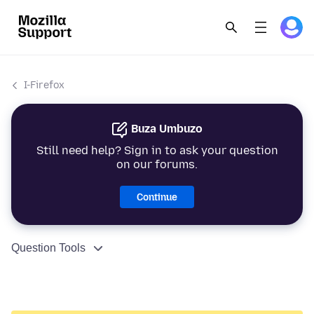
I-Firefox
Buza Umbuzo
Still need help? Sign in to ask your question
on our forums.
Continue
Question Tools