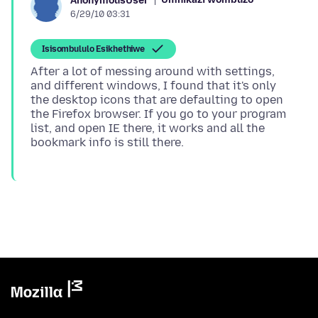
AnonymousUser
6/29/10 03:31
Isisombululo Esikhethiwe
After a lot of messing around with settings,
and different windows, I found that it's only
the desktop icons that are defaulting to open
the Firefox browser. If you go to your program
list, and open IE there, it works and all the