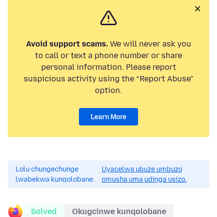
Avoid support scams.
We will never ask you
to call or text a phone number or share
personal information. Please report
suspicious activity using the “Report Abuse”
option.
Learn More
Lolu chungechunge
Uyacelwa ubuze umbuzo
lwabekwa kunqolobane.
omusha uma udinga usizo.
Solved
Okugcinwe kunqolobane