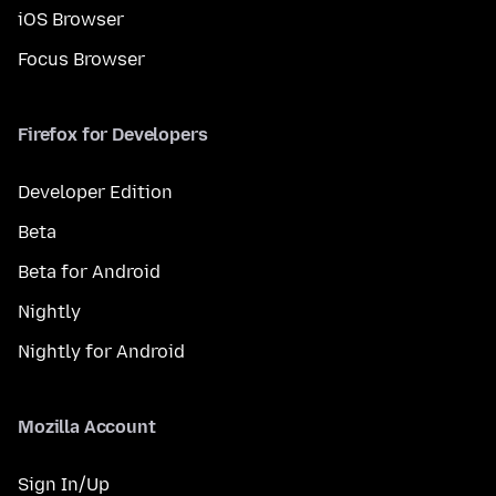
iOS Browser
Focus Browser
Firefox for Developers
Developer Edition
Beta
Beta for Android
Nightly
Nightly for Android
Mozilla Account
Sign In/Up