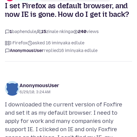
I set Firefox as default browser, and
now IE is gone. How do I get it back?
1
baphendule
15
zinale nkinga
240
views
I-Firefox
asked 16 iminyaka edlule
AnonymousUser
replied
16 iminyaka edlule
AnonymousUser
6/29/10, 3:24 AM
I downloaded the current version of Foxfire
and set it as my default browser. I need to
apply for work and many companies only
support IE. I clicked on IE and only Foxfire