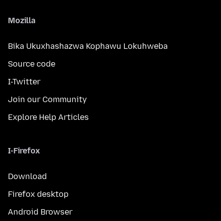
Mozilla
Bika Ukuxhashazwa Kophawu Lokuhweba
Source code
I-Twitter
Join our Community
Explore Help Articles
I-Firefox
Download
Firefox desktop
Android Browser