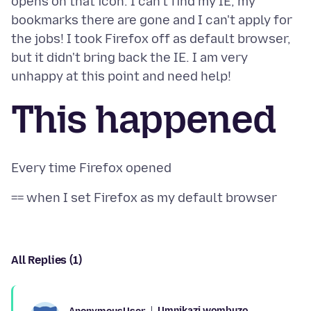
opens on that icon. I can't find my IE, my
bookmarks there are gone and I can't apply for
the jobs! I took Firefox off as default browser,
but it didn't bring back the IE. I am very
This happened
All Replies (1)
Umnikazi wombuzo