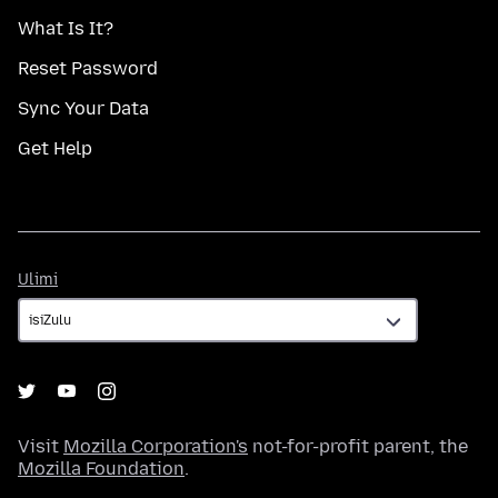
What Is It?
Reset Password
Sync Your Data
Get Help
Ulimi
Ulimi
Visit
Mozilla Corporation's
not-for-profit parent, the
Mozilla Foundation
.