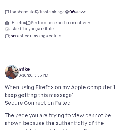
1
baphendule
1
inale nkinga
90
views
I-Firefox
Performance and connectivity
asked 1 inyanga edlule
jbr
replied
1 inyanga edlule
Mike
6/16/26, 3:35 PM
When using Firefox on my Apple computer I
keep getting this message"
The page you are trying to view cannot be
shown because the authenticity of the