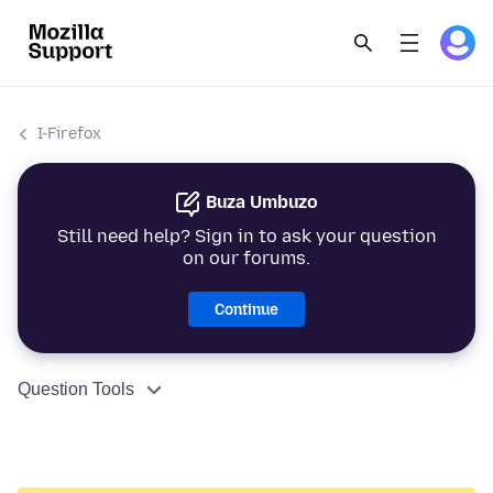
I-Firefox
Buza Umbuzo
Still need help? Sign in to ask your question
on our forums.
Continue
Question Tools