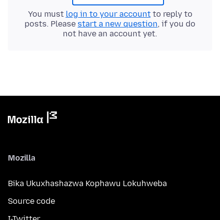
You must
log in to your account
to reply to
posts. Please
start a new question
, if you do
not have an account yet.
Mozilla
Bika Ukuxhashazwa Kophawu Lokuhweba
Source code
I-Twitter