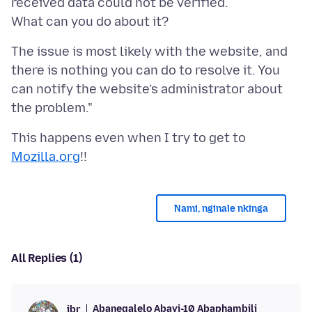
received data could not be verified.
The issue is most likely with the website, and
there is nothing you can do to resolve it. You
can notify the website’s administrator about
This happens even when I try to get to
Mozilla.org
Nami, nginale nkinga
All Replies (1)
Abanegalelo Abayi-10 Abaphambili
jbr