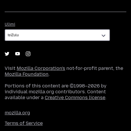
Ulimi
Ulimi
Visit
Mozilla Corporation's
not-for-profit parent, the
Mozilla Foundation
.
Portions of this content are ©1998–2026 by
individual mozilla.org contributors. Content
available under a
Creative Commons license
.
mozilla.org
Terms of Service