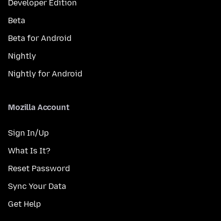
Developer Edition
Beta
Beta for Android
Nightly
Nightly for Android
Mozilla Account
Sign In/Up
What Is It?
Reset Password
Sync Your Data
Get Help