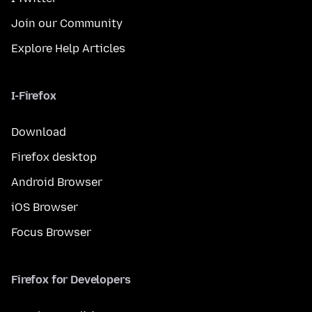
Join our Community
Explore Help Articles
I-Firefox
Download
Firefox desktop
Android Browser
iOS Browser
Focus Browser
Firefox for Developers