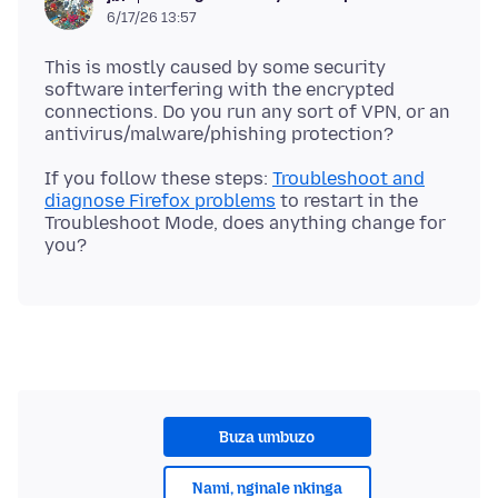
6/17/26 13:57
This is mostly caused by some security
software interfering with the encrypted
connections. Do you run any sort of VPN, or an
If you follow these steps:
Troubleshoot and
diagnose Firefox problems
to restart in the
Troubleshoot Mode, does anything change for
Buza umbuzo
Nami, nginale nkinga