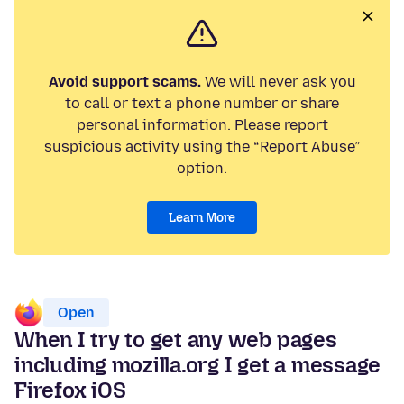
Avoid support scams.
We will never ask you
to call or text a phone number or share
personal information. Please report
suspicious activity using the “Report Abuse”
option.
Learn More
Open
When I try to get any web pages
including mozilla.org I get a message
Firefox iOS