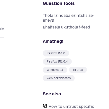
Question Tools
Thola izindaba ezintsha ze-
imeyli
Bhalisela ukuthola i-feed
ule
Amathegi
Firefox 151.0
Firefox 151.0.4
Windows 11
firefox
web-certificates
See also
How to untrust specific