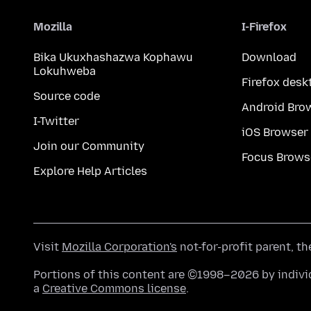
Mozilla
I-Firefox
Bika Ukuxhashazwa Kophawu
Download
Lokuhweba
Firefox desk
Source code
Android Bro
I-Twitter
iOS Browser
Join our Community
Focus Brows
Explore Help Articles
Visit
Mozilla Corporation's
not-for-profit parent, t
Portions of this content are ©1998–2026 by individ
a
Creative Commons license
.