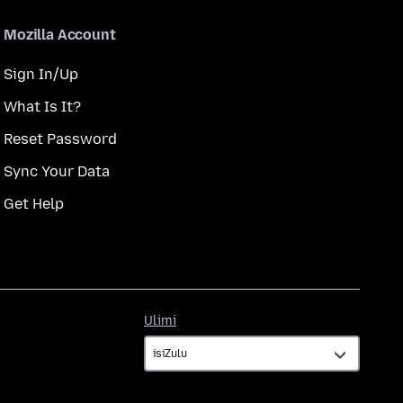
Mozilla Account
Sign In/Up
What Is It?
Reset Password
Sync Your Data
Get Help
Ulimi
Ulimi