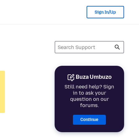
Sign In/Up
Buza Umbuzo
Still need help? Sign
in to ask your
question on our
forums.
Continue