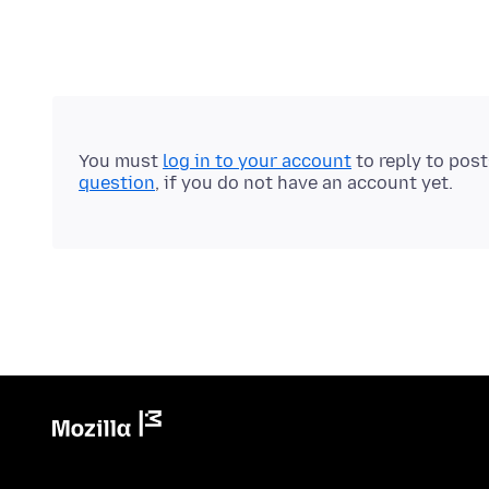
You must
log in to your account
to reply to pos
question
, if you do not have an account yet.