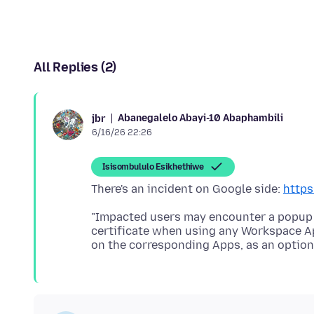
All Replies (2)
Abanegalelo Abayi-10 Abaphambili
jbr
6/16/26 22:26
Isisombululo Esikhethiwe
There's an incident on Google side:
https
"Impacted users may encounter a popup
certificate when using any Workspace Ap