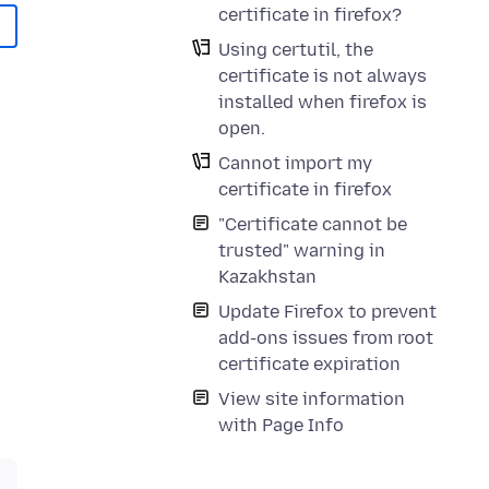
certificate in firefox?
Using certutil, the
certificate is not always
installed when firefox is
open.
Cannot import my
certificate in firefox
"Certificate cannot be
trusted" warning in
Kazakhstan
Update Firefox to prevent
add-ons issues from root
certificate expiration
View site information
with Page Info