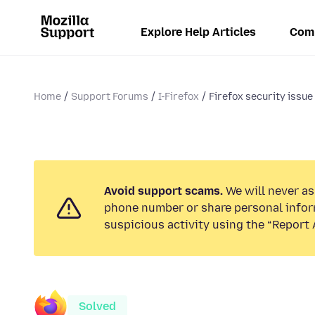
Explore Help Articles
Com
Home
Support Forums
I-Firefox
Firefox security issue
Avoid support scams.
We will never ask
phone number or share personal infor
suspicious activity using the “Report 
Solved