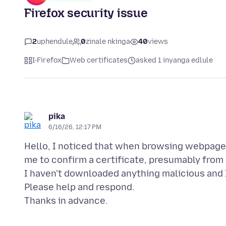
Firefox security issue
2
uphendule
0
zinale nkinga
40
views
I-Firefox
Web certificates
asked 1 inyanga edlule
pika
6/16/26, 12:17 PM
Hello, I noticed that when browsing webpages
me to confirm a certificate, presumably from 
I haven't downloaded anything malicious and I
Please help and respond.