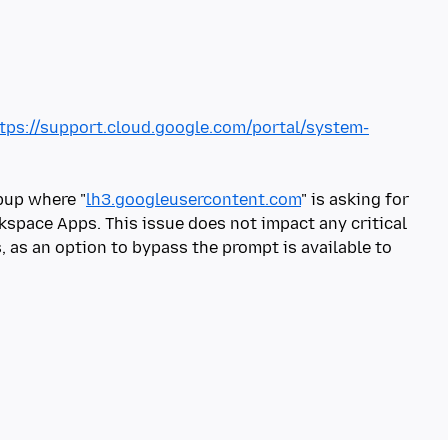
tps://support.cloud.google.com/portal/system-
pup where "
lh3.googleusercontent.com
" is asking for
kspace Apps. This issue does not impact any critical
 as an option to bypass the prompt is available to