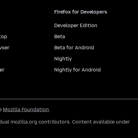
Firefox for Developers
Developer Edition
top
Beta
wser
Beta for Android
Nightly
er
Nightly for Android
he
Mozilla Foundation
.
ual mozilla.org contributors. Content available under