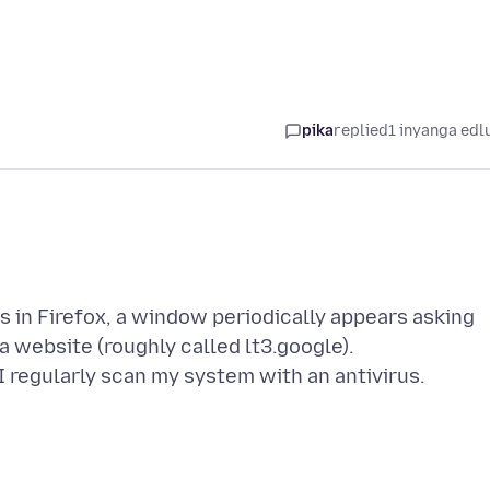
pika
replied
1 inyanga edl
 in Firefox, a window periodically appears asking
a website (roughly called lt3.google).
 regularly scan my system with an antivirus.