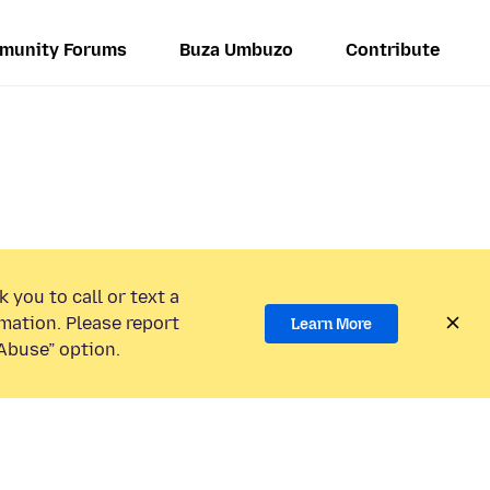
munity Forums
Buza Umbuzo
Contribute
 you to call or text a
mation. Please report
Learn More
Abuse” option.