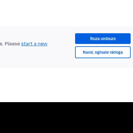
Buza umbuzo
ts. Please
start a new
Nami, nginale nkinga