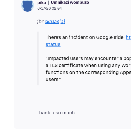
Umnikazi wombuzo
pika
6/17/26 02:04
jbr
сказал(а)
There's an incident on Google side:
ht
status
"Impacted users may encounter a po
a TLS certificate when using any Wor
functions on the corresponding Apps,