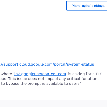
Nami, nginale nkinga
://support.cloud.google.com/portal/system-status
 where "
lh3.googleusercontent.com
" is asking for a TLS
ps. This issue does not impact any critical functions