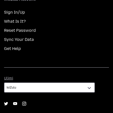
Sign In/Up
What Is It?
Reset Password
Sync Your Data
Get Help
Ulimi
Ulimi