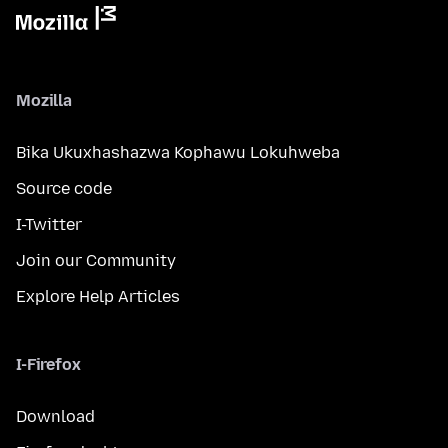
Mozilla
Bika Ukuxhashazwa Kophawu Lokuhweba
Source code
I-Twitter
Join our Community
Explore Help Articles
I-Firefox
Download