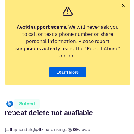
Avoid support scams.
We will never ask you
to call or text a phone number or share
personal information. Please report
suspicious activity using the “Report Abuse”
option.
Learn More
Solved
repeat delete not available
6
uphendule
0
zinale nkinga
30
views