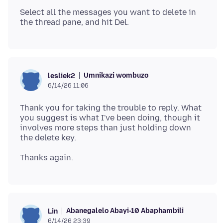
Select all the messages you want to delete in
Umnikazi wombuzo
lesliek2
6/14/26 11:06
Thank you for taking the trouble to reply. What
you suggest is what I've been doing, though it
involves more steps than just holding down
Abanegalelo Abayi-10 Abaphambili
Lin
6/14/26 23:39