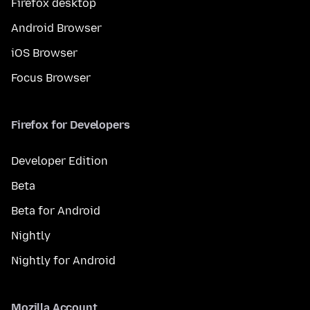
Firefox desktop
Android Browser
iOS Browser
Focus Browser
Firefox for Developers
Developer Edition
Beta
Beta for Android
Nightly
Nightly for Android
Mozilla Account