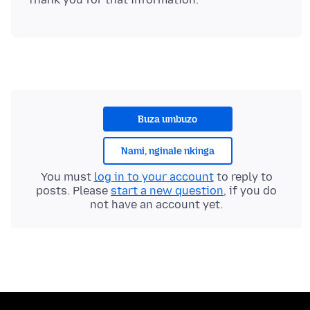
Buza umbuzo
Nami, nginale nkinga
You must
log in to your account
to reply to
posts. Please
start a new question
, if you do
not have an account yet.