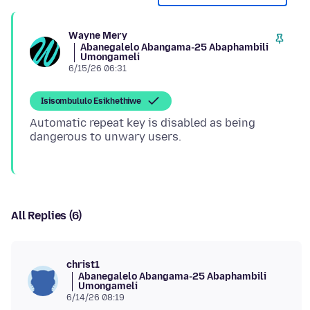
Wayne Mery
Abanegalelo Abangama-25 Abaphambili
Umongameli
6/15/26 06:31
Isisombululo Esikhethiwe
Automatic repeat key is disabled as being
All Replies (6)
christ1
Abanegalelo Abangama-25 Abaphambili
Umongameli
6/14/26 08:19