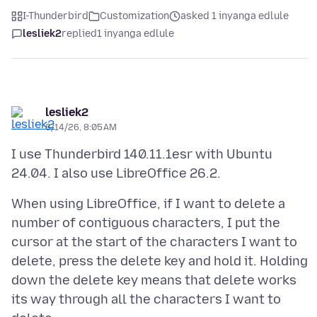
I-Thunderbird
Customization
asked 1 inyanga edlule
lesliek2
replied
1 inyanga edlule
lesliek2
6/14/26, 8:05 AM
I use Thunderbird 140.11.1esr with Ubuntu
When using LibreOffice, if I want to delete a
number of contiguous characters, I put the
cursor at the start of the characters I want to
delete, press the delete key and hold it. Holding
down the delete key means that delete works
its way through all the characters I want to