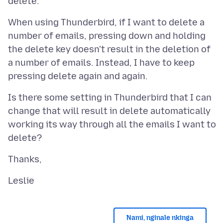
When using Thunderbird, if I want to delete a
number of emails, pressing down and holding
the delete key doesn't result in the deletion of
a number of emails. Instead, I have to keep
Is there some setting in Thunderbird that I can
change that will result in delete automatically
working its way through all the emails I want to
Nami, nginale nkinga