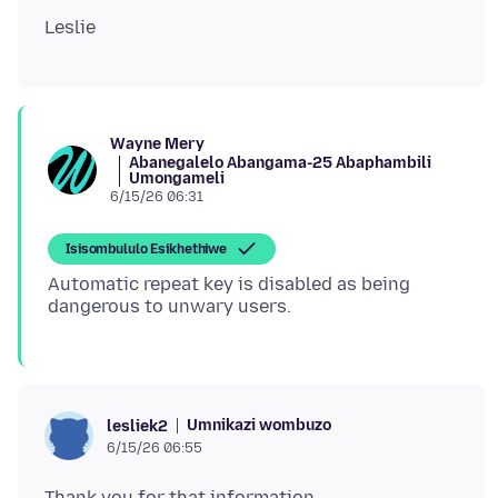
Wayne Mery
Abanegalelo Abangama-25 Abaphambili
Umongameli
6/15/26 06:31
Isisombululo Esikhethiwe
Automatic repeat key is disabled as being
Umnikazi wombuzo
lesliek2
6/15/26 06:55