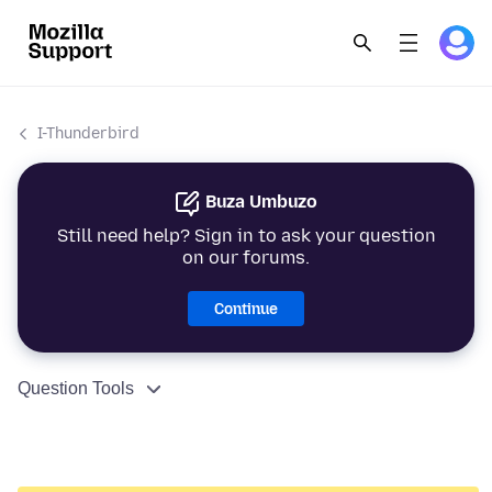
I-Thunderbird
Buza Umbuzo
Still need help? Sign in to ask your question
on our forums.
Continue
Question Tools