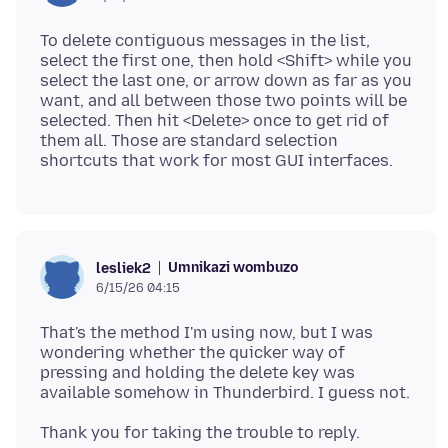
To delete contiguous messages in the list,
select the first one, then hold <Shift> while you
select the last one, or arrow down as far as you
want, and all between those two points will be
selected. Then hit <Delete> once to get rid of
them all. Those are standard selection
Umnikazi wombuzo
lesliek2
6/15/26 04:15
That's the method I'm using now, but I was
wondering whether the quicker way of
pressing and holding the delete key was