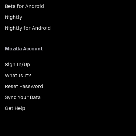
Beta for Android
Nightly
Nightly for Android
Mozilla Account
Sign In/Up
What Is It?
Reset Password
Sync Your Data
Get Help