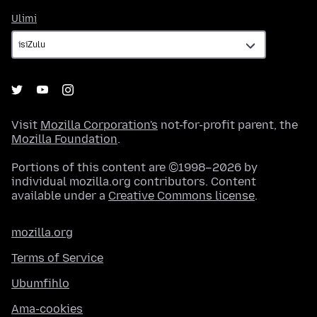
Ulimi
Ulimi
Visit
Mozilla Corporation's
not-for-profit parent, the
Mozilla Foundation
.
Portions of this content are ©1998–2026 by
individual mozilla.org contributors. Content
available under a
Creative Commons license
.
mozilla.org
Terms of Service
Ubumfihlo
Ama-cookies