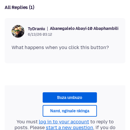
All Replies (1)
Abanegalelo Abayi-10 Abaphambili
TyDraniu
6/13/26 03:12
Buza umbuzo
Nami, nginale nkinga
You must
log in to your account
to reply to
posts. Please
start a new question
, if you do