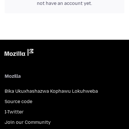
not have an account yet.
Mozilla
Bika Ukuxhashazwa Kophawu Lokuhweba
Source code
I-Twitter
Join our Community