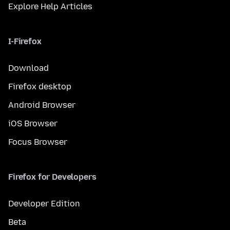
Explore Help Articles
I-Firefox
Download
Firefox desktop
Android Browser
iOS Browser
Focus Browser
Firefox for Developers
Developer Edition
Beta