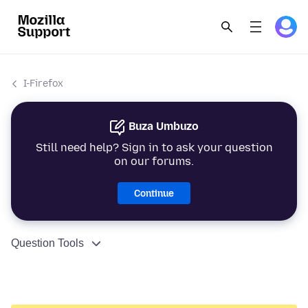
I-Firefox
Buza Umbuzo
Still need help? Sign in to ask your question
on our forums.
Continue
Question Tools