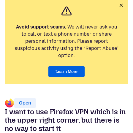
Avoid support scams.
We will never ask you
to call or text a phone number or share
personal information. Please report
suspicious activity using the “Report Abuse”
option.
Learn More
Open
I want to use Firefox VPN which is in
the upper right corner, but there is
no way to start it