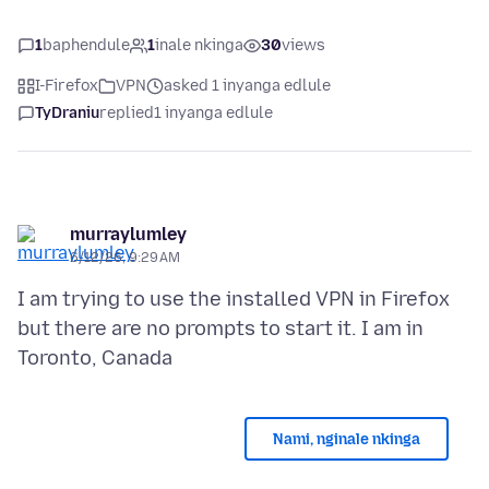
1
baphendule
1
inale nkinga
30
views
I-Firefox
VPN
asked 1 inyanga edlule
TyDraniu
replied
1 inyanga edlule
murraylumley
6/12/26, 9:29 AM
I am trying to use the installed VPN in Firefox
but there are no prompts to start it. I am in
Nami, nginale nkinga