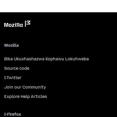
Mozilla
Bika Ukuxhashazwa Kophawu Lokuhweba
Source code
I-Twitter
Join our Community
Explore Help Articles
I-Firefox