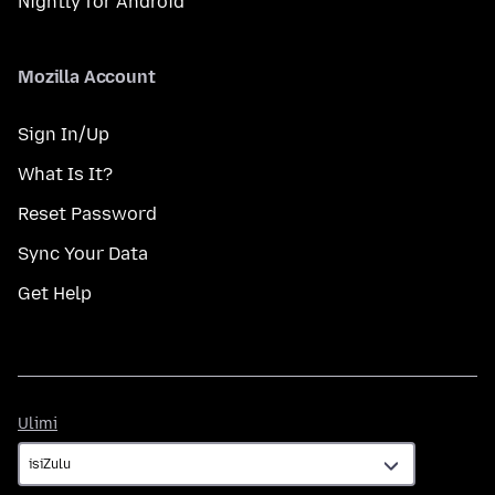
Nightly for Android
Mozilla Account
Sign In/Up
What Is It?
Reset Password
Sync Your Data
Get Help
Ulimi
Ulimi